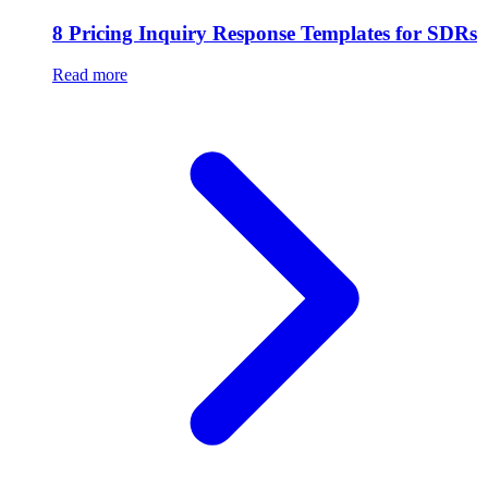
8 Pricing Inquiry Response Templates for SDRs
Read more