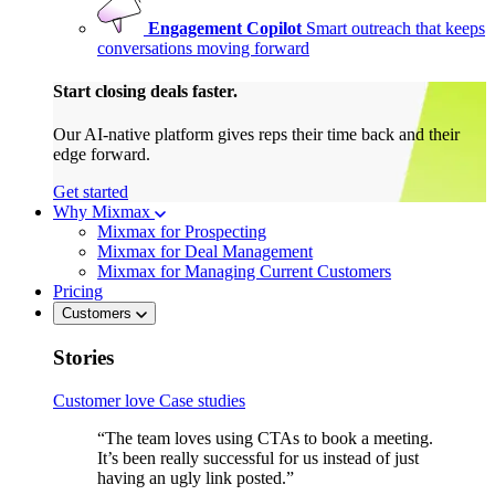
Engagement Copilot
Smart outreach that keeps
conversations moving forward
Start closing deals faster.
Our AI-native platform gives reps their time back and their
edge forward.
Get started
Why Mixmax
Mixmax for Prospecting
Mixmax for Deal Management
Mixmax for Managing Current Customers
Pricing
Customers
Stories
Customer love
Case studies
“The team loves using CTAs to book a meeting.
It’s been really successful for us instead of just
having an ugly link posted.”