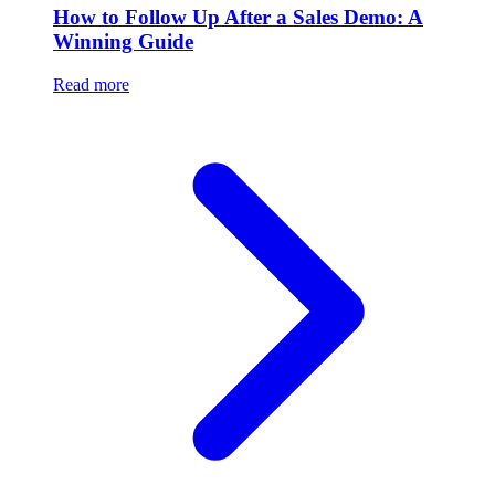
How to Follow Up After a Sales Demo: A
Winning Guide
Read more