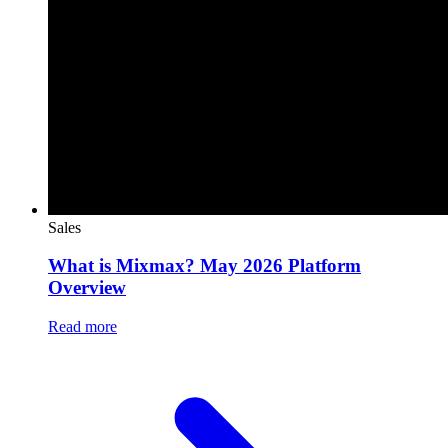
Sales
What is Mixmax? May 2026 Platform
Overview
Read more