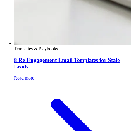
Templates & Playbooks
8 Re-Engagement Email Templates for Stale
Leads
Read more