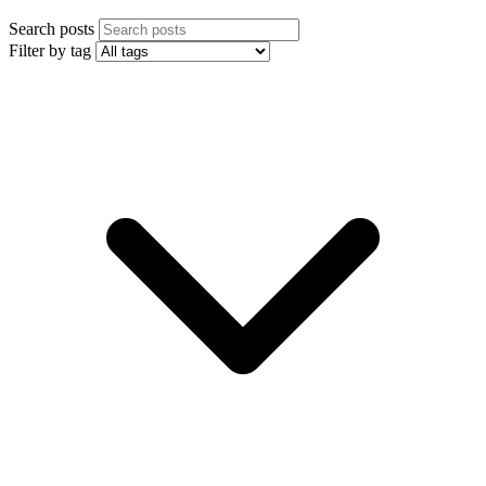
Search posts
Filter by tag