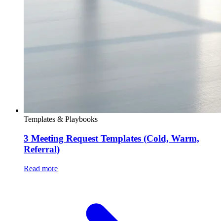
Templates & Playbooks
3 Meeting Request Templates (Cold, Warm,
Referral)
Read more