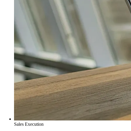
Sales Execution