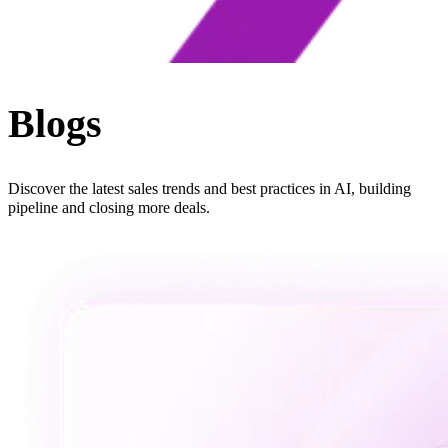
Blogs
Discover the latest sales trends and best practices in AI, building
pipeline and closing more deals.