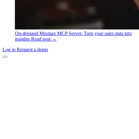
On-demand
Mixmax MCP Server: Turn your sales data into
insights
Read post →
Log in
Request a demo