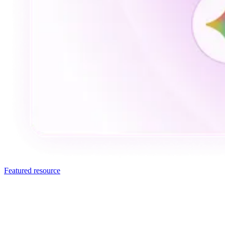
Featured resource