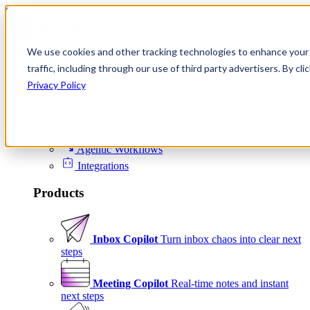
Skip to content
We use cookies and other tracking technologies to enhance your 
Product
traffic, including through our use of third party advertisers. By c
Platform
Privacy Policy
Scheduling
Signals
Agentic Workflows
Integrations
Products
Inbox Copilot
Turn inbox chaos into clear next
steps
Meeting Copilot
Real-time notes and instant
next steps