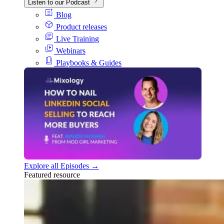
Listen to our Podcast
Blog
Product releases
Live Training
Webinars
Playbooks & Guides
Explore all Episodes →
Featured resource