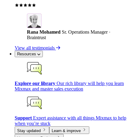
Rana Mohamed
Sr. Operations Manager ·
Braintrust
View all testimonials
Resources
Explore our library
Our rich library will help you learn
Mixmax and master sales execution
Support
Expert assistance with all things Mixmax to help
when you’re stuck
Stay updated
Learn & improve