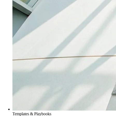
Templates & Playbooks