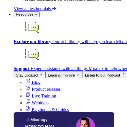
View all testimonials
Resources
Explore our library
Our rich library will help you learn Mixm
Support
Expert assistance with all things Mixmax to help whe
Stay updated
Learn & improve
Listen to our Podcast
Blog
Product releases
Live Training
Webinars
Playbooks & Guides