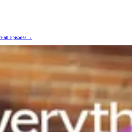
e all Episodes →