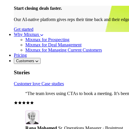
Start closing deals faster.
Our AI-native platform gives reps their time back and their edg
Get started
Why Mixmax
Mixmax for Prospecting
Mixmax for Deal Management
Mixmax for Managing Current Customers
Pricing
Customers
Stories
Customer love
Case studies
“The team loves using CTAs to book a meeting. It’s been r
Rana Mohamed
Sr. Operations Manager · Braintrust