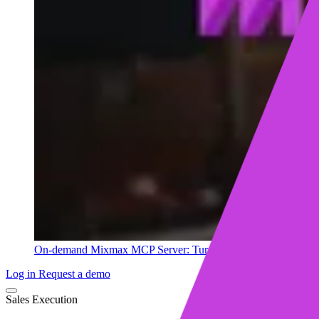
On-demand
Mixmax MCP Server: Turn your sales data into ins
Log in
Request a demo
Sales Execution