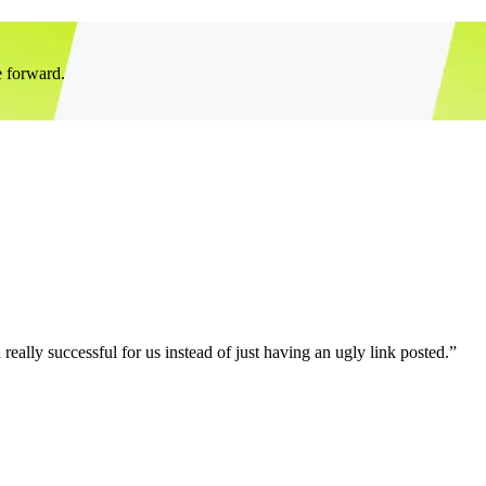
e forward.
eally successful for us instead of just having an ugly link posted.”