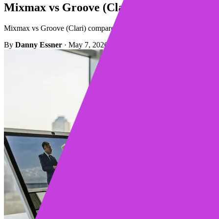
Mixmax vs Groove (Clari): Which Should
Mixmax vs Groove (Clari) compared for real sales teams. See which pla
By
Danny Essner
·
May 7, 2026
·
9 min read