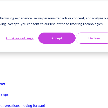
browsing experience, serve personalized ads or content, and analyze ou
licking "Accept" you consent to our use of these tracking technologies.
Cookies settings
Accept
Decline
teps
 steps
 conversations moving forward