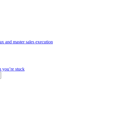
ax and master sales execution
n you’re stuck