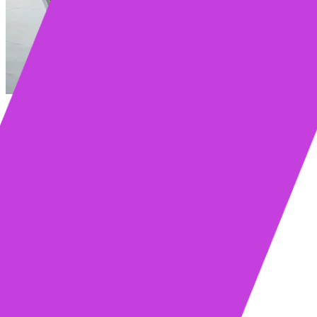
Table of contents
Key Takeaways
What Are Mixmax and Groove?
Mixmax vs. Groove (Clari): Feature Comparison
Mixmax: The Sales Platform Inside Gmail
Groove: The Salesforce-Centric Solution
Feature Comparison: Mixmax vs. Groove
Email Tracking & Engagement Signals
Sequences & Multichannel Outreach
CRM Integration & Data Sync
Meeting & Call Intelligence
Mixmax vs. Groove: Pros and Cons
Where Mixmax Wins
Where Groove Has the Edge
Comparing Pricing and Total Cost