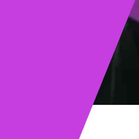
ights
Read post →