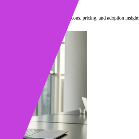
 You Choose?
tform reps actually use, plus pros, cons, pricing, and adoption insight