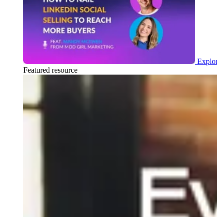
Explor
Featured resource