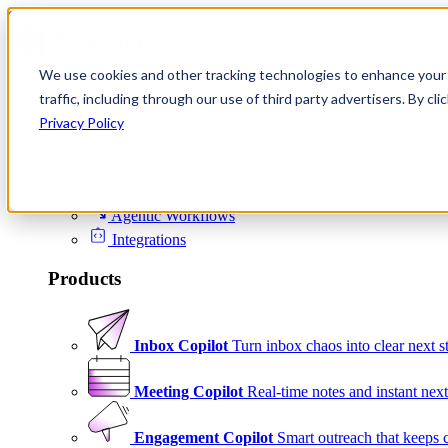
Skip to content
We use cookies and other tracking technologies to enhance your 
Product
traffic, including through our use of third party advertisers. By c
Platform
Privacy Policy
Scheduling
Signals
Agentic Workflows
Integrations
Products
Inbox Copilot
Turn inbox chaos into clear next s
Meeting Copilot
Real-time notes and instant next
Engagement Copilot
Smart outreach that keeps