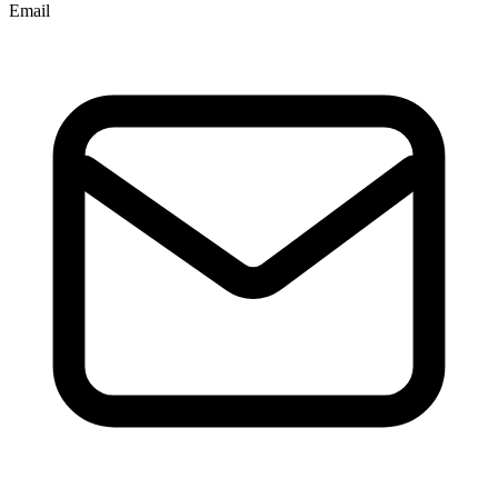
Email