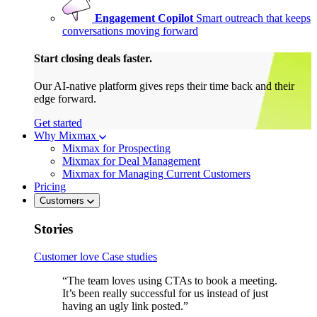
Engagement Copilot
Smart outreach that keeps
conversations moving forward
Start closing deals faster.
Our AI-native platform gives reps their time back and their
edge forward.
Get started
Why Mixmax
Mixmax for Prospecting
Mixmax for Deal Management
Mixmax for Managing Current Customers
Pricing
Customers
Stories
Customer love
Case studies
“The team loves using CTAs to book a meeting.
It’s been really successful for us instead of just
having an ugly link posted.”