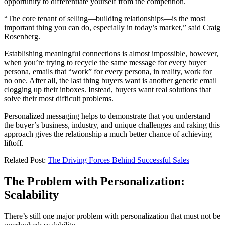
opportunity to differentiate yourself from the competition.
“The core tenant of selling—building relationships—is the most
important thing you can do, especially in today’s market,” said Craig
Rosenberg.
Establishing meaningful connections is almost impossible, however,
when you’re trying to recycle the same message for every buyer
persona, emails that “work” for every persona, in reality, work for
no one. After all, the last thing buyers want is another generic email
clogging up their inboxes. Instead, buyers want real solutions that
solve their most difficult problems.
Personalized messaging helps to demonstrate that you understand
the buyer’s business, industry, and unique challenges and raking this
approach gives the relationship a much better chance of achieving
liftoff.
Related Post:
The Driving Forces Behind Successful Sales
The Problem with Personalization:
Scalability
There’s still one major problem with personalization that must not be