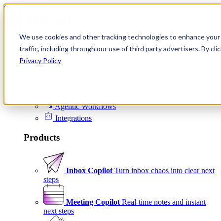
Skip to content
We use cookies and other tracking technologies to enhance your 
Product
traffic, including through our use of third party advertisers. By c
Platform
Privacy Policy
Scheduling
Signals
Agentic Workflows
Integrations
Products
Inbox Copilot
Turn inbox chaos into clear next
steps
Meeting Copilot
Real-time notes and instant
next steps