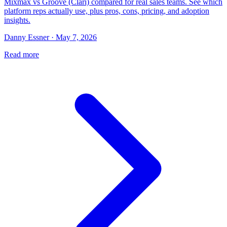
Mixmax vs Groove (Clari) compared for real sales teams. See which
platform reps actually use, plus pros, cons, pricing, and adoption
insights.
Danny Essner · May 7, 2026
Read more