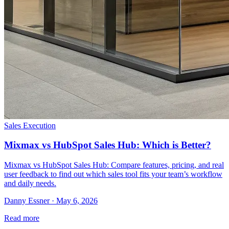
Sales Execution
Mixmax vs HubSpot Sales Hub: Which is Better?
Mixmax vs HubSpot Sales Hub: Compare features, pricing, and real
user feedback to find out which sales tool fits your team’s workflow
and daily needs.
Danny Essner · May 6, 2026
Read more