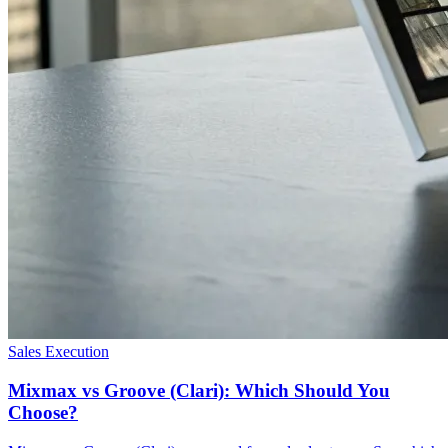
Sales Execution
Mixmax vs Groove (Clari): Which Should You
Choose?