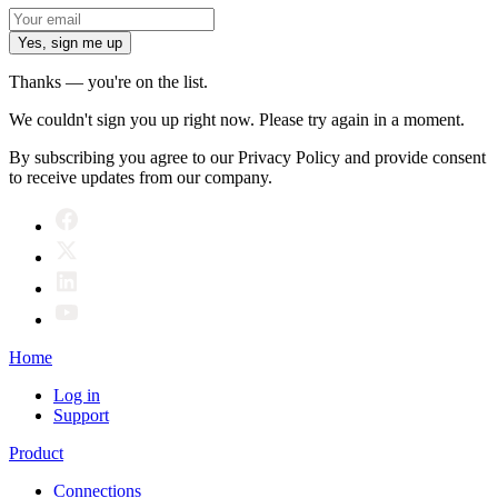
Yes, sign me up
Thanks — you're on the list.
We couldn't sign you up right now. Please try again in a moment.
By subscribing you agree to our Privacy Policy and provide consent
to receive updates from our company.
Home
Log in
Support
Product
Connections