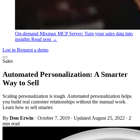
On-demand
Mixmax MCP Server: Turn your sales data into
insights
Read post →
Log in
Request a demo
Sales
Automated Personalization: A Smarter
Way to Sell
Scaling personalization is tough. Automated personalization helps
you build real customer relationships without the manual work.
Learn how to sell smarter.
By
Don Erwin
·
October 7, 2019
·
Updated August 25, 2022
·
2
min read