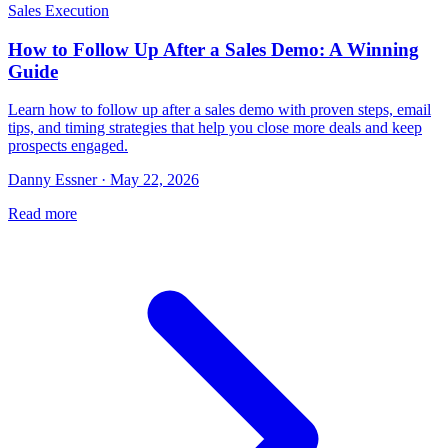
Sales Execution
How to Follow Up After a Sales Demo: A Winning
Guide
Learn how to follow up after a sales demo with proven steps, email
tips, and timing strategies that help you close more deals and keep
prospects engaged.
Danny Essner · May 22, 2026
Read more