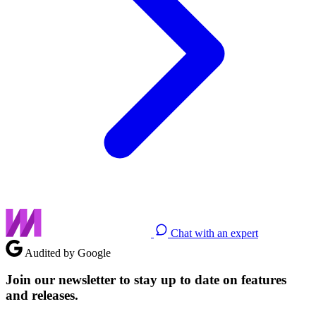
Chat with an expert
Audited by Google
Join our newsletter to stay up to date on features
and releases.