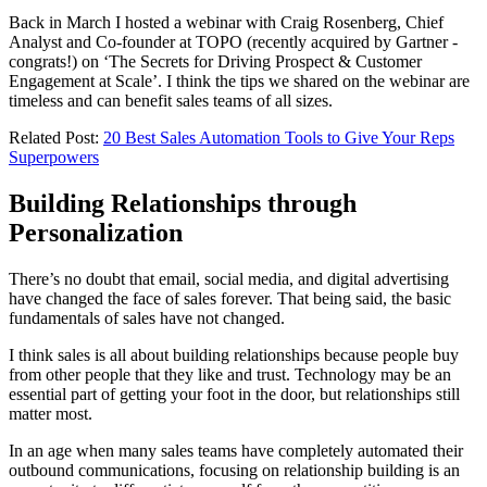
Back in March I hosted a webinar with Craig Rosenberg, Chief
Analyst and Co-founder at TOPO (recently acquired by Gartner -
congrats!) on ‘The Secrets for Driving Prospect & Customer
Engagement at Scale’. I think the tips we shared on the webinar are
timeless and can benefit sales teams of all sizes.
Related Post:
20 Best Sales Automation Tools to Give Your Reps
Superpowers
Building Relationships through
Personalization
There’s no doubt that email, social media, and digital advertising
have changed the face of sales forever. That being said, the basic
fundamentals of sales have not changed.
I think sales is all about building relationships because people buy
from other people that they like and trust. Technology may be an
essential part of getting your foot in the door, but relationships still
matter most.
In an age when many sales teams have completely automated their
outbound communications, focusing on relationship building is an