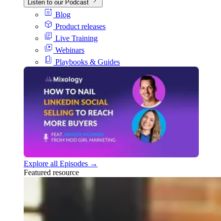
Listen to our Podcast
Blog
Product releases
Live Training
Webinars
Playbooks & Guides
Explore all Episodes →
Featured resource