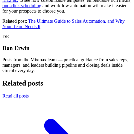
Mixmax
to see how customizable templates, embeddable rich media,
one-click scheduling
and workflow automation will make it easier
for your prospects to choose you.
Related post:
The Ultimate Guide to Sales Automation, and Why
Your Team Needs It
DE
Don Erwin
Posts from the Mixmax team — practical guidance from sales reps,
managers, and leaders building pipeline and closing deals inside
Gmail every day.
Related posts
Read all posts