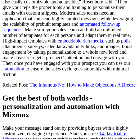
also easily customizable and adaptable,” Rosenberg said. “Then
give your reps the proper tools and training to personalize their
emails with custom snippets. Modern sales teams need an
application that can send highly curated messages while leveraging
the scalability of prebuilt templates and
automated follow-up
sequences
. Make sure your sales team can build an unlimited
number of templates for each persona and adapt them in real time.
High-impact templates with
embeddable rich media
, such as
polls
,
attachments, surveys, calendar availability links, and images, boost
engagement by taking personalization to a whole new level and
make it easier to get a prospect’s attention and engage with you.
Then once you have engaged with your prospect you can use our
automation
to ensure the sales cycle goes smoothly with minimal
friction.
Related Post:
The Infamous No: How to Make Objections A Breeze
Get the best of both worlds -
personalization and automation with
Mixmax
Make your message stand out by providing buyers with a highly
customized, engaging experience. Start your free
14-day trial of