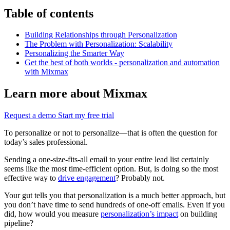
Table of contents
Building Relationships through Personalization
The Problem with Personalization: Scalability
Personalizing the Smarter Way
Get the best of both worlds - personalization and automation
with Mixmax
Learn more about Mixmax
Request a demo
Start my free trial
To personalize or not to personalize—that is often the question for
today’s sales professional.
Sending a one-size-fits-all email to your entire lead list certainly
seems like the most time-efficient option. But, is doing so the most
effective way to
drive engagement
? Probably not.
Your gut tells you that personalization is a much better approach, but
you don’t have time to send hundreds of one-off emails. Even if you
did, how would you measure
personalization’s impact
on building
pipeline?