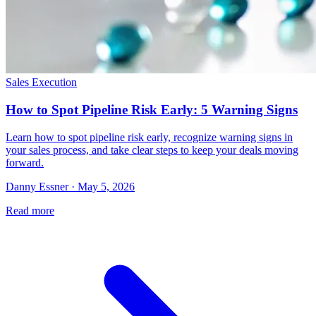
Sales Execution
How to Spot Pipeline Risk Early: 5 Warning Signs
Learn how to spot pipeline risk early, recognize warning signs in
your sales process, and take clear steps to keep your deals moving
forward.
Danny Essner · May 5, 2026
Read more