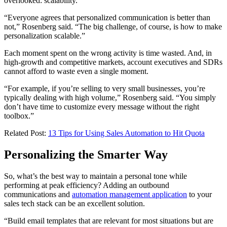
overlooked: scalability.
“Everyone agrees that personalized communication is better than
not,” Rosenberg said. “The big challenge, of course, is how to make
personalization scalable.”
Each moment spent on the wrong activity is time wasted. And, in
high-growth and competitive markets, account executives and SDRs
cannot afford to waste even a single moment.
“For example, if you’re selling to very small businesses, you’re
typically dealing with high volume,” Rosenberg said. “You simply
don’t have time to customize every message without the right
toolbox.”
Related Post:
13 Tips for Using Sales Automation to Hit Quota
Personalizing the Smarter Way
So, what’s the best way to maintain a personal tone while
performing at peak efficiency? Adding an outbound
communications and
automation management application
to your
sales tech stack can be an excellent solution.
“Build email templates that are relevant for most situations but are