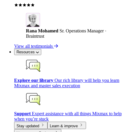
Rana Mohamed
Sr. Operations Manager ·
Braintrust
View all testimonials
Resources
Explore our library
Our rich library will help you learn
Mixmax and master sales execution
Support
Expert assistance with all things Mixmax to help
when you’re stuck
Stay updated
Learn & improve