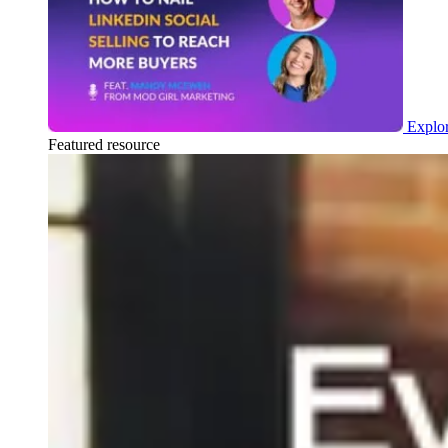
Explor
Featured resource