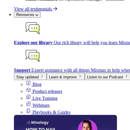
View all testimonials
Resources
Explore our library
Our rich library will help you learn Mixm
Support
Expert assistance with all things Mixmax to help whe
Stay updated
Learn & improve
Listen to our Podcast
Blog
Product releases
Live Training
Webinars
Playbooks & Guides