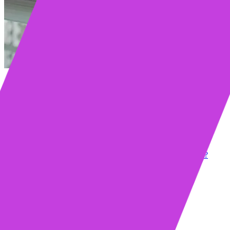
Table of contents
Key Takeaways
How to Spot the Warning Signs of a Stagnating Deal
Identify Red Flags in Communication
Recognize Decision-Making Delays
Watch for Budget and Timeline Red Flags
Is Your Buyer Genuinely Interested or Just Being Polite?
Read Between the Lines of Buyer Responses
Use Probing Questions to Reveal True Intent
Ask Direct Questions to Gauge Commitment
How to Assess Buyer Commitment
Ask the Right Qualification Questions
Set Clear Next Steps and Expectations
Use AI to Track Engagement Levels
When to Set Deadlines for a Decision