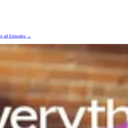
e all Episodes →