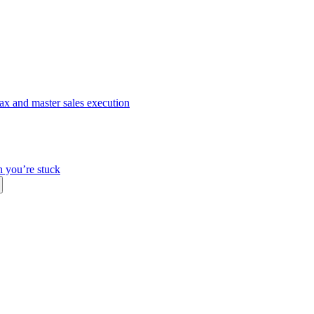
ax and master sales execution
n you’re stuck