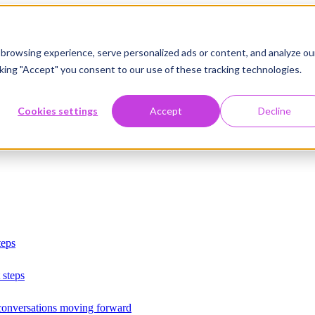
browsing experience, serve personalized ads or content, and analyze ou
licking "Accept" you consent to our use of these tracking technologies.
Cookies settings
Accept
Decline
teps
 steps
 conversations moving forward