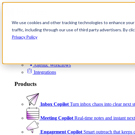
Skip to content
We use cookies and other tracking technologies to enhance your 
Product
traffic, including through our use of third party advertisers. By c
Platform
Privacy Policy
Scheduling
Signals
Agentic Workflows
Integrations
Products
Inbox Copilot
Turn inbox chaos into clear next s
Meeting Copilot
Real-time notes and instant next
Engagement Copilot
Smart outreach that keeps