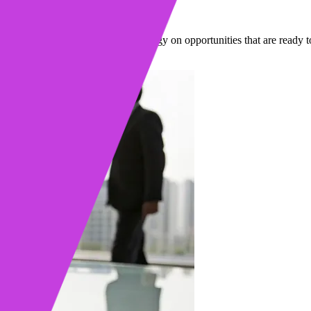
igns
 so you can focus your time and energy on opportunities that are ready t