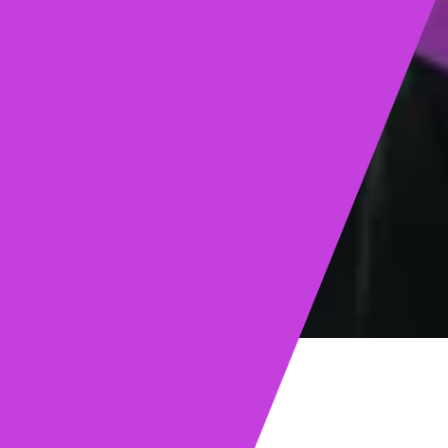
ights
Read post →