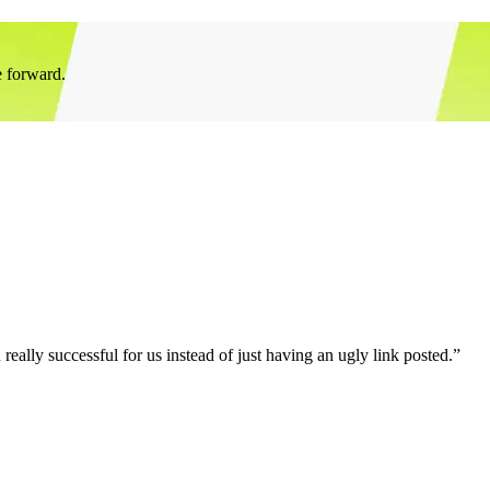
e forward.
eally successful for us instead of just having an ugly link posted.”