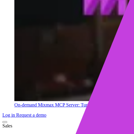
On-demand
Mixmax MCP Server: Turn your sales data into ins
Log in
Request a demo
Sales