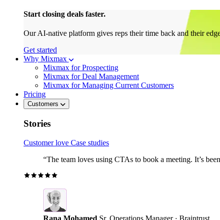
Start closing deals faster.
Our AI-native platform gives reps their time back and their edg
Get started
Why Mixmax
Mixmax for Prospecting
Mixmax for Deal Management
Mixmax for Managing Current Customers
Pricing
Customers
Stories
Customer love
Case studies
“The team loves using CTAs to book a meeting. It’s been r
Rana Mohamed
Sr. Operations Manager · Braintrust