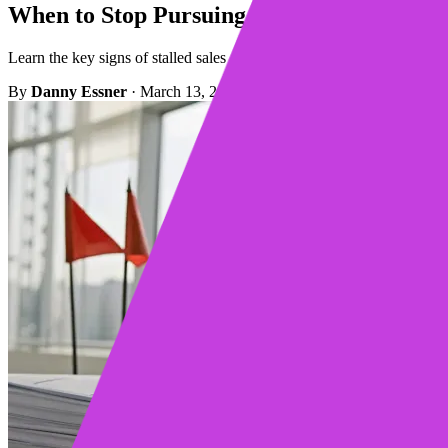
When to Stop Pursuing a Deal: 9 Telltale S
Learn the key signs of stalled sales and when to stop pursuing a deal,
By
Danny Essner
·
March 13, 2026
·
10 min read