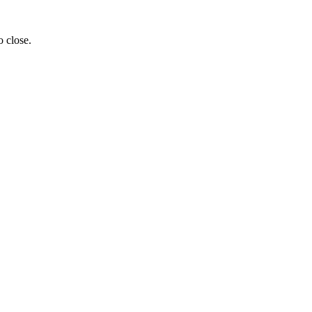
o close.