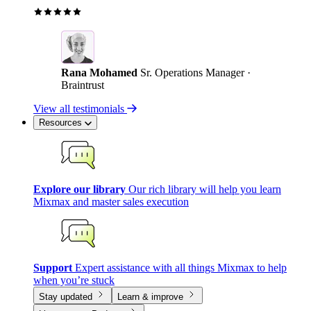
Rana Mohamed
Sr. Operations Manager ·
Braintrust
View all testimonials
Resources
Explore our library
Our rich library will help you learn
Mixmax and master sales execution
Support
Expert assistance with all things Mixmax to help
when you’re stuck
Stay updated
Learn & improve