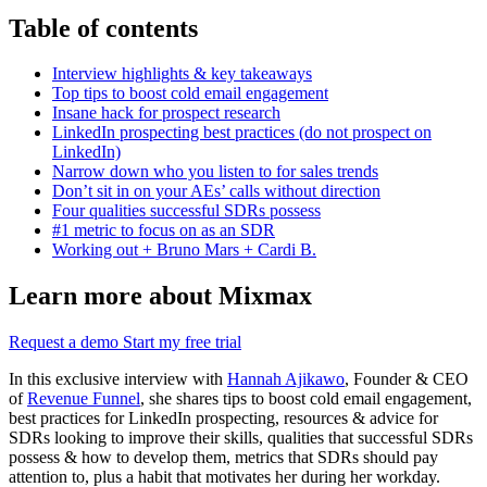
Table of contents
Interview highlights & key takeaways
Top tips to boost cold email engagement
Insane hack for prospect research
LinkedIn prospecting best practices (do not prospect on
LinkedIn)
Narrow down who you listen to for sales trends
Don’t sit in on your AEs’ calls without direction
Four qualities successful SDRs possess
#1 metric to focus on as an SDR
Working out + Bruno Mars + Cardi B.
Learn more about Mixmax
Request a demo
Start my free trial
In this exclusive interview with
Hannah Ajikawo
, Founder & CEO
of
Revenue Funnel
, she shares tips to boost cold email engagement,
best practices for LinkedIn prospecting, resources & advice for
SDRs looking to improve their skills, qualities that successful SDRs
possess & how to develop them, metrics that SDRs should pay
attention to, plus a habit that motivates her during her workday.