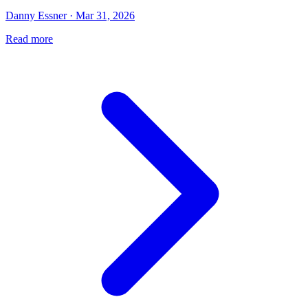
Danny Essner · Mar 31, 2026
Read more