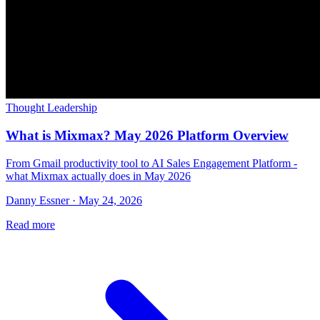
Thought Leadership
What is Mixmax? May 2026 Platform Overview
From Gmail productivity tool to AI Sales Engagement Platform -
what Mixmax actually does in May 2026
Danny Essner · May 24, 2026
Read more