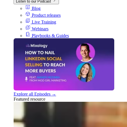
Listen to our Podcast
Blog
Product releases
Live Training
Webinars
Playbooks & Guides
Explore all Episodes →
Featured resource