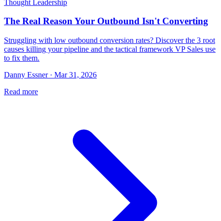
Thought Leadership
The Real Reason Your Outbound Isn't Converting
Struggling with low outbound conversion rates? Discover the 3 root
causes killing your pipeline and the tactical framework VP Sales use
to fix them.
Danny Essner · Mar 31, 2026
Read more