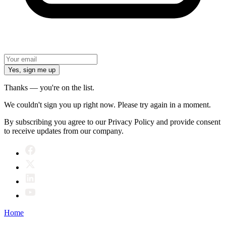
Yes, sign me up
Thanks — you're on the list.
We couldn't sign you up right now. Please try again in a moment.
By subscribing you agree to our Privacy Policy and provide consent
to receive updates from our company.
Home