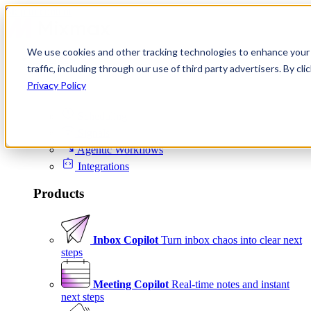
Skip to content
We use cookies and other tracking technologies to enhance your 
Product
traffic, including through our use of third party advertisers. By c
Platform
Privacy Policy
Scheduling
Signals
Agentic Workflows
Integrations
Products
Inbox Copilot
Turn inbox chaos into clear next
steps
Meeting Copilot
Real-time notes and instant
next steps