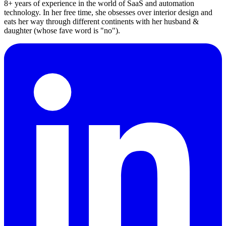
8+ years of experience in the world of SaaS and automation
technology. In her free time, she obsesses over interior design and
eats her way through different continents with her husband &
daughter (whose fave word is "no").