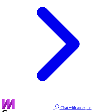
Chat with an expert