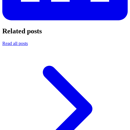
Related posts
Read all posts