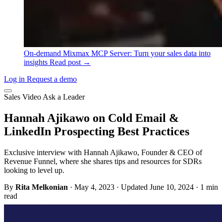
On-demand
Mixmax MCP Server: Turn your sales data into
insights
Read post →
Log in
Request a demo
Sales
Video
Ask a Leader
Hannah Ajikawo on Cold Email &
LinkedIn Prospecting Best Practices
Exclusive interview with Hannah Ajikawo, Founder & CEO of
Revenue Funnel, where she shares tips and resources for SDRs
looking to level up.
By
Rita Melkonian
·
May 4, 2023
·
Updated June 10, 2024
·
1 min
read