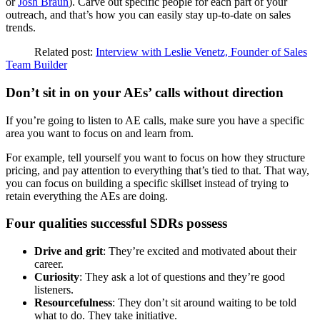
or
Josh Braun
). Carve out specific people for each part of your
outreach, and that’s how you can easily stay up-to-date on sales
trends.
Related post:
Interview with Leslie Venetz, Founder of Sales
Team Builder
Don’t sit in on your AEs’ calls without direction
If you’re going to listen to AE calls, make sure you have a specific
area you want to focus on and learn from.
For example, tell yourself you want to focus on how they structure
pricing, and pay attention to everything that’s tied to that. That way,
you can focus on building a specific skillset instead of trying to
retain everything the AEs are doing.
Four qualities successful SDRs possess
Drive and grit
: They’re excited and motivated about their
career.
Curiosity
: They ask a lot of questions and they’re good
listeners.
Resourcefulness
: They don’t sit around waiting to be told
what to do. They take initiative.