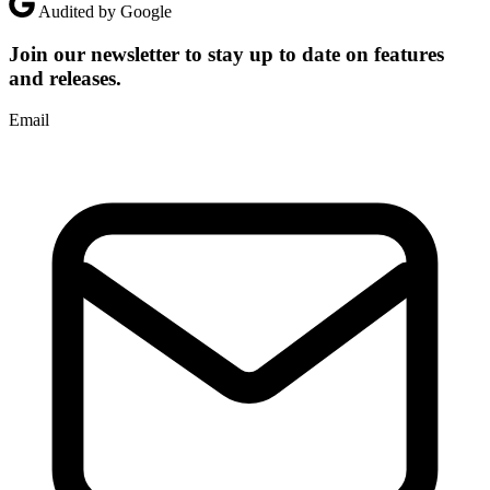
Audited by Google
Join our newsletter to stay up to date on features
and releases.
Email