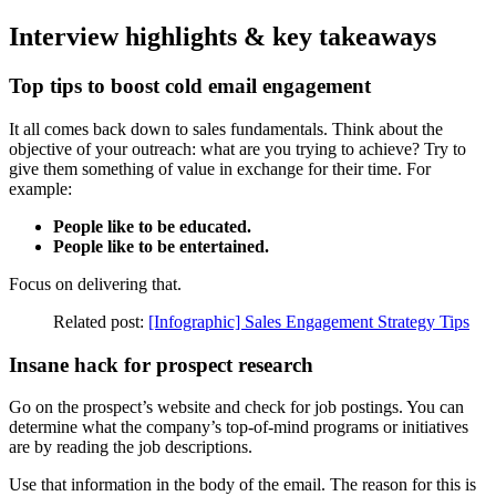
Interview highlights & key takeaways
Top tips to boost cold email engagement
It all comes back down to sales fundamentals. Think about the
objective of your outreach: what are you trying to achieve? Try to
give them something of value in exchange for their time. For
example:
People like to be educated.
People like to be entertained.
Focus on delivering that.
Related post:
[Infographic] Sales Engagement Strategy Tips
Insane hack for prospect research
Go on the prospect’s website and check for job postings. You can
determine what the company’s top-of-mind programs or initiatives
are by reading the job descriptions.
Use that information in the body of the email. The reason for this is