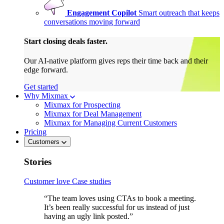
Engagement Copilot
Smart outreach that keeps
conversations moving forward
Start closing deals faster.
Our AI-native platform gives reps their time back and their
edge forward.
Get started
Why Mixmax
Mixmax for Prospecting
Mixmax for Deal Management
Mixmax for Managing Current Customers
Pricing
Customers
Stories
Customer love
Case studies
“The team loves using CTAs to book a meeting.
It’s been really successful for us instead of just
having an ugly link posted.”