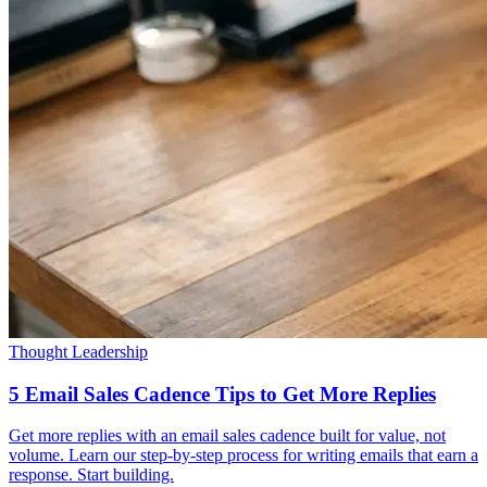
Thought Leadership
5 Email Sales Cadence Tips to Get More Replies
Get more replies with an email sales cadence built for value, not
volume. Learn our step-by-step process for writing emails that earn a
response. Start building.