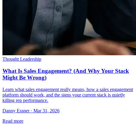
Thought Leadership
What Is Sales Engagement? (And Why Your Stack
Might Be Wrong)
Learn what sales engagement really means, how a sales engagement
platform should work, and the signs your current stack is quietly
killing rep performance.
Danny Essner · Mar 31, 2026
Read more