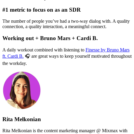
#1 metric to focus on as an SDR
The number of people you’ve had a two-way dialog with. A quality
connection, a quality interaction, a meaningful connect.
Working out + Bruno Mars + Cardi B.
A daily workout combined with listening to
Finesse by Bruno Mars
ft. Cardi B.
🎧 are great ways to keep yourself motivated throughout
the workday.
Rita Melkonian
Rita Melkonian is the content marketing manager @ Mixmax with