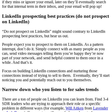
if they miss or ignore your email, later on they’ll eventually search
for that internal term in their inbox, and your email will pop up!
LinkedIn prospecting best practices (do not prospect
on LinkedIn)
“Do not prospect on LinkedIn” might sound contrary to LinkedIn
prospecting best practices, but hear us out.
People expect you to prospect to them on LinkedIn. As a pattern
interrupt, don’t do it. Simply connect with as many people as you
can, send video messages telling them you’re happy they’re now
part of your network, and send helpful content to them once in a
while. And that’s it.
Focus on building LinkedIn connections and nurturing those
connections instead of trying to sell to them. Eventually, they’ll start
noticing you and potentially reach out to you themselves.
Narrow down who you listen to for sales trends
There are a ton of people on LinkedIn you can learn from. Find 3-4
SDR leaders who are trying to approach their role or a specific
problem in different ways (for example,
Will Aitken
from
Lavender