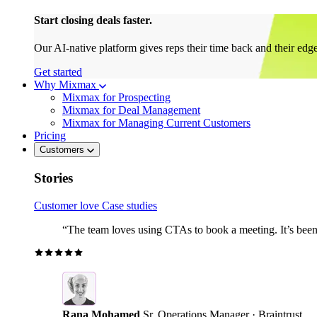
Start closing deals faster.
Our AI-native platform gives reps their time back and their edg
Get started
Why Mixmax
Mixmax for Prospecting
Mixmax for Deal Management
Mixmax for Managing Current Customers
Pricing
Customers
Stories
Customer love
Case studies
“The team loves using CTAs to book a meeting. It’s been r
Rana Mohamed
Sr. Operations Manager · Braintrust