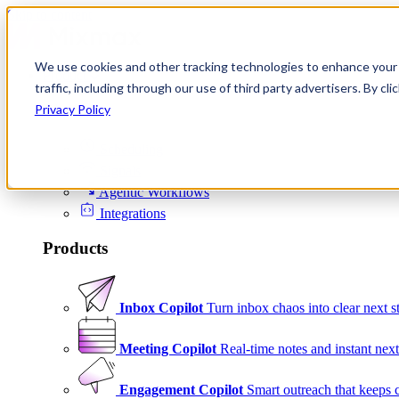
Skip to content
We use cookies and other tracking technologies to enhance your 
Product
traffic, including through our use of third party advertisers. By c
Platform
Privacy Policy
Scheduling
Signals
Agentic Workflows
Integrations
Products
Inbox Copilot
Turn inbox chaos into clear next s
Meeting Copilot
Real-time notes and instant next
Engagement Copilot
Smart outreach that keeps