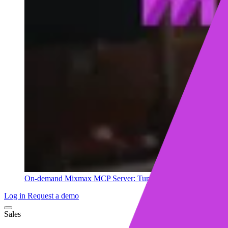
On-demand
Mixmax MCP Server: Turn your sales data into ins
Log in
Request a demo
Sales