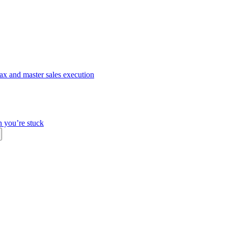
ax and master sales execution
n you’re stuck