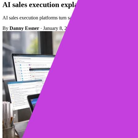
AI sales execution explained for modern se
AI sales execution platforms turn sales signals into clear next steps 
By
Danny Essner
·
January 8, 2026
·
3 min read