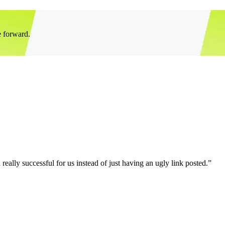
e forward.
eally successful for us instead of just having an ugly link posted.”