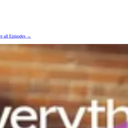
e all Episodes →