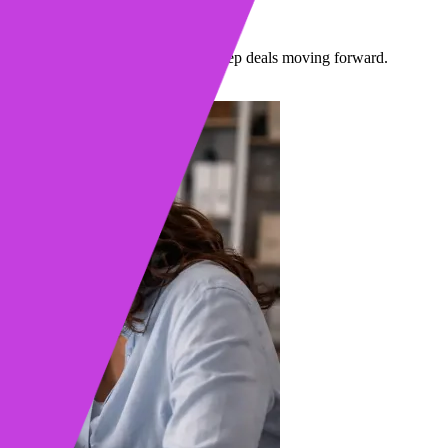
llers
so sellers stop missing moments and keep deals moving forward.