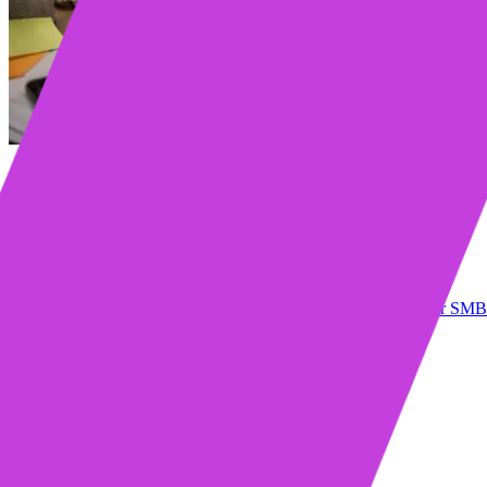
Table of contents
1. Too many accounts, too many to dos
2. Meetings that go nowhere
3. Signals without direction
4. Context switching that kills momentum
A note on Mixmax - The AI Sales Execution Platform for SMB
What is an AI Sales Execution platform?
How is this different from sales engagement software?
Will this replace my crm?
Does this make selling less personal?
Who sees the biggest benefit?
Learn more about Mixmax