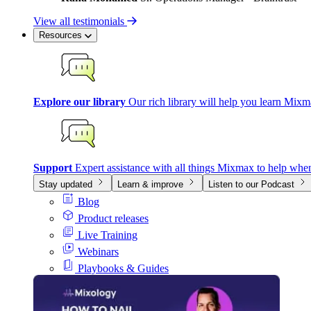
View all testimonials
Resources
Explore our library
Our rich library will help you learn Mixm
Support
Expert assistance with all things Mixmax to help whe
Stay updated
Learn & improve
Listen to our Podcast
Blog
Product releases
Live Training
Webinars
Playbooks & Guides