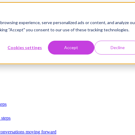
browsing experience, serve personalized ads or content, and analyze ou
licking "Accept" you consent to our use of these tracking technologies.
Cookies settings
Accept
Decline
teps
 steps
 conversations moving forward