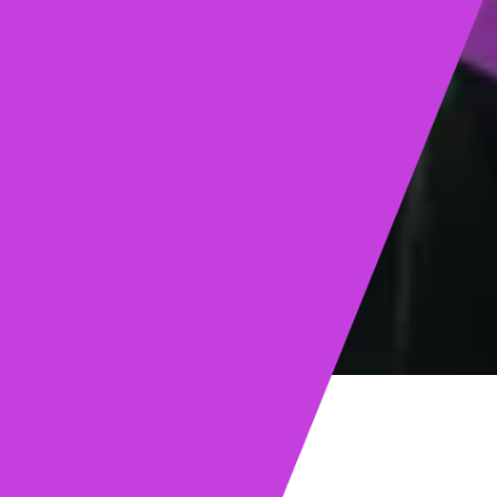
ights
Read post →