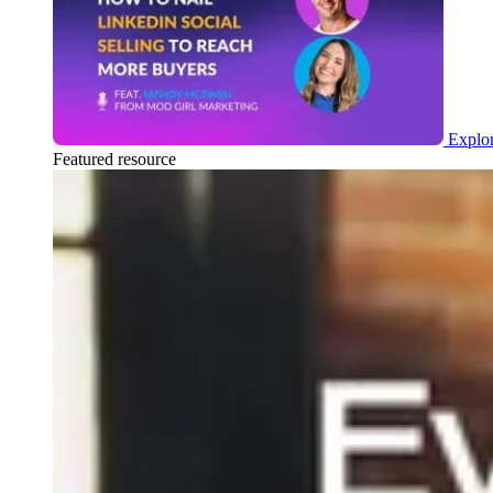
Explor
Featured resource