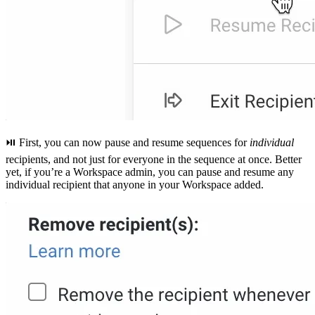
⏯ First, you can now pause and resume sequences for
individual
recipients, and not just for everyone in the sequence at once. Better
yet, if you’re a Workspace admin, you can pause and resume any
individual recipient that anyone in your Workspace added.