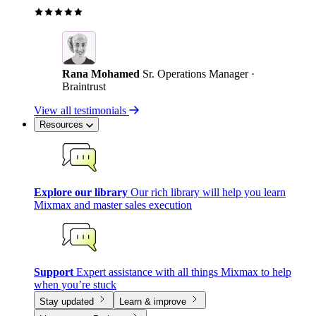
Rana Mohamed
Sr. Operations Manager ·
Braintrust
View all testimonials
Resources
Explore our library
Our rich library will help you learn
Mixmax and master sales execution
Support
Expert assistance with all things Mixmax to help
when you’re stuck
Stay updated
Learn & improve