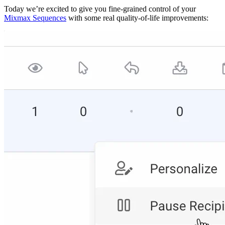
Today we’re excited to give you fine-grained control of your
Mixmax Sequences
with some real quality-of-life improvements: