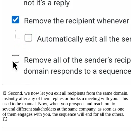
🚪 Second, we now let you exit all recipients from the same domain,
instantly after any of them replies or books a meeting with you. This
used to be manual. Now, when you prospect and reach out to
several different stakeholders at the same company, as soon as one
of them engages with you, the sequence will end for all the others.
💥