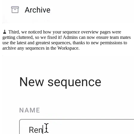
🧹 Third, we noticed how your sequence overview pages were
getting cluttered, so we fixed it! Admins can now ensure team mates
use the latest and greatest sequences, thanks to new permissions to
archive any sequences in the Workspace.