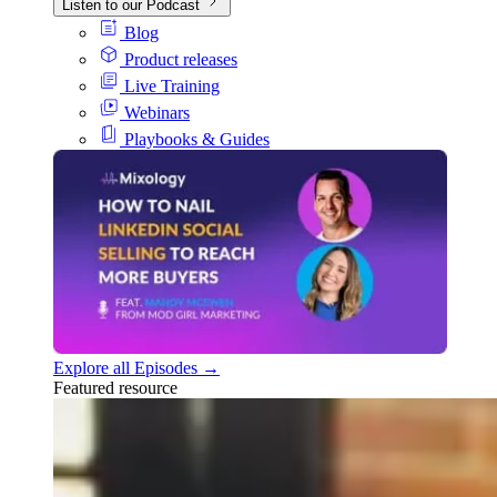
Listen to our Podcast
Blog
Product releases
Live Training
Webinars
Playbooks & Guides
Explore all Episodes →
Featured resource