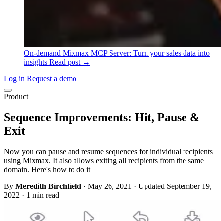
On-demand
Mixmax MCP Server: Turn your sales data into
insights
Read post →
Log in
Request a demo
Product
Sequence Improvements: Hit, Pause &
Exit
Now you can pause and resume sequences for individual recipients
using Mixmax. It also allows exiting all recipients from the same
domain. Here's how to do it
By
Meredith Birchfield
·
May 26, 2021
·
Updated September 19,
2022
·
1 min read