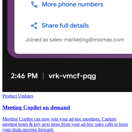
Product Updates
Meeting Copilot on demand
Meeting Copilot can now join your ad-hoc meetings. Capture
meeting notes & key next steps from your ad-hoc sales calls to keep
your deals moving forward.