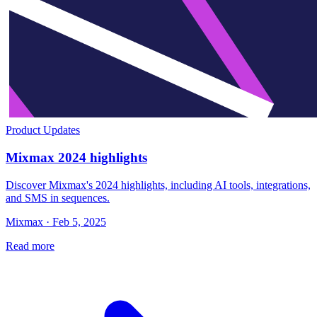
Product Updates
Mixmax 2024 highlights
Discover Mixmax's 2024 highlights, including AI tools, integrations,
and SMS in sequences.
Mixmax · Feb 5, 2025
Read more