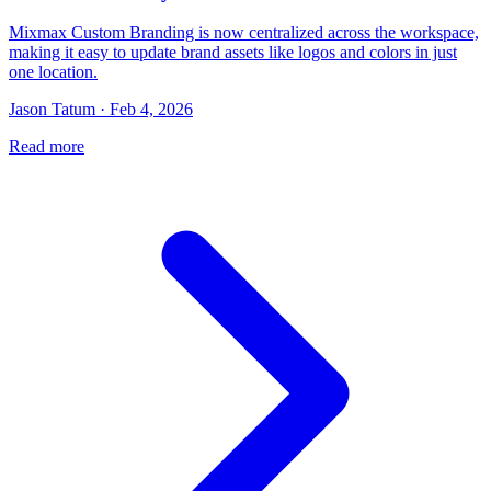
Mixmax Custom Branding is now centralized across the workspace,
making it easy to update brand assets like logos and colors in just
one location.
Jason Tatum · Feb 4, 2026
Read more