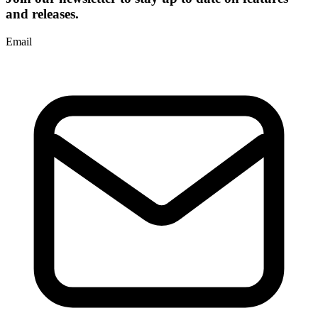
and releases.
Email