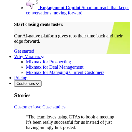
Engagement Copilot
Smart outreach that keeps
conversations moving forward
Start closing deals faster.
Our AI-native platform gives reps their time back and their
edge forward.
Get started
Why Mixmax
Mixmax for Prospecting
Mixmax for Deal Management
Mixmax for Managing Current Customers
Pricing
Customers
Stories
Customer love
Case studies
“The team loves using CTAs to book a meeting.
It’s been really successful for us instead of just
having an ugly link posted.”