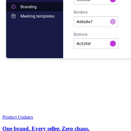
Product Updates
One brand. Every seller. Zero chaos.