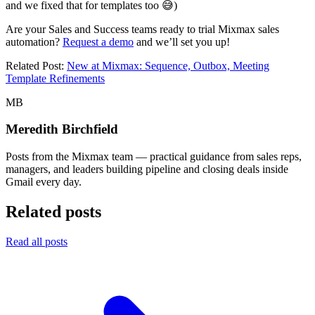
and we fixed that for templates too 😅)
Are your Sales and Success teams ready to trial Mixmax sales
automation?
Request a demo
and we’ll set you up!
Related Post:
New at Mixmax: Sequence, Outbox, Meeting
Template Refinements
MB
Meredith Birchfield
Posts from the Mixmax team — practical guidance from sales reps,
managers, and leaders building pipeline and closing deals inside
Gmail every day.
Related posts
Read all posts