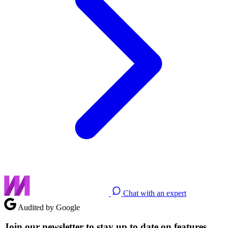
Chat with an expert
Audited by Google
Join our newsletter to stay up to date on features