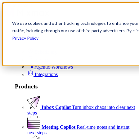
Skip to content
We use cookies and other tracking technologies to enhance your 
Product
traffic, including through our use of third party advertisers. By c
Platform
Privacy Policy
Scheduling
Signals
Agentic Workflows
Integrations
Products
Inbox Copilot
Turn inbox chaos into clear next
steps
Meeting Copilot
Real-time notes and instant
next steps