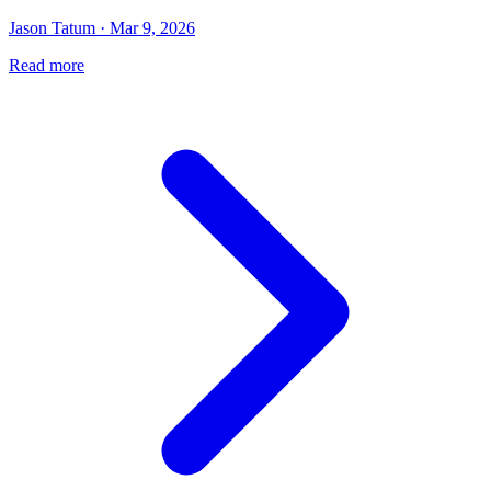
Jason Tatum · Mar 9, 2026
Read more