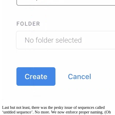
Last but not least, there was the pesky issue of sequences called
‘untitled sequence’. No more. We now enforce proper naming. (Oh