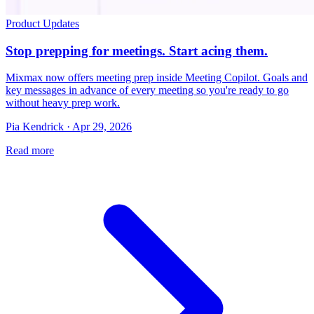
Product Updates
Stop prepping for meetings. Start acing them.
Mixmax now offers meeting prep inside Meeting Copilot. Goals and
key messages in advance of every meeting so you're ready to go
without heavy prep work.
Pia Kendrick · Apr 29, 2026
Read more