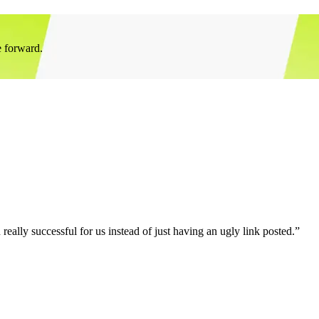
e forward.
eally successful for us instead of just having an ugly link posted.”