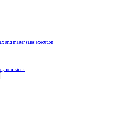
ax and master sales execution
n you’re stuck