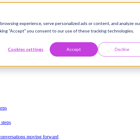
browsing experience, serve personalized ads or content, and analyze ou
licking "Accept" you consent to our use of these tracking technologies.
Cookies settings
Accept
Decline
teps
 steps
 conversations moving forward