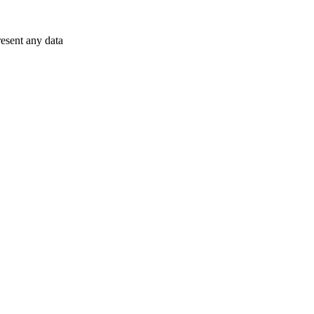
resent any data