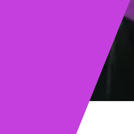
ights
Read post →