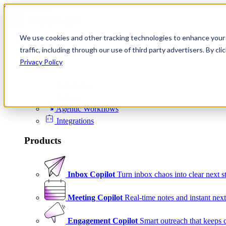
Skip to content
We use cookies and other tracking technologies to enhance your 
Product
traffic, including through our use of third party advertisers. By c
Platform
Privacy Policy
Scheduling
Signals
Agentic Workflows
Integrations
Products
Inbox Copilot
Turn inbox chaos into clear next s
Meeting Copilot
Real-time notes and instant next
Engagement Copilot
Smart outreach that keeps