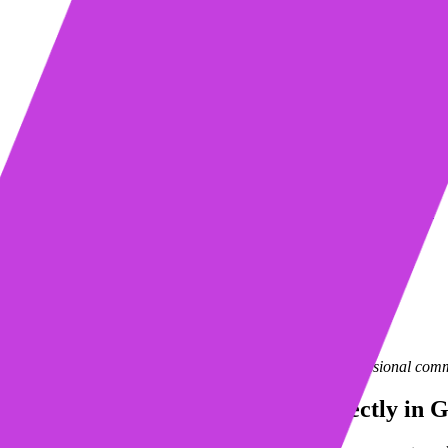
Table of contents
Import, create and edit tables directly in Gmail using Mixmax
How It Works
Tables + Templates = BFFs:
Learn more about Mixmax
Request a demo
Start my free trial
Mixmax is a
sales engagement platform
that brings professional comm
Import, create and edit tables directly in