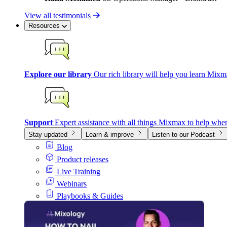
View all testimonials
Resources
Explore our library
Our rich library will help you learn Mixm
Support
Expert assistance with all things Mixmax to help whe
Stay updated
Learn & improve
Listen to our Podcast
Blog
Product releases
Live Training
Webinars
Playbooks & Guides