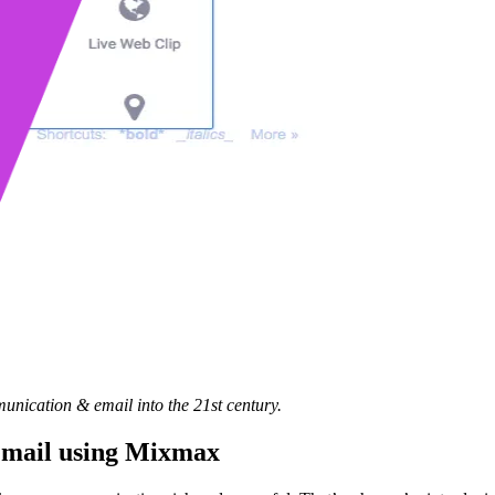
unication & email into the 21st century.
 Gmail using Mixmax