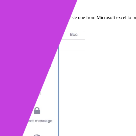
side Gmail. Build your own table or paste one from Microsoft excel to p