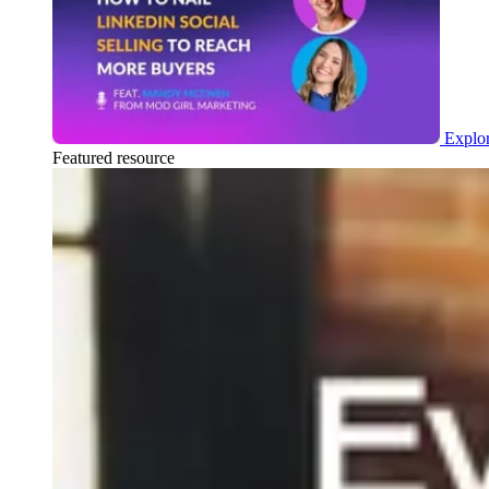
Explor
Featured resource