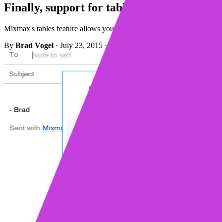
Finally, support for tables in Gmail
Mixmax's tables feature allows you to insert well-structured tables in
By
Brad Vogel
·
July 23, 2015
·
1 min read