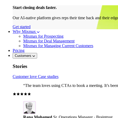
Start closing deals faster.
Our AI-native platform gives reps their time back and their edg
Get started
Why Mixmax
Mixmax for Prospecting
Mixmax for Deal Management
Mixmax for Managing Current Customers
Pricing
Customers
Stories
Customer love
Case studies
“The team loves using CTAs to book a meeting. It’s been r
Rana Mohamed
Sr. Operations Manager · Braintrust