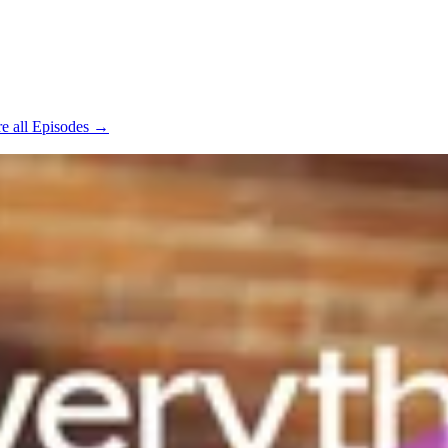
e all Episodes →