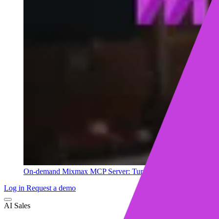
On-demand
Mixmax MCP Server: Turn your sales data into ins
Log in
Request a demo
AI Sales