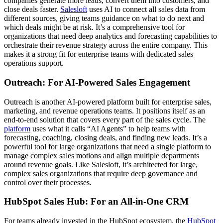
companies generate more leads, convert them into customers, and
close deals faster.
Salesloft
uses AI to connect all sales data from
different sources, giving teams guidance on what to do next and
which deals might be at risk. It’s a comprehensive tool for
organizations that need deep analytics and forecasting capabilities to
orchestrate their revenue strategy across the entire company. This
makes it a strong fit for enterprise teams with dedicated sales
operations support.
Outreach: For AI-Powered Sales Engagement
Outreach is another AI-powered platform built for enterprise sales,
marketing, and revenue operations teams. It positions itself as an
end-to-end solution that covers every part of the sales cycle. The
platform
uses what it calls “AI Agents” to help teams with
forecasting, coaching, closing deals, and finding new leads. It’s a
powerful tool for large organizations that need a single platform to
manage complex sales motions and align multiple departments
around revenue goals. Like Salesloft, it’s architected for large,
complex sales organizations that require deep governance and
control over their processes.
HubSpot Sales Hub: For an All-in-One CRM
For teams already invested in the HubSpot ecosystem, the
HubSpot