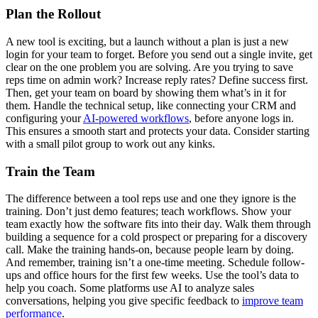
Plan the Rollout
A new tool is exciting, but a launch without a plan is just a new
login for your team to forget. Before you send out a single invite, get
clear on the one problem you are solving. Are you trying to save
reps time on admin work? Increase reply rates? Define success first.
Then, get your team on board by showing them what’s in it for
them. Handle the technical setup, like connecting your CRM and
configuring your
AI-powered workflows
, before anyone logs in.
This ensures a smooth start and protects your data. Consider starting
with a small pilot group to work out any kinks.
Train the Team
The difference between a tool reps use and one they ignore is the
training. Don’t just demo features; teach workflows. Show your
team exactly how the software fits into their day. Walk them through
building a sequence for a cold prospect or preparing for a discovery
call. Make the training hands-on, because people learn by doing.
And remember, training isn’t a one-time meeting. Schedule follow-
ups and office hours for the first few weeks. Use the tool’s data to
help you coach. Some platforms use AI to analyze sales
conversations, helping you give specific feedback to
improve team
performance
.