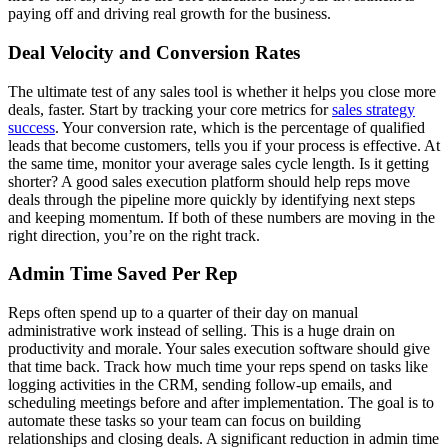
paying off and driving real growth for the business.
Deal Velocity and Conversion Rates
The ultimate test of any sales tool is whether it helps you close more
deals, faster. Start by tracking your core metrics for
sales strategy
success
. Your conversion rate, which is the percentage of qualified
leads that become customers, tells you if your process is effective. At
the same time, monitor your average sales cycle length. Is it getting
shorter? A good sales execution platform should help reps move
deals through the pipeline more quickly by identifying next steps
and keeping momentum. If both of these numbers are moving in the
right direction, you’re on the right track.
Admin Time Saved Per Rep
Reps often spend up to a quarter of their day on manual
administrative work instead of selling. This is a huge drain on
productivity and morale. Your sales execution software should give
that time back. Track how much time your reps spend on tasks like
logging activities in the CRM, sending follow-up emails, and
scheduling meetings before and after implementation. The goal is to
automate these tasks so your team can focus on building
relationships and closing deals. A significant reduction in admin time