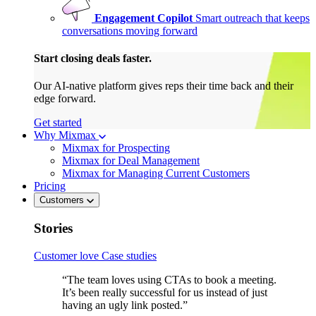
Engagement Copilot
Smart outreach that keeps
conversations moving forward
Start closing deals faster.
Our AI-native platform gives reps their time back and their
edge forward.
Get started
Why Mixmax
Mixmax for Prospecting
Mixmax for Deal Management
Mixmax for Managing Current Customers
Pricing
Customers
Stories
Customer love
Case studies
“The team loves using CTAs to book a meeting.
It’s been really successful for us instead of just
having an ugly link posted.”