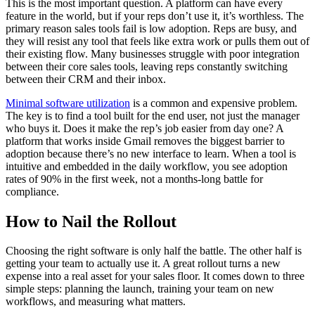
This is the most important question. A platform can have every
feature in the world, but if your reps don’t use it, it’s worthless. The
primary reason sales tools fail is low adoption. Reps are busy, and
they will resist any tool that feels like extra work or pulls them out of
their existing flow. Many businesses struggle with poor integration
between their core sales tools, leaving reps constantly switching
between their CRM and their inbox.
Minimal software utilization
is a common and expensive problem.
The key is to find a tool built for the end user, not just the manager
who buys it. Does it make the rep’s job easier from day one? A
platform that works inside Gmail removes the biggest barrier to
adoption because there’s no new interface to learn. When a tool is
intuitive and embedded in the daily workflow, you see adoption
rates of 90% in the first week, not a months-long battle for
compliance.
How to Nail the Rollout
Choosing the right software is only half the battle. The other half is
getting your team to actually use it. A great rollout turns a new
expense into a real asset for your sales floor. It comes down to three
simple steps: planning the launch, training your team on new
workflows, and measuring what matters.