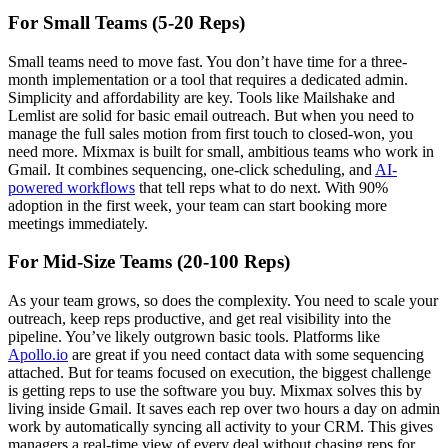
For Small Teams (5-20 Reps)
Small teams need to move fast. You don’t have time for a three-
month implementation or a tool that requires a dedicated admin.
Simplicity and affordability are key. Tools like Mailshake and
Lemlist are solid for basic email outreach. But when you need to
manage the full sales motion from first touch to closed-won, you
need more. Mixmax is built for small, ambitious teams who work in
Gmail. It combines sequencing, one-click scheduling, and
AI-
powered workflows
that tell reps what to do next. With 90%
adoption in the first week, your team can start booking more
meetings immediately.
For Mid-Size Teams (20-100 Reps)
As your team grows, so does the complexity. You need to scale your
outreach, keep reps productive, and get real visibility into the
pipeline. You’ve likely outgrown basic tools. Platforms like
Apollo.io
are great if you need contact data with some sequencing
attached. But for teams focused on execution, the biggest challenge
is getting reps to use the software you buy. Mixmax solves this by
living inside Gmail. It saves each rep over two hours a day on admin
work by automatically syncing all activity to your CRM. This gives
managers a real-time view of every deal without chasing reps for