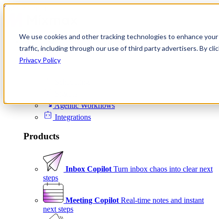
Skip to content
We use cookies and other tracking technologies to enhance your 
Product
traffic, including through our use of third party advertisers. By c
Platform
Privacy Policy
Scheduling
Signals
Agentic Workflows
Integrations
Products
Inbox Copilot
Turn inbox chaos into clear next
steps
Meeting Copilot
Real-time notes and instant
next steps