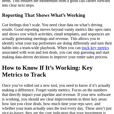
items. This ensures the momentum from a good call carries forward
into clear next steps.
Reporting That Shows What’s Working
Gut feelings don’t scale. You need clear data on what’s driving
results. Good reporting moves beyond vanity metrics like open rates
and shows you which activities, email templates, and sequences are
actually generating meetings and revenue. This allows you to
identify what your top performers are doing differently and turn their
habits into a team-wide playbook. When you can
track key metrics
associated with won and lost deals, you can stop guessing and start
making data-driven decisions to improve your entire sales process.
How to Know If It’s Working: Key
Metrics to Track
Once you’ve rolled out a new tool, you need to know if it’s actually
making a difference. Forget vanity metrics. Focus on the numbers
that directly impact your pipeline and revenue. If your new software
is working, you should see clear improvements in three key areas:
how fast you close deals, how much time your reps save, and
whether your team actually uses the tool every day. These aren’t just
nice-to-haves; they are the core indicators that your investment is