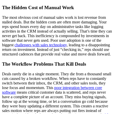
The Hidden Cost of Manual Work
The most obvious cost of manual sales work is lost revenue from
stalled deals. But the hidden costs are often more damaging. Your
reps spend hours every day on administrative tasks like logging
activities in the CRM instead of actually selling. That’s time they can
never get back. This inefficiency is compounded by investments in
software that never gets used. Poor user adoption is one of the
biggest
challenges with sales technology
, leading to a disappointing
return on investment. Instead of just “checking in,” reps should use
structured cadences that provide real value and move deals forward.
The Workflow Problems That Kill Deals
Deals rarely die in a single moment. They die from a thousand small
cuts caused by a broken workflow. When reps have to constantly
switch between their inbox, the CRM, and other sales tools, they
lose focus and momentum. This
poor integration between core
software
means critical customer data is scattered, and reps never
have a complete picture of an account. They miss buying signals,
follow up at the wrong time, or let a conversation go cold because
they were busy updating a different system. This creates a reactive
sales motion where reps are always putting out fires instead of