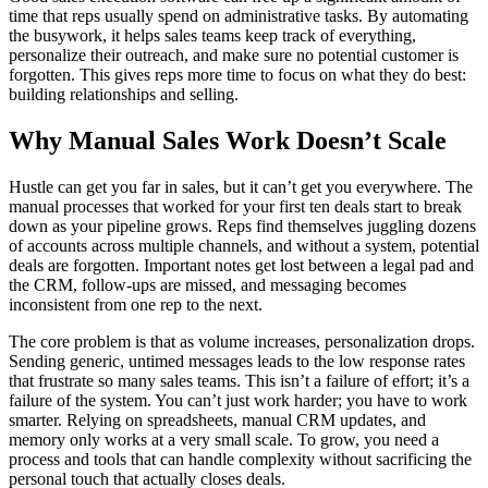
time that reps usually spend on administrative tasks. By automating
the busywork, it helps sales teams keep track of everything,
personalize their outreach, and make sure no potential customer is
forgotten. This gives reps more time to focus on what they do best:
building relationships and selling.
Why Manual Sales Work Doesn’t Scale
Hustle can get you far in sales, but it can’t get you everywhere. The
manual processes that worked for your first ten deals start to break
down as your pipeline grows. Reps find themselves juggling dozens
of accounts across multiple channels, and without a system, potential
deals are forgotten. Important notes get lost between a legal pad and
the CRM, follow-ups are missed, and messaging becomes
inconsistent from one rep to the next.
The core problem is that as volume increases, personalization drops.
Sending generic, untimed messages leads to the low response rates
that frustrate so many sales teams. This isn’t a failure of effort; it’s a
failure of the system. You can’t just work harder; you have to work
smarter. Relying on spreadsheets, manual CRM updates, and
memory only works at a very small scale. To grow, you need a
process and tools that can handle complexity without sacrificing the
personal touch that actually closes deals.