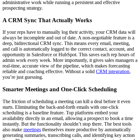
administrative work while running a persistent and effective
prospecting strategy.
A CRM Sync That Actually Works
If your reps have to manually log their activity, your CRM data will
always be incomplete and out of date. A non-negotiable feature is a
deep, bidirectional CRM sync. This means every email, meeting,
and call is automatically logged to the correct contact, account, and
opportunity in Salesforce or HubSpot. This saves each rep hours of
admin work every week. More importantly, it gives sales managers a
real-time, accurate view of the pipeline, which makes forecasting
reliable and coaching effective. Without a solid
CRM integration
,
you’re just guessing.
Smarter Meetings and One-Click Scheduling
The friction of scheduling a meeting can kill a deal before it even
starts. Eliminating the back-and-forth emails with one-click
scheduling is a baseline feature. Top platforms embed your
availability directly in an email, allowing a prospect to book a time
instantly. But the functionality shouldn’t stop there. The best tools
also make
meetings
themselves more productive by automatically
generating summaries, transcribing calls, and identifying key action