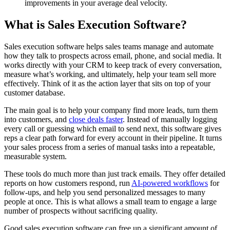
improvements in your average deal velocity.
What is Sales Execution Software?
Sales execution software helps sales teams manage and automate
how they talk to prospects across email, phone, and social media. It
works directly with your CRM to keep track of every conversation,
measure what’s working, and ultimately, help your team sell more
effectively. Think of it as the action layer that sits on top of your
customer database.
The main goal is to help your company find more leads, turn them
into customers, and
close deals faster
. Instead of manually logging
every call or guessing which email to send next, this software gives
reps a clear path forward for every account in their pipeline. It turns
your sales process from a series of manual tasks into a repeatable,
measurable system.
These tools do much more than just track emails. They offer detailed
reports on how customers respond, run
AI-powered workflows
for
follow-ups, and help you send personalized messages to many
people at once. This is what allows a small team to engage a large
number of prospects without sacrificing quality.
Good sales execution software can free up a significant amount of