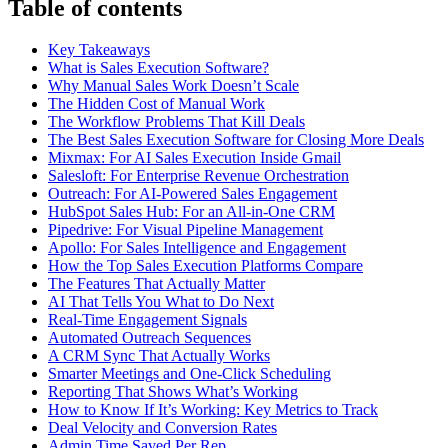
Table of contents
Key Takeaways
What is Sales Execution Software?
Why Manual Sales Work Doesn’t Scale
The Hidden Cost of Manual Work
The Workflow Problems That Kill Deals
The Best Sales Execution Software for Closing More Deals
Mixmax: For AI Sales Execution Inside Gmail
Salesloft: For Enterprise Revenue Orchestration
Outreach: For AI-Powered Sales Engagement
HubSpot Sales Hub: For an All-in-One CRM
Pipedrive: For Visual Pipeline Management
Apollo: For Sales Intelligence and Engagement
How the Top Sales Execution Platforms Compare
The Features That Actually Matter
AI That Tells You What to Do Next
Real-Time Engagement Signals
Automated Outreach Sequences
A CRM Sync That Actually Works
Smarter Meetings and One-Click Scheduling
Reporting That Shows What’s Working
How to Know If It’s Working: Key Metrics to Track
Deal Velocity and Conversion Rates
Admin Time Saved Per Rep