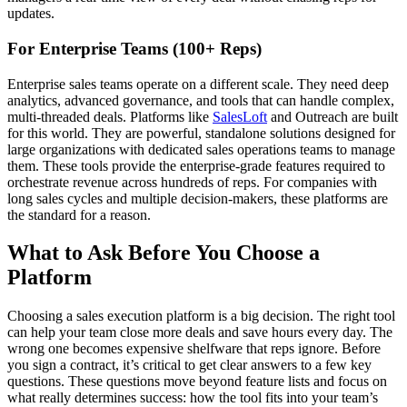
updates.
For Enterprise Teams (100+ Reps)
Enterprise sales teams operate on a different scale. They need deep
analytics, advanced governance, and tools that can handle complex,
multi-threaded deals. Platforms like
SalesLoft
and Outreach are built
for this world. They are powerful, standalone solutions designed for
large organizations with dedicated sales operations teams to manage
them. These tools provide the enterprise-grade features required to
orchestrate revenue across hundreds of reps. For companies with
long sales cycles and multiple decision-makers, these platforms are
the standard for a reason.
What to Ask Before You Choose a
Platform
Choosing a sales execution platform is a big decision. The right tool
can help your team close more deals and save hours every day. The
wrong one becomes expensive shelfware that reps ignore. Before
you sign a contract, it’s critical to get clear answers to a few key
questions. These questions move beyond feature lists and focus on
what really determines success: how the tool fits into your team’s