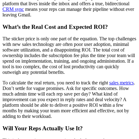
platform that lives inside the inbox and offers a true, bidirectional
CRM sync
means your reps can manage their pipeline without ever
leaving Gmail.
What’s the Real Cost and Expected ROI?
The sticker price is only one part of the equation. The top challenges
with new sales technology are often poor user adoption, minimal
software utilization, and a disappointing ROI. The total cost of
ownership includes the subscription fee plus the time your team will
spend on implementation, training, and ongoing administration. If a
tool is too complex, the cost of lost productivity can quickly
outweigh any potential benefits.
To calculate the real return, you need to track the right
sales metrics
.
Don’t settle for vague promises. Ask for specific outcomes. How
much admin time will each rep save per day? What kind of
improvement can you expect in reply rates and deal velocity? A
platform should be able to deliver a positive ROI within a few
months by making your team more efficient and effective, not by
adding to their workload.
Will Your Reps Actually Use It?