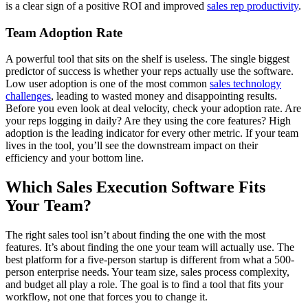
is a clear sign of a positive ROI and improved
sales rep productivity
.
Team Adoption Rate
A powerful tool that sits on the shelf is useless. The single biggest
predictor of success is whether your reps actually use the software.
Low user adoption is one of the most common
sales technology
challenges
, leading to wasted money and disappointing results.
Before you even look at deal velocity, check your adoption rate. Are
your reps logging in daily? Are they using the core features? High
adoption is the leading indicator for every other metric. If your team
lives in the tool, you’ll see the downstream impact on their
efficiency and your bottom line.
Which Sales Execution Software Fits
Your Team?
The right sales tool isn’t about finding the one with the most
features. It’s about finding the one your team will actually use. The
best platform for a five-person startup is different from what a 500-
person enterprise needs. Your team size, sales process complexity,
and budget all play a role. The goal is to find a tool that fits your
workflow, not one that forces you to change it.