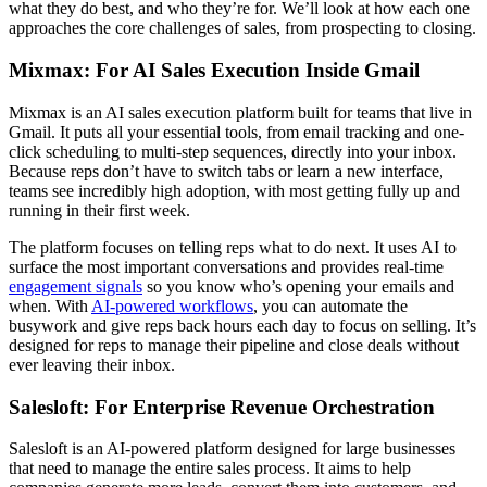
what they do best, and who they’re for. We’ll look at how each one
approaches the core challenges of sales, from prospecting to closing.
Mixmax: For AI Sales Execution Inside Gmail
Mixmax is an AI sales execution platform built for teams that live in
Gmail. It puts all your essential tools, from email tracking and one-
click scheduling to multi-step sequences, directly into your inbox.
Because reps don’t have to switch tabs or learn a new interface,
teams see incredibly high adoption, with most getting fully up and
running in their first week.
The platform focuses on telling reps what to do next. It uses AI to
surface the most important conversations and provides real-time
engagement signals
so you know who’s opening your emails and
when. With
AI-powered workflows
, you can automate the
busywork and give reps back hours each day to focus on selling. It’s
designed for reps to manage their pipeline and close deals without
ever leaving their inbox.
Salesloft: For Enterprise Revenue Orchestration
Salesloft is an AI-powered platform designed for large businesses
that need to manage the entire sales process. It aims to help