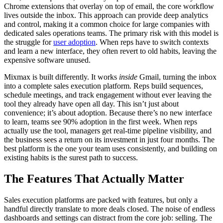
Chrome extensions that overlay on top of email, the core workflow
lives outside the inbox. This approach can provide deep analytics
and control, making it a common choice for large companies with
dedicated sales operations teams. The primary risk with this model is
the struggle for
user adoption
. When reps have to switch contexts
and learn a new interface, they often revert to old habits, leaving the
expensive software unused.
Mixmax is built differently. It works
inside
Gmail, turning the inbox
into a complete sales execution platform. Reps build sequences,
schedule meetings, and track engagement without ever leaving the
tool they already have open all day. This isn’t just about
convenience; it’s about adoption. Because there’s no new interface
to learn, teams see 90% adoption in the first week. When reps
actually use the tool, managers get real-time pipeline visibility, and
the business sees a return on its investment in just four months. The
best platform is the one your team uses consistently, and building on
existing habits is the surest path to success.
The Features That Actually Matter
Sales execution platforms are packed with features, but only a
handful directly translate to more deals closed. The noise of endless
dashboards and settings can distract from the core job: selling. The