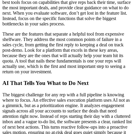
best tools focus on capabilities that give reps back their time, surface
the most important deals, and provide clear guidance on what to do
next. When you evaluate software, don’t get lost in the feature list.
Instead, focus on the specific functions that solve the biggest
bottlenecks in your sales process.
These are the features that separate a helpful tool from expensive
shelfware. They address the most common points of failure in a
sales cycle, from getting the first reply to keeping a deal on track
post-demo. Look for a platform that excels in these key areas,
because they are the ones that will actually help your team hit its
quota. A tool that nails these fundamentals is one your reps will
actually use, which is the first and most important step to seeing a
return on your investment.
AI That Tells You What to Do Next
The biggest challenge for any rep with a full pipeline is knowing
where to focus. An effective sales execution platform uses AI not as
a gimmick, but as a prioritization engine. It analyzes engagement
signals across all your accounts to surface the deals that need
attention right now. Instead of reps starting their day with a cluttered
inbox and a vague to-do list, the software presents a clear, ranked list
of next best actions. This turns reactive follow-ups into a proactive
sales motion, ensuring no at-risk deal goes quiet simply because it