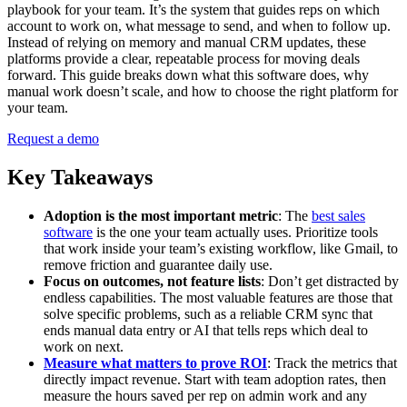
playbook for your team. It’s the system that guides reps on which
account to work on, what message to send, and when to follow up.
Instead of relying on memory and manual CRM updates, these
platforms provide a clear, repeatable process for moving deals
forward. This guide breaks down what this software does, why
manual work doesn’t scale, and how to choose the right platform for
your team.
Request a demo
Key Takeaways
Adoption is the most important metric
: The
best sales
software
is the one your team actually uses. Prioritize tools
that work inside your team’s existing workflow, like Gmail, to
remove friction and guarantee daily use.
Focus on outcomes, not feature lists
: Don’t get distracted by
endless capabilities. The most valuable features are those that
solve specific problems, such as a reliable CRM sync that
ends manual data entry or AI that tells reps which deal to
work on next.
Measure what matters to prove ROI
: Track the metrics that
directly impact revenue. Start with team adoption rates, then
measure the hours saved per rep on admin work and any