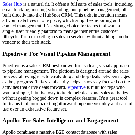
Sales Hub
is a natural fit. It offers a full suite of sales tools, including
email tracking, meeting scheduling, and pipeline management, all
built directly into the HubSpot CRM. This tight integration means
all your data lives in one place, which simplifies reporting and
contact management. It’s a strong choice for teams that want a
single, user-friendly platform to manage their entire customer
lifecycle, from marketing to sales to service, without adding another
vendor to their tech stack.
Pipedrive: For Visual Pipeline Management
Pipedrive is a sales CRM best known for its clean, visual approach
to pipeline management. The platform is designed around the sales
process, allowing reps to easily drag and drop deals between stages
as they progress. This visual clarity helps teams stay focused on the
activities that drive deals forward.
Pipedrive
is built for reps who
want a simple, intuitive way to track their deals and sales activities
without getting bogged down in complex features. It’s a great tool
for teams that prioritize straightforward pipeline visibility and ease of
use over an exhaustive feature set.
Apollo: For Sales Intelligence and Engagement
Apollo combines a massive B2B contact database with sales