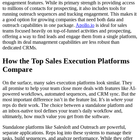
engagement features. While its primary strength is providing access
to millions of contacts for prospecting, it also includes tools for
running outreach sequences and tracking engagement. This makes it
a good option for growing companies that need both data and
outreach capabilities in one package.
Apollo.io
is ideal for sales
teams focused heavily on top-of-funnel activities and prospecting,
offering a way to find leads and engage them from a single platform,
though its deal management capabilities are less robust than
dedicated CRMs.
How the Top Sales Execution Platforms
Compare
On the surface, many sales execution platforms look similar. They
all promise to help your team close more deals with features like AI-
powered workflows, automated sequences, and CRM sync. But the
most important difference isn’t in the feature list. It’s in
where
your
reps do their work. The choice between a standalone platform and
an inbox-native tool defines your team’s daily workflow and,
ultimately, how much value you get from the software.
Standalone platforms like Salesloft and Outreach are powerful,
separate applications. Reps log into these systems to manage their
tasks, build sequences, and analyze performance. While they offer