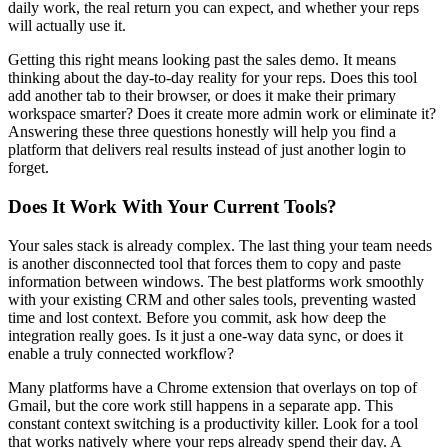
daily work, the real return you can expect, and whether your reps
will actually use it.
Getting this right means looking past the sales demo. It means
thinking about the day-to-day reality for your reps. Does this tool
add another tab to their browser, or does it make their primary
workspace smarter? Does it create more admin work or eliminate it?
Answering these three questions honestly will help you find a
platform that delivers real results instead of just another login to
forget.
Does It Work With Your Current Tools?
Your sales stack is already complex. The last thing your team needs
is another disconnected tool that forces them to copy and paste
information between windows. The best platforms work smoothly
with your existing CRM and other sales tools, preventing wasted
time and lost context. Before you commit, ask how deep the
integration really goes. Is it just a one-way data sync, or does it
enable a truly connected workflow?
Many platforms have a Chrome extension that overlays on top of
Gmail, but the core work still happens in a separate app. This
constant context switching is a productivity killer. Look for a tool
that works natively where your reps already spend their day. A