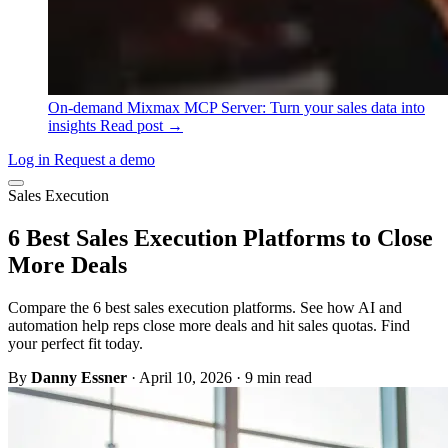
On-demand
Mixmax MCP Server: Turn your sales data into
insights
Read post →
Log in
Request a demo
Sales Execution
6 Best Sales Execution Platforms to Close
More Deals
Compare the 6 best sales execution platforms. See how AI and
automation help reps close more deals and hit sales quotas. Find
your perfect fit today.
By
Danny Essner
·
April 10, 2026
·
9 min read