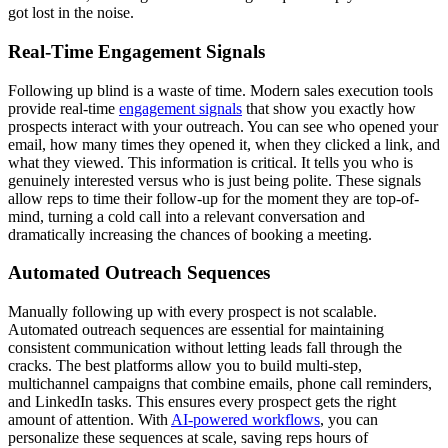
got lost in the noise.
Real-Time Engagement Signals
Following up blind is a waste of time. Modern sales execution tools
provide real-time
engagement signals
that show you exactly how
prospects interact with your outreach. You can see who opened your
email, how many times they opened it, when they clicked a link, and
what they viewed. This information is critical. It tells you who is
genuinely interested versus who is just being polite. These signals
allow reps to time their follow-up for the moment they are top-of-
mind, turning a cold call into a relevant conversation and
dramatically increasing the chances of booking a meeting.
Automated Outreach Sequences
Manually following up with every prospect is not scalable.
Automated outreach sequences are essential for maintaining
consistent communication without letting leads fall through the
cracks. The best platforms allow you to build multi-step,
multichannel campaigns that combine emails, phone call reminders,
and LinkedIn tasks. This ensures every prospect gets the right
amount of attention. With
AI-powered workflows
, you can
personalize these sequences at scale, saving reps hours of