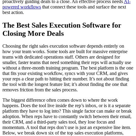
proactively guiding deals to a close. An effective process needs
AI-
powered workflows
that connect these tools and surface the next
best action.
The Best Sales Execution Software for
Closing More Deals
Choosing the right sales execution software depends entirely on
how your team works. Some tools are built for massive enterprise
teams with dedicated operations staff. Others are designed for
smaller, faster teams that need something their reps will actually use
without a three-month training program. The best platform is the one
that fits your existing workflow, syncs with your CRM, and gives
your reps a clear path to hitting their number. It’s not about finding
the tool with the longest feature list; it’s about finding the one that
removes friction from the sales process.
The biggest difference often comes down to where the work
happens. Does the tool live inside the rep’s inbox, or is it a separate
platform they have to log into? This single factor can make or break
adoption. When reps have to constantly switch between their email,
their CRM, and a third-party sales tool, they lose focus and
momentum. A tool that reps don’t use is just an expensive line item.
Below, we break down six of the top sales execution platforms,