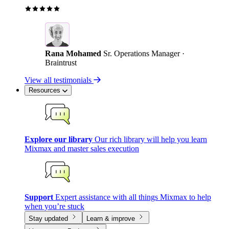
Rana Mohamed
Sr. Operations Manager ·
Braintrust
View all testimonials
Resources
Explore our library
Our rich library will help you learn
Mixmax and master sales execution
Support
Expert assistance with all things Mixmax to help
when you’re stuck
Stay updated
Learn & improve