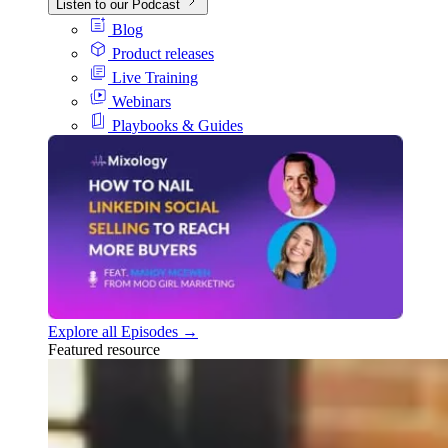
Listen to our Podcast
Blog
Product releases
Live Training
Webinars
Playbooks & Guides
Explore all Episodes →
Featured resource