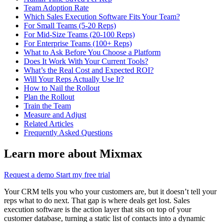
Team Adoption Rate
Which Sales Execution Software Fits Your Team?
For Small Teams (5-20 Reps)
For Mid-Size Teams (20-100 Reps)
For Enterprise Teams (100+ Reps)
What to Ask Before You Choose a Platform
Does It Work With Your Current Tools?
What’s the Real Cost and Expected ROI?
Will Your Reps Actually Use It?
How to Nail the Rollout
Plan the Rollout
Train the Team
Measure and Adjust
Related Articles
Frequently Asked Questions
Learn more about Mixmax
Request a demo
Start my free trial
Your CRM tells you who your customers are, but it doesn’t tell your
reps what to do next. That gap is where deals get lost. Sales
execution software is the action layer that sits on top of your
customer database, turning a static list of contacts into a dynamic