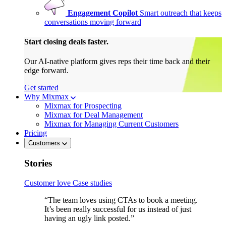
Engagement Copilot
Smart outreach that keeps
conversations moving forward
Start closing deals faster.
Our AI-native platform gives reps their time back and their
edge forward.
Get started
Why Mixmax
Mixmax for Prospecting
Mixmax for Deal Management
Mixmax for Managing Current Customers
Pricing
Customers
Stories
Customer love
Case studies
“The team loves using CTAs to book a meeting.
It’s been really successful for us instead of just
having an ugly link posted.”