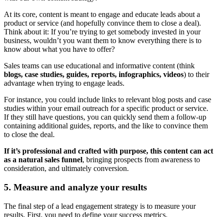
At its core, content is meant to engage and educate leads about a
product or service (and hopefully convince them to close a deal).
Think about it: If you’re trying to get somebody invested in your
business, wouldn’t you want them to know everything there is to
know about what you have to offer?
Sales teams can use educational and informative content (think
blogs, case studies, guides, reports, infographics, videos
) to their
advantage when trying to engage leads.
For instance, you could include links to relevant blog posts and case
studies within your email outreach for a specific product or service.
If they still have questions, you can quickly send them a follow-up
containing additional guides, reports, and the like to convince them
to close the deal.
If it’s professional and crafted with purpose, this content can act
as a natural sales funnel
, bringing prospects from awareness to
consideration, and ultimately conversion.
5. Measure and analyze your results
The final step of a lead engagement strategy is to measure your
results. First, you need to define your success metrics.