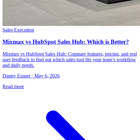
Sales Execution
Mixmax vs HubSpot Sales Hub: Which is Better?
Mixmax vs HubSpot Sales Hub: Compare features, pricing, and real
user feedback to find out which sales tool fits your team’s workflow
and daily needs.
Danny Essner · May 6, 2026
Read more