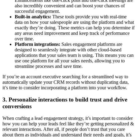
Enhancements like one-click polls and one-click meetings are
also incredibly convenient and can boost your chances of
successful engagement.
Built-in analytics:
These tools provide you with real-time
data on how your salespeople are using the platform and what
exactly they’re doing. These metrics can help you determine if
any areas need improvement and keep track of performance
over time.
Platform integrations:
Sales engagement platforms are
designed to seamlessly integrate with other cloud-based
applications that your sales team is using. This means you can
use one platform for all your sales needs, allowing you to
streamline processes and save time.
If you’re an account executive searching for a streamlined way to
automatically update your CRM records without duplicating data,
it’s time to consider incorporating a platform into your workflow.
3. Personalize interactions to build trust and drive
conversions
When crafting a lead engagement strategy, it’s important to consider
how you can help your leads feel like they’re getting personalized &
relevant interactions. After all, if people don’t trust that you care
about them as individuals and understand their needs and goals, it’s