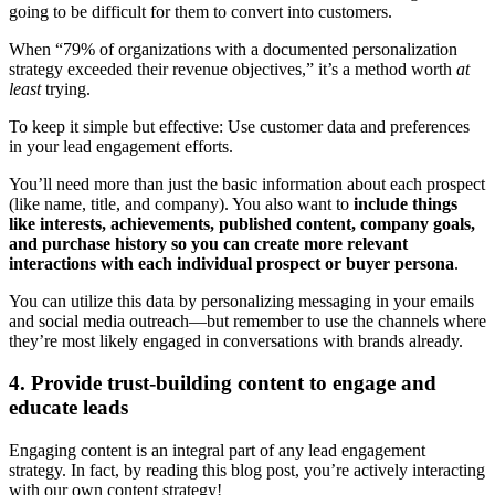
going to be difficult for them to convert into customers.
When “79% of organizations with a documented personalization
strategy exceeded their revenue objectives,” it’s a method worth
at
least
trying.
To keep it simple but effective: Use customer data and preferences
in your lead engagement efforts.
You’ll need more than just the basic information about each prospect
(like name, title, and company). You also want to
include things
like interests, achievements, published content, company goals,
and purchase history so you can create more relevant
interactions with each individual prospect or buyer persona
.
You can utilize this data by personalizing messaging in your emails
and social media outreach—but remember to use the channels where
they’re most likely engaged in conversations with brands already.
4. Provide trust-building content to engage and
educate leads
Engaging content is an integral part of any lead engagement
strategy. In fact, by reading this blog post, you’re actively interacting
with our own content strategy!