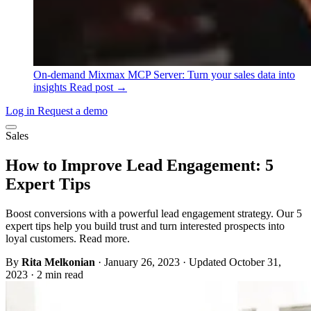
On-demand
Mixmax MCP Server: Turn your sales data into
insights
Read post →
Log in
Request a demo
Sales
How to Improve Lead Engagement: 5
Expert Tips
Boost conversions with a powerful lead engagement strategy. Our 5
expert tips help you build trust and turn interested prospects into
loyal customers. Read more.
By
Rita Melkonian
·
January 26, 2023
·
Updated October 31,
2023
·
2 min read