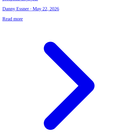
Danny Essner · May 22, 2026
Read more