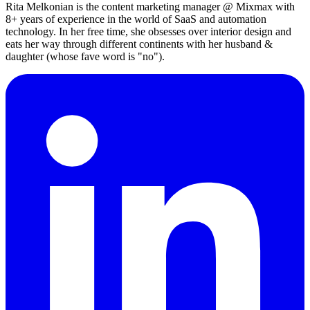
Rita Melkonian is the content marketing manager @ Mixmax with
8+ years of experience in the world of SaaS and automation
technology. In her free time, she obsesses over interior design and
eats her way through different continents with her husband &
daughter (whose fave word is "no").