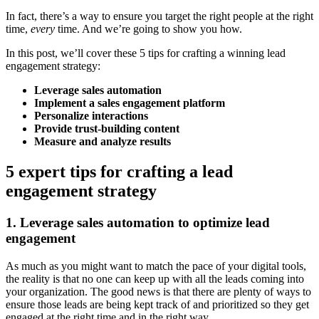
In fact, there’s a way to ensure you target the right people at the right
time,
every
time. And we’re going to show you how.
In this post, we’ll cover these 5 tips for crafting a winning lead
engagement strategy:
Leverage sales automation
Implement a sales engagement platform
Personalize interactions
Provide trust-building content
Measure and analyze results
5 expert tips for crafting a lead
engagement strategy
1. Leverage sales automation to optimize lead
engagement
As much as you might want to match the pace of your digital tools,
the reality is that no one can keep up with all the leads coming into
your organization. The good news is that there are plenty of ways to
ensure those leads are being kept track of and prioritized so they get
engaged at the right time and in the right way.