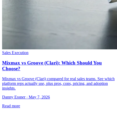
Sales Execution
Mixmax vs Groove (Clari): Which Should You
Choose?
Mixmax vs Groove (Clari) compared for real sales teams. See which
platform reps actually use, plus pros, cons, pricing, and adoption
insights.
Danny Essner · May 7, 2026
Read more