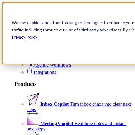
Skip to content
We use cookies and other tracking technologies to enhance your 
Product
traffic, including through our use of third party advertisers. By c
Platform
Privacy Policy
Scheduling
Signals
Agentic Workflows
Integrations
Products
Inbox Copilot
Turn inbox chaos into clear next
steps
Meeting Copilot
Real-time notes and instant
next steps