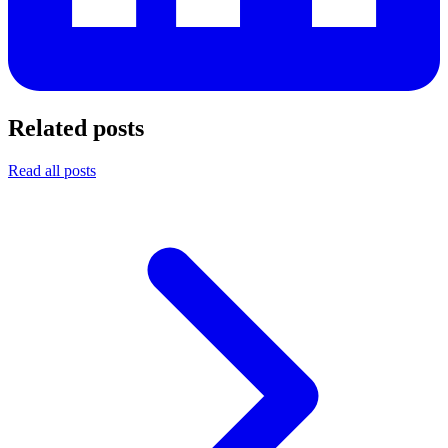
Related posts
Read all posts