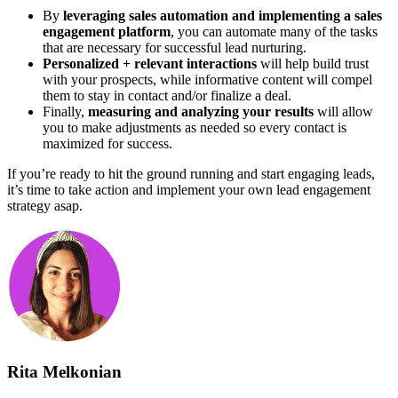
By
leveraging sales automation and implementing a sales
engagement platform
, you can automate many of the tasks
that are necessary for successful lead nurturing.
Personalized + relevant interactions
will help build trust
with your prospects, while informative content will compel
them to stay in contact and/or finalize a deal.
Finally,
measuring and analyzing your results
will allow
you to make adjustments as needed so every contact is
maximized for success.
If you’re ready to hit the ground running and start engaging leads,
it’s time to take action and implement your own lead engagement
strategy asap.
Rita Melkonian