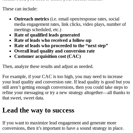
These can include:
Outreach metrics
(i.e. email open/response rates, social
media engagement rates, link clicks, video plays, number of
meetings scheduled, etc.)
Rate of qualified leads generated
Rate of leads who received a follow-up
Rate of leads who proceeded to the “next step”
Overall lead quality and conversion rate
Customer acquisition cost (CAC)
Then, analyze these results and adjust as needed.
For example, if your CAC is too high, you may need to increase
your lead quality and conversion rate. If lead quality is good but you
still aren’t getting enough conversions, then you could take steps to
refine your messaging or try a new strategy altogether—all thanks to
that sweet, sweet data.
Lead the way to success
If you want to maximize lead engagement and generate more
conversions, then it’s important to have a sound strategy in place.