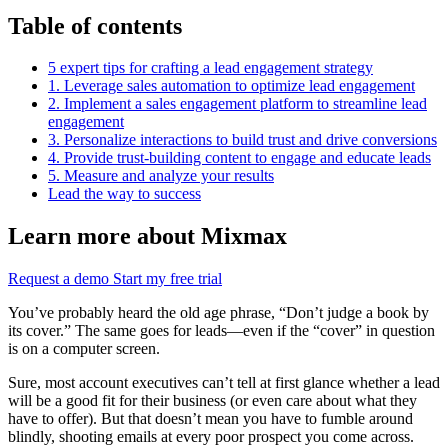
Table of contents
5 expert tips for crafting a lead engagement strategy
1. Leverage sales automation to optimize lead engagement
2. Implement a sales engagement platform to streamline lead
engagement
3. Personalize interactions to build trust and drive conversions
4. Provide trust-building content to engage and educate leads
5. Measure and analyze your results
Lead the way to success
Learn more about Mixmax
Request a demo
Start my free trial
You’ve probably heard the old age phrase, “Don’t judge a book by
its cover.” The same goes for leads—even if the “cover” in question
is on a computer screen.
Sure, most account executives can’t tell at first glance whether a lead
will be a good fit for their business (or even care about what they
have to offer). But that doesn’t mean you have to fumble around
blindly, shooting emails at every poor prospect you come across.