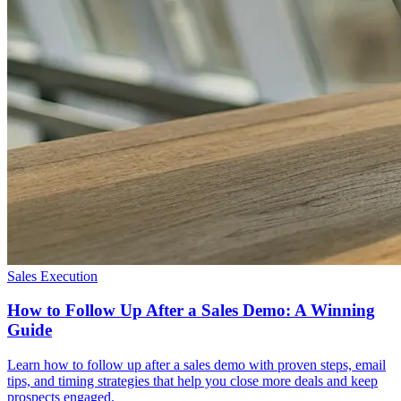
Sales Execution
How to Follow Up After a Sales Demo: A Winning
Guide
Learn how to follow up after a sales demo with proven steps, email
tips, and timing strategies that help you close more deals and keep
prospects engaged.