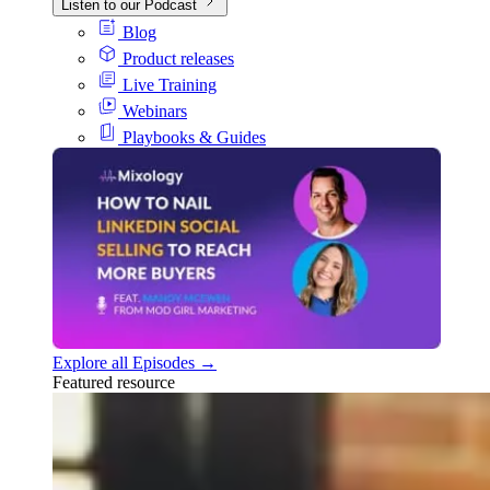
Listen to our Podcast
Blog
Product releases
Live Training
Webinars
Playbooks & Guides
Explore all Episodes →
Featured resource