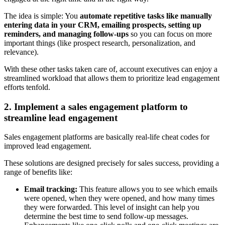
The idea is simple: You
automate repetitive tasks like manually
entering data in your CRM, emailing prospects, setting up
reminders, and managing follow-ups
so you can focus on more
important things (like prospect research, personalization, and
relevance).
With these other tasks taken care of, account executives can enjoy a
streamlined workload that allows them to prioritize lead engagement
efforts tenfold.
2. Implement a sales engagement platform to
streamline lead engagement
Sales engagement platforms are basically real-life cheat codes for
improved lead engagement.
These solutions are designed precisely for sales success, providing a
range of benefits like:
Email tracking:
This feature allows you to see which emails
were opened, when they were opened, and how many times
they were forwarded. This level of insight can help you
determine the best time to send follow-up messages.