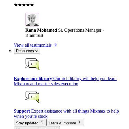
Rana Mohamed
Sr. Operations Manager ·
Braintrust
View all testimonials
Resources
Explore our library
Our rich library will help you learn
Mixmax and master sales execution
Support
Expert assistance with all things Mixmax to help
when you’re stuck
Stay updated
Learn & improve