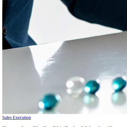
Sales Execution