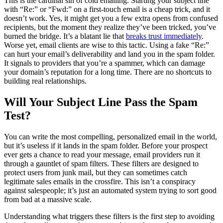
This is the cardinal sin of cold emailing. Starting your subject line
with “Re:” or “Fwd:” on a first-touch email is a cheap trick, and it
doesn’t work. Yes, it might get you a few extra opens from confused
recipients, but the moment they realize they’ve been tricked, you’ve
burned the bridge. It’s a blatant lie that
breaks trust immediately
.
Worse yet, email clients are wise to this tactic. Using a fake “Re:”
can hurt your email’s deliverability and land you in the spam folder.
It signals to providers that you’re a spammer, which can damage
your domain’s reputation for a long time. There are no shortcuts to
building real relationships.
Will Your Subject Line Pass the Spam
Test?
You can write the most compelling, personalized email in the world,
but it’s useless if it lands in the spam folder. Before your prospect
ever gets a chance to read your message, email providers run it
through a gauntlet of spam filters. These filters are designed to
protect users from junk mail, but they can sometimes catch
legitimate sales emails in the crossfire. This isn’t a conspiracy
against salespeople; it’s just an automated system trying to sort good
from bad at a massive scale.
Understanding what triggers these filters is the first step to avoiding