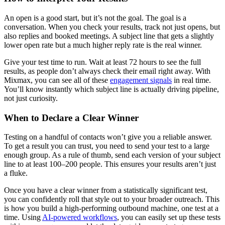
An open is a good start, but it’s not the goal. The goal is a
conversation. When you check your results, track not just opens, but
also replies and booked meetings. A subject line that gets a slightly
lower open rate but a much higher reply rate is the real winner.
Give your test time to run. Wait at least 72 hours to see the full
results, as people don’t always check their email right away. With
Mixmax, you can see all of these
engagement signals
in real time.
You’ll know instantly which subject line is actually driving pipeline,
not just curiosity.
When to Declare a Clear Winner
Testing on a handful of contacts won’t give you a reliable answer.
To get a result you can trust, you need to send your test to a large
enough group. As a rule of thumb, send each version of your subject
line to at least 100–200 people. This ensures your results aren’t just
a fluke.
Once you have a clear winner from a statistically significant test,
you can confidently roll that style out to your broader outreach. This
is how you build a high-performing outbound machine, one test at a
time. Using
AI-powered workflows
, you can easily set up these tests