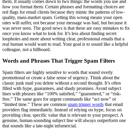
them. It usually comes down to two things: the words you use and
how you format them. Certain phrases and formatting choices are
red flags for email clients because they mimic the patterns of low-
quality, mass-market spam. Getting this wrong means your open
rates will suffer, not because your message was bad, but because it
was never seen. The good news is that these are easy mistakes to fix
once you know what to look for. It’s less about finding secret
loopholes and more about writing clear, professional emails that a
real human would want to read. Your goal is to sound like a helpful
colleague, not a billboard.
Words and Phrases That Trigger Spam Filters
Spam filters are highly sensitive to words that sound overly
promotional or create a false sense of urgency. Think about the
classic junk mail you delete without a second thought. It’s often
filled with hype, guarantees, and shady promises. Avoid subject
lines with phrases like “100% satisfied,” “guaranteed,” or “risk-
free.” The same goes for urgent commands like “act now” or
“limited time.” These are common
spam trigger words
that email
providers flag immediately. Instead of relying on hype, focus on
providing clear, specific value that is relevant to your prospect. A
genuine, human-sounding subject line will always outperform one
that sounds like a late-night infomercial.