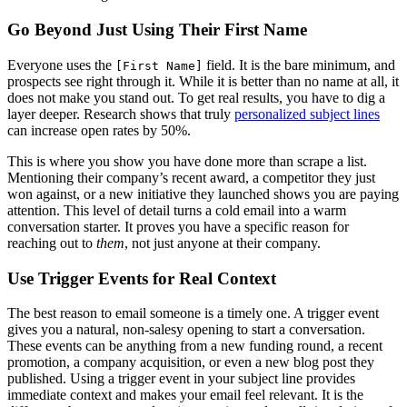
Go Beyond Just Using Their First Name
Everyone uses the
field. It is the bare minimum, and
[First Name]
prospects see right through it. While it is better than no name at all, it
does not make you stand out. To get real results, you have to dig a
layer deeper. Research shows that truly
personalized subject lines
can increase open rates by 50%.
This is where you show you have done more than scrape a list.
Mentioning their company’s recent award, a competitor they just
won against, or a new initiative they launched shows you are paying
attention. This level of detail turns a cold email into a warm
conversation starter. It proves you have a specific reason for
reaching out to
them
, not just anyone at their company.
Use Trigger Events for Real Context
The best reason to email someone is a timely one. A trigger event
gives you a natural, non-salesy opening to start a conversation.
These events can be anything from a new funding round, a recent
promotion, a company acquisition, or even a new blog post they
published. Using a trigger event in your subject line provides
immediate context and makes your email feel relevant. It is the