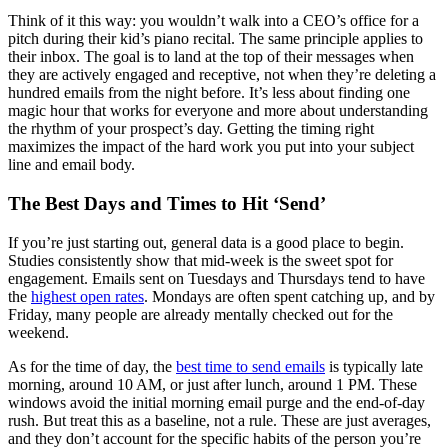
Think of it this way: you wouldn’t walk into a CEO’s office for a
pitch during their kid’s piano recital. The same principle applies to
their inbox. The goal is to land at the top of their messages when
they are actively engaged and receptive, not when they’re deleting a
hundred emails from the night before. It’s less about finding one
magic hour that works for everyone and more about understanding
the rhythm of your prospect’s day. Getting the timing right
maximizes the impact of the hard work you put into your subject
line and email body.
The Best Days and Times to Hit ‘Send’
If you’re just starting out, general data is a good place to begin.
Studies consistently show that mid-week is the sweet spot for
engagement. Emails sent on Tuesdays and Thursdays tend to have
the
highest open rates
. Mondays are often spent catching up, and by
Friday, many people are already mentally checked out for the
weekend.
As for the time of day, the
best time to send emails
is typically late
morning, around 10 AM, or just after lunch, around 1 PM. These
windows avoid the initial morning email purge and the end-of-day
rush. But treat this as a baseline, not a rule. These are just averages,
and they don’t account for the specific habits of the person you’re