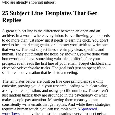
who are already showing interest.
25 Subject Line Templates That Get
Replies
A great subject line is the difference between an open and an
archive. In a world where every inbox is overflowing, yours needs
to do more than just show up; it needs to earn the click. You don’t
need to be a marketing genius or a master wordsmith to write one
that works. The best subject lines are simply clear, specific, and
human. They cut through the noise by showing you’ve done your
homework and have something valuable to offer before your
prospect even reads the first line of your email. Forget clickbait and
clever-for-clever’s-sake tricks. The goal isn’t just an open; it’s to
start a real conversation that leads to a meeting.
The templates below are built on five core principles: sparking
curiosity, proving you did your research, leading with clear value,
asking a direct question, and using specific numbers. These aren’t
just random tactics; they are grounded in the psychology of what
makes people pay attention. Mastering them means you can
consistently write emails that get replies. And while these strategies
require a human touch, you can use tools with
AI-powered
workflows
to apply them at scale, ensuring every prospect gets a