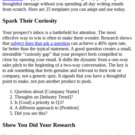
thoughtful message without you spending all day writing emails
from scratch. Here are 25 templates you can adapt and use today.
Spark Their Curiosity
Your prospect’s inbox is a battlefield for attention. The most
effective way to win is often to make them wonder. Research shows
that
subject lines that ask a question
can achieve a 46% open rate,
far better than the typical statement. A good question creates a small,
irresistible “curiosity gap” that your prospect feels compelled to
close by opening your email. It shifts the dynamic from a one-way
sales pitch to the beginning of a two-way conversation. The key is
to ask something that feels genuine and relevant to their role or
company, not a generic quiz. It signals that you have a thoughtful
point to make, not just another product to push.
Question about [Company Name]
Thoughts on [Industry Trend]?
Is [Goal] a priority in Q3?
A different approach to [Problem]
Did you see this?
Show You Did Your Research