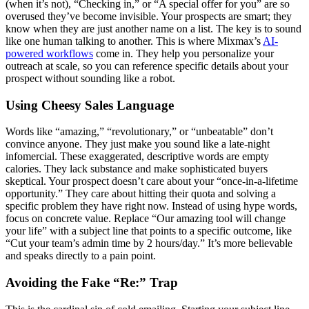
(when it’s not), “Checking in,” or “A special offer for you” are so
overused they’ve become invisible. Your prospects are smart; they
know when they are just another name on a list. The key is to sound
like one human talking to another. This is where Mixmax’s
AI-
powered workflows
come in. They help you personalize your
outreach at scale, so you can reference specific details about your
prospect without sounding like a robot.
Using Cheesy Sales Language
Words like “amazing,” “revolutionary,” or “unbeatable” don’t
convince anyone. They just make you sound like a late-night
infomercial. These exaggerated, descriptive words are empty
calories. They lack substance and make sophisticated buyers
skeptical. Your prospect doesn’t care about your “once-in-a-lifetime
opportunity.” They care about hitting their quota and solving a
specific problem they have right now. Instead of using hype words,
focus on concrete value. Replace “Our amazing tool will change
your life” with a subject line that points to a specific outcome, like
“Cut your team’s admin time by 2 hours/day.” It’s more believable
and speaks directly to a pain point.
Avoiding the Fake “Re:” Trap