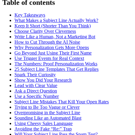
Table of contents
Key Takeaways
What Makes a Subject Line Actually Work?
Keep It Short (Shorter Than You Think)
Choose Clarity Over Cleverness
Write Like a Human, Not a Marketing Bot
How to Cut Through the AI Noise
Why Personalization Gets More Opens
Go Beyond Just Using Their First Name
Use Trigger Events for Real Context
The Numbers: Proof Personalization Works
25 Subject Line Templates That Get Replies
Spark Their Curiosity
Show You Did Your Research
Lead with Clear Value
Ask a Direct Question
Use a Specific Number
Subject Line Mistakes That Kill Your Open Rates
Trying to Be Too Vague or Clever
Overpromising in the Subject Line
Sounding Like an Automated Blast
Using Cheesy Sales Language
Avoiding the Fake “Re:” Trap
Will Your Subject Line Pass the Spam Test?