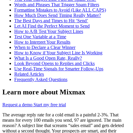
Words and Phrases That Trigger Spam Filters
Formatting Mistakes to Avoid (Like ALL CAPS)
How Much Does Send Timing Really Matter?
The Best Days and Times to Hit ‘Send’
Let AI Find the Perfect Moment to Send
How to A/B Test Your Subject Lines
Test One Variable at a Time
How to Interpret Your Results
When to Declare a Clear Winner
How to Know if Your Subject Line Is Working
What Is a Good Open Rate, Really?
Look Beyond Opens to Replies and Clicks
Use Real-Time Signals for Smarter Follow-Ups
Related Articles
Frequently Asked Questions
Learn more about Mixmax
Request a demo
Start my free trial
The average reply rate for a cold email is a painful 2-3%. That
means for every 100 emails you send, 97 are ignored. The main
reason? A subject line that screams “sales email” and gets deleted
without a second thought. Your prospects are smart, and their