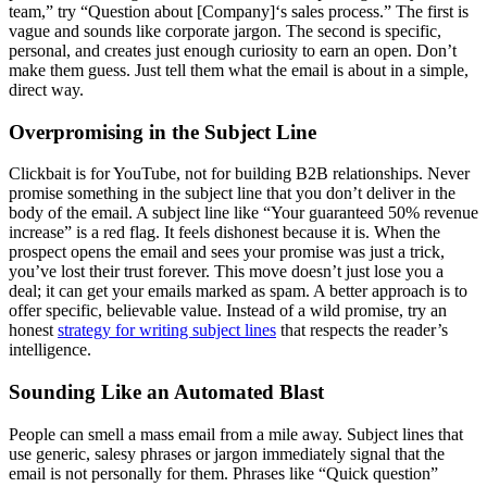
team,” try “Question about [Company]‘s sales process.” The first is
vague and sounds like corporate jargon. The second is specific,
personal, and creates just enough curiosity to earn an open. Don’t
make them guess. Just tell them what the email is about in a simple,
direct way.
Overpromising in the Subject Line
Clickbait is for YouTube, not for building B2B relationships. Never
promise something in the subject line that you don’t deliver in the
body of the email. A subject line like “Your guaranteed 50% revenue
increase” is a red flag. It feels dishonest because it is. When the
prospect opens the email and sees your promise was just a trick,
you’ve lost their trust forever. This move doesn’t just lose you a
deal; it can get your emails marked as spam. A better approach is to
offer specific, believable value. Instead of a wild promise, try an
honest
strategy for writing subject lines
that respects the reader’s
intelligence.
Sounding Like an Automated Blast
People can smell a mass email from a mile away. Subject lines that
use generic, salesy phrases or jargon immediately signal that the
email is not personally for them. Phrases like “Quick question”