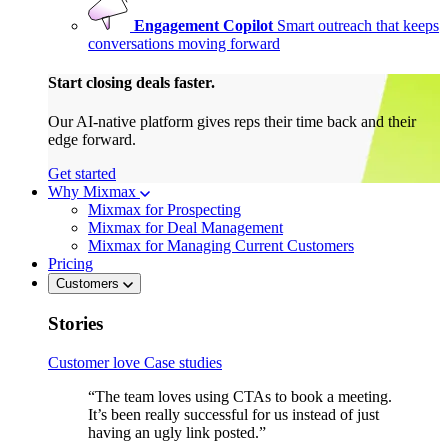
Engagement Copilot
Smart outreach that keeps
conversations moving forward
Start closing deals faster.
Our AI-native platform gives reps their time back and their
edge forward.
Get started
Why Mixmax
Mixmax for Prospecting
Mixmax for Deal Management
Mixmax for Managing Current Customers
Pricing
Customers
Stories
Customer love
Case studies
“The team loves using CTAs to book a meeting.
It’s been really successful for us instead of just
having an ugly link posted.”