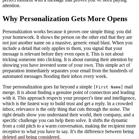
attention.
Why Personalization Gets More Opens
Personalization works because it proves one simple thing: you did
your homework. It shows the person on the other end that they are
not just another name on a massive, generic email blast. When you
include a detail that only applies to them, you signal that your
message is relevant before they even open it. This is not about
tricking someone into clicking. It is about earning their attention by
showing you have invested some of your own. This simple act of
preparation immediately separates your email from the hundreds of
automated messages flooding their inbox every week.
True personalization goes far beyond a simple
mail
[First Name]
merge. It is about finding a genuine point of connection and leading
with it. This approach respects your prospect’s time and intelligence,
which is the fastest way to build trust and get a reply. In a crowded
inbox, relevance is the only thing that cuts through the noise. The
right details show you understand their world, their company, and a
specific challenge you can help them solve. It shifts the dynamic
from a cold pitch to a warm conversation, making the recipient more
receptive to what you have to say. It’s the difference between being
deleted and being considered.