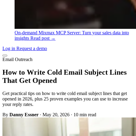
On-demand
Mixmax MCP Server: Turn your sales data into
insights
Read post →
Log in
Request a demo
Email Outreach
How to Write Cold Email Subject Lines
That Get Opened
Get practical tips on how to write cold email subject lines that get
opened in 2026, plus 25 proven examples you can use to increase
your reply rates.
By
Danny Essner
·
May 20, 2026
·
10 min read