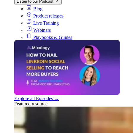
Listen to our Podcast
Blog
Product releases
Live Training
Webinars
Playbooks & Guides
Explore all Episodes →
Featured resource