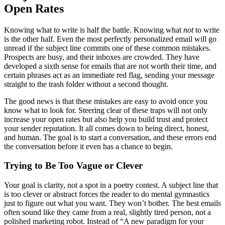
Open Rates
Knowing what to write is half the battle. Knowing what
not
to write
is the other half. Even the most perfectly personalized email will go
unread if the subject line commits one of these common mistakes.
Prospects are busy, and their inboxes are crowded. They have
developed a sixth sense for emails that are not worth their time, and
certain phrases act as an immediate red flag, sending your message
straight to the trash folder without a second thought.
The good news is that these mistakes are easy to avoid once you
know what to look for. Steering clear of these traps will not only
increase your open rates but also help you build trust and protect
your sender reputation. It all comes down to being direct, honest,
and human. The goal is to start a conversation, and these errors end
the conversation before it even has a chance to begin.
Trying to Be Too Vague or Clever
Your goal is clarity, not a spot in a poetry contest. A subject line that
is too clever or abstract forces the reader to do mental gymnastics
just to figure out what you want. They won’t bother. The best emails
often sound like they came from a real, slightly tired person, not a
polished marketing robot. Instead of “A new paradigm for your