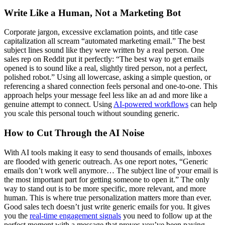
Write Like a Human, Not a Marketing Bot
Corporate jargon, excessive exclamation points, and title case
capitalization all scream “automated marketing email.” The best
subject lines sound like they were written by a real person. One
sales rep on Reddit put it perfectly: “The best way to get emails
opened is to sound like a real, slightly tired person, not a perfect,
polished robot.” Using all lowercase, asking a simple question, or
referencing a shared connection feels personal and one-to-one. This
approach helps your message feel less like an ad and more like a
genuine attempt to connect. Using
AI-powered workflows
can help
you scale this personal touch without sounding generic.
How to Cut Through the AI Noise
With AI tools making it easy to send thousands of emails, inboxes
are flooded with generic outreach. As one report notes, “Generic
emails don’t work well anymore… The subject line of your email is
the most important part for getting someone to open it.” The only
way to stand out is to be more specific, more relevant, and more
human. This is where true personalization matters more than ever.
Good sales tech doesn’t just write generic emails for you. It gives
you the
real-time engagement signals
you need to follow up at the
perfect moment with a message that proves you’ve been paying