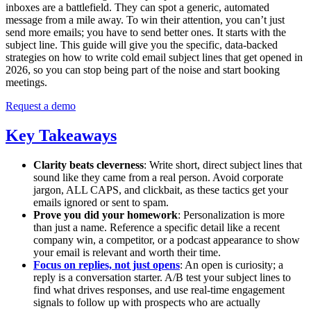
inboxes are a battlefield. They can spot a generic, automated
message from a mile away. To win their attention, you can’t just
send more emails; you have to send better ones. It starts with the
subject line. This guide will give you the specific, data-backed
strategies on how to write cold email subject lines that get opened in
2026, so you can stop being part of the noise and start booking
meetings.
Request a demo
Key Takeaways
Clarity beats cleverness
: Write short, direct subject lines that
sound like they came from a real person. Avoid corporate
jargon, ALL CAPS, and clickbait, as these tactics get your
emails ignored or sent to spam.
Prove you did your homework
: Personalization is more
than just a name. Reference a specific detail like a recent
company win, a competitor, or a podcast appearance to show
your email is relevant and worth their time.
Focus on replies, not just opens
: An open is curiosity; a
reply is a conversation starter. A/B test your subject lines to
find what drives responses, and use real-time engagement
signals to follow up with prospects who are actually