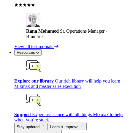
Rana Mohamed
Sr. Operations Manager ·
Braintrust
View all testimonials
Resources
Explore our library
Our rich library will help you learn
Mixmax and master sales execution
Support
Expert assistance with all things Mixmax to help
when you’re stuck
Stay updated
Learn & improve