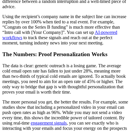
difference between a random interruption and a well-timed piece of
advice.
Using the recipient’s company name in the subject line can increase
replies by over 100% when tied to a real event. For example,
“Congrats on the Series B funding” is much more effective than
“Intro call with [Your Company]”. You can set up
AI-powered
workflows
to track these signals and reach out at the perfect
moment, turning industry news into your next meeting.
The Numbers: Proof Personalization Works
The data is clear: generic outreach is a losing game. The average
cold email open rate has fallen to just under 28%, meaning more
than two-thirds of typical cold emails are ignored. To actually book
meetings, you need to aim for an open rate of 45% or higher. The
only way to bridge that gap is with thoughtful personalization that
proves your email is worth their time.
The more personal you get, the better the results. For example, some
studies show that including a personalized video in your email can
push open rates as high as 96%. While you may not send a video
every time, this shows the incredible power of tailored content. By
using real-time
engagement signals
, you can see exactly who is
interacting with your emails and focus your energy on the prospects