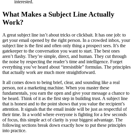
interested.
What Makes a Subject Line Actually
Work?
A great subject line isn’t about tricks or clickbait. It has one job: to
get your email opened by the right person. In a crowded inbox, your
subject line is the first and often only thing a prospect sees. It’s the
gatekeeper to the conversation you want to start. The best ones
aren’t flashy. They’re simple, direct, and human. They cut through
the noise by respecting the reader’s time and intelligence. Forget
everything you’ve heard about “irresistible” formulas. The principles
that actually work are much more straightforward.
It all comes down to being brief, clear, and sounding like a real
person, not a marketing machine. When you master these
fundamentals, you earn the open and give your message a chance to
be heard. Think of it as the first step in building trust. A subject line
that is honest and to the point shows that you value the recipient’s
attention. It signals that the email inside will be just as respectful of
their time. In a world where everyone is fighting for a few seconds
of focus, this simple act of clarity is your biggest advantage. The
following sections break down exactly how to put these principles
into practice.