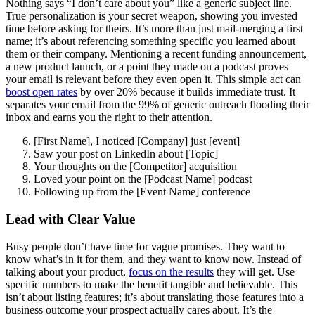
Nothing says “I don’t care about you” like a generic subject line.
True personalization is your secret weapon, showing you invested
time before asking for theirs. It’s more than just mail-merging a first
name; it’s about referencing something specific you learned about
them or their company. Mentioning a recent funding announcement,
a new product launch, or a point they made on a podcast proves
your email is relevant before they even open it. This simple act can
boost open rates
by over 20% because it builds immediate trust. It
separates your email from the 99% of generic outreach flooding their
inbox and earns you the right to their attention.
[First Name], I noticed [Company] just [event]
Saw your post on LinkedIn about [Topic]
Your thoughts on the [Competitor] acquisition
Loved your point on the [Podcast Name] podcast
Following up from the [Event Name] conference
Lead with Clear Value
Busy people don’t have time for vague promises. They want to
know what’s in it for them, and they want to know now. Instead of
talking about your product,
focus on the results
they will get. Use
specific numbers to make the benefit tangible and believable. This
isn’t about listing features; it’s about translating those features into a
business outcome your prospect actually cares about. It’s the