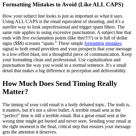
Formatting Mistakes to Avoid (Like ALL CAPS)
How your subject line looks is just as important as what it says.
Using ALL CAPS is the email equivalent of shouting, and it’s a
surefire way to look unprofessional and trigger spam filters. The
same rule applies to using excessive punctuation. A subject line that
ends with five exclamation points (like this!!!!!) or is full of dollar
signs ($$$) screams “spam.” These simple
formatting mistakes
signal to both email providers and your prospects that your message
is a low-effort blast, not a thoughtful piece of communication. Keep
your formatting clean and professional. Use capitalization and
punctuation the way you would in a normal sentence. It’s a small
detail that makes a big difference in perception and deliverability.
How Much Does Send Timing Really
Matter?
The timing of your cold email is a hotly debated topic. The truth is,
it matters, but it’s not a silver bullet. A terrible email sent at the
“perfect” time is still a terrible email. But a great email sent at the
wrong time might get buried and never seen. Sending your email at
the right moment is the final, critical step that ensures your message
gets the attention it deserves.