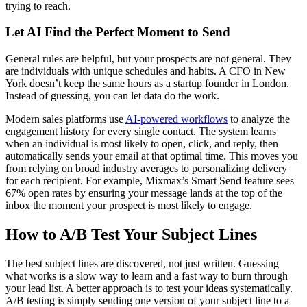
trying to reach.
Let AI Find the Perfect Moment to Send
General rules are helpful, but your prospects are not general. They
are individuals with unique schedules and habits. A CFO in New
York doesn’t keep the same hours as a startup founder in London.
Instead of guessing, you can let data do the work.
Modern sales platforms use
AI-powered workflows
to analyze the
engagement history for every single contact. The system learns
when an individual is most likely to open, click, and reply, then
automatically sends your email at that optimal time. This moves you
from relying on broad industry averages to personalizing delivery
for each recipient. For example, Mixmax’s Smart Send feature sees
67% open rates by ensuring your message lands at the top of the
inbox the moment your prospect is most likely to engage.
How to A/B Test Your Subject Lines
The best subject lines are discovered, not just written. Guessing
what works is a slow way to learn and a fast way to burn through
your lead list. A better approach is to test your ideas systematically.
A/B testing is simply sending one version of your subject line to a