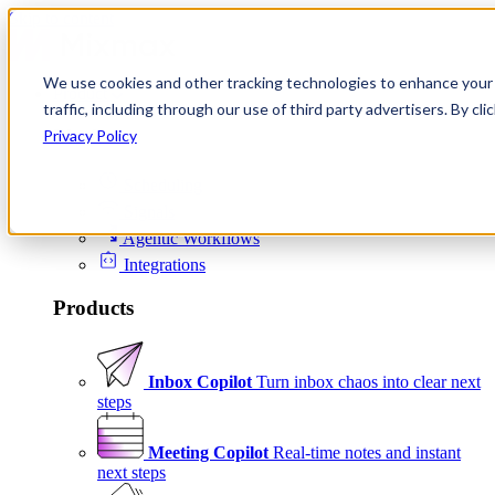
Skip to content
We use cookies and other tracking technologies to enhance your 
Product
traffic, including through our use of third party advertisers. By c
Platform
Privacy Policy
Scheduling
Signals
Agentic Workflows
Integrations
Products
Inbox Copilot
Turn inbox chaos into clear next
steps
Meeting Copilot
Real-time notes and instant
next steps