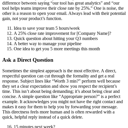
difference between saying “our tool has great analytics” and “our
tool helps teams improve their close rate by 25%.” One is noise, the
other is a reason to open your email. Always lead with their potential
gain, not your product’s function.
Idea to save your team 5 hours/week
A 25% close rate improvement for [Company Name]?
Quick question about hitting your Q3 numbers
A better way to manage your pipeline
One idea to get you 5 more meetings this month
Ask a Direct Question
Sometimes the simplest approach is the most effective. A direct,
respectful question can cut through the formality and get a real
response. Subject lines like “Worth 3 min?” perform well because
they set a clear expectation and show you respect the recipient’s
time. This isn’t about being demanding; it’s about being clear and
concise. A simple question like “Appropriate person?” is a perfect
example. It acknowledges you might not have the right contact and
makes it easy for them to help you by forwarding your message.
This directness feels more human and is often rewarded with a
quick, helpful reply instead of a quick delete.
15 minutes next week?