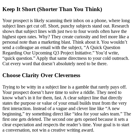
Keep It Short (Shorter Than You Think)
Your prospect is likely scanning their inbox on a phone, where long
subject lines get cut off. Short, punchy subjects stand out. Research
shows that subject lines with just two to four words often have the
highest open rates. Why? They create curiosity and feel more like a
personal note than a marketing blast. Think about it. You wouldn’t
send a colleague an email with the subject, “A Quick Question
Regarding Our Upcoming Q3 Project Initiative.” You’d write,
“quick question.” Apply that same directness to your cold outreach.
Cut every word that doesn’t absolutely need to be there.
Choose Clarity Over Cleverness
Trying to be witty in a subject line is a gamble that rarely pays off.
Your prospect doesn’t have time to solve a riddle. They need to
know what’s in it for them, fast. A clear subject line that directly
states the purpose or value of your email builds trust from the very
first interaction. Instead of a vague and clever line like “A new
beginning,” try something direct like “idea for your sales team.” The
first one gets deleted. The second one gets opened because it sets a
clear expectation and respects the reader’s time. Your goal is to start
a conversation, not win a creative writing award.