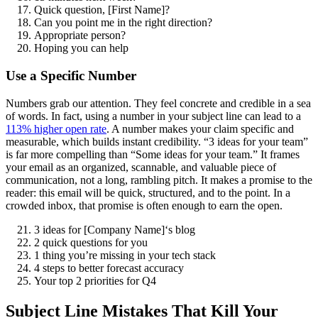
Quick question, [First Name]?
Can you point me in the right direction?
Appropriate person?
Hoping you can help
Use a Specific Number
Numbers grab our attention. They feel concrete and credible in a sea
of words. In fact, using a number in your subject line can lead to a
113% higher open rate
. A number makes your claim specific and
measurable, which builds instant credibility. “3 ideas for your team”
is far more compelling than “Some ideas for your team.” It frames
your email as an organized, scannable, and valuable piece of
communication, not a long, rambling pitch. It makes a promise to the
reader: this email will be quick, structured, and to the point. In a
crowded inbox, that promise is often enough to earn the open.
3 ideas for [Company Name]‘s blog
2 quick questions for you
1 thing you’re missing in your tech stack
4 steps to better forecast accuracy
Your top 2 priorities for Q4
Subject Line Mistakes That Kill Your