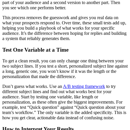
part of your audience and a second version to another part. Then
you see which one performs better.
This process removes the guesswork and gives you real data on
what your prospects respond to. Over time, these small tests add up,
helping you build a playbook of what works for your specific
audience. It’s the difference between hoping for replies and building
a system that reliably generates them.
Test One Variable at a Time
To get a clean result, you can only change one thing between your
two subject lines. If you test a short, personalized subject line against
a long, generic one, you won’t know if it was the length or the
personalization that made the difference.
Don’t guess what works. Use an
A/B testing framework
to try
different subject lines and find out what works best for your
audience. Start by testing one variable, like length or
personalization, as these often give the biggest improvements. For
example, test “Quick question” against “Quick question about your
team’s workflow.” The only variable is the added specificity. This is
how you get clear, actionable data instead of confusing noise.
How to Interpret Your Results