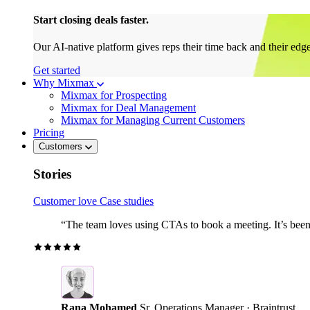
Start closing deals faster.
Our AI-native platform gives reps their time back and their edg
Get started
Why Mixmax
Mixmax for Prospecting
Mixmax for Deal Management
Mixmax for Managing Current Customers
Pricing
Customers
Stories
Customer love
Case studies
“The team loves using CTAs to book a meeting. It’s been r
Rana Mohamed
Sr. Operations Manager · Braintrust