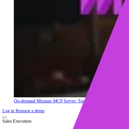
On-demand
Mixmax MCP Server: Turn your sales data into ins
Log in
Request a demo
Sales Execution