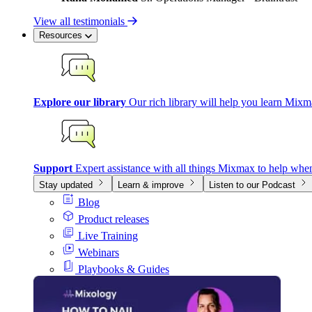
View all testimonials
Resources
Explore our library
Our rich library will help you learn Mixm
Support
Expert assistance with all things Mixmax to help whe
Stay updated
Learn & improve
Listen to our Podcast
Blog
Product releases
Live Training
Webinars
Playbooks & Guides