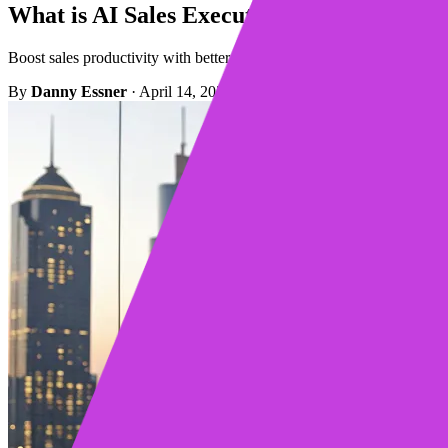
What is AI Sales Execution? A Complete G
Boost sales productivity with better sales execution. AI platforms aut
By
Danny Essner
·
April 14, 2026
·
16 min read