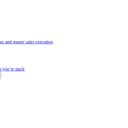
ax and master sales execution
n you’re stuck