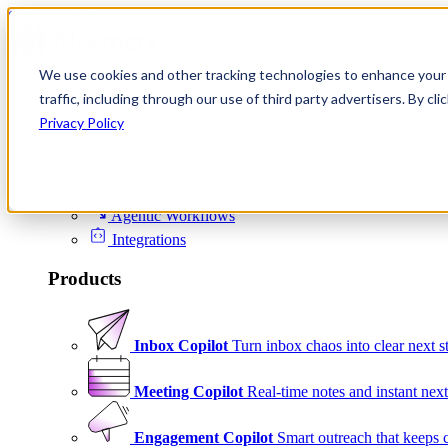
Skip to content
We use cookies and other tracking technologies to enhance your 
Product
traffic, including through our use of third party advertisers. By c
Platform
Privacy Policy
Scheduling
Signals
Agentic Workflows
Integrations
Products
Inbox Copilot
Turn inbox chaos into clear next s
Meeting Copilot
Real-time notes and instant next
Engagement Copilot
Smart outreach that keeps