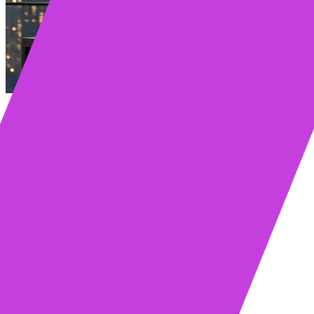
Table of contents
Key Takeaways
What Is an AI sales execution platform?
What is Sales Execution?
Why Sales Execution is a C-Suite Priority
What Does an AI Sales Platform Actually Do?
How Does AI Power Sales Execution?
Building a Winning Sales Execution Strategy
Identify Your Ideal Customer and Map Their Journey
Craft a Consistent and Compelling Sales Message
Define the Key Stages of Your Sales Process
Common Sales Execution Models to Consider
Why Do Most Sales Tools Fail?
Why Your Team Won’t Use New Sales Tools
The Hidden Cost of Switching Tabs