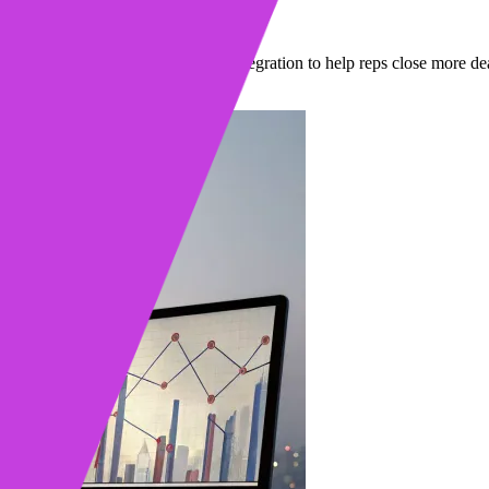
uide
omate tasks and offer native CRM integration to help reps close more dea