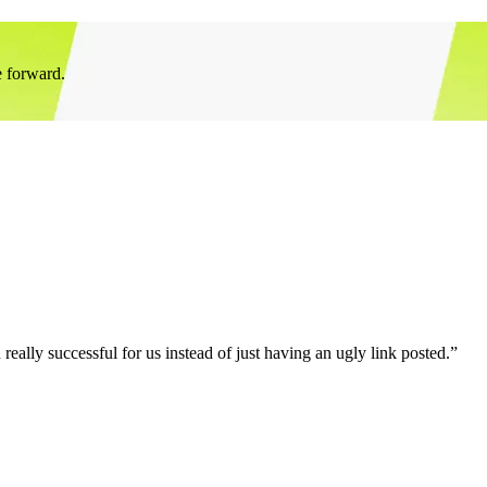
e forward.
eally successful for us instead of just having an ugly link posted.”