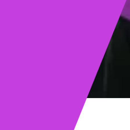
ights
Read post →