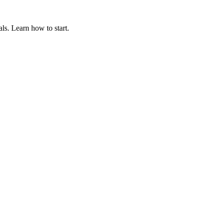
ls. Learn how to start.