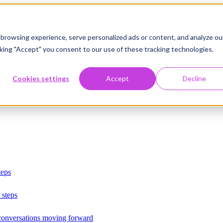
browsing experience, serve personalized ads or content, and analyze ou
licking "Accept" you consent to our use of these tracking technologies.
Cookies settings
Accept
Decline
teps
 steps
 conversations moving forward