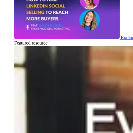
Explor
Featured resource