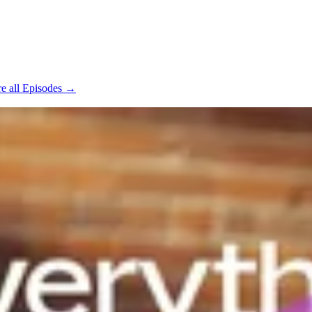
e all Episodes →