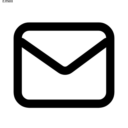
Email