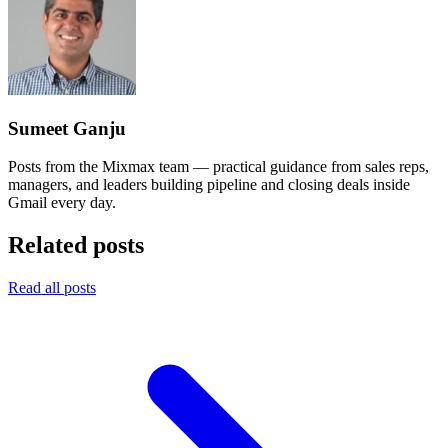
Sumeet Ganju
Posts from the Mixmax team — practical guidance from sales reps,
managers, and leaders building pipeline and closing deals inside
Gmail every day.
Related posts
Read all posts