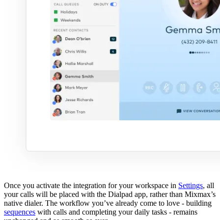
Once you activate the integration for your workspace in
Settings
, all
your calls will be placed with the Dialpad app, rather than Mixmax’s
native dialer. The workflow you’ve already come to love - building
sequences
with calls and completing your daily tasks - remains