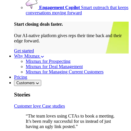
Engagement Copilot
Smart outreach that keeps
conversations moving forward
Start closing deals faster.
Our AI-native platform gives reps their time back and their
edge forward.
Get started
Why Mixmax
Mixmax for Prospecting
Mixmax for Deal Management
Mixmax for Managing Current Customers
Pricing
Customers
Stories
Customer love
Case studies
“The team loves using CTAs to book a meeting.
It’s been really successful for us instead of just
having an ugly link posted.”