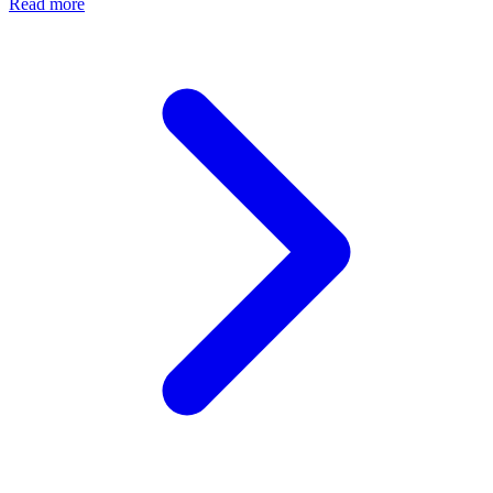
Read more