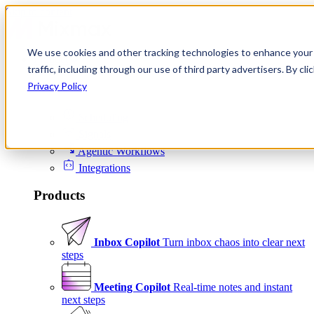
Skip to content
We use cookies and other tracking technologies to enhance your 
Product
traffic, including through our use of third party advertisers. By c
Platform
Privacy Policy
Scheduling
Signals
Agentic Workflows
Integrations
Products
Inbox Copilot
Turn inbox chaos into clear next
steps
Meeting Copilot
Real-time notes and instant
next steps