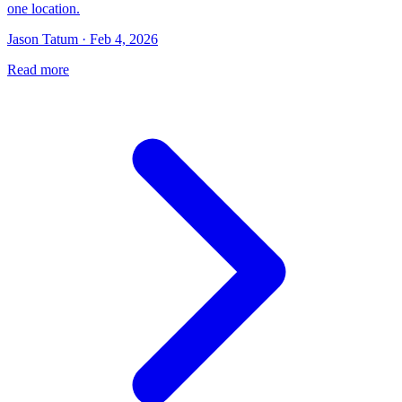
one location.
Jason Tatum · Feb 4, 2026
Read more