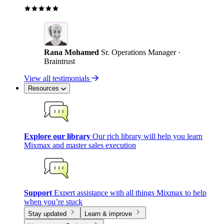
Rana Mohamed
Sr. Operations Manager ·
Braintrust
View all testimonials
Resources
Explore our library
Our rich library will help you learn
Mixmax and master sales execution
Support
Expert assistance with all things Mixmax to help
when you’re stuck
Stay updated
Learn & improve