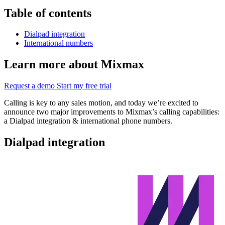
Table of contents
Dialpad integration
International numbers
Learn more about Mixmax
Request a demo
Start my free trial
Calling is key to any sales motion, and today we’re excited to
announce two major improvements to Mixmax’s calling capabilities:
a Dialpad integration & international phone numbers.
Dialpad integration