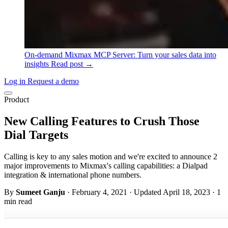
On-demand
Mixmax MCP Server: Turn your sales data into
insights
Read post →
Log in
Request a demo
Product
New Calling Features to Crush Those
Dial Targets
Calling is key to any sales motion and we're excited to announce 2
major improvements to Mixmax's calling capabilities: a Dialpad
integration & international phone numbers.
By
Sumeet Ganju
·
February 4, 2021
·
Updated April 18, 2023
·
1
min read