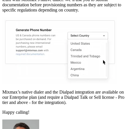
documentation before provisioning numbers as they are subject to
specific regulations depending on country.
Mixmax’s native dialer and the Dialpad integration are available on
our Enterprise plan (and require a Dialpad Talk or Sell license - Pro
tier and above - for the integration).
Happy calling!