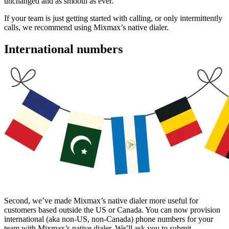
unchanged and as smooth as ever.
If your team is just getting started with calling, or only intermittently
calls, we recommend using Mixmax’s native dialer.
International numbers
Second, we’ve made Mixmax’s native dialer more useful for
customers based outside the US or Canada. You can now provision
international (aka non-US, non-Canada) phone numbers for your
team with Mixmax’s native dialer. We’ll ask you to submit