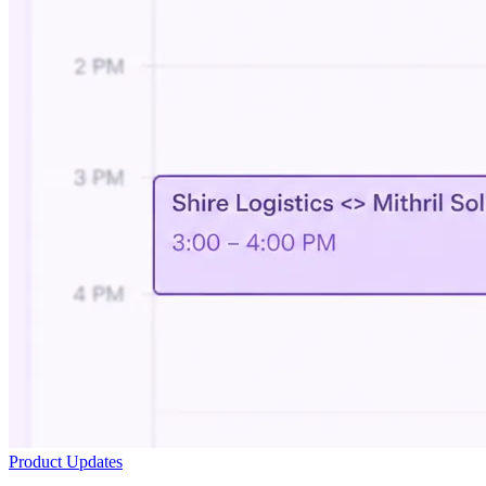
Product Updates