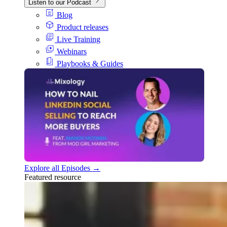
Listen to our Podcast
Blog
Product releases
Live Training
Webinars
Playbooks & Guides
Explore all Episodes →
Featured resource