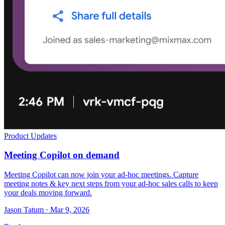
Product Updates
Meeting Copilot on demand
Meeting Copilot can now join your ad-hoc meetings. Capture
meeting notes & key next steps from your ad-hoc sales calls to keep
your deals moving forward.
Jason Tatum · Mar 9, 2026