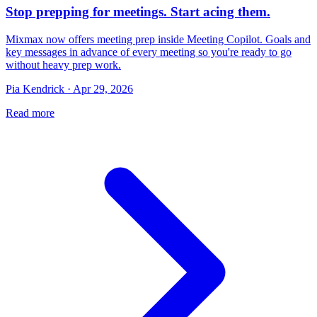
Stop prepping for meetings. Start acing them.
Mixmax now offers meeting prep inside Meeting Copilot. Goals and
key messages in advance of every meeting so you're ready to go
without heavy prep work.
Pia Kendrick · Apr 29, 2026
Read more