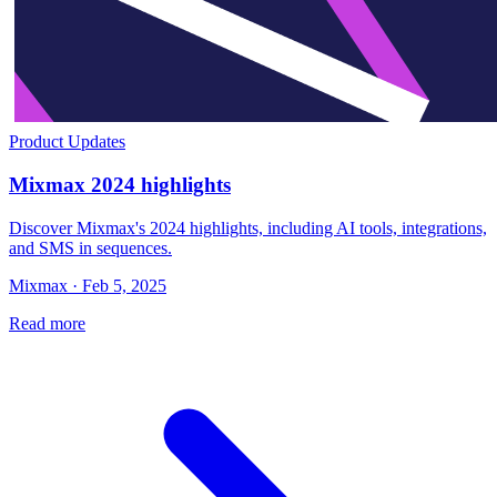
Product Updates
Mixmax 2024 highlights
Discover Mixmax's 2024 highlights, including AI tools, integrations,
and SMS in sequences.
Mixmax · Feb 5, 2025
Read more