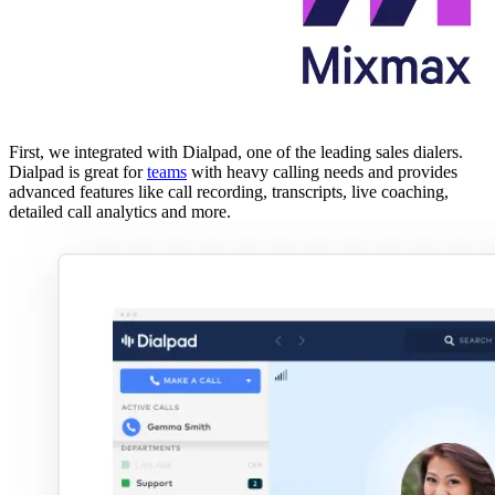
First, we integrated with Dialpad, one of the leading sales dialers.
Dialpad is great for
teams
with heavy calling needs and provides
advanced features like call recording, transcripts, live coaching,
detailed call analytics and more.