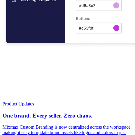
Product Updates
One brand. Every seller. Zero chaos.
Mixmax Custom Branding is now centralized across the workspace,
making it easy to update brand assets like logos and colors in just