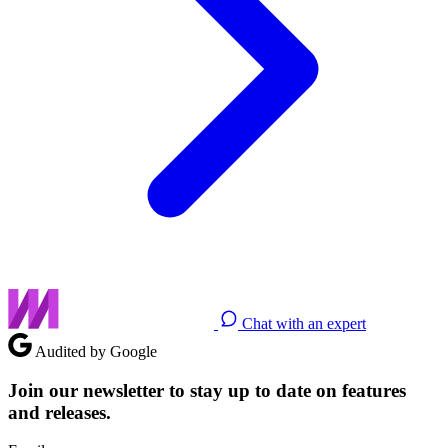
Chat with an expert
Audited by Google
Join our newsletter to stay up to date on features
and releases.