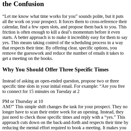
the Confusion
“Let me know what time works for you” sounds polite, but it puts
all the work on your prospect. It forces them to cross-reference their
calendar, find a few open slots, and propose them back to you. This
friction is often enough to kill a deal’s momentum before it even
starts. A better approach is to make it incredibly easy for them to say
yes. This means taking control of the scheduling process in a way
that respects their time. By offering clear, specific options, you
remove the guesswork and reduce the number of emails it takes to
get a meeting on the books.
Why You Should Offer Three Specific Times
Instead of asking an open-ended question, propose two or three
specific time slots in your initial email. For example: “Are you free
to connect for 15 minutes on Tuesday at 2
PM or Thursday at 10
AM?” This simple shift changes the task for your prospect. They no
longer have to scan their entire week for an opening. Instead, they
just need to check those specific times and reply with a “yes.” This
approach cuts down on the back-and-forth and respects their time by
reducing the mental effort required to book a meeting. It makes you