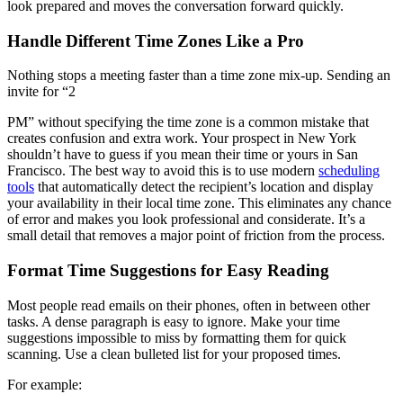
look prepared and moves the conversation forward quickly.
Handle Different Time Zones Like a Pro
Nothing stops a meeting faster than a time zone mix-up. Sending an
invite for “2
PM” without specifying the time zone is a common mistake that
creates confusion and extra work. Your prospect in New York
shouldn’t have to guess if you mean their time or yours in San
Francisco. The best way to avoid this is to use modern
scheduling
tools
that automatically detect the recipient’s location and display
your availability in their local time zone. This eliminates any chance
of error and makes you look professional and considerate. It’s a
small detail that removes a major point of friction from the process.
Format Time Suggestions for Easy Reading
Most people read emails on their phones, often in between other
tasks. A dense paragraph is easy to ignore. Make your time
suggestions impossible to miss by formatting them for quick
scanning. Use a clean bulleted list for your proposed times.
For example: