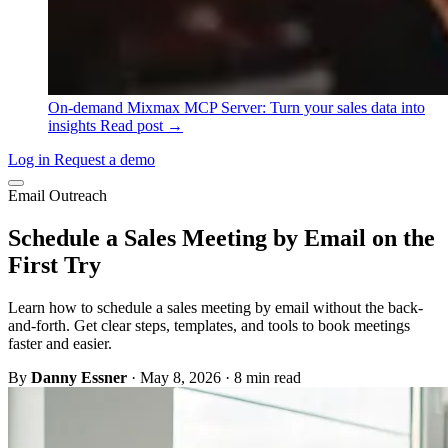
On-demand
Mixmax MCP Server: Turn your sales data into
insights
Read post →
Log in
Request a demo
Email Outreach
Schedule a Sales Meeting by Email on the
First Try
Learn how to schedule a sales meeting by email without the back-
and-forth. Get clear steps, templates, and tools to book meetings
faster and easier.
By
Danny Essner
·
May 8, 2026
·
8 min read