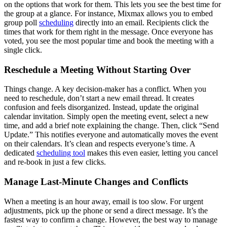
on the options that work for them. This lets you see the best time for
the group at a glance. For instance, Mixmax allows you to embed
group poll
scheduling
directly into an email. Recipients click the
times that work for them right in the message. Once everyone has
voted, you see the most popular time and book the meeting with a
single click.
Reschedule a Meeting Without Starting Over
Things change. A key decision-maker has a conflict. When you
need to reschedule, don’t start a new email thread. It creates
confusion and feels disorganized. Instead, update the original
calendar invitation. Simply open the meeting event, select a new
time, and add a brief note explaining the change. Then, click “Send
Update.” This notifies everyone and automatically moves the event
on their calendars. It’s clean and respects everyone’s time. A
dedicated
scheduling tool
makes this even easier, letting you cancel
and re-book in just a few clicks.
Manage Last-Minute Changes and Conflicts
When a meeting is an hour away, email is too slow. For urgent
adjustments, pick up the phone or send a direct message. It’s the
fastest way to confirm a change. However, the best way to manage