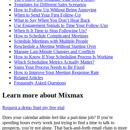
Templates for Different Sales Scenarios
How to Follow Up Without Being Annoying
When to Send Your First Follow-Up
What to Say When You Don’t Hear Back
Use Engagement Signals to Time Your Follow-Ups
When Is It Time to Stop Following Up?
How to Schedule Complicated Meetings
Schedule Meetings with Multiple People
Reschedule a Meeting Without Starting Over
Manage Last-Minute Changes and Conflicts
How to Know If Your Scheduling Process Is Working
Which Scheduling Metrics Actually Matter?
Signs Your Process Needs to Be Fixed
How to Improve Your Meeting Response Rate
Related Articles
Frequently Asked Questions
Learn more about Mixmax
Request a demo
Start my free trial
Does your calendar admin feel like a part-time job? If you’re
spending hours every week just trying to find a time to talk to
prospects, you’re not alone. That back-and-forth email chain is more