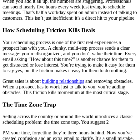
When you add it all up, the numbers are staggering. Professionals
can spend nearly five hours every week just trying to schedule
meetings. That’s half a workday spent on admin instead of talking to
customers. This isn’t just inefficient; it’s a direct hit to your pipeline.
How Scheduling Friction Kills Deals
Your scheduling process is one of the first real experiences a
prospect has with you. A clunky, multi-step process sends a clear
message: you’re disorganized, and you don’t value their time. Every
email asking “How about this time?” is another chance for them to
get distracted or lose interest. You’re trying to make it easy for them
to say yes, but the friction makes it easy for them to do nothing.
Great sales is about
building relationships
and removing obstacles.
When a prospect has to work just to talk to you, you’re adding
obstacles. This friction kills momentum at the most critical stage.
The Time Zone Trap
Selling across the country or around the world introduces a classic
scheduling problem: the time zone trap. You suggest 2
PM your time, forgetting they’re three hours behind. Now you’ve
created confusion and an extra email to clarify. It’s a small mistake,