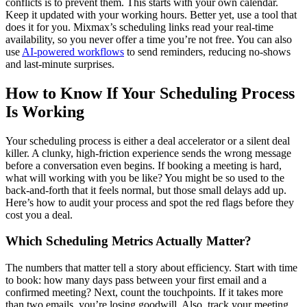
conflicts is to prevent them. This starts with your own calendar.
Keep it updated with your working hours. Better yet, use a tool that
does it for you. Mixmax’s scheduling links read your real-time
availability, so you never offer a time you’re not free. You can also
use
AI-powered workflows
to send reminders, reducing no-shows
and last-minute surprises.
How to Know If Your Scheduling Process
Is Working
Your scheduling process is either a deal accelerator or a silent deal
killer. A clunky, high-friction experience sends the wrong message
before a conversation even begins. If booking a meeting is hard,
what will working with you be like? You might be so used to the
back-and-forth that it feels normal, but those small delays add up.
Here’s how to audit your process and spot the red flags before they
cost you a deal.
Which Scheduling Metrics Actually Matter?
The numbers that matter tell a story about efficiency. Start with time
to book: how many days pass between your first email and a
confirmed meeting? Next, count the touchpoints. If it takes more
than two emails, you’re losing goodwill. Also, track your meeting