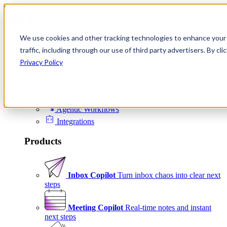
Skip to content
We use cookies and other tracking technologies to enhance your 
Product
traffic, including through our use of third party advertisers. By c
Platform
Privacy Policy
Scheduling
Signals
Agentic Workflows
Integrations
Products
Inbox Copilot
Turn inbox chaos into clear next
steps
Meeting Copilot
Real-time notes and instant
next steps