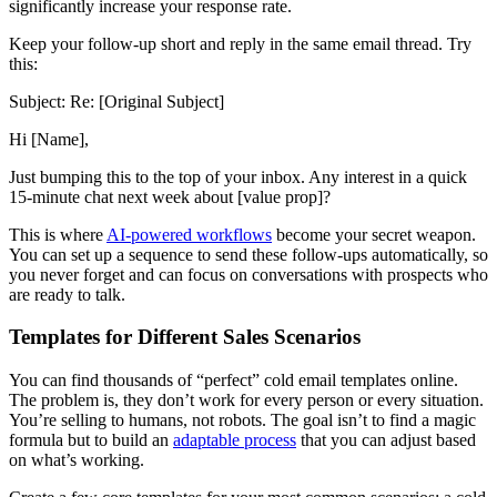
significantly increase your response rate.
Keep your follow-up short and reply in the same email thread. Try
this:
Subject: Re: [Original Subject]
Hi [Name],
Just bumping this to the top of your inbox. Any interest in a quick
15-minute chat next week about [value prop]?
This is where
AI-powered workflows
become your secret weapon.
You can set up a sequence to send these follow-ups automatically, so
you never forget and can focus on conversations with prospects who
are ready to talk.
Templates for Different Sales Scenarios
You can find thousands of “perfect” cold email templates online.
The problem is, they don’t work for every person or every situation.
You’re selling to humans, not robots. The goal isn’t to find a magic
formula but to build an
adaptable process
that you can adjust based
on what’s working.