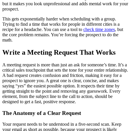
but it makes you look unprofessional and adds mental work for your
prospect.
This gets exponentially harder when scheduling with a group.
Trying to find a time that works for people in different cities is a
recipe for a headache. You can use a tool to
check time zones
, but
the core problem remains. You’re forcing the prospect to do the
math.
Write a Meeting Request That Works
A meeting request is more than just an ask for someone’s time. It’s a
critical sales touchpoint that sets the tone for your entire relationship.
A bad request creates confusion and friction, making it easy for a
prospect to ignore you. A great one is clear, concise, and makes
saying “yes” the easiest possible option. It respects their time by
getting straight to the point and removing any guesswork. Every
element, from the subject line to the call to action, should be
designed to get a fast, positive response.
The Anatomy of a Clear Request
Your request needs to be understood in a five-second scan. Keep
your email as short as possible, because your prospect is likely