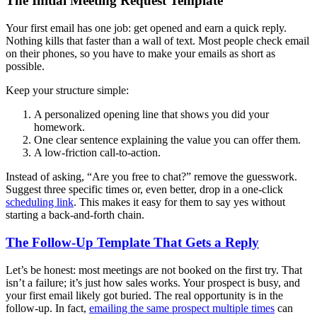
The Initial Meeting Request Template
Your first email has one job: get opened and earn a quick reply.
Nothing kills that faster than a wall of text. Most people check email
on their phones, so you have to make your emails as short as
possible.
Keep your structure simple:
A personalized opening line that shows you did your
homework.
One clear sentence explaining the value you can offer them.
A low-friction call-to-action.
Instead of asking, “Are you free to chat?” remove the guesswork.
Suggest three specific times or, even better, drop in a one-click
scheduling link
. This makes it easy for them to say yes without
starting a back-and-forth chain.
The Follow-Up Template That Gets a Reply
Let’s be honest: most meetings are not booked on the first try. That
isn’t a failure; it’s just how sales works. Your prospect is busy, and
your first email likely got buried. The real opportunity is in the
follow-up. In fact,
emailing the same prospect multiple times
can