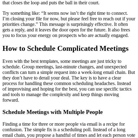
that closes the loop and puts the ball in their court.
Try something like: “It seems now isn’t the right time to connect.
I’m closing your file for now, but please feel free to reach out if your
priorities change.” This message is surprisingly effective. It often
gets a reply, and it leaves the door open for the future. It also frees
you to focus your energy on prospects who are actually engaged.
How to Schedule Complicated Meetings
Even with the best templates, some meetings are just tricky to
schedule. Group meetings, last-minute changes, and unexpected
conflicts can turn a simple request into a week-long email chain. But
they don’t have to derail your deal. The key is to have a clear
process for handling these common scheduling headaches. Instead
of improvising and hoping for the best, you can use specific tactics
and tools to manage the complexity and keep things moving
forward.
Schedule Meetings with Multiple People
Finding a time for three or more people via email is a recipe for
confusion. The simple fix is a scheduling poll. Instead of a long
email chain, you propose a handful of times and let each person vote