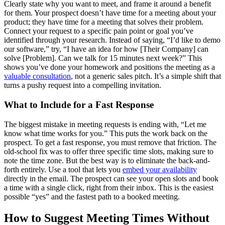
Clearly state why you want to meet, and frame it around a benefit
for them. Your prospect doesn’t have time for a meeting about your
product; they have time for a meeting that solves their problem.
Connect your request to a specific pain point or goal you’ve
identified through your research. Instead of saying, “I’d like to demo
our software,” try, “I have an idea for how [Their Company] can
solve [Problem]. Can we talk for 15 minutes next week?” This
shows you’ve done your homework and positions the meeting as a
valuable consultation
, not a generic sales pitch. It’s a simple shift that
turns a pushy request into a compelling invitation.
What to Include for a Fast Response
The biggest mistake in meeting requests is ending with, “Let me
know what time works for you.” This puts the work back on the
prospect. To get a fast response, you must remove that friction. The
old-school fix was to offer three specific time slots, making sure to
note the time zone. But the best way is to eliminate the back-and-
forth entirely. Use a tool that lets you
embed your availability
directly in the email. The prospect can see your open slots and book
a time with a single click, right from their inbox. This is the easiest
possible “yes” and the fastest path to a booked meeting.
How to Suggest Meeting Times Without