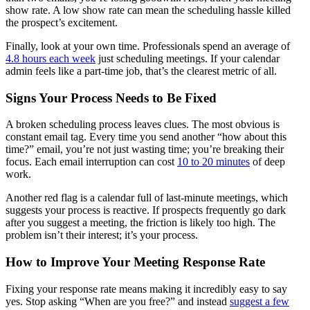
show rate. A low show rate can mean the scheduling hassle killed
the prospect’s excitement.
Finally, look at your own time. Professionals spend an average of
4.8 hours each week
just scheduling meetings. If your calendar
admin feels like a part-time job, that’s the clearest metric of all.
Signs Your Process Needs to Be Fixed
A broken scheduling process leaves clues. The most obvious is
constant email tag. Every time you send another “how about this
time?” email, you’re not just wasting time; you’re breaking their
focus. Each email interruption can cost
10 to 20 minutes
of deep
work.
Another red flag is a calendar full of last-minute meetings, which
suggests your process is reactive. If prospects frequently go dark
after you suggest a meeting, the friction is likely too high. The
problem isn’t their interest; it’s your process.
How to Improve Your Meeting Response Rate
Fixing your response rate means making it incredibly easy to say
yes. Stop asking “When are you free?” and instead
suggest a few