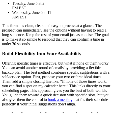
Tuesday, June 5 at 2
PM EST
Wednesday, June 6 at 11
AM EST
This format is clean, clear, and easy to process at a glance. The
prospect can immediately see the options without having to read a
long sentence. Keep the rest of your email just as concise. The goal
is to make it so simple to respond that they can confirm a time in
under 30 seconds.
Build Flexibility Into Your Availability
Offering specific times is effective, but what if none of them work?
You can avoid another round of emails by providing a flexible
backup plan. The best method combines specific suggestions with a
self-service option. First, propose your two or three ideal times.
Then, add a simple closing line like, “If none of those times work,
you can find a spot on my calendar here.” This links directly to your
scheduling page. This approach gives you the best of both worlds.
You guide them toward a quick decision with specific slots, but you
also give them the control to
book a meeting
that fits their schedule
perfectly if your initial suggestions don’t align.