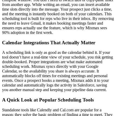
from another app. While writing an email, you can insert available
time slots directly into the message. Your prospect just clicks a time,
and the meeting is instantly booked on both of your calendars. This
scheduling tool is built for reps who live in their inbox. By removing
the need to leave Gmail, it makes booking meetings faster and
ensures reps actually use the feature, which is why Mixmax sees
90% adoption in the first week.
Calendar Integrations That Actually Matter
A scheduling link is only as good as the calendar behind it. If your
tool doesn’t have a real-time view of your schedule, you risk getting
double-booked. Proper integrations are what make automated
scheduling work. Mixmax syncs directly with your Google
Calendar, so the availability you share is always accurate. It
automatically blocks off times for existing meetings and personal
events. Once a prospect books a meeting, Mixmax adds it to your
calendar and automatically logs the activity in Salesforce, saving
you another manual step and keeping your pipeline data current.
A Quick Look at Popular Scheduling Tools
Standalone tools like Calendly and Cal.com are popular for a
reason; they solve the basic problem of finding a time to meet. They