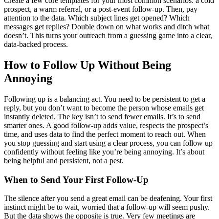
Create a few core templates for your most common scenarios: a cold
prospect, a warm referral, or a post-event follow-up. Then, pay
attention to the data. Which subject lines get opened? Which
messages get replies? Double down on what works and ditch what
doesn’t. This turns your outreach from a guessing game into a clear,
data-backed process.
How to Follow Up Without Being
Annoying
Following up is a balancing act. You need to be persistent to get a
reply, but you don’t want to become the person whose emails get
instantly deleted. The key isn’t to send fewer emails. It’s to send
smarter ones. A good follow-up adds value, respects the prospect’s
time, and uses data to find the perfect moment to reach out. When
you stop guessing and start using a clear process, you can follow up
confidently without feeling like you’re being annoying. It’s about
being helpful and persistent, not a pest.
When to Send Your First Follow-Up
The silence after you send a great email can be deafening. Your first
instinct might be to wait, worried that a follow-up will seem pushy.
But the data shows the opposite is true. Very few meetings are