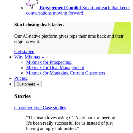
Engagement Copilot
Smart outreach that keeps
conversations moving forward
Start closing deals faster.
Our AI-native platform gives reps their time back and their
edge forward.
Get started
Why Mixmax
Mixmax for Prospecting
Mixmax for Deal Management
Mixmax for Managing Current Customers
Pricing
Customers
Stories
Customer love
Case studies
“The team loves using CTAs to book a meeting.
It’s been really successful for us instead of just
having an ugly link posted.”