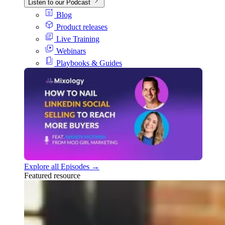
Listen to our Podcast
Blog
Product releases
Live Training
Webinars
Playbooks & Guides
Explore all Episodes →
Featured resource