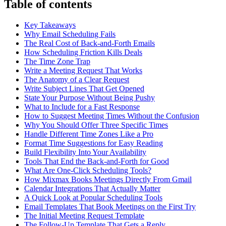
Table of contents
Key Takeaways
Why Email Scheduling Fails
The Real Cost of Back-and-Forth Emails
How Scheduling Friction Kills Deals
The Time Zone Trap
Write a Meeting Request That Works
The Anatomy of a Clear Request
Write Subject Lines That Get Opened
State Your Purpose Without Being Pushy
What to Include for a Fast Response
How to Suggest Meeting Times Without the Confusion
Why You Should Offer Three Specific Times
Handle Different Time Zones Like a Pro
Format Time Suggestions for Easy Reading
Build Flexibility Into Your Availability
Tools That End the Back-and-Forth for Good
What Are One-Click Scheduling Tools?
How Mixmax Books Meetings Directly From Gmail
Calendar Integrations That Actually Matter
A Quick Look at Popular Scheduling Tools
Email Templates That Book Meetings on the First Try
The Initial Meeting Request Template
The Follow-Up Template That Gets a Reply