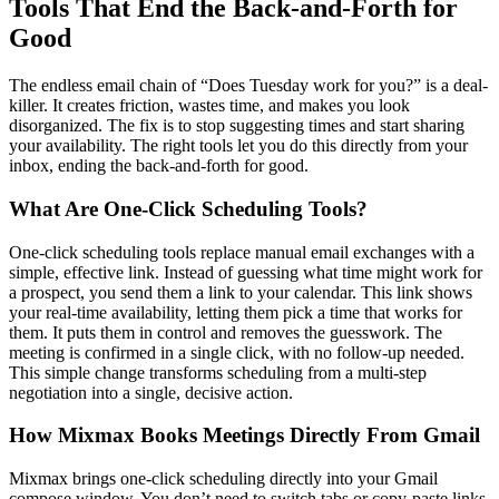
Tools That End the Back-and-Forth for
Good
The endless email chain of “Does Tuesday work for you?” is a deal-
killer. It creates friction, wastes time, and makes you look
disorganized. The fix is to stop suggesting times and start sharing
your availability. The right tools let you do this directly from your
inbox, ending the back-and-forth for good.
What Are One-Click Scheduling Tools?
One-click scheduling tools replace manual email exchanges with a
simple, effective link. Instead of guessing what time might work for
a prospect, you send them a link to your calendar. This link shows
your real-time availability, letting them pick a time that works for
them. It puts them in control and removes the guesswork. The
meeting is confirmed in a single click, with no follow-up needed.
This simple change transforms scheduling from a multi-step
negotiation into a single, decisive action.
How Mixmax Books Meetings Directly From Gmail
Mixmax brings one-click scheduling directly into your Gmail
compose window. You don’t need to switch tabs or copy-paste links