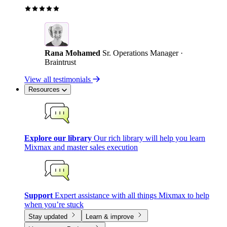
Rana Mohamed
Sr. Operations Manager ·
Braintrust
View all testimonials
Resources
Explore our library
Our rich library will help you learn
Mixmax and master sales execution
Support
Expert assistance with all things Mixmax to help
when you’re stuck
Stay updated
Learn & improve