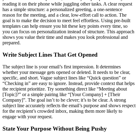
reading it on their phone while juggling other tasks. A clear request
has a simple structure: a personalized greeting, a one-sentence
reason for the meeting, and a clear, low-effort call to action. The
goal is to make the decision to meet feel effortless. Using pre-built
templates can help ensure you hit these key points every time, so
you can focus on personalization instead of structure. This approach
shows you value their time and makes you look professional and
prepared.
Write Subject Lines That Get Opened
The subject line is your email’s first impression. It determines
whether your message gets opened or deleted. It needs to be clear,
specific, and short. Vague subject lines like “Quick question” or
“Checking in” are easy to ignore. Instead, provide context that helps
the recipient prioritize. Try something direct like “Meeting about
[Topic]?” or a simple pairing like “[Your Company] + [Their
Company]”. The goal isn’t to be clever; it’s to be clear. A strong
subject line accurately reflects the email’s purpose and shows respect
for the recipient’s crowded inbox, making them more likely to
engage with your request.
State Your Purpose Without Being Pushy