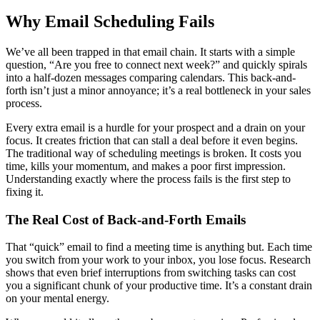
Why Email Scheduling Fails
We’ve all been trapped in that email chain. It starts with a simple
question, “Are you free to connect next week?” and quickly spirals
into a half-dozen messages comparing calendars. This back-and-
forth isn’t just a minor annoyance; it’s a real bottleneck in your sales
process.
Every extra email is a hurdle for your prospect and a drain on your
focus. It creates friction that can stall a deal before it even begins.
The traditional way of scheduling meetings is broken. It costs you
time, kills your momentum, and makes a poor first impression.
Understanding exactly where the process fails is the first step to
fixing it.
The Real Cost of Back-and-Forth Emails
That “quick” email to find a meeting time is anything but. Each time
you switch from your work to your inbox, you lose focus. Research
shows that even brief interruptions from switching tasks can cost
you a significant chunk of your productive time. It’s a constant drain
on your mental energy.