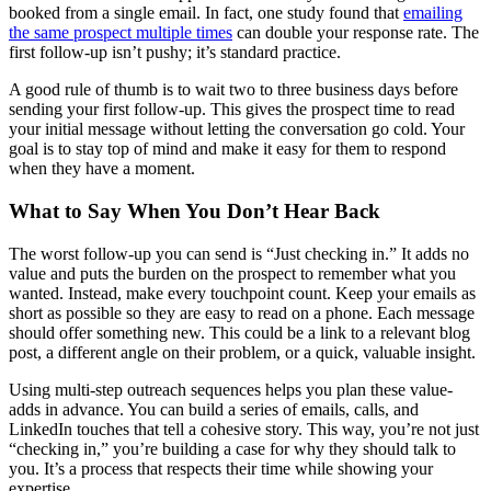
booked from a single email. In fact, one study found that
emailing
the same prospect multiple times
can double your response rate. The
first follow-up isn’t pushy; it’s standard practice.
A good rule of thumb is to wait two to three business days before
sending your first follow-up. This gives the prospect time to read
your initial message without letting the conversation go cold. Your
goal is to stay top of mind and make it easy for them to respond
when they have a moment.
What to Say When You Don’t Hear Back
The worst follow-up you can send is “Just checking in.” It adds no
value and puts the burden on the prospect to remember what you
wanted. Instead, make every touchpoint count. Keep your emails as
short as possible so they are easy to read on a phone. Each message
should offer something new. This could be a link to a relevant blog
post, a different angle on their problem, or a quick, valuable insight.
Using multi-step outreach sequences helps you plan these value-
adds in advance. You can build a series of emails, calls, and
LinkedIn touches that tell a cohesive story. This way, you’re not just
“checking in,” you’re building a case for why they should talk to
you. It’s a process that respects their time while showing your
expertise.