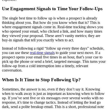
Use Engagement Signals to Time Your Follow-Ups
The single best time to follow up is when a prospect is already
thinking about you. But how do you know when that is? This is
where engagement signals come in. Real-time tracking shows you
who opened your email, who clicked a link, and how many times
they viewed your proposal. These aren’t vanity metrics; they are
buy-in signals that tell you exactly when to act.
Instead of following a rigid “follow up every three days” schedule,
you can use these
real-time signals
to guide your next move. If a
prospect opens your email five times in an hour, that’s your cue to
pick up the phone or send a brief, targeted message. This turns your
follow-up from a cold interruption into a timely, relevant
conversation.
When Is It Time to Stop Following Up?
Sometimes, the answer is no, even if they don’t say it. Knowing
when to walk away is just as important as knowing when to follow
up. If you’ve sent five or six messages over several weeks with no
response, it’s time to change tactics. Instead of letting the lead go
dark, send a polite breakup email. This is a short, professional note