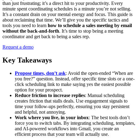
than just frustrating; it’s a direct hit to your productivity. Every
minute spent coordinating schedules is a minute you’re not selling.
It’s a constant drain on your mental energy and focus. This guide is
about reclaiming that time. We’ll give you the specific tactics and
tools you need to learn
how to schedule a sales meeting by email
without the back-and-forth
. It’s time to stop being a meeting
coordinator and get back to being a sales rep.
Request a demo
Key Takeaways
Propose times, don’t ask
: Avoid the open-ended “When are
you free?” question. Instead, offer specific time slots or a one-
click scheduling link to make saying yes the easiest possible
option for your prospect.
Reduce friction to increase replies
: Manual scheduling
creates friction that stalls deals. Use engagement signals to
time your follow-ups perfectly, ensuring you stay persistent
and helpful, not annoying.
Work where you live, in your inbox
: The best tools don’t
force you to switch tabs. By integrating scheduling, templates,
and AI-powered workflows into Gmail, you create an
efficient process that your team will actually use.