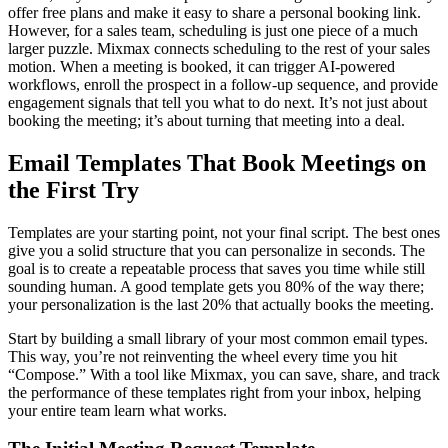
offer free plans and make it easy to share a personal booking link.
However, for a sales team, scheduling is just one piece of a much
larger puzzle. Mixmax connects scheduling to the rest of your sales
motion. When a meeting is booked, it can trigger AI-powered
workflows, enroll the prospect in a follow-up sequence, and provide
engagement signals that tell you what to do next. It’s not just about
booking the meeting; it’s about turning that meeting into a deal.
Email Templates That Book Meetings on
the First Try
Templates are your starting point, not your final script. The best ones
give you a solid structure that you can personalize in seconds. The
goal is to create a repeatable process that saves you time while still
sounding human. A good template gets you 80% of the way there;
your personalization is the last 20% that actually books the meeting.
Start by building a small library of your most common email types.
This way, you’re not reinventing the wheel every time you hit
“Compose.” With a tool like Mixmax, you can save, share, and track
the performance of these templates right from your inbox, helping
your entire team learn what works.