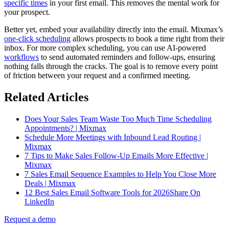
specific times
in your first email. This removes the mental work for
your prospect.
Better yet, embed your availability directly into the email. Mixmax’s
one-click scheduling
allows prospects to book a time right from their
inbox. For more complex scheduling, you can use AI-powered
workflows
to send automated reminders and follow-ups, ensuring
nothing falls through the cracks. The goal is to remove every point
of friction between your request and a confirmed meeting.
Related Articles
Does Your Sales Team Waste Too Much Time Scheduling
Appointments? | Mixmax
Schedule More Meetings with Inbound Lead Routing |
Mixmax
7 Tips to Make Sales Follow-Up Emails More Effective |
Mixmax
7 Sales Email Sequence Examples to Help You Close More
Deals | Mixmax
12 Best Sales Email Software Tools for 2026Share On
LinkedIn
Request a demo