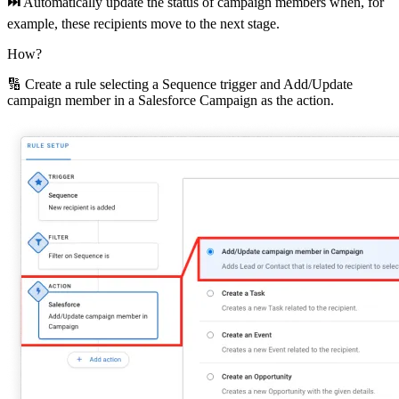
⏭
Automatically update the status of campaign members when, for
example, these recipients move to the next stage.
How?
🔢 Create a rule selecting a Sequence trigger and Add/Update
campaign member in a Salesforce Campaign as the action.