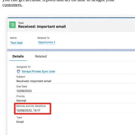
customers.