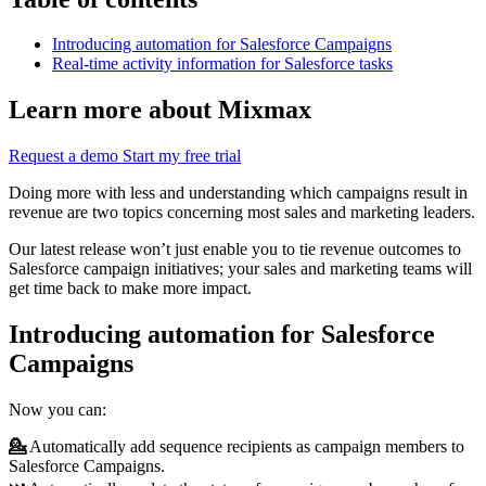
Introducing automation for Salesforce Campaigns
Real-time activity information for Salesforce tasks
Learn more about Mixmax
Request a demo
Start my free trial
Doing more with less and understanding which campaigns result in
revenue are two topics concerning most sales and marketing leaders.
Our latest release won’t just enable you to tie revenue outcomes to
Salesforce campaign initiatives; your sales and marketing teams will
get time back to make more impact.
Introducing automation for Salesforce
Campaigns
Now you can:
💁
Automatically add sequence recipients as campaign members to
Salesforce Campaigns.