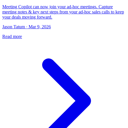
Meeting Copilot can now join your ad-hoc meetings. Capture
meeting notes & key next steps from your ad-hoc sales calls to keep
your deals moving forward.
Jason Tatum · Mar 9, 2026
Read more