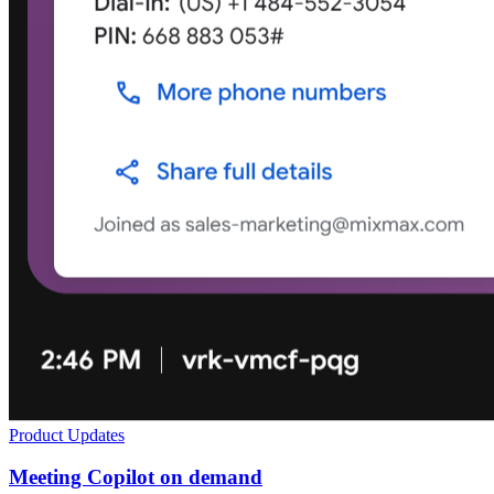
Product Updates
Meeting Copilot on demand