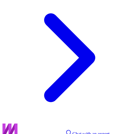
Chat with an expert