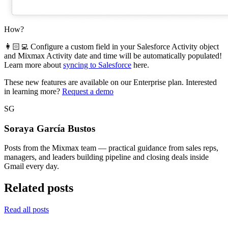
How?
👩🏻‍💻 Configure a custom field in your Salesforce Activity object
and Mixmax Activity date and time will be automatically populated!
Learn more about
syncing to Salesforce
here.
These new features are available on our Enterprise plan. Interested
in learning more?
Request a demo
SG
Soraya García Bustos
Posts from the Mixmax team — practical guidance from sales reps,
managers, and leaders building pipeline and closing deals inside
Gmail every day.
Related posts
Read all posts