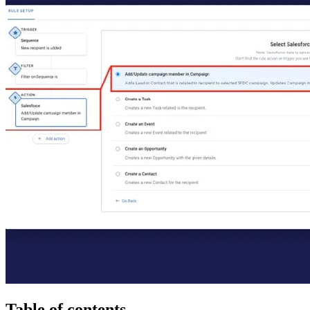
Table of contents