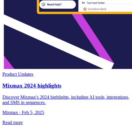
Product Updates
Mixmax 2024 highlights
Discover Mixmax's 2024 highlights, including AI tools, integrations,
and SMS in sequences.
Mixmax · Feb 5, 2025
Read more