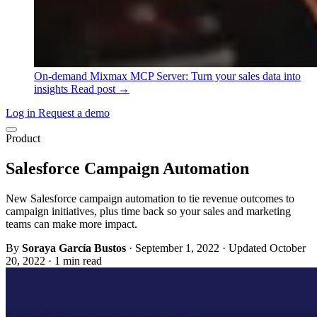
On-demand
Mixmax MCP Server: Turn your sales data into
insights
Read post →
Log in
Request a demo
Product
Salesforce Campaign Automation
New Salesforce campaign automation to tie revenue outcomes to
campaign initiatives, plus time back so your sales and marketing
teams can make more impact.
By
Soraya García Bustos
·
September 1, 2022
·
Updated October
20, 2022
·
1 min read