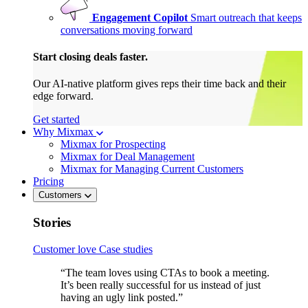
Engagement Copilot
Smart outreach that keeps
conversations moving forward
Start closing deals faster.
Our AI-native platform gives reps their time back and their
edge forward.
Get started
Why Mixmax
Mixmax for Prospecting
Mixmax for Deal Management
Mixmax for Managing Current Customers
Pricing
Customers
Stories
Customer love
Case studies
“The team loves using CTAs to book a meeting.
It’s been really successful for us instead of just
having an ugly link posted.”