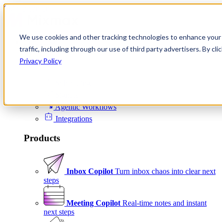
Skip to content
We use cookies and other tracking technologies to enhance your 
Product
traffic, including through our use of third party advertisers. By c
Platform
Privacy Policy
Scheduling
Signals
Agentic Workflows
Integrations
Products
Inbox Copilot
Turn inbox chaos into clear next
steps
Meeting Copilot
Real-time notes and instant
next steps