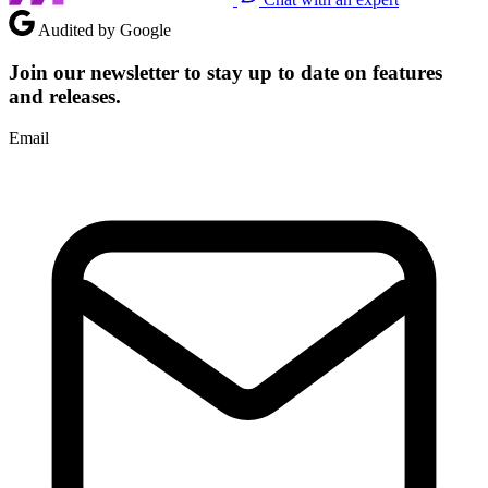
Audited by Google
Join our newsletter to stay up to date on features
and releases.
Email