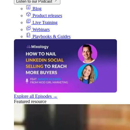
Listen to our Podcast
Blog
Product releases
Live Training
Webinars
Playbooks & Guides
Explore all Episodes →
Featured resource