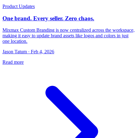
Product Updates
One brand. Every seller. Zero chaos.
Mixmax Custom Branding is now centralized across the workspace,
making it easy to update brand assets like logos and colors in just
one location.
Jason Tatum · Feb 4, 2026
Read more