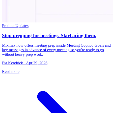
Product Updates
Stop prepping for meetings. Start acing them.
Mixmax now offers meeting prep inside Meeting Copilot. Goals and
key messages in advance of every meeting so you're ready to go
without heavy prep work.
Pia Kendrick · Apr 29, 2026
Read more