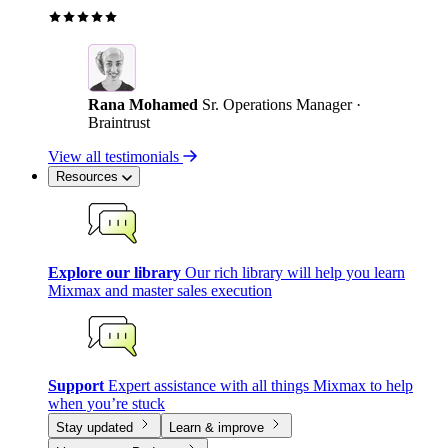
Rana Mohamed
Sr. Operations Manager ·
Braintrust
View all testimonials
Resources
Explore our library
Our rich library will help you learn
Mixmax and master sales execution
Support
Expert assistance with all things Mixmax to help
when you’re stuck
Stay updated
Learn & improve