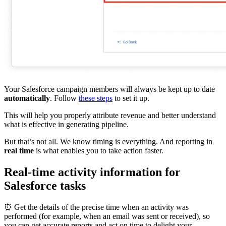
Your Salesforce campaign members will always be kept up to date
automatically
. Follow
these steps
to set it up.
This will help you properly attribute revenue and better understand
what is effective in generating pipeline.
But that’s not all. We know timing is everything. And reporting in
real time
is what enables you to take action faster.
Real-time activity information for
Salesforce tasks
⏰ Get the details of the precise time when an activity was
performed (for example, when an email was sent or received), so
you can get accurate reports and act on time to delight your