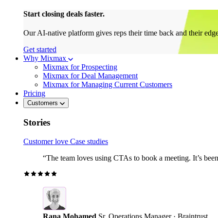
Start closing deals faster.
Our AI-native platform gives reps their time back and their edg
Get started
Why Mixmax
Mixmax for Prospecting
Mixmax for Deal Management
Mixmax for Managing Current Customers
Pricing
Customers
Stories
Customer love
Case studies
“The team loves using CTAs to book a meeting. It’s been r
Rana Mohamed
Sr. Operations Manager · Braintrust