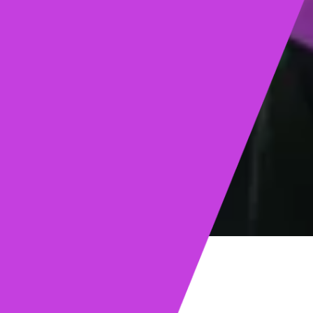
ights
Read post →