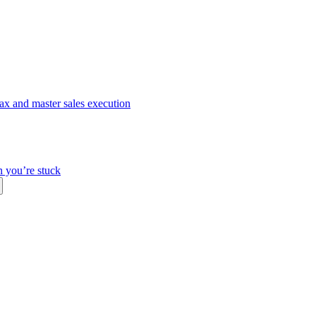
ax and master sales execution
n you’re stuck