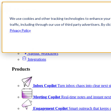
Skip to content
We use cookies and other tracking technologies to enhance your 
Product
traffic, including through our use of third party advertisers. By c
Platform
Privacy Policy
Scheduling
Signals
Agentic Workflows
Integrations
Products
Inbox Copilot
Turn inbox chaos into clear next s
Meeting Copilot
Real-time notes and instant next
Engagement Copilot
Smart outreach that keeps