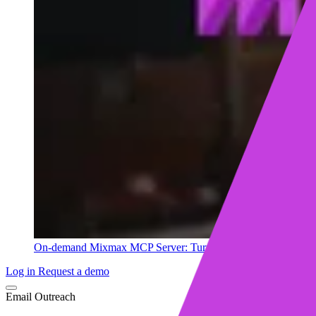
On-demand
Mixmax MCP Server: Turn your sales data into ins
Log in
Request a demo
Email Outreach