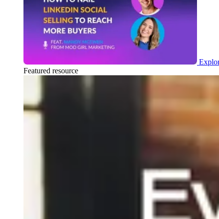
Explor
Featured resource