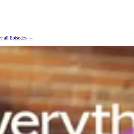
e all Episodes →