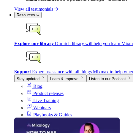
View all testimonials
Resources
Explore our library
Our rich library will help you learn Mixm
Support
Expert assistance with all things Mixmax to help whe
Stay updated
Learn & improve
Listen to our Podcast
Blog
Product releases
Live Training
Webinars
Playbooks & Guides