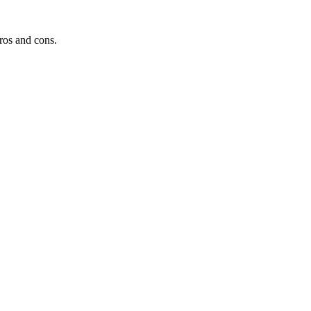
ros and cons.