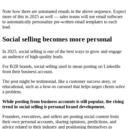
Note how there are automated emails in the above sequence. Expect
more of this in 2025 as well — sales teams will use email software
to automatically personalize pre-written email templates to each
lead.
Social selling becomes more personal
In 2025, social selling is one of the best ways to grow and engage
an audience of high-quality leads.
For B2B brands, social selling used to mean posting on LinkedIn
from their business account.
The post might be testimonial, like a customer success story, or
educational, such as a how-to carousel that helps target clients solve
a problem.
While posting from business accounts is still popular, the rising
trend in social selling is personal brand development.
Founders, executives, and sellers are posting social content from
their own personal accounts, sharing opinions, predictions, and
advice related to their industry and positioning themselves as