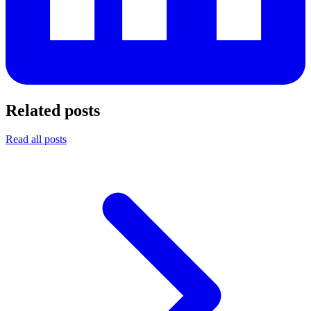
Related posts
Read all posts