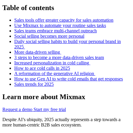
Table of contents
Sales tools offer greater capacity for sales automation
Use Mixmax to automate your routine sales tasks
Sales teams embrace multi-channel outreach
Social selling becomes more personal
Daily social selling habits to build your personal brand in
2025
More data-driven selling
3 steps to become a more data-driven sales team
Increased personalization in cold calling
How to ace cold calls in 2025
A reformation of the generative AI religion
How to use Gen AI to write cold emails that get responses
Sales trends for 2025
Learn more about Mixmax
Request a demo
Start my free trial
Despite AI’s ubiquity, 2025 actually represents a step towards a
more human-centric B2B sales ecosystem.