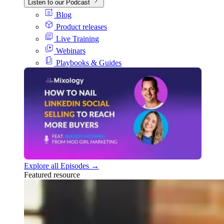
Listen to our Podcast
Blog
Product releases
Live Training
Webinars
Playbooks & Guides
Explore all Episodes →
Featured resource