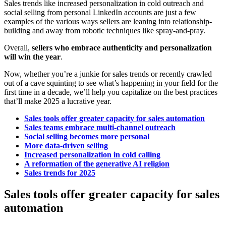
Sales trends like increased personalization in cold outreach and
social selling from personal LinkedIn accounts are just a few
examples of the various ways sellers are leaning into relationship-
building and away from robotic techniques like spray-and-pray.
Overall,
sellers who embrace authenticity and personalization
will win the year
.
Now, whether you’re a junkie for sales trends or recently crawled
out of a cave squinting to see what’s happening in your field for the
first time in a decade, we’ll help you capitalize on the best practices
that’ll make 2025 a lucrative year.
Sales tools offer greater capacity for sales automation
Sales teams embrace multi-channel outreach
Social selling becomes more personal
More data-driven selling
Increased personalization in cold calling
A reformation of the generative AI religion
Sales trends for 2025
Sales tools offer greater capacity for sales
automation