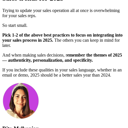
Trying to update your sales operation all at once is overwhelming
for your sales reps.
So start small.
Pick 1-2 of the above best practices to focus on integrating into
your sales process in 2025.
The others you can keep in mind for
later.
And when making sales decisions, r
emember the themes of 2025
— authenticity, personalization, and specificity.
If you include these qualities in your sales language, whether in an
email or demo, 2025 should be a better sales year than 2024.