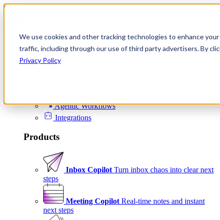
Skip to content
We use cookies and other tracking technologies to enhance your 
Product
traffic, including through our use of third party advertisers. By c
Platform
Privacy Policy
Scheduling
Signals
Agentic Workflows
Integrations
Products
Inbox Copilot
Turn inbox chaos into clear next
steps
Meeting Copilot
Real-time notes and instant
next steps