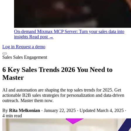
On-demand
Mixmax MCP Server: Turn your sales data into
insights
Read post →
Log in
Request a demo
Sales
Sales Engagement
6 Key Sales Trends 2026 You Need to
Master
AI and automation are shaping the top sales trends for 2025. Get
actionable B2B sales strategies for personalization and data-driven
outreach. Master them now.
By
Rita Melkonian
·
January 22, 2025
·
Updated March 4, 2025
·
4 min read