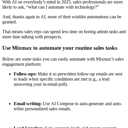
With AI on everybody’s mind in 2025, sales professionals are more
likely to ask, “what can I automate with technology?”
And, thanks again to AI, more of their wishlist automations can be
granted.
That means sales reps can spend less time on boring admin tasks and
more time talking with prospects.
Use Mixmax to automate your routine sales tasks
Below are some tasks you can easily automate with Mixmax’s sales
engagement platform:
Follow-ups:
Make it so prewritten follow-up emails are sent
to leads when specific conditions are met (e.g., a lead
answering your in-email poll).
Email writing:
Use AI Compose to auto-generate and auto-
refine personalized sales emails.