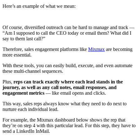
Here’s an example of what we mean:
Of course, diversified outreach can be hard to manage and track —
“Am I supposed to call the CEO today or email them? What did I
say to them last call?”
Therefore, sales engagement platforms like
Mixmax
are becoming
more essential.
With these tools, you can easily build, execute, and even automate
these multi-channel sequences.
Plus,
reps can track exactly where each lead stands in the
journey, as well as any call notes, email responses, and
engagement metrics
— like email opens and clicks.
This way, sales reps always know what they need to do next to
nurture each individual lead.
For example, the Mixmax dashboard below shows the rep that
they’re on step 4 with this particular lead. For this step, they have to
send a LinkedIn InMail.