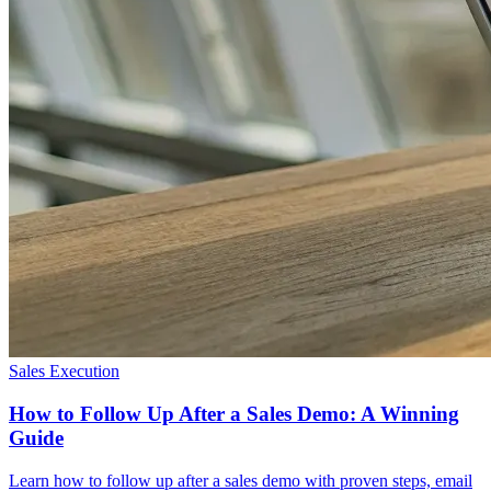
Sales Execution
How to Follow Up After a Sales Demo: A Winning
Guide
Learn how to follow up after a sales demo with proven steps, email