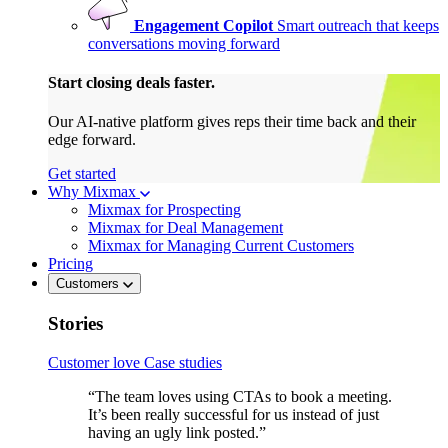
Engagement Copilot
Smart outreach that keeps
conversations moving forward
Start closing deals faster.
Our AI-native platform gives reps their time back and their
edge forward.
Get started
Why Mixmax
Mixmax for Prospecting
Mixmax for Deal Management
Mixmax for Managing Current Customers
Pricing
Customers
Stories
Customer love
Case studies
“The team loves using CTAs to book a meeting.
It’s been really successful for us instead of just
having an ugly link posted.”