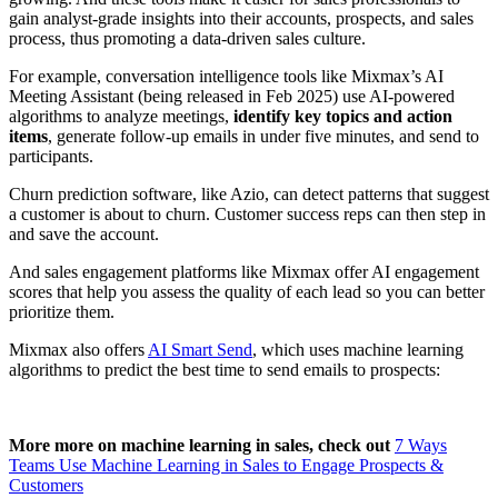
gain analyst-grade insights into their accounts, prospects, and sales
process, thus promoting a data-driven sales culture.
For example, conversation intelligence tools like Mixmax’s AI
Meeting Assistant (being released in Feb 2025) use AI-powered
algorithms to analyze meetings,
identify key topics and action
items
, generate follow-up emails in under five minutes, and send to
participants.
Churn prediction software, like Azio, can detect patterns that suggest
a customer is about to churn. Customer success reps can then step in
and save the account.
And sales engagement platforms like Mixmax offer AI engagement
scores that help you assess the quality of each lead so you can better
prioritize them.
Mixmax also offers
AI Smart Send
, which uses machine learning
algorithms to predict the best time to send emails to prospects:
More more on machine learning in sales, check out
7 Ways
Teams Use Machine Learning in Sales to Engage Prospects &
Customers