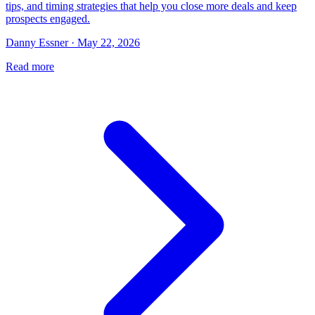
tips, and timing strategies that help you close more deals and keep
prospects engaged.
Danny Essner · May 22, 2026
Read more