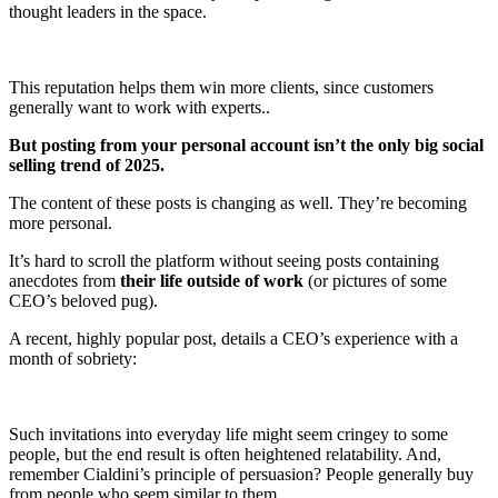
thought leaders in the space.
This reputation helps them win more clients, since customers
generally want to work with experts..
But posting from your personal account isn’t the only big social
selling trend of 2025.
The content of these posts is changing as well. They’re becoming
more personal.
It’s hard to scroll the platform without seeing posts containing
anecdotes from
their life outside of work
(or pictures of some
CEO’s beloved pug).
A recent, highly popular post, details a CEO’s experience with a
month of sobriety:
Such invitations into everyday life might seem cringey to some
people, but the end result is often heightened relatability. And,
remember Cialdini’s principle of persuasion? People generally buy
from people who seem similar to them.