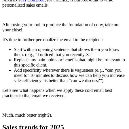
personalized sales emails:
After using your tool to produce the foundation of copy, take out
your chisel.
It’s time to further personalize the email to the recipient:
Start with an opening sentence that shows them you know
them. (e.g., “I noticed that you recently X.”
Replace any pain points or benefits that might be irrelevant to
this specific client.
Add specificity wherever there is vagueness (e.g., “can you
meet for 10 minutes to discuss how we can help you increase
sales efficiency” is better than “can we discuss?”)
Let’s see what happens when we apply these cold email best
practices to that email we received:
Much, much better (right?).
Sales trends for 2025