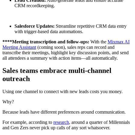
Lead Creation:
Auto-generate leads and ensure accurate
CRM recordkeeping.
Salesforce Updates:
Streamline repetitive CRM data entry
with trigger-based data automations.
​​****Meeting transcription and follow-ups:
With the
Mixmax AI
Meeting Assistant
(coming soon), sales reps can record and
transcribe their meetings, highlight key discussion points, and send
all attendees a summary with action items—all automatically.
Sales teams embrace multi-channel
outreach
Using one channel to connect with new leads costs you money.
Why?
Because leads have different preferences around communication.
For example, according to
research
, around a quarter of Millennials
and Gen Zers never pick up calls of any sort whatsoever.