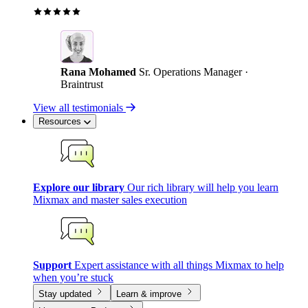
Rana Mohamed
Sr. Operations Manager ·
Braintrust
View all testimonials
Resources
Explore our library
Our rich library will help you learn
Mixmax and master sales execution
Support
Expert assistance with all things Mixmax to help
when you’re stuck
Stay updated
Learn & improve