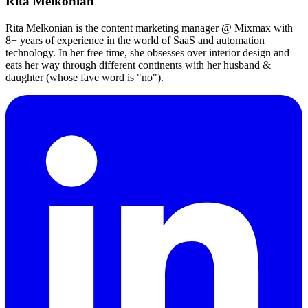
Rita Melkonian
Rita Melkonian is the content marketing manager @ Mixmax with
8+ years of experience in the world of SaaS and automation
technology. In her free time, she obsesses over interior design and
eats her way through different continents with her husband &
daughter (whose fave word is "no").