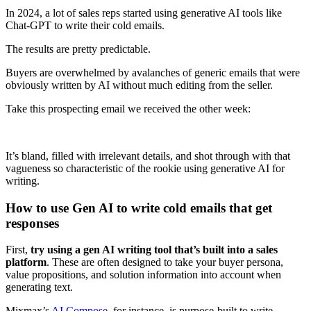
In 2024, a lot of sales reps started using generative AI tools like
Chat-GPT to write their cold emails.
The results are pretty predictable.
Buyers are overwhelmed by avalanches of generic emails that were
obviously written by AI without much editing from the seller.
Take this prospecting email we received the other week:
It’s bland, filled with irrelevant details, and shot through with that
vagueness so characteristic of the rookie using generative AI for
writing.
How to use Gen AI to write cold emails that get
responses
First,
try using a gen AI writing tool that’s built into a sales
platform
. These are often designed to take your buyer persona,
value propositions, and solution information into account when
generating text.
Mixmax’s
AI Compose
, for instance, is purpose-built to write