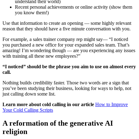
understand their world)
Recent personal achievements or online activity (show them
you know them!)
Use that information to create an opening — some highly relevant
reason that they should have a five minute conversation with you.
For example, a sales trainer company rep might say— “I noticed
you purchased a new office for your expanded sales team. That’s
amazing! I’m wondering though — are you experiencing any issues
with training all these new employees?”
“I noticed” should be the phrase you aim to use on almost every
call.
Nothing builds credibility faster. Those two words are a sign that
you’ve been studying their business, looking for ways to help, not
just calling down some list.
Learn more about cold calling in our article
How to Improve
Your Cold Calling Scripts
A reformation of the generative AI
religion