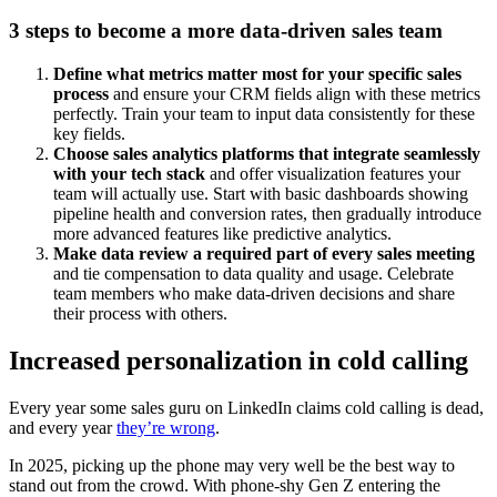
3 steps to become a more data-driven sales team
Define what metrics matter most for your specific sales
process
and ensure your CRM fields align with these metrics
perfectly. Train your team to input data consistently for these
key fields.
Choose sales analytics platforms that integrate seamlessly
with your tech stack
and offer visualization features your
team will actually use. Start with basic dashboards showing
pipeline health and conversion rates, then gradually introduce
more advanced features like predictive analytics.
Make data review a required part of every sales meeting
and tie compensation to data quality and usage. Celebrate
team members who make data-driven decisions and share
their process with others.
Increased personalization in cold calling
Every year some sales guru on LinkedIn claims cold calling is dead,
and every year
they’re wrong
.
In 2025, picking up the phone may very well be the best way to
stand out from the crowd. With phone-shy Gen Z entering the