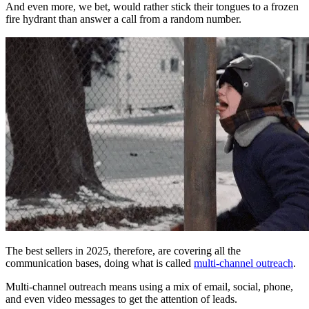
And even more, we bet, would rather stick their tongues to a frozen
fire hydrant than answer a call from a random number.
The best sellers in 2025, therefore, are covering all the
communication bases, doing what is called
multi-channel outreach
.
Multi-channel outreach means using a mix of email, social, phone,
and even video messages to get the attention of leads.