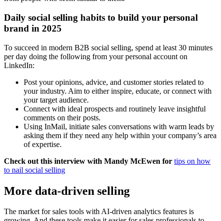
Daily social selling habits to build your personal
brand in 2025
To succeed in modern B2B social selling, spend at least 30 minutes
per day doing the following from your personal account on
LinkedIn:
Post your opinions, advice, and customer stories related to
your industry. Aim to either inspire, educate, or connect with
your target audience.
Connect with ideal prospects and routinely leave insightful
comments on their posts.
Using InMail, initiate sales conversations with warm leads by
asking them if they need any help within your company’s area
of expertise.
Check out this interview with Mandy McEwen for
tips on how
to nail social selling
More data-driven selling
The market for sales tools with AI-driven analytics features is
growing. And these tools make it easier for sales professionals to