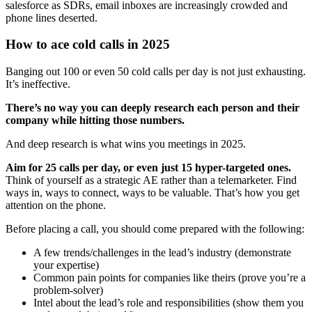
salesforce as SDRs, email inboxes are increasingly crowded and
phone lines deserted.
How to ace cold calls in 2025
Banging out 100 or even 50 cold calls per day is not just exhausting.
It’s ineffective.
There’s no way you can deeply research each person and their
company while hitting those numbers.
And deep research is what wins you meetings in 2025.
Aim for 25 calls per day, or even just 15 hyper-targeted ones.
Think of yourself as a strategic AE rather than a telemarketer. Find
ways in, ways to connect, ways to be valuable. That’s how you get
attention on the phone.
Before placing a call, you should come prepared with the following:
A few trends/challenges in the lead’s industry (demonstrate
your expertise)
Common pain points for companies like theirs (prove you’re a
problem-solver)
Intel about the lead’s role and responsibilities (show them you