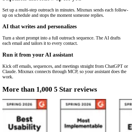
Set up a multi-step outreach in minutes. Mixmax sends each follow-
up on schedule and stops the moment someone replies.
AI that writes and personalizes
Turn a short prompt into a full outreach sequence. The AI drafts
each email and tailors it to every contact.
Run it from your AI assistant
Kick off emails, sequences, and meetings straight from ChatGPT or
Claude. Mixmax connects through MCP, so your assistant does the
work.
More than 1,000
5 Star reviews