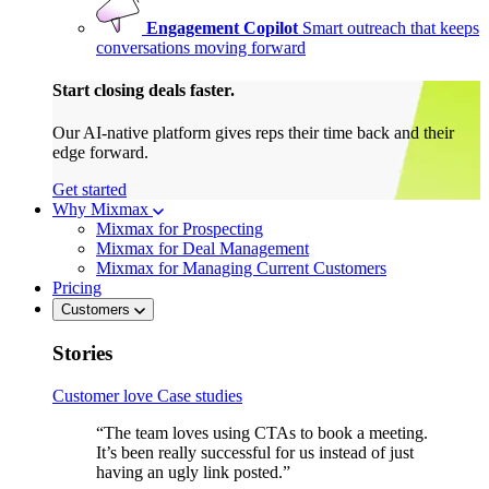
Engagement Copilot
Smart outreach that keeps
conversations moving forward
Start closing deals faster.
Our AI-native platform gives reps their time back and their
edge forward.
Get started
Why Mixmax
Mixmax for Prospecting
Mixmax for Deal Management
Mixmax for Managing Current Customers
Pricing
Customers
Stories
Customer love
Case studies
“The team loves using CTAs to book a meeting.
It’s been really successful for us instead of just
having an ugly link posted.”