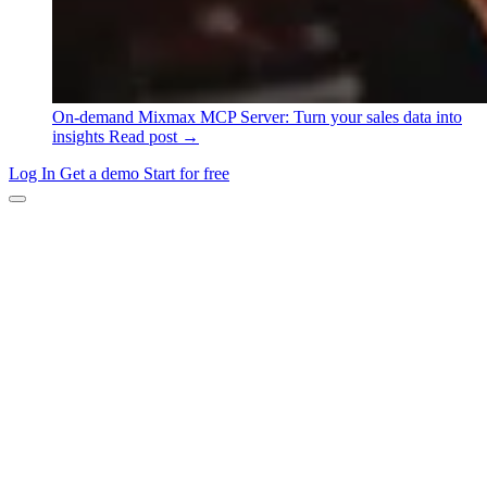
On-demand
Mixmax MCP Server: Turn your sales data into
insights
Read post →
Log In
Get a demo
Start for free