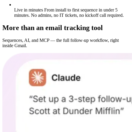
Live in minutes
From install to first sequence in under 5
minutes. No admins, no IT tickets, no kickoff call required.
More than an email tracking tool
Sequences, AI, and MCP — the full follow-up workflow, right
inside Gmail.