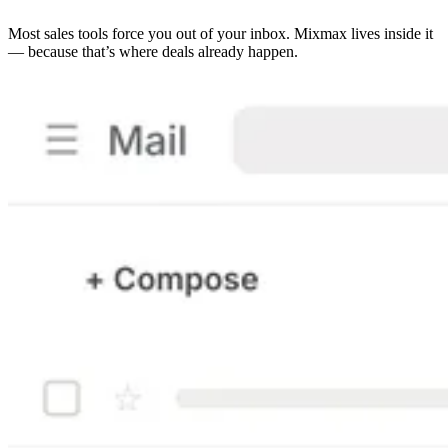
Most sales tools force you out of your inbox. Mixmax lives inside it
— because that’s where deals already happen.