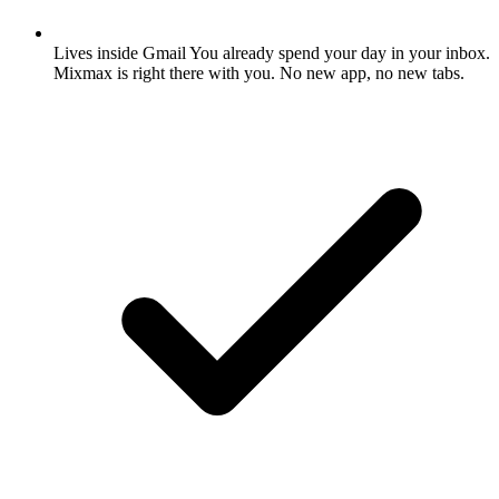
Lives inside Gmail
You already spend your day in your inbox.
Mixmax is right there with you. No new app, no new tabs.