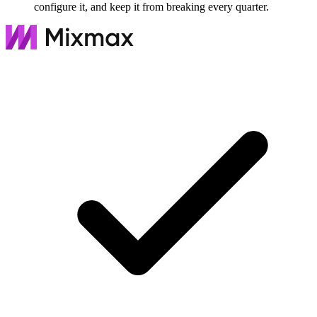
configure it, and keep it from breaking every quarter.