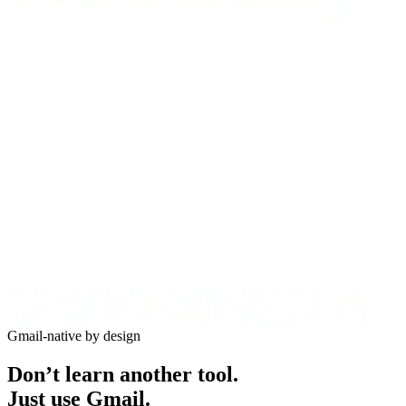
Gmail-native by design
Don’t learn another tool.
Just use Gmail.