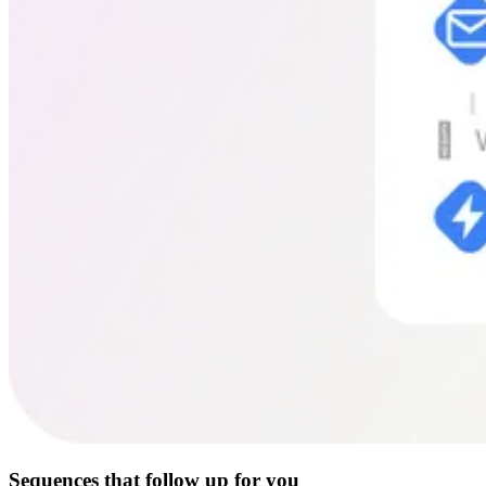
Sequences that follow up for you