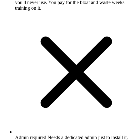
you'll never use. You pay for the bloat and waste weeks
training on it.
Admin required
Needs a dedicated admin just to install it,