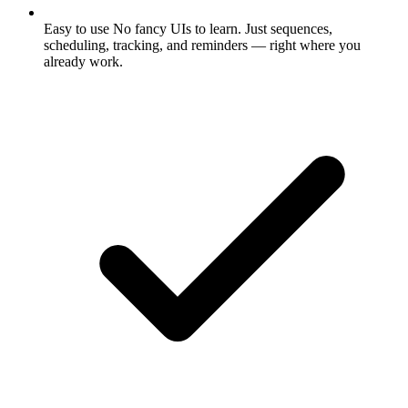
Easy to use
No fancy UIs to learn. Just sequences,
scheduling, tracking, and reminders — right where you
already work.