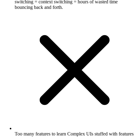
switching = context switching = hours of wasted time
bouncing back and forth.
Too many features to learn
Complex UIs stuffed with features