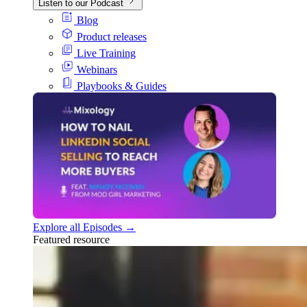
Listen to our Podcast
Blog
Product releases
Live Training
Webinars
Playbooks & Guides
Explore all Episodes →
Featured resource