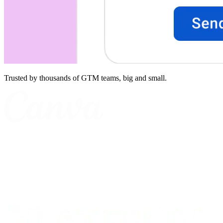
Trusted by thousands of GTM teams, big and small.