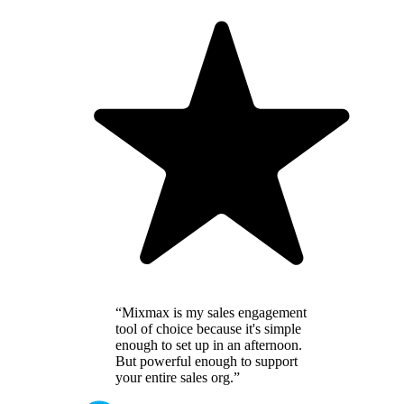
“Mixmax is my sales engagement
tool of choice because it's simple
enough to set up in an afternoon.
But powerful enough to support
your entire sales org.”