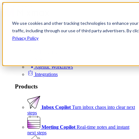
Skip to content
We use cookies and other tracking technologies to enhance your 
Product
traffic, including through our use of third party advertisers. By c
Platform
Privacy Policy
Scheduling
Signals
Agentic Workflows
Integrations
Products
Inbox Copilot
Turn inbox chaos into clear next
steps
Meeting Copilot
Real-time notes and instant
next steps