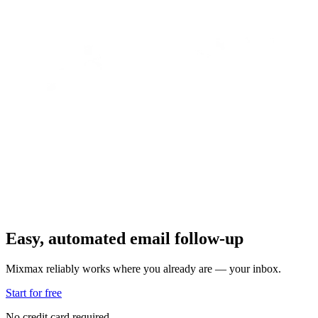
Easy, automated email follow-up
Mixmax reliably works where you already are — your inbox.
Start for free
No credit card required.