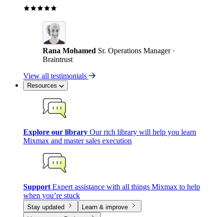
Rana Mohamed
Sr. Operations Manager ·
Braintrust
View all testimonials
Resources
Explore our library
Our rich library will help you learn
Mixmax and master sales execution
Support
Expert assistance with all things Mixmax to help
when you’re stuck
Stay updated
Learn & improve