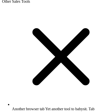
Other Sales Tools
Another browser tab
Yet another tool to babysit. Tab