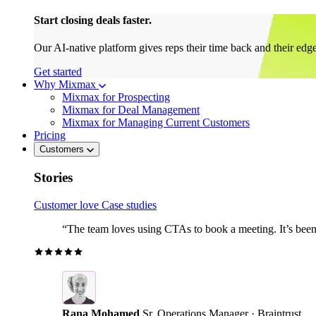
Start closing deals faster.
Our AI-native platform gives reps their time back and their edg
Get started
Why Mixmax
Mixmax for Prospecting
Mixmax for Deal Management
Mixmax for Managing Current Customers
Pricing
Customers
Stories
Customer love
Case studies
“The team loves using CTAs to book a meeting. It’s been r
Rana Mohamed
Sr. Operations Manager · Braintrust