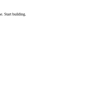
e. Start building.