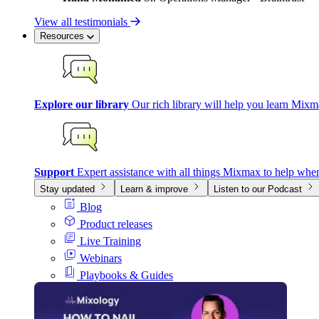
View all testimonials
Resources
Explore our library
Our rich library will help you learn Mixm
Support
Expert assistance with all things Mixmax to help whe
Stay updated
Learn & improve
Listen to our Podcast
Blog
Product releases
Live Training
Webinars
Playbooks & Guides