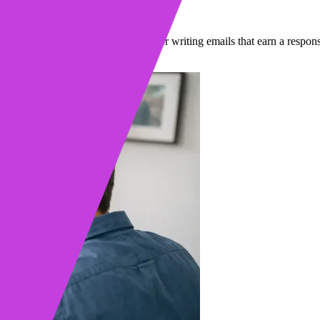
eplies
e. Learn our step-by-step process for writing emails that earn a respons
in read