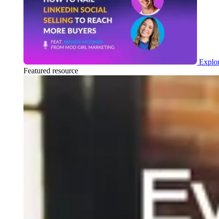
Explor
Featured resource