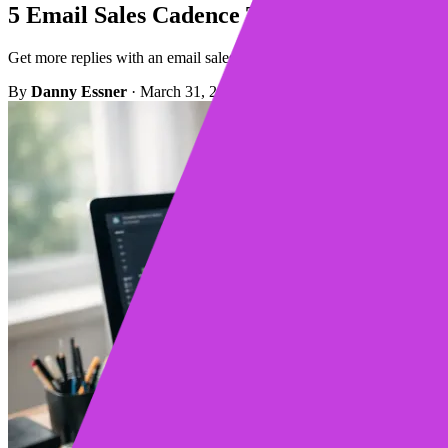
5 Email Sales Cadence Tips to Get More R
Get more replies with an email sales cadence built for value, not volum
By
Danny Essner
·
March 31, 2026
·
Updated March 31, 2026
·
3 m