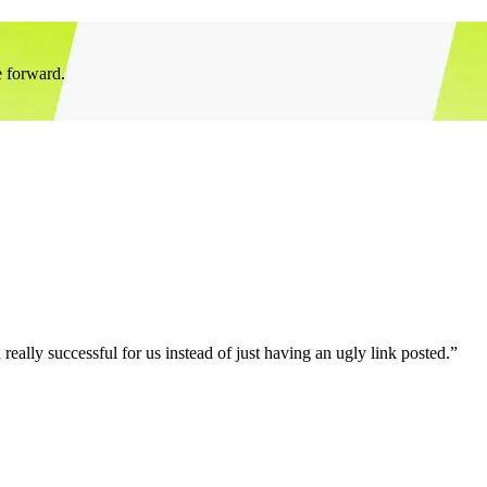
e forward.
eally successful for us instead of just having an ugly link posted.”