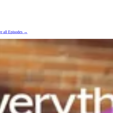
e all Episodes →