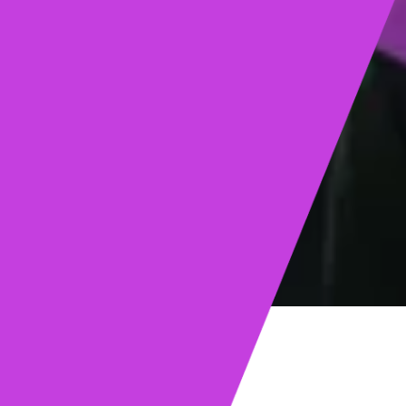
ights
Read post →