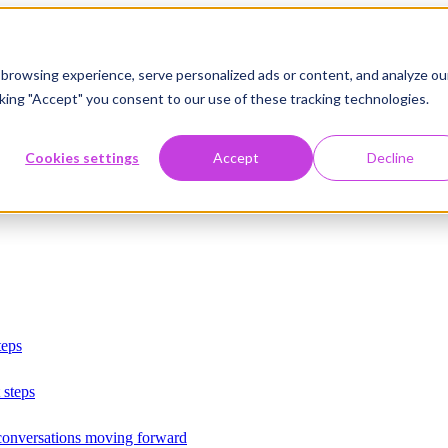
browsing experience, serve personalized ads or content, and analyze ou
licking "Accept" you consent to our use of these tracking technologies.
Cookies settings
Accept
Decline
teps
 steps
 conversations moving forward