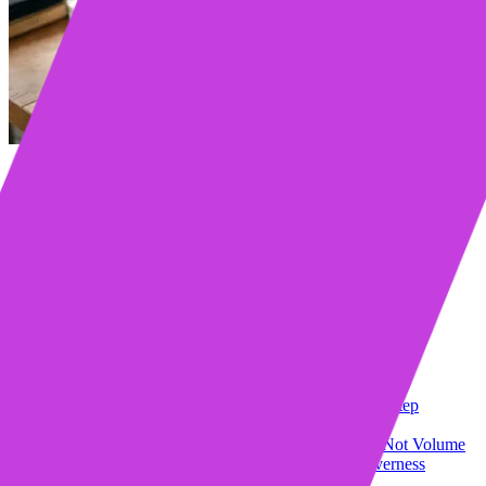
Table of contents
Key Takeaways
Why Most Sales Cadences Fail
The “More Touches” Fallacy
The “Template Spam” Problem
The Timing Blindspot
The Psychology Behind Getting Replies
Relevance Beats Personalization
Timing Is a Conversation
Cognitive Load Matters
Building Your Reply-Focused Cadence: Step-by-Step
Step 1: Define Your Exit, Not Just Your Entry
Step 2: Structure Your Sequence Around Value, Not Volume
Step 3: Write Subject Lines for Opens, Not Cleverness
Step 4: Open With Them, Not You