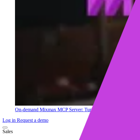
On-demand
Mixmax MCP Server: Turn your sales data into ins
Log in
Request a demo
Sales