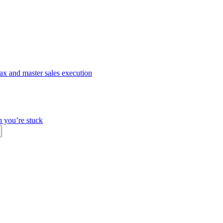
ax and master sales execution
n you’re stuck