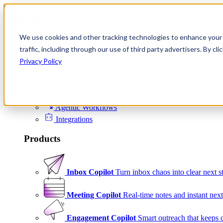
Skip to content
We use cookies and other tracking technologies to enhance your 
Product
traffic, including through our use of third party advertisers. By c
Platform
Privacy Policy
Scheduling
Signals
Agentic Workflows
Integrations
Products
Inbox Copilot
Turn inbox chaos into clear next s
Meeting Copilot
Real-time notes and instant next
Engagement Copilot
Smart outreach that keeps