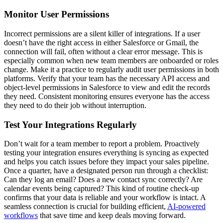
Monitor User Permissions
Incorrect permissions are a silent killer of integrations. If a user
doesn’t have the right access in either Salesforce or Gmail, the
connection will fail, often without a clear error message. This is
especially common when new team members are onboarded or roles
change. Make it a practice to regularly audit user permissions in both
platforms. Verify that your team has the necessary API access and
object-level permissions in Salesforce to view and edit the records
they need. Consistent monitoring ensures everyone has the access
they need to do their job without interruption.
Test Your Integrations Regularly
Don’t wait for a team member to report a problem. Proactively
testing your integration ensures everything is syncing as expected
and helps you catch issues before they impact your sales pipeline.
Once a quarter, have a designated person run through a checklist:
Can they log an email? Does a new contact sync correctly? Are
calendar events being captured? This kind of routine check-up
confirms that your data is reliable and your workflow is intact. A
seamless connection is crucial for building efficient,
AI-powered
workflows
that save time and keep deals moving forward.