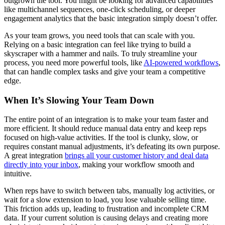
outgrown the tool. You might be looking for advanced capabilities
like multichannel sequences, one-click scheduling, or deeper
engagement analytics that the basic integration simply doesn’t offer.
As your team grows, you need tools that can scale with you.
Relying on a basic integration can feel like trying to build a
skyscraper with a hammer and nails. To truly streamline your
process, you need more powerful tools, like
AI-powered workflows
,
that can handle complex tasks and give your team a competitive
edge.
When It’s Slowing Your Team Down
The entire point of an integration is to make your team faster and
more efficient. It should reduce manual data entry and keep reps
focused on high-value activities. If the tool is clunky, slow, or
requires constant manual adjustments, it’s defeating its own purpose.
A great integration
brings all your customer history and deal data
directly into your inbox
, making your workflow smooth and
intuitive.
When reps have to switch between tabs, manually log activities, or
wait for a slow extension to load, you lose valuable selling time.
This friction adds up, leading to frustration and incomplete CRM
data. If your current solution is causing delays and creating more