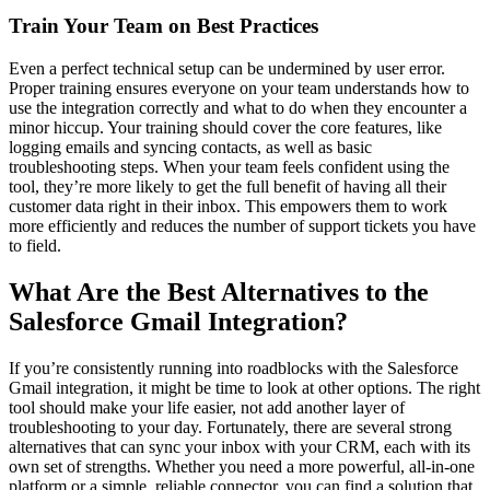
Train Your Team on Best Practices
Even a perfect technical setup can be undermined by user error.
Proper training ensures everyone on your team understands how to
use the integration correctly and what to do when they encounter a
minor hiccup. Your training should cover the core features, like
logging emails and syncing contacts, as well as basic
troubleshooting steps. When your team feels confident using the
tool, they’re more likely to get the full benefit of having all their
customer data right in their inbox. This empowers them to work
more efficiently and reduces the number of support tickets you have
to field.
What Are the Best Alternatives to the
Salesforce Gmail Integration?
If you’re consistently running into roadblocks with the Salesforce
Gmail integration, it might be time to look at other options. The right
tool should make your life easier, not add another layer of
troubleshooting to your day. Fortunately, there are several strong
alternatives that can sync your inbox with your CRM, each with its
own set of strengths. Whether you need a more powerful, all-in-one
platform or a simple, reliable connector, you can find a solution that