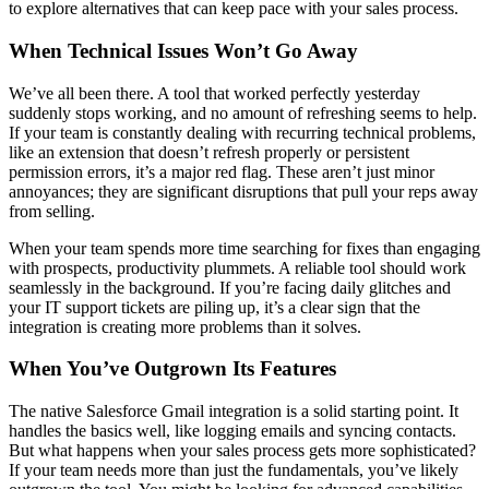
to explore alternatives that can keep pace with your sales process.
When Technical Issues Won’t Go Away
We’ve all been there. A tool that worked perfectly yesterday
suddenly stops working, and no amount of refreshing seems to help.
If your team is constantly dealing with recurring technical problems,
like an extension that doesn’t refresh properly or persistent
permission errors, it’s a major red flag. These aren’t just minor
annoyances; they are significant disruptions that pull your reps away
from selling.
When your team spends more time searching for fixes than engaging
with prospects, productivity plummets. A reliable tool should work
seamlessly in the background. If you’re facing daily glitches and
your IT support tickets are piling up, it’s a clear sign that the
integration is creating more problems than it solves.
When You’ve Outgrown Its Features
The native Salesforce Gmail integration is a solid starting point. It
handles the basics well, like logging emails and syncing contacts.
But what happens when your sales process gets more sophisticated?
If your team needs more than just the fundamentals, you’ve likely