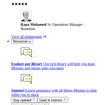
Rana Mohamed
Sr. Operations Manager ·
Braintrust
View all testimonials
Resources
Explore our library
Our rich library will help you learn
Mixmax and master sales execution
Support
Expert assistance with all things Mixmax to help
when you’re stuck
Stay updated
Learn & improve