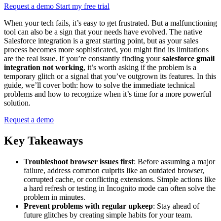
Request a demo
Start my free trial
When your tech fails, it’s easy to get frustrated. But a malfunctioning
tool can also be a sign that your needs have evolved. The native
Salesforce integration is a great starting point, but as your sales
process becomes more sophisticated, you might find its limitations
are the real issue. If you’re constantly finding your
salesforce gmail
integration not working
, it’s worth asking if the problem is a
temporary glitch or a signal that you’ve outgrown its features. In this
guide, we’ll cover both: how to solve the immediate technical
problems and how to recognize when it’s time for a more powerful
solution.
Request a demo
Key Takeaways
Troubleshoot browser issues first
: Before assuming a major
failure, address common culprits like an outdated browser,
corrupted cache, or conflicting extensions. Simple actions like
a hard refresh or testing in Incognito mode can often solve the
problem in minutes.
Prevent problems with regular upkeep
: Stay ahead of
future glitches by creating simple habits for your team.