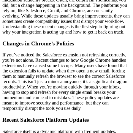
did, but a change happening in the background. The platforms you
rely on, like Salesforce, Gmail, and Chrome, are constantly
evolving. While these updates usually bring improvements, they can
sometimes create compatibility issues that disrupt your workflow.
Understanding these recent changes is the first step to figuring out
why your integration is acting up and how to get it back on track.
Changes in Chrome’s Policies
If you’ve noticed the Salesforce extension not refreshing correctly,
you’re not alone. Recent changes to how Google Chrome handles
extensions have caused some hiccups. Many users have found that
the extension fails to update when they open a new email, forcing
them to manually refresh the browser to see the correct Salesforce
records. This isn’t just a minor annoyance; it’s a significant drag on
productivity. When you’re moving quickly through your inbox,
having to stop and refresh for every single email breaks your
momentum and can lead to mistakes. These policy updates are
meant to improve security and performance, but they can
temporarily disrupt the tools you use daily.
Recent Salesforce Platform Updates
Salesforce itself is a dynamic platform with frequent updates.