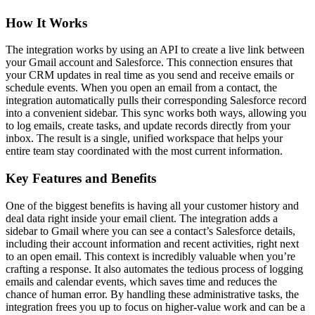
How It Works
The integration works by using an API to create a live link between
your Gmail account and Salesforce. This connection ensures that
your CRM updates in real time as you send and receive emails or
schedule events. When you open an email from a contact, the
integration automatically pulls their corresponding Salesforce record
into a convenient sidebar. This sync works both ways, allowing you
to log emails, create tasks, and update records directly from your
inbox. The result is a single, unified workspace that helps your
entire team stay coordinated with the most current information.
Key Features and Benefits
One of the biggest benefits is having all your customer history and
deal data right inside your email client. The integration adds a
sidebar to Gmail where you can see a contact’s Salesforce details,
including their account information and recent activities, right next
to an open email. This context is incredibly valuable when you’re
crafting a response. It also automates the tedious process of logging
emails and calendar events, which saves time and reduces the
chance of human error. By handling these administrative tasks, the
integration frees you up to focus on higher-value work and can be a