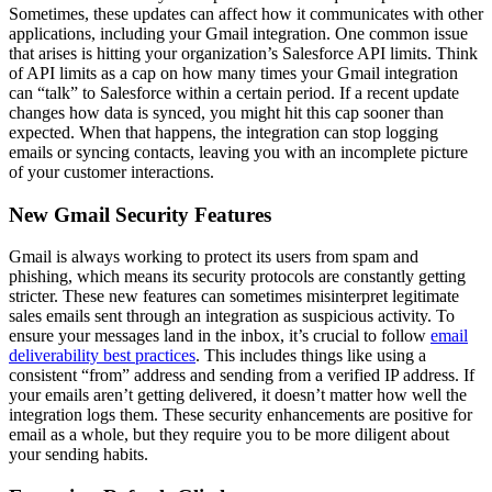
Sometimes, these updates can affect how it communicates with other
applications, including your Gmail integration. One common issue
that arises is hitting your organization’s Salesforce API limits. Think
of API limits as a cap on how many times your Gmail integration
can “talk” to Salesforce within a certain period. If a recent update
changes how data is synced, you might hit this cap sooner than
expected. When that happens, the integration can stop logging
emails or syncing contacts, leaving you with an incomplete picture
of your customer interactions.
New Gmail Security Features
Gmail is always working to protect its users from spam and
phishing, which means its security protocols are constantly getting
stricter. These new features can sometimes misinterpret legitimate
sales emails sent through an integration as suspicious activity. To
ensure your messages land in the inbox, it’s crucial to follow
email
deliverability best practices
. This includes things like using a
consistent “from” address and sending from a verified IP address. If
your emails aren’t getting delivered, it doesn’t matter how well the
integration logs them. These security enhancements are positive for
email as a whole, but they require you to be more diligent about
your sending habits.