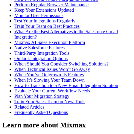
Perform Regular Browser Maintenance
Keep Your Extensions Updated
Monitor User Permissions
Test Your Integrations Regularly
Train Your Team on Best Practices
What Are the Best Alternatives to the Salesforce Gmail
Integration?
Mixmax AI Sales Execution Platform
Native Salesforce Features
Third-Party Integration Tools
Outlook Integration Options
When Should You Consider Switching Solutions?
When Technical Issues Won’t Go Away
When You’ve Outgrown Its Features
When It’s Slowing Your Team Down
How to Transition to a New Email Integration Solution
Evaluate Your Current Workflow Needs
Plan Your Migration Strategy
Train Your Sales Team on New Tools
Related Articles
Frequently Asked Questions
Learn more about Mixmax