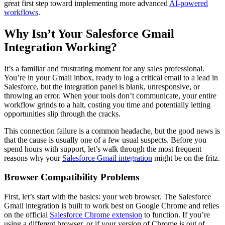
great first step toward implementing more advanced
AI-powered
workflows
.
Why Isn’t Your Salesforce Gmail
Integration Working?
It’s a familiar and frustrating moment for any sales professional.
You’re in your Gmail inbox, ready to log a critical email to a lead in
Salesforce, but the integration panel is blank, unresponsive, or
throwing an error. When your tools don’t communicate, your entire
workflow grinds to a halt, costing you time and potentially letting
opportunities slip through the cracks.
This connection failure is a common headache, but the good news is
that the cause is usually one of a few usual suspects. Before you
spend hours with support, let’s walk through the most frequent
reasons why your
Salesforce Gmail integration
might be on the fritz.
Browser Compatibility Problems
First, let’s start with the basics: your web browser. The Salesforce
Gmail integration is built to work best on Google Chrome and relies
on the official
Salesforce Chrome extension
to function. If you’re
using a different browser, or if your version of Chrome is out of