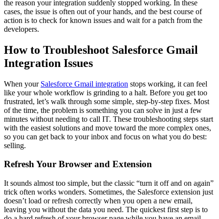
the reason your integration suddenly stopped working. In these
cases, the issue is often out of your hands, and the best course of
action is to check for known issues and wait for a patch from the
developers.
How to Troubleshoot Salesforce Gmail
Integration Issues
When your
Salesforce Gmail integration
stops working, it can feel
like your whole workflow is grinding to a halt. Before you get too
frustrated, let’s walk through some simple, step-by-step fixes. Most
of the time, the problem is something you can solve in just a few
minutes without needing to call IT. These troubleshooting steps start
with the easiest solutions and move toward the more complex ones,
so you can get back to your inbox and focus on what you do best:
selling.
Refresh Your Browser and Extension
It sounds almost too simple, but the classic “turn it off and on again”
trick often works wonders. Sometimes, the Salesforce extension just
doesn’t load or refresh correctly when you open a new email,
leaving you without the data you need. The quickest first step is to
do a hard refresh of your browser page while you have an email