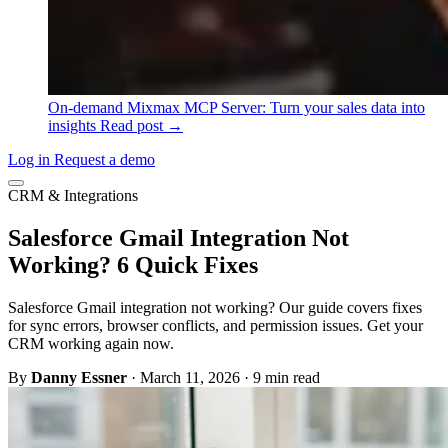
On-demand
Mixmax MCP Server: Turn your sales data into
insights
Read post →
Log in
Request a demo
CRM & Integrations
Salesforce Gmail Integration Not
Working? 6 Quick Fixes
Salesforce Gmail integration not working? Our guide covers fixes
for sync errors, browser conflicts, and permission issues. Get your
CRM working again now.
By
Danny Essner
·
March 11, 2026
·
9 min read