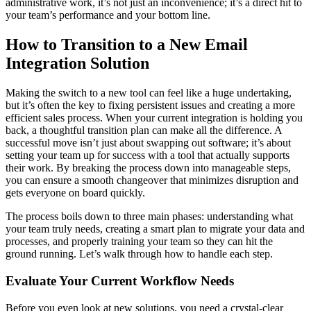
administrative work, it’s not just an inconvenience; it’s a direct hit to
your team’s performance and your bottom line.
How to Transition to a New Email
Integration Solution
Making the switch to a new tool can feel like a huge undertaking,
but it’s often the key to fixing persistent issues and creating a more
efficient sales process. When your current integration is holding you
back, a thoughtful transition plan can make all the difference. A
successful move isn’t just about swapping out software; it’s about
setting your team up for success with a tool that actually supports
their work. By breaking the process down into manageable steps,
you can ensure a smooth changeover that minimizes disruption and
gets everyone on board quickly.
The process boils down to three main phases: understanding what
your team truly needs, creating a smart plan to migrate your data and
processes, and properly training your team so they can hit the
ground running. Let’s walk through how to handle each step.
Evaluate Your Current Workflow Needs
Before you even look at new solutions, you need a crystal-clear