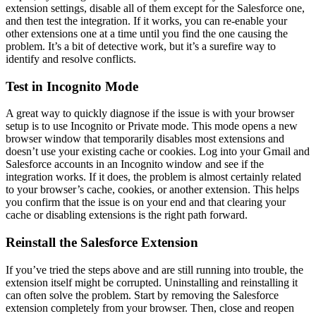
extension settings, disable all of them except for the Salesforce one,
and then test the integration. If it works, you can re-enable your
other extensions one at a time until you find the one causing the
problem. It’s a bit of detective work, but it’s a surefire way to
identify and resolve conflicts.
Test in Incognito Mode
A great way to quickly diagnose if the issue is with your browser
setup is to use Incognito or Private mode. This mode opens a new
browser window that temporarily disables most extensions and
doesn’t use your existing cache or cookies. Log into your Gmail and
Salesforce accounts in an Incognito window and see if the
integration works. If it does, the problem is almost certainly related
to your browser’s cache, cookies, or another extension. This helps
you confirm that the issue is on your end and that clearing your
cache or disabling extensions is the right path forward.
Reinstall the Salesforce Extension
If you’ve tried the steps above and are still running into trouble, the
extension itself might be corrupted. Uninstalling and reinstalling it
can often solve the problem. Start by removing the Salesforce
extension completely from your browser. Then, close and reopen