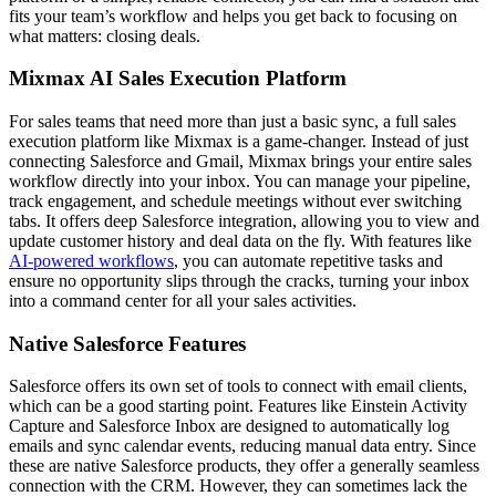
fits your team’s workflow and helps you get back to focusing on
what matters: closing deals.
Mixmax AI Sales Execution Platform
For sales teams that need more than just a basic sync, a full sales
execution platform like Mixmax is a game-changer. Instead of just
connecting Salesforce and Gmail, Mixmax brings your entire sales
workflow directly into your inbox. You can manage your pipeline,
track engagement, and schedule meetings without ever switching
tabs. It offers deep Salesforce integration, allowing you to view and
update customer history and deal data on the fly. With features like
AI-powered workflows
, you can automate repetitive tasks and
ensure no opportunity slips through the cracks, turning your inbox
into a command center for all your sales activities.
Native Salesforce Features
Salesforce offers its own set of tools to connect with email clients,
which can be a good starting point. Features like Einstein Activity
Capture and Salesforce Inbox are designed to automatically log
emails and sync calendar events, reducing manual data entry. Since
these are native Salesforce products, they offer a generally seamless
connection with the CRM. However, they can sometimes lack the