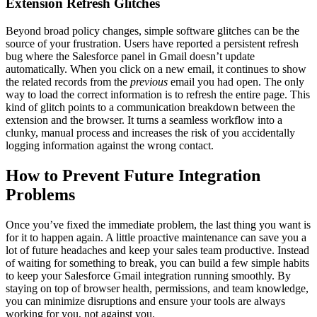
Extension Refresh Glitches
Beyond broad policy changes, simple software glitches can be the
source of your frustration. Users have reported a persistent refresh
bug where the Salesforce panel in Gmail doesn’t update
automatically. When you click on a new email, it continues to show
the related records from the
previous
email you had open. The only
way to load the correct information is to refresh the entire page. This
kind of glitch points to a communication breakdown between the
extension and the browser. It turns a seamless workflow into a
clunky, manual process and increases the risk of you accidentally
logging information against the wrong contact.
How to Prevent Future Integration
Problems
Once you’ve fixed the immediate problem, the last thing you want is
for it to happen again. A little proactive maintenance can save you a
lot of future headaches and keep your sales team productive. Instead
of waiting for something to break, you can build a few simple habits
to keep your Salesforce Gmail integration running smoothly. By
staying on top of browser health, permissions, and team knowledge,
you can minimize disruptions and ensure your tools are always
working for you, not against you.