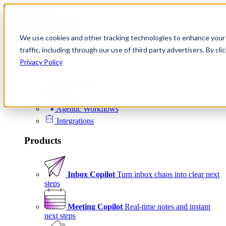
Skip to content
We use cookies and other tracking technologies to enhance your 
Product
traffic, including through our use of third party advertisers. By c
Platform
Privacy Policy
Scheduling
Signals
Agentic Workflows
Integrations
Products
Inbox Copilot
Turn inbox chaos into clear next
steps
Meeting Copilot
Real-time notes and instant
next steps