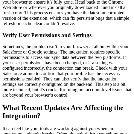
your browser to ensure it’s fully gone. Head back to the Chrome
Web Store or wherever you originally downloaded it and install a
fresh copy. This process ensures you have the latest, uncorrupted
version of the extension, which can fix persistent bugs that a simple
refresh or cache clear couldn’t resolve.
Verify User Permissions and Settings
Sometimes, the problem isn’t in your browser at all but within your
Salesforce or Google settings. The integration requires specific
permissions to access and sync data between the two platforms. If
your user permissions have been changed, or if a setting was
configured incorrectly, the connection can break. Check with your
Salesforce admin to confirm that your profile has the necessary
permissions enabled. They can also verify that the integration
settings are correctly configured on the backend. This step is a bit
more technical, but it’s crucial for ruling out account-level issues that
are beyond your browser’s control.
What Recent Updates Are Affecting the
Integration?
It can feel like your tools are working against you when an
integration suddenly breaks. Often, the culprit isn’t something you