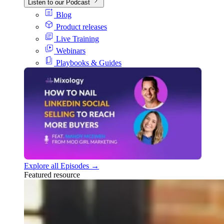
Listen to our Podcast
Blog
Product releases
Live Training
Webinars
Playbooks & Guides
Explore all Episodes →
Featured resource