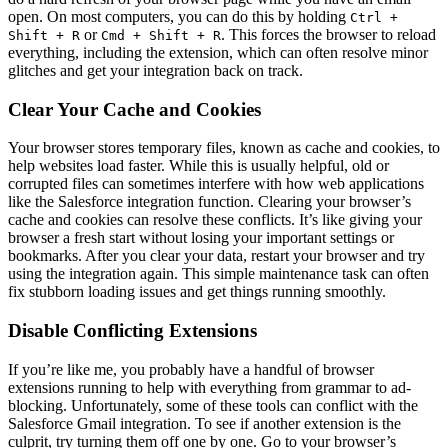
open. On most computers, you can do this by holding
Ctrl +
or
. This forces the browser to reload
Shift + R
Cmd + Shift + R
everything, including the extension, which can often resolve minor
glitches and get your integration back on track.
Clear Your Cache and Cookies
Your browser stores temporary files, known as cache and cookies, to
help websites load faster. While this is usually helpful, old or
corrupted files can sometimes interfere with how web applications
like the Salesforce integration function. Clearing your browser’s
cache and cookies can resolve these conflicts. It’s like giving your
browser a fresh start without losing your important settings or
bookmarks. After you clear your data, restart your browser and try
using the integration again. This simple maintenance task can often
fix stubborn loading issues and get things running smoothly.
Disable Conflicting Extensions
If you’re like me, you probably have a handful of browser
extensions running to help with everything from grammar to ad-
blocking. Unfortunately, some of these tools can conflict with the
Salesforce Gmail integration. To see if another extension is the
culprit, try turning them off one by one. Go to your browser’s