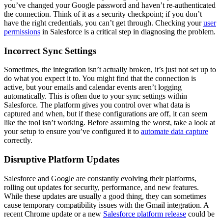
you’ve changed your Google password and haven’t re-authenticated
the connection. Think of it as a security checkpoint; if you don’t
have the right credentials, you can’t get through. Checking your
user
permissions
in Salesforce is a critical step in diagnosing the problem.
Incorrect Sync Settings
Sometimes, the integration isn’t actually broken, it’s just not set up to
do what you expect it to. You might find that the connection is
active, but your emails and calendar events aren’t logging
automatically. This is often due to your sync settings within
Salesforce. The platform gives you control over what data is
captured and when, but if these configurations are off, it can seem
like the tool isn’t working. Before assuming the worst, take a look at
your setup to ensure you’ve configured it to
automate data capture
correctly.
Disruptive Platform Updates
Salesforce and Google are constantly evolving their platforms,
rolling out updates for security, performance, and new features.
While these updates are usually a good thing, they can sometimes
cause temporary compatibility issues with the Gmail integration. A
recent Chrome update or a new
Salesforce platform release
could be