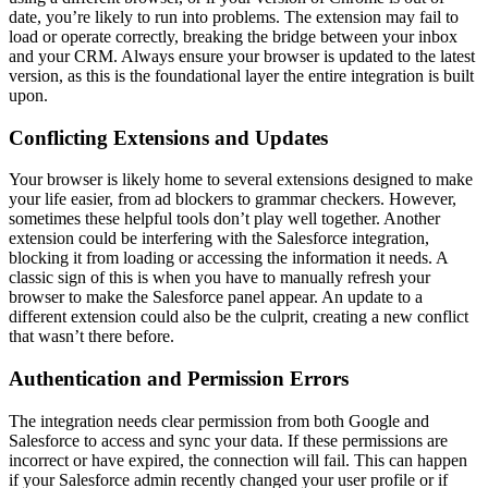
date, you’re likely to run into problems. The extension may fail to
load or operate correctly, breaking the bridge between your inbox
and your CRM. Always ensure your browser is updated to the latest
version, as this is the foundational layer the entire integration is built
upon.
Conflicting Extensions and Updates
Your browser is likely home to several extensions designed to make
your life easier, from ad blockers to grammar checkers. However,
sometimes these helpful tools don’t play well together. Another
extension could be interfering with the Salesforce integration,
blocking it from loading or accessing the information it needs. A
classic sign of this is when you have to manually refresh your
browser to make the Salesforce panel appear. An update to a
different extension could also be the culprit, creating a new conflict
that wasn’t there before.
Authentication and Permission Errors
The integration needs clear permission from both Google and
Salesforce to access and sync your data. If these permissions are
incorrect or have expired, the connection will fail. This can happen
if your Salesforce admin recently changed your user profile or if