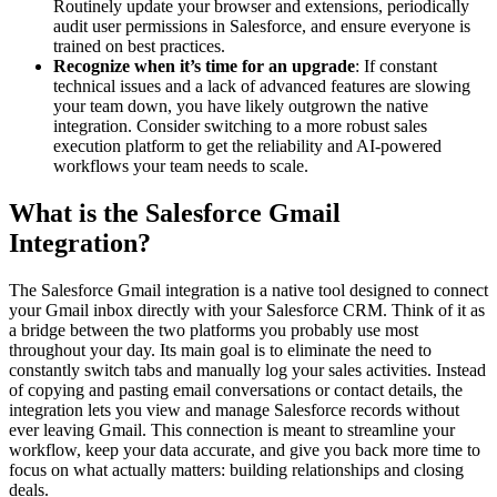
Routinely update your browser and extensions, periodically
audit user permissions in Salesforce, and ensure everyone is
trained on best practices.
Recognize when it’s time for an upgrade
: If constant
technical issues and a lack of advanced features are slowing
your team down, you have likely outgrown the native
integration. Consider switching to a more robust sales
execution platform to get the reliability and AI-powered
workflows your team needs to scale.
What is the Salesforce Gmail
Integration?
The Salesforce Gmail integration is a native tool designed to connect
your Gmail inbox directly with your Salesforce CRM. Think of it as
a bridge between the two platforms you probably use most
throughout your day. Its main goal is to eliminate the need to
constantly switch tabs and manually log your sales activities. Instead
of copying and pasting email conversations or contact details, the
integration lets you view and manage Salesforce records without
ever leaving Gmail. This connection is meant to streamline your
workflow, keep your data accurate, and give you back more time to
focus on what actually matters: building relationships and closing
deals.