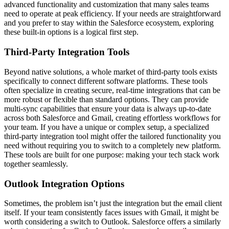
advanced functionality and customization that many sales teams
need to operate at peak efficiency. If your needs are straightforward
and you prefer to stay within the Salesforce ecosystem, exploring
these built-in options is a logical first step.
Third-Party Integration Tools
Beyond native solutions, a whole market of third-party tools exists
specifically to connect different software platforms. These tools
often specialize in creating secure, real-time integrations that can be
more robust or flexible than standard options. They can provide
multi-sync capabilities that ensure your data is always up-to-date
across both Salesforce and Gmail, creating effortless workflows for
your team. If you have a unique or complex setup, a specialized
third-party integration tool might offer the tailored functionality you
need without requiring you to switch to a completely new platform.
These tools are built for one purpose: making your tech stack work
together seamlessly.
Outlook Integration Options
Sometimes, the problem isn’t just the integration but the email client
itself. If your team consistently faces issues with Gmail, it might be
worth considering a switch to Outlook. Salesforce offers a similarly