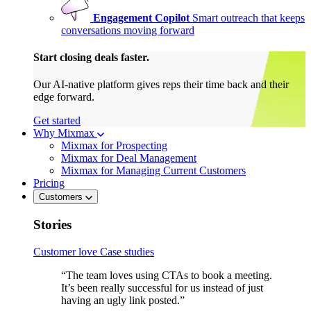
Engagement Copilot
Smart outreach that keeps
conversations moving forward
Start closing deals faster.
Our AI-native platform gives reps their time back and their
edge forward.
Get started
Why Mixmax
Mixmax for Prospecting
Mixmax for Deal Management
Mixmax for Managing Current Customers
Pricing
Customers
Stories
Customer love
Case studies
“The team loves using CTAs to book a meeting.
It’s been really successful for us instead of just
having an ugly link posted.”