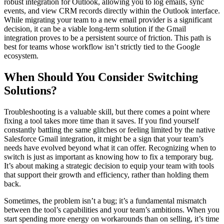
robust integration for Outlook, allowing you to log emails, sync
events, and view CRM records directly within the Outlook interface.
While migrating your team to a new email provider is a significant
decision, it can be a viable long-term solution if the Gmail
integration proves to be a persistent source of friction. This path is
best for teams whose workflow isn’t strictly tied to the Google
ecosystem.
When Should You Consider Switching
Solutions?
Troubleshooting is a valuable skill, but there comes a point where
fixing a tool takes more time than it saves. If you find yourself
constantly battling the same glitches or feeling limited by the native
Salesforce Gmail integration, it might be a sign that your team’s
needs have evolved beyond what it can offer. Recognizing when to
switch is just as important as knowing how to fix a temporary bug.
It’s about making a strategic decision to equip your team with tools
that support their growth and efficiency, rather than holding them
back.
Sometimes, the problem isn’t a bug; it’s a fundamental mismatch
between the tool’s capabilities and your team’s ambitions. When you
start spending more energy on workarounds than on selling, it’s time