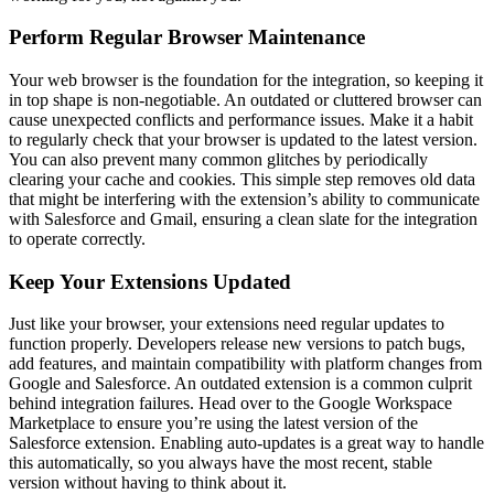
Perform Regular Browser Maintenance
Your web browser is the foundation for the integration, so keeping it
in top shape is non-negotiable. An outdated or cluttered browser can
cause unexpected conflicts and performance issues. Make it a habit
to regularly check that your browser is updated to the latest version.
You can also prevent many common glitches by periodically
clearing your cache and cookies. This simple step removes old data
that might be interfering with the extension’s ability to communicate
with Salesforce and Gmail, ensuring a clean slate for the integration
to operate correctly.
Keep Your Extensions Updated
Just like your browser, your extensions need regular updates to
function properly. Developers release new versions to patch bugs,
add features, and maintain compatibility with platform changes from
Google and Salesforce. An outdated extension is a common culprit
behind integration failures. Head over to the Google Workspace
Marketplace to ensure you’re using the latest version of the
Salesforce extension. Enabling auto-updates is a great way to handle
this automatically, so you always have the most recent, stable
version without having to think about it.