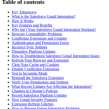
Table of contents
Key Takeaways
What is the Salesforce Gmail Integration?
How It Works
Key Features and Benefits
Why Isn’t Your Salesforce Gmail Integration Working?
Browser Compatibility Problems
Conflicting Extensions and Updates
Authentication and Permission Errors
Incorrect Sync Settings
Disruptive Platform Updates
How to Troubleshoot Salesforce Gmail Integration Issues
Refresh Your Browser and Extension
Clear Your Cache and Cookies
Disable Conflicting Extensions
Test in Incognito Mode
Reinstall the Salesforce Extension
Verify User Permissions and Settings
What Recent Updates Are Affecting the Integration?
Changes in Chrome’s Policies
Recent Salesforce Platform Updates
New Gmail Security Features
Extension Refresh Glitches
How to Prevent Future Integration Problems