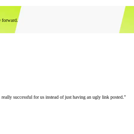
e forward.
eally successful for us instead of just having an ugly link posted.”