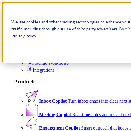
Skip to content
We use cookies and other tracking technologies to enhance your 
Product
traffic, including through our use of third party advertisers. By c
Platform
Privacy Policy
Scheduling
Signals
Agentic Workflows
Integrations
Products
Inbox Copilot
Turn inbox chaos into clear next s
Meeting Copilot
Real-time notes and instant next
Engagement Copilot
Smart outreach that keeps