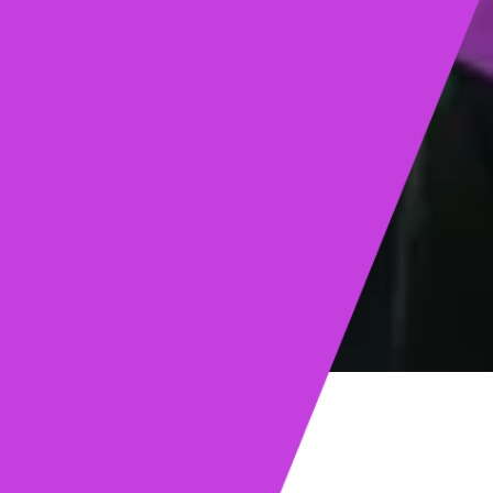
ights
Read post →