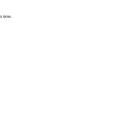
ro now.