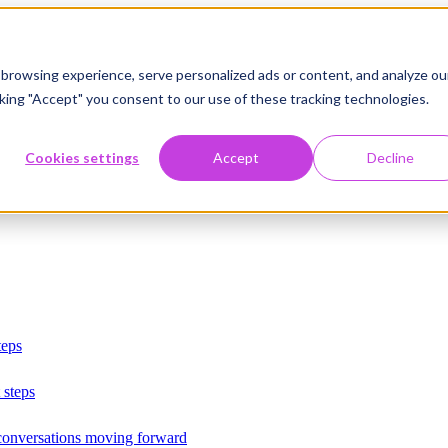
browsing experience, serve personalized ads or content, and analyze ou
licking "Accept" you consent to our use of these tracking technologies.
Cookies settings
Accept
Decline
teps
 steps
 conversations moving forward