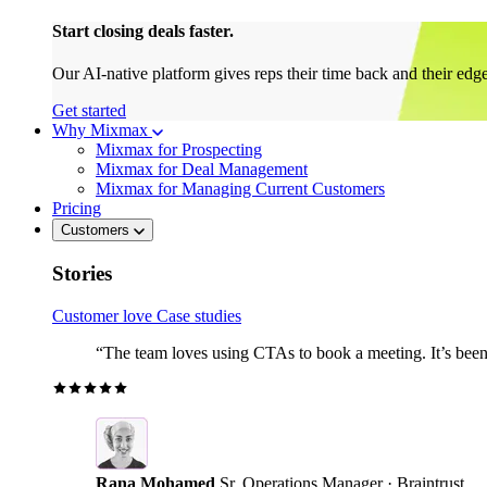
Start closing deals faster.
Our AI-native platform gives reps their time back and their edg
Get started
Why Mixmax
Mixmax for Prospecting
Mixmax for Deal Management
Mixmax for Managing Current Customers
Pricing
Customers
Stories
Customer love
Case studies
“The team loves using CTAs to book a meeting. It’s been r
Rana Mohamed
Sr. Operations Manager · Braintrust