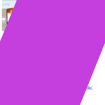
Table of contents
Core Principles of a Successful Cold Call Opener
Strategy over scripts
Lead with credibility
Offer value immediately
Remember the six-second rule
What the Data Says About Cold Call Openers
The highest-performing opening lines
The lowest-performing opening lines
19 Cold Call Opening Lines That Get You Past ‘Hello’
The “heard of us?” opener
The relevant content opener
The social proof + pain point opener
The follow-up opener