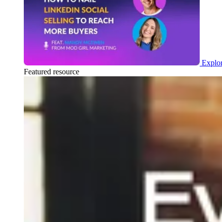
Explor
Featured resource