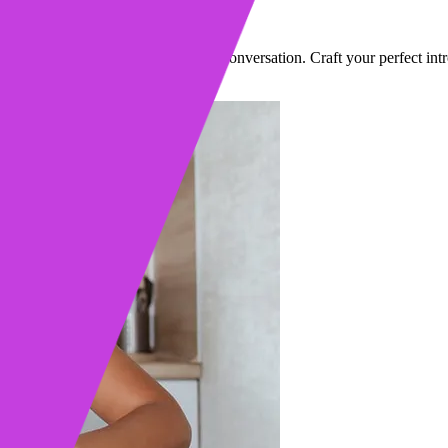
ually Work
t grab attention and earn you a real conversation. Craft your perfect int
·
9 min read