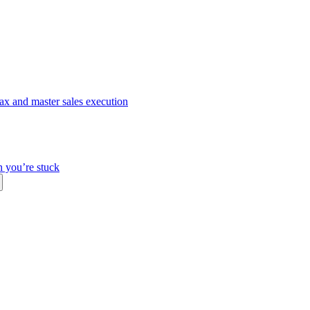
ax and master sales execution
n you’re stuck