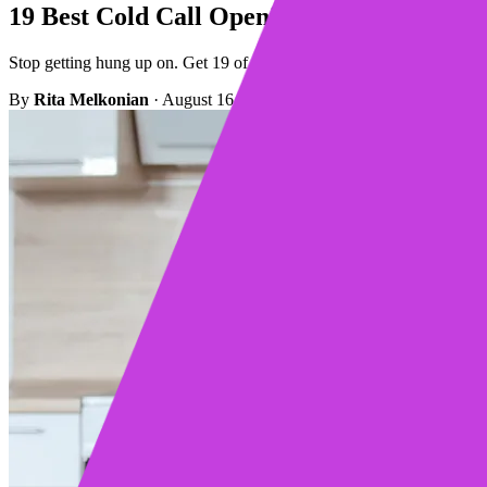
19 Best Cold Call Opening Lines That Act
Stop getting hung up on. Get 19 of the best cold call opening lines tha
By
Rita Melkonian
·
August 16, 2023
·
Updated February 26, 2025