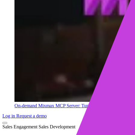
On-demand
Mixmax MCP Server: Turn your sales data into ins
Log in
Request a demo
Sales Engagement
Sales Development