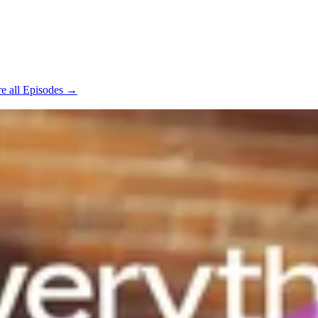
e all Episodes →