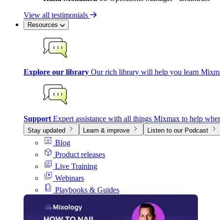
View all testimonials
Resources
Explore our library
Our rich library will help you learn Mixm
Support
Expert assistance with all things Mixmax to help whe
Stay updated
Learn & improve
Listen to our Podcast
Blog
Product releases
Live Training
Webinars
Playbooks & Guides