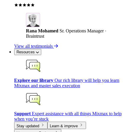
Rana Mohamed
Sr. Operations Manager ·
Braintrust
View all testimonials
Resources
Explore our library
Our rich library will help you learn
Mixmax and master sales execution
Support
Expert assistance with all things Mixmax to help
when you’re stuck
Stay updated
Learn & improve