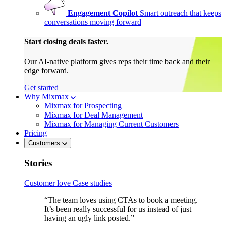
Engagement Copilot
Smart outreach that keeps
conversations moving forward
Start closing deals faster.
Our AI-native platform gives reps their time back and their
edge forward.
Get started
Why Mixmax
Mixmax for Prospecting
Mixmax for Deal Management
Mixmax for Managing Current Customers
Pricing
Customers
Stories
Customer love
Case studies
“The team loves using CTAs to book a meeting.
It’s been really successful for us instead of just
having an ugly link posted.”