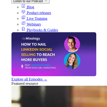
Listen to our Podcast
Blog
Product releases
Live Training
Webinars
Playbooks & Guides
Explore all Episodes →
Featured resource