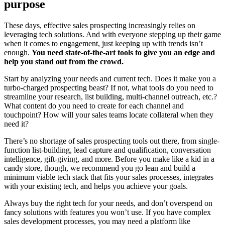
purpose
These days, effective sales prospecting increasingly relies on
leveraging tech solutions. And with everyone stepping up their game
when it comes to engagement, just keeping up with trends isn’t
enough.
You need state-of-the-art tools to give you an edge and
help you stand out from the crowd.
Start by analyzing your needs and current tech. Does it make you a
turbo-charged prospecting beast? If not, what tools do you need to
streamline your research, list building, multi-channel outreach, etc.?
What content do you need to create for each channel and
touchpoint? How will your sales teams locate collateral when they
need it?
There’s no shortage of sales prospecting tools out there, from single-
function list-building, lead capture and qualification, conversation
intelligence, gift-giving, and more. Before you make like a kid in a
candy store, though, we recommend you go lean and build a
minimum viable tech stack that fits your sales processes, integrates
with your existing tech, and helps you achieve your goals.
Always buy the right tech for your needs, and don’t overspend on
fancy solutions with features you won’t use. If you have complex
sales development processes, you may need a platform like