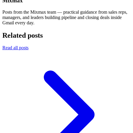
Mixmax
Posts from the Mixmax team — practical guidance from sales reps,
managers, and leaders building pipeline and closing deals inside
Gmail every day.
Related posts
Read all posts