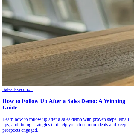
Sales Execution
How to Follow Up After a Sales Demo: A Winning
Guide
Learn how to follow up after a sales demo with proven steps, email
tips, and timing strategies that help you close more deals and keep
prospects engaged.