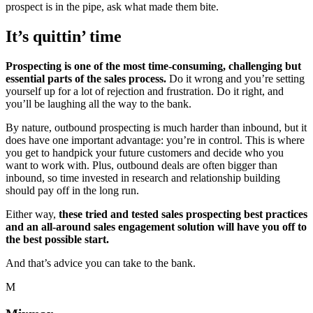
prospect is in the pipe, ask what made them bite.
It’s quittin’ time
Prospecting is one of the most time-consuming, challenging but
essential parts of the sales process.
Do it wrong and you’re setting
yourself up for a lot of rejection and frustration. Do it right, and
you’ll be laughing all the way to the bank.
By nature, outbound prospecting is much harder than inbound, but it
does have one important advantage: you’re in control. This is where
you get to handpick your future customers and decide who you
want to work with. Plus, outbound deals are often bigger than
inbound, so time invested in research and relationship building
should pay off in the long run.
Either way,
these tried and tested sales prospecting best practices
and an all-around sales engagement solution will have you off to
the best possible start.
And that’s advice you can take to the bank.
M