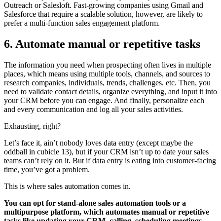
Outreach or Salesloft. Fast-growing companies using Gmail and
Salesforce that require a scalable solution, however, are likely to
prefer a multi-function sales engagement platform.
6. Automate manual or repetitive tasks
The information you need when prospecting often lives in multiple
places, which means using multiple tools, channels, and sources to
research companies, individuals, trends, challenges, etc. Then, you
need to validate contact details, organize everything, and input it into
your CRM before you can engage. And finally, personalize each
and every communication and log all your sales activities.
Exhausting, right?
Let’s face it, ain’t nobody loves data entry (except maybe the
oddball in cubicle 13), but if your CRM isn’t up to date your sales
teams can’t rely on it. But if data entry is eating into customer-facing
time, you’ve got a problem.
This is where sales automation comes in.
You can opt for stand-alone sales automation tools or a
multipurpose platform, which automates manual or repetitive
tasks like updating your CRM, calling, scheduling meetings,