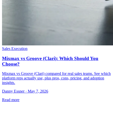
Sales Execution
Mixmax vs Groove (Clari): Which Should You
Choose?
Mixmax vs Groove (Clari) compared for real sales teams. See which
platform reps actually use, plus pros, cons, pricing, and adoption
insights.
Danny Essner · May 7, 2026
Read more