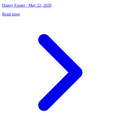
Danny Essner · May 22, 2026
Read more