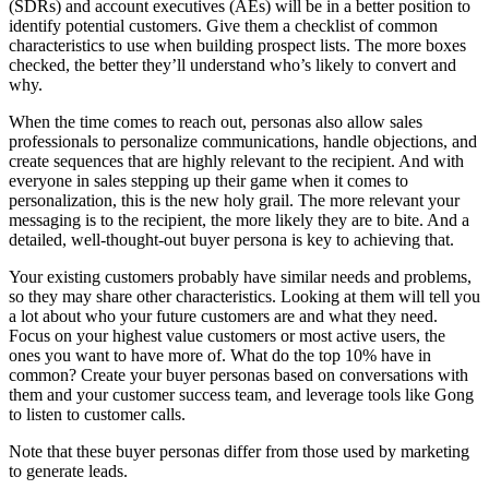
(SDRs) and account executives (AEs) will be in a better position to
identify potential customers. Give them a checklist of common
characteristics to use when building prospect lists. The more boxes
checked, the better they’ll understand who’s likely to convert and
why.
When the time comes to reach out, personas also allow sales
professionals to personalize communications, handle objections, and
create sequences that are highly relevant to the recipient. And with
everyone in sales stepping up their game when it comes to
personalization, this is the new holy grail. The more relevant your
messaging is to the recipient, the more likely they are to bite. And a
detailed, well-thought-out buyer persona is key to achieving that.
Your existing customers probably have similar needs and problems,
so they may share other characteristics. Looking at them will tell you
a lot about who your future customers are and what they need.
Focus on your highest value customers or most active users, the
ones you want to have more of. What do the top 10% have in
common? Create your buyer personas based on conversations with
them and your customer success team, and leverage tools like Gong
to listen to customer calls.
Note that these buyer personas differ from those used by marketing
to generate leads.