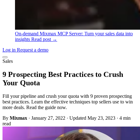
On-demand
Mixmax MCP Server: Turn your sales data into
insights
Read post →
Log in
Request a demo
Sales
9 Prospecting Best Practices to Crush
Your Quota
Fill your pipeline and crush your quota with 9 proven prospecting
best practices. Learn the effective techniques top sellers use to win
more deals. Read the guide now.
By
Mixmax
·
January 27, 2022
·
Updated May 23, 2023
·
4 min
read