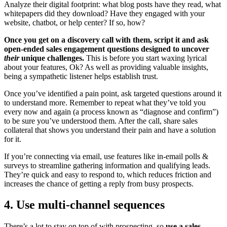
Analyze their digital footprint: what blog posts have they read, what
whitepapers did they download? Have they engaged with your
website, chatbot, or help center? If so, how?
Once you get on a discovery call with them, script it and ask
open-ended sales engagement questions designed to uncover
their
unique challenges.
This is before you start waxing lyrical
about your features, Ok? As well as providing valuable insights,
being a sympathetic listener helps establish trust.
Once you’ve identified a pain point, ask targeted questions around it
to understand more. Remember to repeat what they’ve told you
every now and again (a process known as “diagnose and confirm”)
to be sure you’ve understood them. After the call, share sales
collateral that shows you understand their pain and have a solution
for it.
If you’re connecting via email, use features like in-email polls &
surveys to streamline gathering information and qualifying leads.
They’re quick and easy to respond to, which reduces friction and
increases the chance of getting a reply from busy prospects.
4. Use multi-channel sequences
There’s a lot to stay on top of with prospecting, so
use a sales