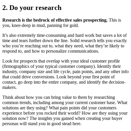
2. Do your research
Research is the bedrock of effective sales prospecting.
This is
you, knee-deep in mud, panning for gold.
It’s also extremely time-consuming and hard work but saves a lot of
time and tears further down the line. Solid research tells you exactly
who you’re reaching out to, what they need, what they’re likely to
respond to, and how to personalize communications.
Look for prospects that overlap with your ideal customer profile
(firmographics of your typical customer company). Identify their
industry, company size and life cycle, pain points, and any other info
that could drive conversions. Look beyond your first point of
contact, go deep into the entire company, and identify the decision-
makers.
Think about how you can bring value to them by researching
common trends, including among your current customer base. What
solutions are they using? What pain points did your customers
experience before you rocked their world? How are they using your
solution now? The insights you gained when creating your buyer
personas will stand you in good stead here.