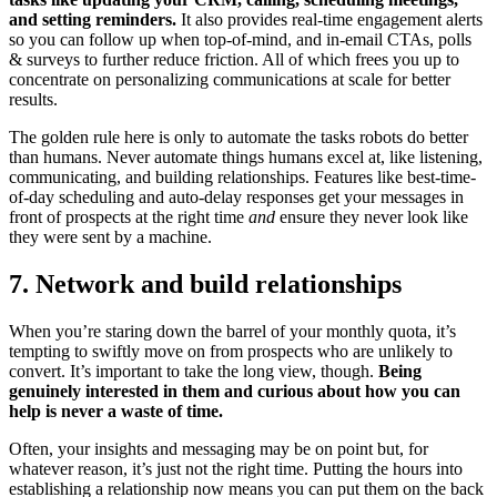
and setting reminders.
It also provides real-time engagement alerts
so you can follow up when top-of-mind, and in-email CTAs, polls
& surveys to further reduce friction. All of which frees you up to
concentrate on personalizing communications at scale for better
results.
The golden rule here is only to automate the tasks robots do better
than humans. Never automate things humans excel at, like listening,
communicating, and building relationships. Features like best-time-
of-day scheduling and auto-delay responses get your messages in
front of prospects at the right time
and
ensure they never look like
they were sent by a machine.
7. Network and build relationships
When you’re staring down the barrel of your monthly quota, it’s
tempting to swiftly move on from prospects who are unlikely to
convert. It’s important to take the long view, though.
Being
genuinely interested in them and curious about how you can
help is never a waste of time.
Often, your insights and messaging may be on point but, for
whatever reason, it’s just not the right time. Putting the hours into
establishing a relationship now means you can put them on the back