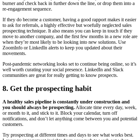
burner and check back in further down the line, or drop them into a
re-engagement sequence.
If they do become a customer, having a good rapport makes it easier
to ask for referrals, a highly effective but woefully neglected sales
prospecting technique. It also means you can keep in touch if they
move to another company, and the first few months in a new role are
when they’re most likely to be looking into new solutions. Use
ZoomInfo or LinkedIn alerts to keep you updated about their
movements.
Post-pandemic networking looks set to continue being online, so it’s
well worth curating your social presence. LinkedIn and Slack
communities are great for really getting to know prospects.
8. Get the prospecting habit
A healthy sales pipeline is constantly under construction and
you should always be prospecting.
Allocate time every day, week,
or month to it, and stick to it. Block your calendar, turn off
notifications, and don’t let anything come between you and potential
customers.
Try prospecting at different times and days to see what works best.