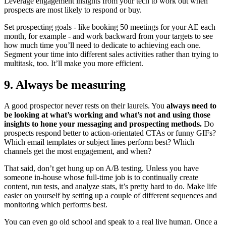
Leverage engagement insights from your tech to work out when
prospects are most likely to respond or buy.
Set prospecting goals - like booking 50 meetings for your AE each
month, for example - and work backward from your targets to see
how much time you’ll need to dedicate to achieving each one.
Segment your time into different sales activities rather than trying to
multitask, too. It’ll make you more efficient.
9. Always be measuring
A good prospector never rests on their laurels. You
always need to
be looking at what’s working and what’s not and using those
insights to hone your messaging and prospecting methods.
Do
prospects respond better to action-orientated CTAs or funny GIFs?
Which email templates or subject lines perform best? Which
channels get the most engagement, and when?
That said, don’t get hung up on A/B testing. Unless you have
someone in-house whose full-time job is to continually create
content, run tests, and analyze stats, it’s pretty hard to do. Make life
easier on yourself by setting up a couple of different sequences and
monitoring which performs best.
You can even go old school and speak to a real live human. Once a