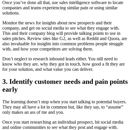
Once you’ve done all that, use sales intelligence software to locate
companies and teams experiencing similar pain or using similar
solutions.
Monitor the news for insights about new prospects and their
company, and get on social media to see what they engage with.
This and their company blog will provide talking points to use in
sales pitches. Review sites like G2, as well as Reddit and Quora, are
also invaluable for insights into common problems people struggle
with, and how your competitors are solving them.
Don’t neglect to research inbound leads either. You still need to
know who they are, why they got in touch, how good a fit they are
for your solution, and what value you can deliver.
3. Identify customer needs and pain points
early
The learning doesn’t stop when you start talking to potential buyers.
They may all have a lot in common but, like they say, to “assume”
only makes an ass of me and you.
Once you start researching an individual prospect, hit social media
and online communities to see what they post and engage with.