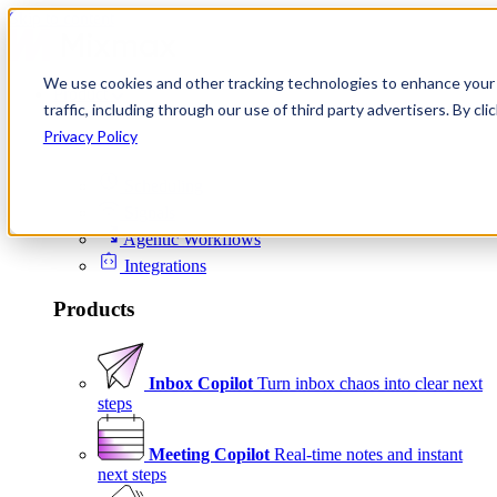
Skip to content
We use cookies and other tracking technologies to enhance your 
Product
traffic, including through our use of third party advertisers. By c
Platform
Privacy Policy
Scheduling
Signals
Agentic Workflows
Integrations
Products
Inbox Copilot
Turn inbox chaos into clear next
steps
Meeting Copilot
Real-time notes and instant
next steps