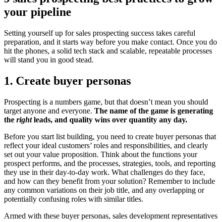
your pipeline
Setting yourself up for sales prospecting success takes careful
preparation, and it starts way before you make contact. Once you do
hit the phones, a solid tech stack and scalable, repeatable processes
will stand you in good stead.
1. Create buyer personas
Prospecting is a numbers game, but that doesn’t mean you should
target anyone and everyone.
The name of the game is generating
the
right
leads, and quality wins over quantity any day.
Before you start list building, you need to create buyer personas that
reflect your ideal customers’ roles and responsibilities, and clearly
set out your value proposition. Think about the functions your
prospect performs, and the processes, strategies, tools, and reporting
they use in their day-to-day work. What challenges do they face,
and how can they benefit from your solution? Remember to include
any common variations on their job title, and any overlapping or
potentially confusing roles with similar titles.
Armed with these buyer personas, sales development representatives