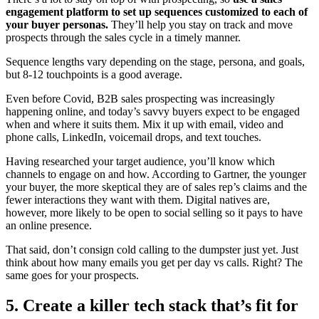
engagement platform to set up sequences customized to each of
your buyer personas.
They’ll help you stay on track and move
prospects through the sales cycle in a timely manner.
Sequence lengths vary depending on the stage, persona, and goals,
but 8-12 touchpoints is a good average.
Even before Covid, B2B sales prospecting was increasingly
happening online, and today’s savvy buyers expect to be engaged
when and where it suits them. Mix it up with email, video and
phone calls, LinkedIn, voicemail drops, and text touches.
Having researched your target audience, you’ll know which
channels to engage on and how. According to Gartner, the younger
your buyer, the more skeptical they are of sales rep’s claims and the
fewer interactions they want with them. Digital natives are,
however, more likely to be open to social selling so it pays to have
an online presence.
That said, don’t consign cold calling to the dumpster just yet. Just
think about how many emails you get per day vs calls. Right? The
same goes for your prospects.
5. Create a killer tech stack that’s fit for