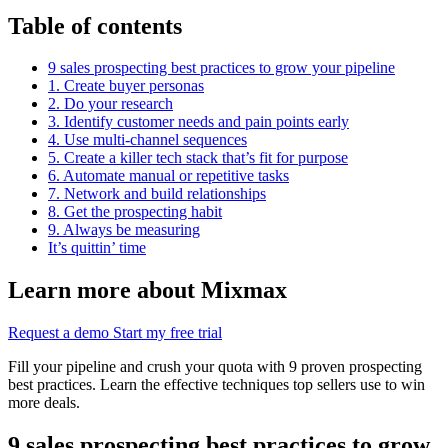
Table of contents
9 sales prospecting best practices to grow your pipeline
1. Create buyer personas
2. Do your research
3. Identify customer needs and pain points early
4. Use multi-channel sequences
5. Create a killer tech stack that’s fit for purpose
6. Automate manual or repetitive tasks
7. Network and build relationships
8. Get the prospecting habit
9. Always be measuring
It’s quittin’ time
Learn more about Mixmax
Request a demo
Start my free trial
Fill your pipeline and crush your quota with 9 proven prospecting
best practices. Learn the effective techniques top sellers use to win
more deals.
9 sales prospecting best practices to grow