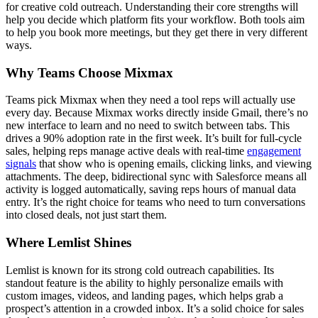
for creative cold outreach. Understanding their core strengths will
help you decide which platform fits your workflow. Both tools aim
to help you book more meetings, but they get there in very different
ways.
Why Teams Choose Mixmax
Teams pick Mixmax when they need a tool reps will actually use
every day. Because Mixmax works directly inside Gmail, there’s no
new interface to learn and no need to switch between tabs. This
drives a 90% adoption rate in the first week. It’s built for full-cycle
sales, helping reps manage active deals with real-time
engagement
signals
that show who is opening emails, clicking links, and viewing
attachments. The deep, bidirectional sync with Salesforce means all
activity is logged automatically, saving reps hours of manual data
entry. It’s the right choice for teams who need to turn conversations
into closed deals, not just start them.
Where Lemlist Shines
Lemlist is known for its strong cold outreach capabilities. Its
standout feature is the ability to highly personalize emails with
custom images, videos, and landing pages, which helps grab a
prospect’s attention in a crowded inbox. It’s a solid choice for sales