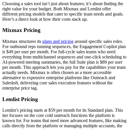
Choosing a sales tool isn’t just about features; it’s about finding the
right value for your budget. Both Mixmax and Lemlist offer
different pricing models that cater to specific team needs and goals.
Here’s a direct look at how their costs stack up.
Mixmax Pricing
Mixmax structures its
plans and pricing
around specific sales roles.
For outbound reps running sequences, the Engagement Copilot plan
is $49 per user per month. For full-cycle sales teams who need
everything from multichannel sequences and one-click scheduling to
AI-powered meeting summaries, the full Suite plan is $89 per user
per month. This approach lets you pay for the capabilities your team
actually needs. Mixmax is often chosen as a more accessible
alternative to expensive enterprise platforms like Outreach and
Salesloft, delivering core sales execution features without the
enterprise price tag.
Lemlist Pricing
Lemlist’s pricing starts at $59 per month for its Standard plan. This
tier focuses on the core cold outreach functions the platform is
known for. For teams that need more advanced features, like making
calls directly from the platform or managing multiple accounts, the