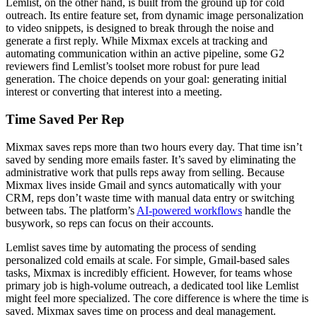
Lemlist, on the other hand, is built from the ground up for cold
outreach. Its entire feature set, from dynamic image personalization
to video snippets, is designed to break through the noise and
generate a first reply. While Mixmax excels at tracking and
automating communication within an active pipeline, some G2
reviewers find Lemlist’s toolset more robust for pure lead
generation. The choice depends on your goal: generating initial
interest or converting that interest into a meeting.
Time Saved Per Rep
Mixmax saves reps more than two hours every day. That time isn’t
saved by sending more emails faster. It’s saved by eliminating the
administrative work that pulls reps away from selling. Because
Mixmax lives inside Gmail and syncs automatically with your
CRM, reps don’t waste time with manual data entry or switching
between tabs. The platform’s
AI-powered workflows
handle the
busywork, so reps can focus on their accounts.
Lemlist saves time by automating the process of sending
personalized cold emails at scale. For simple, Gmail-based sales
tasks, Mixmax is incredibly efficient. However, for teams whose
primary job is high-volume outreach, a dedicated tool like Lemlist
might feel more specialized. The core difference is where the time is
saved. Mixmax saves time on process and deal management.