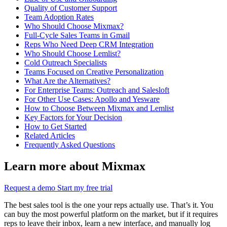
Quality of Customer Support
Team Adoption Rates
Who Should Choose Mixmax?
Full-Cycle Sales Teams in Gmail
Reps Who Need Deep CRM Integration
Who Should Choose Lemlist?
Cold Outreach Specialists
Teams Focused on Creative Personalization
What Are the Alternatives?
For Enterprise Teams: Outreach and Salesloft
For Other Use Cases: Apollo and Yesware
How to Choose Between Mixmax and Lemlist
Key Factors for Your Decision
How to Get Started
Related Articles
Frequently Asked Questions
Learn more about Mixmax
Request a demo
Start my free trial
The best sales tool is the one your reps actually use. That’s it. You
can buy the most powerful platform on the market, but if it requires
reps to leave their inbox, learn a new interface, and manually log