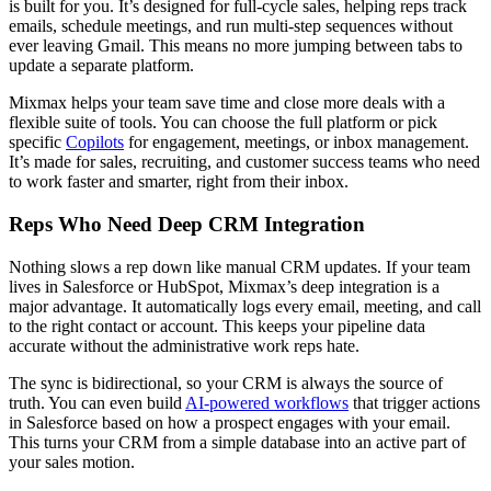
is built for you. It’s designed for full-cycle sales, helping reps track
emails, schedule meetings, and run multi-step sequences without
ever leaving Gmail. This means no more jumping between tabs to
update a separate platform.
Mixmax helps your team save time and close more deals with a
flexible suite of tools. You can choose the full platform or pick
specific
Copilots
for engagement, meetings, or inbox management.
It’s made for sales, recruiting, and customer success teams who need
to work faster and smarter, right from their inbox.
Reps Who Need Deep CRM Integration
Nothing slows a rep down like manual CRM updates. If your team
lives in Salesforce or HubSpot, Mixmax’s deep integration is a
major advantage. It automatically logs every email, meeting, and call
to the right contact or account. This keeps your pipeline data
accurate without the administrative work reps hate.
The sync is bidirectional, so your CRM is always the source of
truth. You can even build
AI-powered workflows
that trigger actions
in Salesforce based on how a prospect engages with your email.
This turns your CRM from a simple database into an active part of
your sales motion.