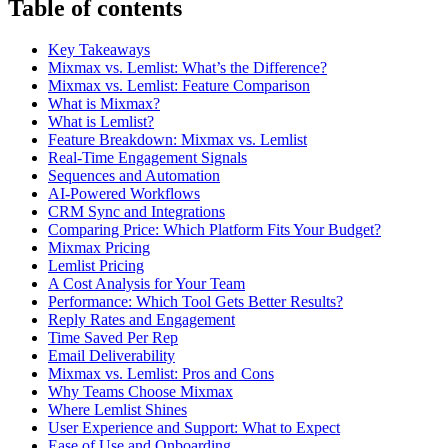
Table of contents
Key Takeaways
Mixmax vs. Lemlist: What’s the Difference?
Mixmax vs. Lemlist: Feature Comparison
What is Mixmax?
What is Lemlist?
Feature Breakdown: Mixmax vs. Lemlist
Real-Time Engagement Signals
Sequences and Automation
AI-Powered Workflows
CRM Sync and Integrations
Comparing Price: Which Platform Fits Your Budget?
Mixmax Pricing
Lemlist Pricing
A Cost Analysis for Your Team
Performance: Which Tool Gets Better Results?
Reply Rates and Engagement
Time Saved Per Rep
Email Deliverability
Mixmax vs. Lemlist: Pros and Cons
Why Teams Choose Mixmax
Where Lemlist Shines
User Experience and Support: What to Expect
Ease of Use and Onboarding