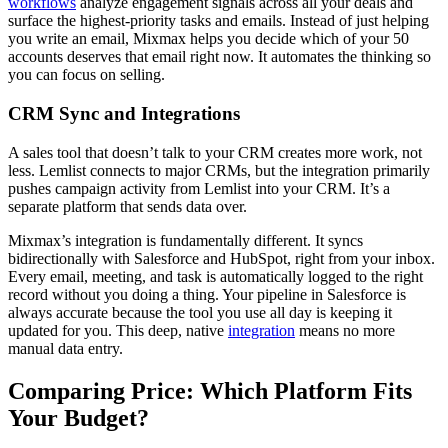
workflows
analyze engagement signals across all your deals and
surface the highest-priority tasks and emails. Instead of just helping
you write an email, Mixmax helps you decide which of your 50
accounts deserves that email right now. It automates the thinking so
you can focus on selling.
CRM Sync and Integrations
A sales tool that doesn’t talk to your CRM creates more work, not
less. Lemlist connects to major CRMs, but the integration primarily
pushes campaign activity from Lemlist into your CRM. It’s a
separate platform that sends data over.
Mixmax’s integration is fundamentally different. It syncs
bidirectionally with Salesforce and HubSpot, right from your inbox.
Every email, meeting, and task is automatically logged to the right
record without you doing a thing. Your pipeline in Salesforce is
always accurate because the tool you use all day is keeping it
updated for you. This deep, native
integration
means no more
manual data entry.
Comparing Price: Which Platform Fits
Your Budget?