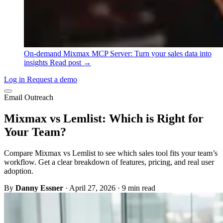
On-demand
Mixmax MCP Server: Turn your sales data into
insights
Read post →
Log in
Request a demo
Email Outreach
Mixmax vs Lemlist: Which is Right for
Your Team?
Compare Mixmax vs Lemlist to see which sales tool fits your team’s
workflow. Get a clear breakdown of features, pricing, and real user
adoption.
By
Danny Essner
·
April 27, 2026
·
9 min read