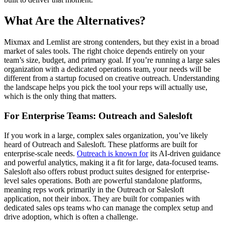
What Are the Alternatives?
Mixmax and Lemlist are strong contenders, but they exist in a broad
market of sales tools. The right choice depends entirely on your
team’s size, budget, and primary goal. If you’re running a large sales
organization with a dedicated operations team, your needs will be
different from a startup focused on creative outreach. Understanding
the landscape helps you pick the tool your reps will actually use,
which is the only thing that matters.
For Enterprise Teams: Outreach and Salesloft
If you work in a large, complex sales organization, you’ve likely
heard of Outreach and Salesloft. These platforms are built for
enterprise-scale needs.
Outreach is known for
its AI-driven guidance
and powerful analytics, making it a fit for large, data-focused teams.
Salesloft also offers robust product suites designed for enterprise-
level sales operations. Both are powerful standalone platforms,
meaning reps work primarily in the Outreach or Salesloft
application, not their inbox. They are built for companies with
dedicated sales ops teams who can manage the complex setup and
drive adoption, which is often a challenge.