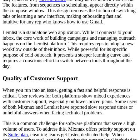
The features, from sequences to scheduling, appear directly within
the compose window. This design removes the friction of switching
tabs or learning a new interface, making onboarding fast and
intuitive for any rep who knows how to use Gmail.
Lemlist is a standalone web application. While it connects to your
inbox, the core work of building campaigns and managing outreach
happens on the Lemlist platform. This requires reps to adopt a new
workflow outside of their inbox. While powerful for its specific
purpose of cold outreach, it presents a steeper learning curve and
requires a conscious effort to switch between tools throughout the
day.
Quality of Customer Support
When you run into an issue, getting a fast and helpful response is
critical. User reviews for both platforms show mixed experiences
with customer support, especially on lower-priced plans. Some users
of both Mixmax and Lemlist have reported slow response times or
unhelpful answers when facing technical problems.
This is a common challenge for software platforms that serve a high
volume of users. To address this, Mixmax offers priority support on
its
Suite plan
, ensuring teams get faster, dedicated help. When