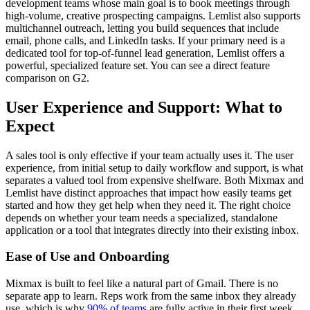
development teams whose main goal is to book meetings through
high-volume, creative prospecting campaigns. Lemlist also supports
multichannel outreach, letting you build sequences that include
email, phone calls, and LinkedIn tasks. If your primary need is a
dedicated tool for top-of-funnel lead generation, Lemlist offers a
powerful, specialized feature set. You can see a direct feature
comparison on G2.
User Experience and Support: What to
Expect
A sales tool is only effective if your team actually uses it. The user
experience, from initial setup to daily workflow and support, is what
separates a valued tool from expensive shelfware. Both Mixmax and
Lemlist have distinct approaches that impact how easily teams get
started and how they get help when they need it. The right choice
depends on whether your team needs a specialized, standalone
application or a tool that integrates directly into their existing inbox.
Ease of Use and Onboarding
Mixmax is built to feel like a natural part of Gmail. There is no
separate app to learn. Reps work from the same inbox they already
use, which is why
90% of teams
are fully active in their first week.