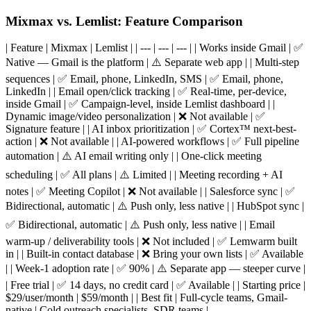
Mixmax vs. Lemlist: Feature Comparison
| Feature | Mixmax | Lemlist | | --- | --- | --- | | Works inside Gmail | ✅
Native — Gmail is the platform | ⚠️ Separate web app | | Multi-step
sequences | ✅ Email, phone, LinkedIn, SMS | ✅ Email, phone,
LinkedIn | | Email open/click tracking | ✅ Real-time, per-device,
inside Gmail | ✅ Campaign-level, inside Lemlist dashboard | |
Dynamic image/video personalization | ❌ Not available | ✅
Signature feature | | AI inbox prioritization | ✅ Cortex™ next-best-
action | ❌ Not available | | AI-powered workflows | ✅ Full pipeline
automation | ⚠️ AI email writing only | | One-click meeting
scheduling | ✅ All plans | ⚠️ Limited | | Meeting recording + AI
notes | ✅ Meeting Copilot | ❌ Not available | | Salesforce sync | ✅
Bidirectional, automatic | ⚠️ Push only, less native | | HubSpot sync |
✅ Bidirectional, automatic | ⚠️ Push only, less native | | Email
warm-up / deliverability tools | ❌ Not included | ✅ Lemwarm built
in | | Built-in contact database | ❌ Bring your own lists | ✅ Available
| | Week-1 adoption rate | ✅ 90% | ⚠️ Separate app — steeper curve |
| Free trial | ✅ 14 days, no credit card | ✅ Available | | Starting price |
$29/user/month | $59/month | | Best fit | Full-cycle teams, Gmail-
native | Cold outreach specialists, SDR teams |