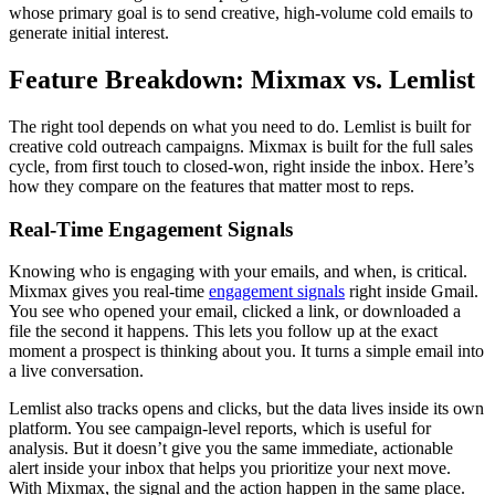
whose primary goal is to send creative, high-volume cold emails to
generate initial interest.
Feature Breakdown: Mixmax vs. Lemlist
The right tool depends on what you need to do. Lemlist is built for
creative cold outreach campaigns. Mixmax is built for the full sales
cycle, from first touch to closed-won, right inside the inbox. Here’s
how they compare on the features that matter most to reps.
Real-Time Engagement Signals
Knowing who is engaging with your emails, and when, is critical.
Mixmax gives you real-time
engagement signals
right inside Gmail.
You see who opened your email, clicked a link, or downloaded a
file the second it happens. This lets you follow up at the exact
moment a prospect is thinking about you. It turns a simple email into
a live conversation.
Lemlist also tracks opens and clicks, but the data lives inside its own
platform. You see campaign-level reports, which is useful for
analysis. But it doesn’t give you the same immediate, actionable
alert inside your inbox that helps you prioritize your next move.
With Mixmax, the signal and the action happen in the same place.