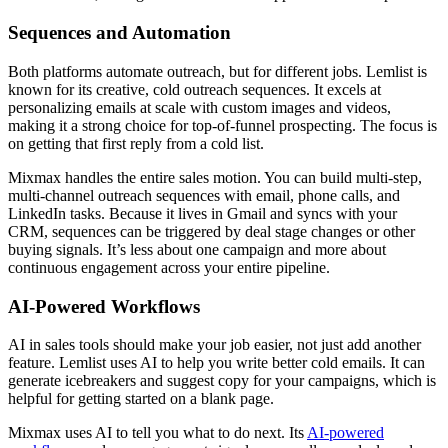
Sequences and Automation
Both platforms automate outreach, but for different jobs. Lemlist is
known for its creative, cold outreach sequences. It excels at
personalizing emails at scale with custom images and videos,
making it a strong choice for top-of-funnel prospecting. The focus is
on getting that first reply from a cold list.
Mixmax handles the entire sales motion. You can build multi-step,
multi-channel outreach sequences with email, phone calls, and
LinkedIn tasks. Because it lives in Gmail and syncs with your
CRM, sequences can be triggered by deal stage changes or other
buying signals. It’s less about one campaign and more about
continuous engagement across your entire pipeline.
AI-Powered Workflows
AI in sales tools should make your job easier, not just add another
feature. Lemlist uses AI to help you write better cold emails. It can
generate icebreakers and suggest copy for your campaigns, which is
helpful for getting started on a blank page.
Mixmax uses AI to tell you what to do next. Its
AI-powered