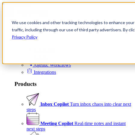
Skip to content
We use cookies and other tracking technologies to enhance your 
Product
traffic, including through our use of third party advertisers. By c
Platform
Privacy Policy
Scheduling
Signals
Agentic Workflows
Integrations
Products
Inbox Copilot
Turn inbox chaos into clear next
steps
Meeting Copilot
Real-time notes and instant
next steps