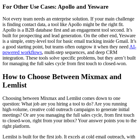
For Other Use Cases: Apollo and Yesware
Not every team needs an enterprise solution. If your main challenge
is finding contact data, a tool like Apollo might be the right fit.
Apollo is a B2B database first and an engagement tool second. It’s
built for prospecting and lead generation. On the other end, Yesware
is a simple, entry-level tool for basic email tracking inside Gmail. It’s
a good starting point, but teams often outgrow it when they need
AI-
powered workflows
, multi-step sequences, and deep CRM
integration. These tools solve specific problems, but they aren’t built
for managing the full sales cycle from first touch to closed-won.
How to Choose Between Mixmax and
Lemlist
Choosing between Mixmax and Lemlist comes down to one
question: What job are you hiring a tool to do? Are you running
high-volume, creative cold outreach campaigns to generate initial
meetings? Or are you managing the full sales cycle, from first touch
to closed-won, right from your inbox? Your answer points you to the
right platform.
Lemlist is built for the first job. It excels at cold email outreach, with