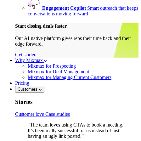
Engagement Copilot
Smart outreach that keeps
conversations moving forward
Start closing deals faster.
Our AI-native platform gives reps their time back and their
edge forward.
Get started
Why Mixmax
Mixmax for Prospecting
Mixmax for Deal Management
Mixmax for Managing Current Customers
Pricing
Customers
Stories
Customer love
Case studies
“The team loves using CTAs to book a meeting.
It’s been really successful for us instead of just
having an ugly link posted.”