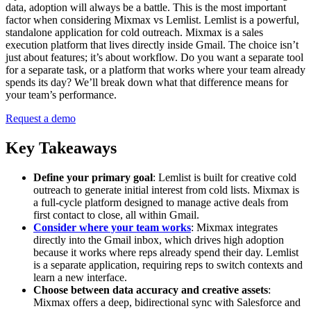
data, adoption will always be a battle. This is the most important
factor when considering Mixmax vs Lemlist. Lemlist is a powerful,
standalone application for cold outreach. Mixmax is a sales
execution platform that lives directly inside Gmail. The choice isn’t
just about features; it’s about workflow. Do you want a separate tool
for a separate task, or a platform that works where your team already
spends its day? We’ll break down what that difference means for
your team’s performance.
Request a demo
Key Takeaways
Define your primary goal
: Lemlist is built for creative cold
outreach to generate initial interest from cold lists. Mixmax is
a full-cycle platform designed to manage active deals from
first contact to close, all within Gmail.
Consider where your team works
: Mixmax integrates
directly into the Gmail inbox, which drives high adoption
because it works where reps already spend their day. Lemlist
is a separate application, requiring reps to switch contexts and
learn a new interface.
Choose between data accuracy and creative assets
:
Mixmax offers a deep, bidirectional sync with Salesforce and