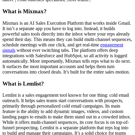
What is Mixmax?
Mixmax is an AI Sales Execution Platform that works inside Gmail.
It isn’t a separate app you have to log into. Instead, it builds
powerful sales tools directly into the inbox where your reps already
spend their day. This means they can build multi-channel sequences,
schedule meetings with one click, and get real-time
engagement
signals
without ever switching tabs. The platform offers deep
integrations with Salesforce and HubSpot, so all activity is logged
automatically. More importantly, Mixmax tells reps what to do next.
It surfaces the most important accounts and helps them turn
conversations into closed deals. It’s built for the entire sales motion.
What is Lemlist?
Lemlist is a sales engagement tool known for one thing: cold email
outreach. It helps sales teams start conversations with prospects,
primarily through personalized cold email campaigns. Its main
feature is the ability to add dynamic images, videos, and custom
landing pages to emails to make them stand out in a crowded inbox.
While it offers multi-channel sequences, its core focus is on top-of-
funnel prospecting. Lemlist is a separate platform that reps log into
to build and manage their campaigns. It’s a solid choice for teams