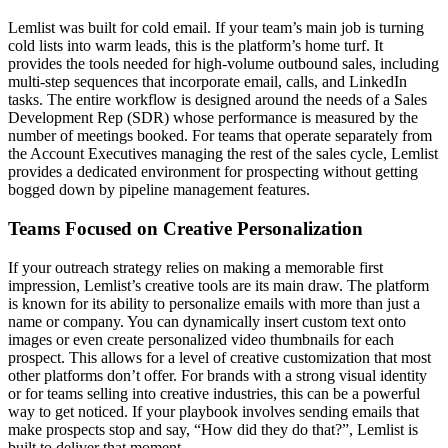
Lemlist was built for cold email. If your team’s main job is turning
cold lists into warm leads, this is the platform’s home turf. It
provides the tools needed for high-volume outbound sales, including
multi-step sequences that incorporate email, calls, and LinkedIn
tasks. The entire workflow is designed around the needs of a Sales
Development Rep (SDR) whose performance is measured by the
number of meetings booked. For teams that operate separately from
the Account Executives managing the rest of the sales cycle, Lemlist
provides a dedicated environment for prospecting without getting
bogged down by pipeline management features.
Teams Focused on Creative Personalization
If your outreach strategy relies on making a memorable first
impression, Lemlist’s creative tools are its main draw. The platform
is known for its ability to personalize emails with more than just a
name or company. You can dynamically insert custom text onto
images or even create personalized video thumbnails for each
prospect. This allows for a level of creative customization that most
other platforms don’t offer. For brands with a strong visual identity
or for teams selling into creative industries, this can be a powerful
way to get noticed. If your playbook involves sending emails that
make prospects stop and say, “How did they do that?”, Lemlist is
built to deliver that moment.