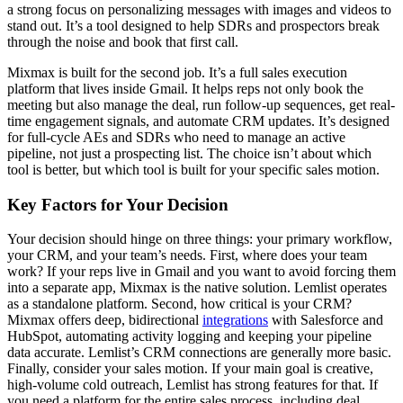
a strong focus on personalizing messages with images and videos to
stand out. It’s a tool designed to help SDRs and prospectors break
through the noise and book that first call.
Mixmax is built for the second job. It’s a full sales execution
platform that lives inside Gmail. It helps reps not only book the
meeting but also manage the deal, run follow-up sequences, get real-
time engagement signals, and automate CRM updates. It’s designed
for full-cycle AEs and SDRs who need to manage an active
pipeline, not just a prospecting list. The choice isn’t about which
tool is better, but which tool is built for your specific sales motion.
Key Factors for Your Decision
Your decision should hinge on three things: your primary workflow,
your CRM, and your team’s needs. First, where does your team
work? If your reps live in Gmail and you want to avoid forcing them
into a separate app, Mixmax is the native solution. Lemlist operates
as a standalone platform. Second, how critical is your CRM?
Mixmax offers deep, bidirectional
integrations
with Salesforce and
HubSpot, automating activity logging and keeping your pipeline
data accurate. Lemlist’s CRM connections are generally more basic.
Finally, consider your sales motion. If your main goal is creative,
high-volume cold outreach, Lemlist has strong features for that. If
you need a platform for the entire sales process, including deal