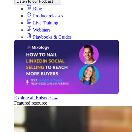
Listen to our Podcast
Blog
Product releases
Live Training
Webinars
Playbooks & Guides
Explore all Episodes →
Featured resource