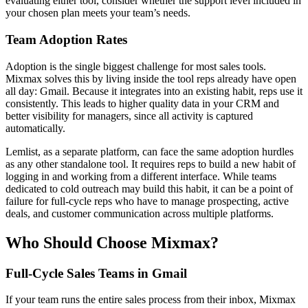
evaluating either tool, consider whether the support level included in
your chosen plan meets your team’s needs.
Team Adoption Rates
Adoption is the single biggest challenge for most sales tools.
Mixmax solves this by living inside the tool reps already have open
all day: Gmail. Because it integrates into an existing habit, reps use it
consistently. This leads to higher quality data in your CRM and
better visibility for managers, since all activity is captured
automatically.
Lemlist, as a separate platform, can face the same adoption hurdles
as any other standalone tool. It requires reps to build a new habit of
logging in and working from a different interface. While teams
dedicated to cold outreach may build this habit, it can be a point of
failure for full-cycle reps who have to manage prospecting, active
deals, and customer communication across multiple platforms.
Who Should Choose Mixmax?
Full-Cycle Sales Teams in Gmail
If your team runs the entire sales process from their inbox, Mixmax