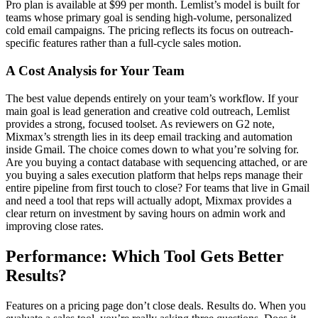
Pro plan is available at $99 per month. Lemlist’s model is built for
teams whose primary goal is sending high-volume, personalized
cold email campaigns. The pricing reflects its focus on outreach-
specific features rather than a full-cycle sales motion.
A Cost Analysis for Your Team
The best value depends entirely on your team’s workflow. If your
main goal is lead generation and creative cold outreach, Lemlist
provides a strong, focused toolset. As reviewers on G2 note,
Mixmax’s strength lies in its deep email tracking and automation
inside Gmail. The choice comes down to what you’re solving for.
Are you buying a contact database with sequencing attached, or are
you buying a sales execution platform that helps reps manage their
entire pipeline from first touch to close? For teams that live in Gmail
and need a tool that reps will actually adopt, Mixmax provides a
clear return on investment by saving hours on admin work and
improving close rates.
Performance: Which Tool Gets Better
Results?
Features on a pricing page don’t close deals. Results do. When you