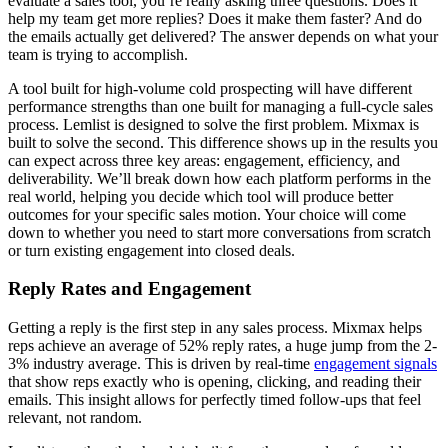
evaluate a sales tool, you’re really asking three questions. Does it
help my team get more replies? Does it make them faster? And do
the emails actually get delivered? The answer depends on what your
team is trying to accomplish.
A tool built for high-volume cold prospecting will have different
performance strengths than one built for managing a full-cycle sales
process. Lemlist is designed to solve the first problem. Mixmax is
built to solve the second. This difference shows up in the results you
can expect across three key areas: engagement, efficiency, and
deliverability. We’ll break down how each platform performs in the
real world, helping you decide which tool will produce better
outcomes for your specific sales motion. Your choice will come
down to whether you need to start more conversations from scratch
or turn existing engagement into closed deals.
Reply Rates and Engagement
Getting a reply is the first step in any sales process. Mixmax helps
reps achieve an average of 52% reply rates, a huge jump from the 2-
3% industry average. This is driven by real-time
engagement signals
that show reps exactly who is opening, clicking, and reading their
emails. This insight allows for perfectly timed follow-ups that feel
relevant, not random.