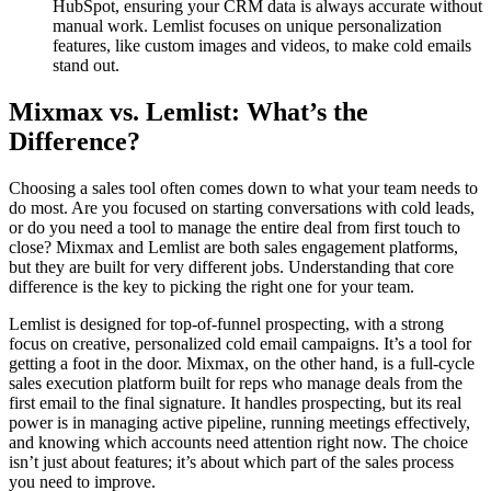
HubSpot, ensuring your CRM data is always accurate without
manual work. Lemlist focuses on unique personalization
features, like custom images and videos, to make cold emails
stand out.
Mixmax vs. Lemlist: What’s the
Difference?
Choosing a sales tool often comes down to what your team needs to
do most. Are you focused on starting conversations with cold leads,
or do you need a tool to manage the entire deal from first touch to
close? Mixmax and Lemlist are both sales engagement platforms,
but they are built for very different jobs. Understanding that core
difference is the key to picking the right one for your team.
Lemlist is designed for top-of-funnel prospecting, with a strong
focus on creative, personalized cold email campaigns. It’s a tool for
getting a foot in the door. Mixmax, on the other hand, is a full-cycle
sales execution platform built for reps who manage deals from the
first email to the final signature. It handles prospecting, but its real
power is in managing active pipeline, running meetings effectively,
and knowing which accounts need attention right now. The choice
isn’t just about features; it’s about which part of the sales process
you need to improve.