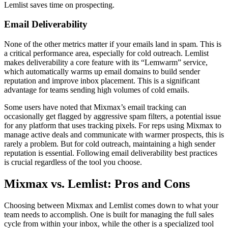
Lemlist saves time on prospecting.
Email Deliverability
None of the other metrics matter if your emails land in spam. This is
a critical performance area, especially for cold outreach. Lemlist
makes deliverability a core feature with its “Lemwarm” service,
which automatically warms up email domains to build sender
reputation and improve inbox placement. This is a significant
advantage for teams sending high volumes of cold emails.
Some users have noted that Mixmax’s email tracking can
occasionally get flagged by aggressive spam filters, a potential issue
for any platform that uses tracking pixels. For reps using Mixmax to
manage active deals and communicate with warmer prospects, this is
rarely a problem. But for cold outreach, maintaining a high sender
reputation is essential. Following email deliverability best practices
is crucial regardless of the tool you choose.
Mixmax vs. Lemlist: Pros and Cons
Choosing between Mixmax and Lemlist comes down to what your
team needs to accomplish. One is built for managing the full sales
cycle from within your inbox, while the other is a specialized tool