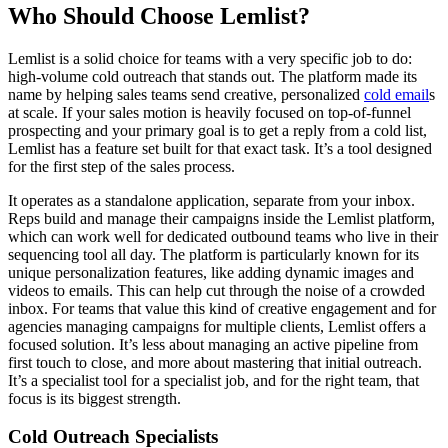
Who Should Choose Lemlist?
Lemlist is a solid choice for teams with a very specific job to do:
high-volume cold outreach that stands out. The platform made its
name by helping sales teams send creative, personalized
cold email
s
at scale. If your sales motion is heavily focused on top-of-funnel
prospecting and your primary goal is to get a reply from a cold list,
Lemlist has a feature set built for that exact task. It’s a tool designed
for the first step of the sales process.
It operates as a standalone application, separate from your inbox.
Reps build and manage their campaigns inside the Lemlist platform,
which can work well for dedicated outbound teams who live in their
sequencing tool all day. The platform is particularly known for its
unique personalization features, like adding dynamic images and
videos to emails. This can help cut through the noise of a crowded
inbox. For teams that value this kind of creative engagement and for
agencies managing campaigns for multiple clients, Lemlist offers a
focused solution. It’s less about managing an active pipeline from
first touch to close, and more about mastering that initial outreach.
It’s a specialist tool for a specialist job, and for the right team, that
focus is its biggest strength.
Cold Outreach Specialists