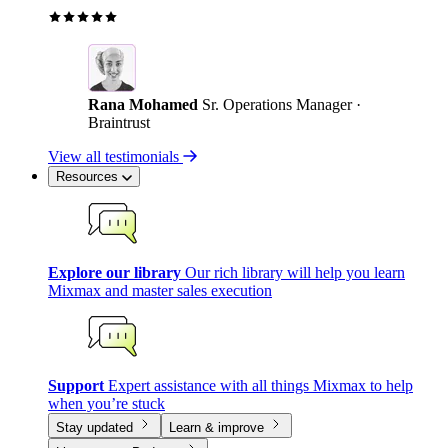
Rana Mohamed
Sr. Operations Manager ·
Braintrust
View all testimonials
Resources
Explore our library
Our rich library will help you learn
Mixmax and master sales execution
Support
Expert assistance with all things Mixmax to help
when you’re stuck
Stay updated
Learn & improve