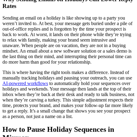
Rates
Sending an email on a holiday is like showing up to a party you
weren’t invited to. At best, your message gets buried under a pile of
out-of-office replies and is forgotten by the time your prospect is
back to work. At worst, it lands on their phone while they’re trying
to relax with family, making your brand seem intrusive and
unaware. When people are on vacation, they are not in a buying
mindset. An email about a new software solution or a sales demo is
the last thing on their mind, and interrupting their personal time can
do more harm than good for your relationship.
This is where having the right tools makes a difference. Instead of
manually tracking holidays and pausing your outreach, you can use
AI-powered workflows
to automatically hold your sequences over
holidays and weekends. Your message then lands at the top of their
inbox when they’re back at their desk and ready to talk business, not
when they’re carving a turkey. This simple adjustment respects their
time, protects your brand, and makes your follow-up far more likely
to get a reply. It’s a small change that shows you see your prospect
as a person, not just a name on a list.
How to Pause Holiday Sequences in