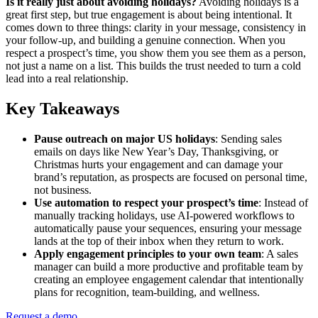
Is it really just about avoiding holidays?
Avoiding holidays is a
great first step, but true engagement is about being intentional. It
comes down to three things: clarity in your message, consistency in
your follow-up, and building a genuine connection. When you
respect a prospect’s time, you show them you see them as a person,
not just a name on a list. This builds the trust needed to turn a cold
lead into a real relationship.
Key Takeaways
Pause outreach on major US holidays
: Sending sales
emails on days like New Year’s Day, Thanksgiving, or
Christmas hurts your engagement and can damage your
brand’s reputation, as prospects are focused on personal time,
not business.
Use automation to respect your prospect’s time
: Instead of
manually tracking holidays, use AI-powered workflows to
automatically pause your sequences, ensuring your message
lands at the top of their inbox when they return to work.
Apply engagement principles to your own team
: A sales
manager can build a more productive and profitable team by
creating an employee engagement calendar that intentionally
plans for recognition, team-building, and wellness.
Request a demo