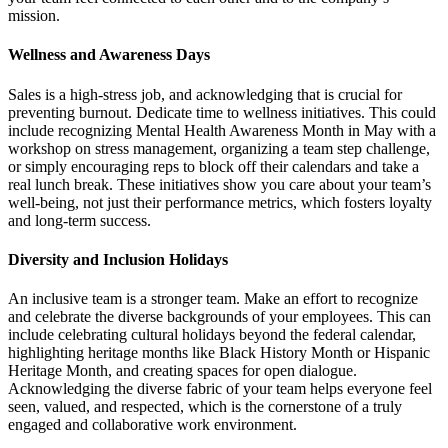
mission.
Wellness and Awareness Days
Sales is a high-stress job, and acknowledging that is crucial for
preventing burnout. Dedicate time to wellness initiatives. This could
include recognizing Mental Health Awareness Month in May with a
workshop on stress management, organizing a team step challenge,
or simply encouraging reps to block off their calendars and take a
real lunch break. These initiatives show you care about your team’s
well-being, not just their performance metrics, which fosters loyalty
and long-term success.
Diversity and Inclusion Holidays
An inclusive team is a stronger team. Make an effort to recognize
and celebrate the diverse backgrounds of your employees. This can
include celebrating cultural holidays beyond the federal calendar,
highlighting heritage months like Black History Month or Hispanic
Heritage Month, and creating spaces for open dialogue.
Acknowledging the diverse fabric of your team helps everyone feel
seen, valued, and respected, which is the cornerstone of a truly
engaged and collaborative work environment.