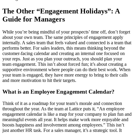
The Other “Engagement Holidays”: A
Guide for Managers
While you’re being mindful of your prospects’ time off, don’t forget
about your own team. The same principles of engagement apply
internally. A sales team that feels valued and connected is a team that
performs better. For sales leaders, this means thinking beyond the
customer-facing calendar and creating an internal one focused on
your reps. Just as you plan your outreach, you should plan your
team engagement. This isn’t about forced fun; it’s about creating a
supportive environment where people can do their best work. When
your team is engaged, they have more energy to bring to their calls
and more motivation to hit their targets.
What is an Employee Engagement Calendar?
Think of it as a roadmap for your team’s morale and connection
throughout the year. As the team at Lattice puts it, “An employee
engagement calendar is like a map for your company to plan fun and
meaningful events all year. It helps make work more enjoyable and
boosts happiness and involvement among employees.” This isn’t
just another HR task. For a sales manager, it’s a strategic tool. It