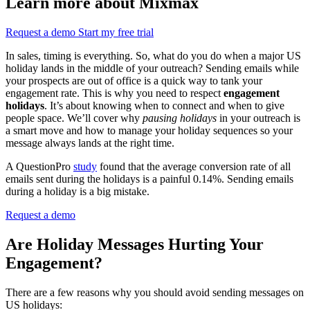
Learn more about Mixmax
Request a demo
Start my free trial
In sales, timing is everything. So, what do you do when a major US
holiday lands in the middle of your outreach? Sending emails while
your prospects are out of office is a quick way to tank your
engagement rate. This is why you need to respect
engagement
holidays
. It’s about knowing when to connect and when to give
people space. We’ll cover why
pausing holidays
in your outreach is
a smart move and how to manage your holiday sequences so your
message always lands at the right time.
A QuestionPro
study
found that the average conversion rate of all
emails sent during the holidays is a painful 0.14%. Sending emails
during a holiday is a big mistake.
Request a demo
Are Holiday Messages Hurting Your
Engagement?
There are a few reasons why you should avoid sending messages on
US holidays: