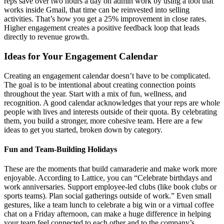
reps save over two hours a day on admin work by using a tool that
works inside Gmail, that time can be reinvested into selling
activities. That’s how you get a 25% improvement in close rates.
Higher engagement creates a positive feedback loop that leads
directly to revenue growth.
Ideas for Your Engagement Calendar
Creating an engagement calendar doesn’t have to be complicated.
The goal is to be intentional about creating connection points
throughout the year. Start with a mix of fun, wellness, and
recognition. A good calendar acknowledges that your reps are whole
people with lives and interests outside of their quota. By celebrating
them, you build a stronger, more cohesive team. Here are a few
ideas to get you started, broken down by category.
Fun and Team-Building Holidays
These are the moments that build camaraderie and make work more
enjoyable. According to Lattice, you can “Celebrate birthdays and
work anniversaries. Support employee-led clubs (like book clubs or
sports teams). Plan social gatherings outside of work.” Even small
gestures, like a team lunch to celebrate a big win or a virtual coffee
chat on a Friday afternoon, can make a huge difference in helping
your team feel connected to each other and to the company’s