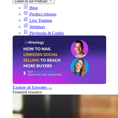
Listen to our Podcast
Blog
Product releases
Live Training
Webinars
Playbooks & Guides
Explore all Episodes →
Featured resource