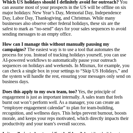
Which US holidays should I definitely avoid for outreach?
You
can assume most of your prospects in the US will be offline on six
major holidays: New Year’s Day, Memorial Day, Independence
Day, Labor Day, Thanksgiving, and Christmas. While many
businesses also observe other federal holidays, these six are the
safest to mark as “no-send” days for your sales sequences to avoid
sending messages to an empty office.
How can I manage this without manually pausing my
campaigns?
The easiest way is to use a tool that automates the
process for you. Instead of tracking holidays yourself, you can use
AI-powered workflows to automatically pause your outreach
sequences on holidays and weekends. In Mixmax, for example, you
can check a single box in your settings to “Skip US Holidays,” and
the system will handle the rest, ensuring your messages only send on
business days.
Does this apply to my own team, too?
Yes, the principle of
engagement is just as important internally. A sales team that feels
burnt out won’t perform well. As a manager, you can create an
“employee engagement calendar” to plan for team-building,
recognition, and wellness days. This helps prevent burnout, boosts
morale, and keeps your reps motivated, which directly impacts their
productivity and your team’s overall success.