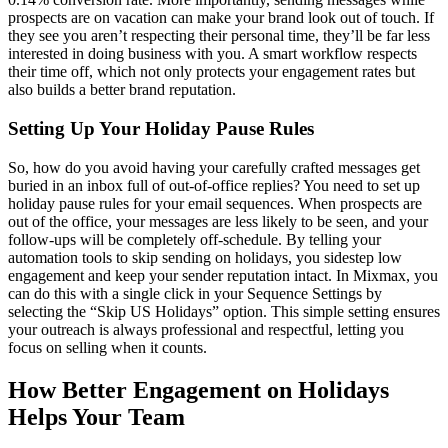
prospects are on vacation can make your brand look out of touch. If
they see you aren’t respecting their personal time, they’ll be far less
interested in doing business with you. A smart workflow respects
their time off, which not only protects your engagement rates but
also builds a better brand reputation.
Setting Up Your Holiday Pause Rules
So, how do you avoid having your carefully crafted messages get
buried in an inbox full of out-of-office replies? You need to set up
holiday pause rules for your email sequences. When prospects are
out of the office, your messages are less likely to be seen, and your
follow-ups will be completely off-schedule. By telling your
automation tools to skip sending on holidays, you sidestep low
engagement and keep your sender reputation intact. In Mixmax, you
can do this with a single click in your Sequence Settings by
selecting the “Skip US Holidays” option. This simple setting ensures
your outreach is always professional and respectful, letting you
focus on selling when it counts.
How Better Engagement on Holidays
Helps Your Team