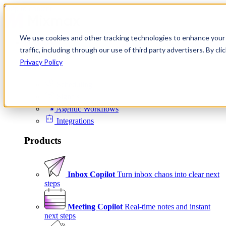
Skip to content
We use cookies and other tracking technologies to enhance your 
Product
traffic, including through our use of third party advertisers. By c
Platform
Privacy Policy
Scheduling
Signals
Agentic Workflows
Integrations
Products
Inbox Copilot
Turn inbox chaos into clear next
steps
Meeting Copilot
Real-time notes and instant
next steps