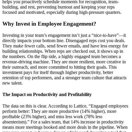
helps you proactively schedule moments for recognition, team-
building, and rest, preventing burnout and keeping your reps
focused and motivated, especially during high-pressure quarters.
Why Invest in Employee Engagement?
Investing in your team’s engagement isn’t just a “nice-to-have”—it
directly impacts your bottom line. Disengaged reps cost you deals.
They make fewer calls, send fewer emails, and have less energy for
building relationships. When reps are checked out, it shows up in
the numbers. On the flip side, a highly engaged team becomes a
revenue-driving machine. They are more resilient, more creative in
their outreach, and more committed to hitting their goals. This
investment pays for itself through higher productivity, better
retention of top performers, and a stronger team culture that attracts
new talent.
The Impact on Productivity and Profitability
The data on this is clear. According to Lattice, “Engaged employees
perform better: They are more productive (14% higher), more
profitable (23% higher), and miss less work (78% less
absenteeism).” For a sales team, that 14% increase in productivity
means more meetings booked and more deals in the pipeline. When