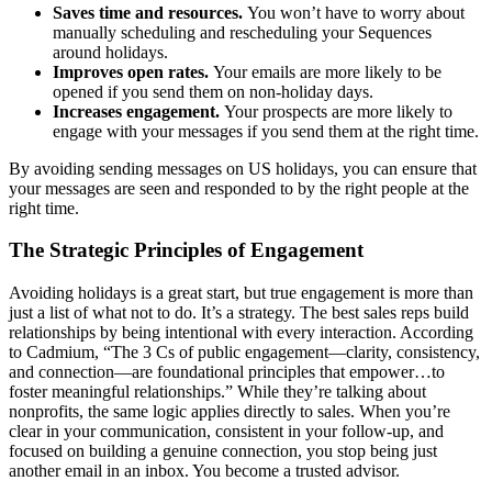
Saves time and resources.
You won’t have to worry about
manually scheduling and rescheduling your Sequences
around holidays.
Improves open rates.
Your emails are more likely to be
opened if you send them on non-holiday days.
Increases engagement.
Your prospects are more likely to
engage with your messages if you send them at the right time.
By avoiding sending messages on US holidays, you can ensure that
your messages are seen and responded to by the right people at the
right time.
The Strategic Principles of Engagement
Avoiding holidays is a great start, but true engagement is more than
just a list of what not to do. It’s a strategy. The best sales reps build
relationships by being intentional with every interaction. According
to Cadmium, “The 3 Cs of public engagement—clarity, consistency,
and connection—are foundational principles that empower…to
foster meaningful relationships.” While they’re talking about
nonprofits, the same logic applies directly to sales. When you’re
clear in your communication, consistent in your follow-up, and
focused on building a genuine connection, you stop being just
another email in an inbox. You become a trusted advisor.