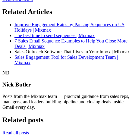
Related Articles
Improve Engagement Rates by Pausing Sequences on US
Holidays | Mixmax
The best time to send sequences | Mixmax
7 Sales Email Sequence Examples to Help You Close More
Deals | Mixmax
Sales Outreach Software That Lives in Your Inbox | Mixmax
Sales Engagement Tool for Sales Development Team |
Mixmax
NB
Nick Butler
Posts from the Mixmax team — practical guidance from sales reps,
managers, and leaders building pipeline and closing deals inside
Gmail every day.
Related posts
Read all posts