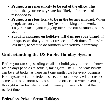
Prospects are more likely to be out of the office.
This
means that your messages are less likely to be seen and
responded to.
Prospects are less likely to be in the buying mindset.
When
people are on vacation, they’re not thinking about work.
They’re relaxing and enjoying their time out of office (as they
should be).
Sending messages on holidays will damage your brand.
If
prospects see that you’re not respecting their time off, they’re
less likely to want to do business with you/your company.
Understanding the US Public Holiday System
Before you can stop sending emails on holidays, you need to know
which days people are actually taking off. The US holiday system
can be a bit tricky, as there isn’t one single rule for every business.
Holidays are set at the federal, state, and local levels, which creates
some confusion about who is out of the office and when. Getting
this right is the first step to making sure your emails land at the
perfect time.
Federal vs. Private Sector Holidays