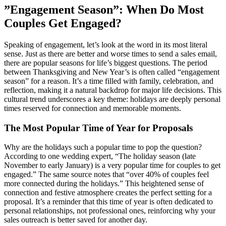
”Engagement Season”: When Do Most
Couples Get Engaged?
Speaking of engagement, let’s look at the word in its most literal
sense. Just as there are better and worse times to send a sales email,
there are popular seasons for life’s biggest questions. The period
between Thanksgiving and New Year’s is often called “engagement
season” for a reason. It’s a time filled with family, celebration, and
reflection, making it a natural backdrop for major life decisions. This
cultural trend underscores a key theme: holidays are deeply personal
times reserved for connection and memorable moments.
The Most Popular Time of Year for Proposals
Why are the holidays such a popular time to pop the question?
According to one wedding expert, “The holiday season (late
November to early January) is a very popular time for couples to get
engaged.” The same source notes that “over 40% of couples feel
more connected during the holidays.” This heightened sense of
connection and festive atmosphere creates the perfect setting for a
proposal. It’s a reminder that this time of year is often dedicated to
personal relationships, not professional ones, reinforcing why your
sales outreach is better saved for another day.