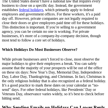
The United States doesn’t have a national law that requires every
business to close on a specific day. Instead, the government
establishes
federal holidays
, which primarily apply to federal
employees and government offices. For these workers, it’s a paid
day off. However, private companies are not legally required to
close their doors or give employees paid time off for these holidays.
This distinction is important. If you’re selling to a government
agency, you can be certain no one is working. For private
businesses, it’s more of a company-by-company decision, though
most tend to follow a core set of holidays.
Which Holidays Do Most Businesses Observe?
While private businesses aren’t forced to close, most observe the
major holidays to give their employees a break. You can safely
assume that the majority of your prospects will be out of the office
on these six days: New Year’s Day, Memorial Day, Independence
Day, Labor Day, Thanksgiving, and Christmas. In fact, Christmas is
the only religious holiday that is also recognized as a federal holiday.
It’s a good practice to mark these dates on your calendar as “no-
send” days. For other federal holidays, like Presidents’ Day or
Veterans Day, observance varies widely, so it’s best to check before
hitting send.
Why Sending Emails on Holidays Can Lower Reply