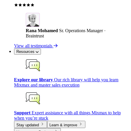
Rana Mohamed
Sr. Operations Manager ·
Braintrust
View all testimonials
Resources
Explore our library
Our rich library will help you learn
Mixmax and master sales execution
Support
Expert assistance with all things Mixmax to help
when you’re stuck
Stay updated
Learn & improve