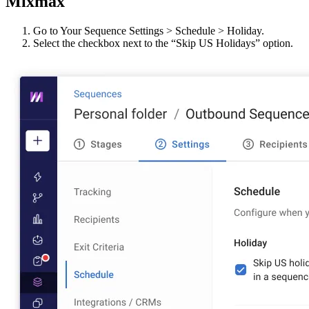
Mixmax
Go to Your Sequence Settings > Schedule > Holiday.
Select the checkbox next to the “Skip US Holidays” option.