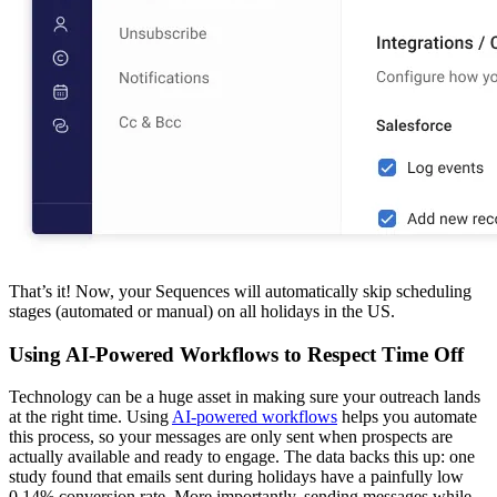
That’s it! Now, your Sequences will automatically skip scheduling
stages (automated or manual) on all holidays in the US.
Using AI-Powered Workflows to Respect Time Off
Technology can be a huge asset in making sure your outreach lands
at the right time. Using
AI-powered workflows
helps you automate
this process, so your messages are only sent when prospects are
actually available and ready to engage. The data backs this up: one
study found that emails sent during holidays have a painfully low
0.14% conversion rate. More importantly, sending messages while