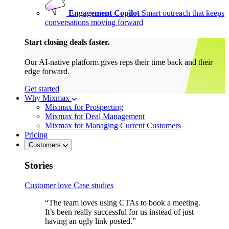
Engagement Copilot
Smart outreach that keeps
conversations moving forward
Start closing deals faster.
Our AI-native platform gives reps their time back and their
edge forward.
Get started
Why Mixmax
Mixmax for Prospecting
Mixmax for Deal Management
Mixmax for Managing Current Customers
Pricing
Customers
Stories
Customer love
Case studies
“The team loves using CTAs to book a meeting.
It’s been really successful for us instead of just
having an ugly link posted.”