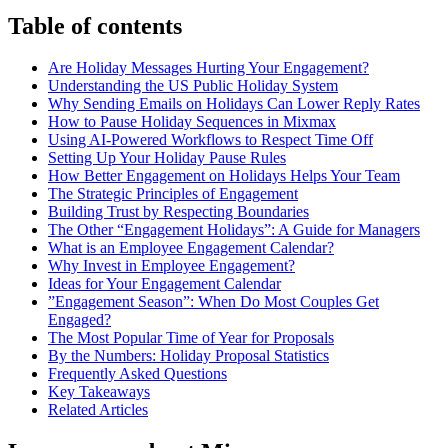
Table of contents
Are Holiday Messages Hurting Your Engagement?
Understanding the US Public Holiday System
Why Sending Emails on Holidays Can Lower Reply Rates
How to Pause Holiday Sequences in Mixmax
Using AI-Powered Workflows to Respect Time Off
Setting Up Your Holiday Pause Rules
How Better Engagement on Holidays Helps Your Team
The Strategic Principles of Engagement
Building Trust by Respecting Boundaries
The Other “Engagement Holidays”: A Guide for Managers
What is an Employee Engagement Calendar?
Why Invest in Employee Engagement?
Ideas for Your Engagement Calendar
”Engagement Season”: When Do Most Couples Get
Engaged?
The Most Popular Time of Year for Proposals
By the Numbers: Holiday Proposal Statistics
Frequently Asked Questions
Key Takeaways
Related Articles