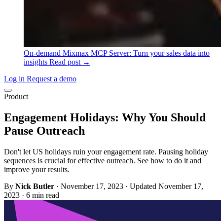
On-demand
Mixmax MCP Server: Turn your sales data into
insights
Read post →
Log in
Request a demo
Product
Engagement Holidays: Why You Should
Pause Outreach
Don't let US holidays ruin your engagement rate. Pausing holiday
sequences is crucial for effective outreach. See how to do it and
improve your results.
By
Nick Butler
·
November 17, 2023
·
Updated November 17,
2023
·
6 min read