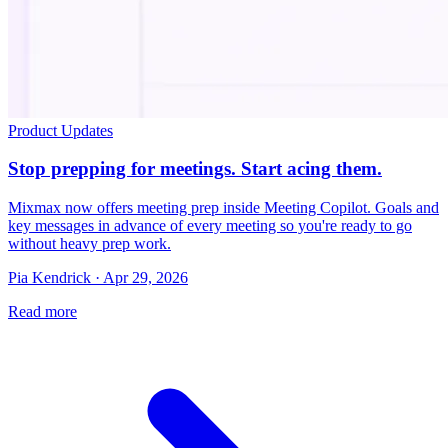
Product Updates
Stop prepping for meetings. Start acing them.
Mixmax now offers meeting prep inside Meeting Copilot. Goals and
key messages in advance of every meeting so you're ready to go
without heavy prep work.
Pia Kendrick · Apr 29, 2026
Read more