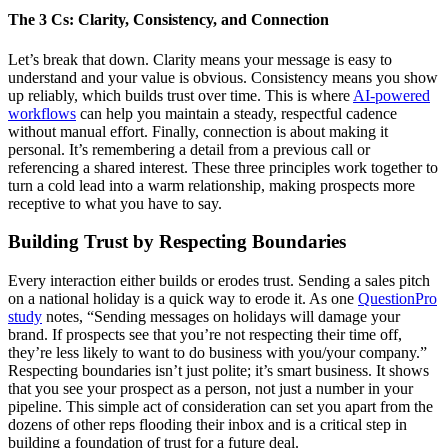
The 3 Cs: Clarity, Consistency, and Connection
Let’s break that down. Clarity means your message is easy to
understand and your value is obvious. Consistency means you show
up reliably, which builds trust over time. This is where
AI-powered
workflows
can help you maintain a steady, respectful cadence
without manual effort. Finally, connection is about making it
personal. It’s remembering a detail from a previous call or
referencing a shared interest. These three principles work together to
turn a cold lead into a warm relationship, making prospects more
receptive to what you have to say.
Building Trust by Respecting Boundaries
Every interaction either builds or erodes trust. Sending a sales pitch
on a national holiday is a quick way to erode it. As one
QuestionPro
study
notes, “Sending messages on holidays will damage your
brand. If prospects see that you’re not respecting their time off,
they’re less likely to want to do business with you/your company.”
Respecting boundaries isn’t just polite; it’s smart business. It shows
that you see your prospect as a person, not just a number in your
pipeline. This simple act of consideration can set you apart from the
dozens of other reps flooding their inbox and is a critical step in
building a foundation of trust for a future deal.