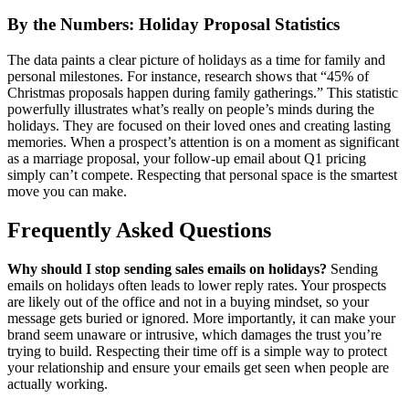
By the Numbers: Holiday Proposal Statistics
The data paints a clear picture of holidays as a time for family and
personal milestones. For instance, research shows that “45% of
Christmas proposals happen during family gatherings.” This statistic
powerfully illustrates what’s really on people’s minds during the
holidays. They are focused on their loved ones and creating lasting
memories. When a prospect’s attention is on a moment as significant
as a marriage proposal, your follow-up email about Q1 pricing
simply can’t compete. Respecting that personal space is the smartest
move you can make.
Frequently Asked Questions
Why should I stop sending sales emails on holidays?
Sending
emails on holidays often leads to lower reply rates. Your prospects
are likely out of the office and not in a buying mindset, so your
message gets buried or ignored. More importantly, it can make your
brand seem unaware or intrusive, which damages the trust you’re
trying to build. Respecting their time off is a simple way to protect
your relationship and ensure your emails get seen when people are
actually working.