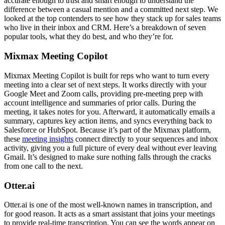
accurate enough to trust and smart enough to understand the
difference between a casual mention and a committed next step. We
looked at the top contenders to see how they stack up for sales teams
who live in their inbox and CRM. Here’s a breakdown of seven
popular tools, what they do best, and who they’re for.
Mixmax Meeting Copilot
Mixmax Meeting Copilot is built for reps who want to turn every
meeting into a clear set of next steps. It works directly with your
Google Meet and Zoom calls, providing pre-meeting prep with
account intelligence and summaries of prior calls. During the
meeting, it takes notes for you. Afterward, it automatically emails a
summary, captures key action items, and syncs everything back to
Salesforce or HubSpot. Because it’s part of the Mixmax platform,
these
meeting insights
connect directly to your sequences and inbox
activity, giving you a full picture of every deal without ever leaving
Gmail. It’s designed to make sure nothing falls through the cracks
from one call to the next.
Otter.ai
Otter.ai is one of the most well-known names in transcription, and
for good reason. It acts as a smart assistant that joins your meetings
to provide real-time transcription. You can see the words appear on