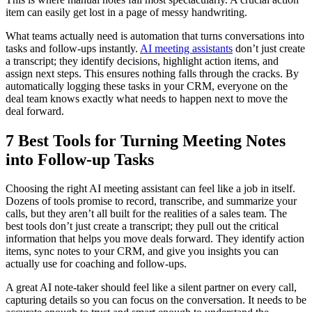
item can easily get lost in a page of messy handwriting.
What teams actually need is automation that turns conversations into
tasks and follow-ups instantly.
AI meeting assistants
don’t just create
a transcript; they identify decisions, highlight action items, and
assign next steps. This ensures nothing falls through the cracks. By
automatically logging these tasks in your CRM, everyone on the
deal team knows exactly what needs to happen next to move the
deal forward.
7 Best Tools for Turning Meeting Notes
into Follow-up Tasks
Choosing the right AI meeting assistant can feel like a job in itself.
Dozens of tools promise to record, transcribe, and summarize your
calls, but they aren’t all built for the realities of a sales team. The
best tools don’t just create a transcript; they pull out the critical
information that helps you move deals forward. They identify action
items, sync notes to your CRM, and give you insights you can
actually use for coaching and follow-ups.
A great AI note-taker should feel like a silent partner on every call,
capturing details so you can focus on the conversation. It needs to be