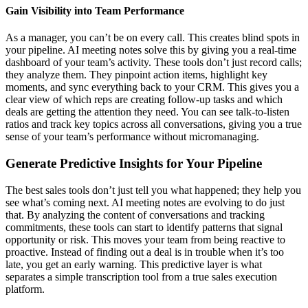
Gain Visibility into Team Performance
As a manager, you can’t be on every call. This creates blind spots in
your pipeline. AI meeting notes solve this by giving you a real-time
dashboard of your team’s activity. These tools don’t just record calls;
they analyze them. They pinpoint action items, highlight key
moments, and sync everything back to your CRM. This gives you a
clear view of which reps are creating follow-up tasks and which
deals are getting the attention they need. You can see talk-to-listen
ratios and track key topics across all conversations, giving you a true
sense of your team’s performance without micromanaging.
Generate Predictive Insights for Your Pipeline
The best sales tools don’t just tell you what happened; they help you
see what’s coming next. AI meeting notes are evolving to do just
that. By analyzing the content of conversations and tracking
commitments, these tools can start to identify patterns that signal
opportunity or risk. This moves your team from being reactive to
proactive. Instead of finding out a deal is in trouble when it’s too
late, you get an early warning. This predictive layer is what
separates a simple transcription tool from a true sales execution
platform.