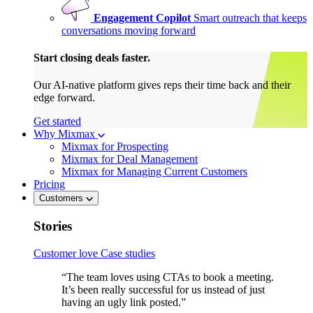
Engagement Copilot
Smart outreach that keeps
conversations moving forward
Start closing deals faster.
Our AI-native platform gives reps their time back and their
edge forward.
Get started
Why Mixmax
Mixmax for Prospecting
Mixmax for Deal Management
Mixmax for Managing Current Customers
Pricing
Customers
Stories
Customer love
Case studies
“The team loves using CTAs to book a meeting.
It’s been really successful for us instead of just
having an ugly link posted.”