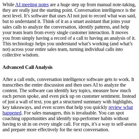
While
AI meeting notes
are a huge step up from manual note-taking,
they are really just the starting point. Conversation intelligence is the
next level. It’s software that uses AI not just to record what was said,
but to understand it. Think of it as a smart assistant that joins your
sales calls to analyze the conversation, identify patterns, and help
your team learn from every single customer interaction. It moves
you from simply having a record of a call to having an analysis of it.
This technology helps you understand what’s working (and what’s
not) across your entire sales team, turning individual calls into
collective wisdom.
Advanced Call Analysis
After a call ends, conversation intelligence software gets to work. It
transcribes the entire discussion and then uses AI to analyze the
content. The software can identify key topics, measure how much
each person spoke, and even pick up on customer sentiment. Instead
of just a wall of text, you get a structured summary with highlights,
key takeaways, and even scores that help you quickly
review what
happened
. For sales managers, this is invaluable. You can spot
coaching opportunities and identify top-performer habits without
having to sit in on every single call. For reps, it’s a way to self-assess
and prepare more effectively for the next conversation.