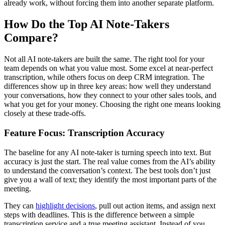
already work, without forcing them into another separate platform.
How Do the Top AI Note-Takers
Compare?
Not all AI note-takers are built the same. The right tool for your
team depends on what you value most. Some excel at near-perfect
transcription, while others focus on deep CRM integration. The
differences show up in three key areas: how well they understand
your conversations, how they connect to your other sales tools, and
what you get for your money. Choosing the right one means looking
closely at these trade-offs.
Feature Focus: Transcription Accuracy
The baseline for any AI note-taker is turning speech into text. But
accuracy is just the start. The real value comes from the AI’s ability
to understand the conversation’s context. The best tools don’t just
give you a wall of text; they identify the most important parts of the
meeting.
They can
highlight decisions
, pull out action items, and assign next
steps with deadlines. This is the difference between a simple
transcription service and a true meeting assistant. Instead of you