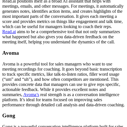
Read.ai positions itself as a broad AI assistant that helps with
meetings, emails, and other messages. For meetings, it automatically
generates notes, identifies action items, and creates highlights of the
most important parts of the conversation. It gives each meeting a
score and provides metrics on things like engagement and talk time,
which can be useful for managers looking to coach their reps.
Read.ai
aims to be a comprehensive tool that not only summarizes
what happened but also gives you data-driven feedback on the
meeting itself, helping you understand the dynamics of the call.
Avoma
Avoma is a powerful tool for sales managers who want to use
meeting recordings for coaching. It goes beyond basic transcription
to track specific metrics, like talk-to-listen ratios, filler word usage
(“um” and “uh”), and how often competitors are mentioned. This
provides concrete data that managers can use to give reps specific,
actionable feedback. While it provides excellent notes and
summaries,
Avoma’s
real strength is as a conversation intelligence
platform. It’s ideal for teams focused on improving sales
performance through detailed call analysis and data-driven coaching.
Gong
Gong is a powerful conversation intelligence platform built for sales