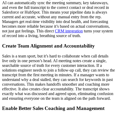
AI can automatically sync the meeting summary, key takeaways,
and even the full transcript to the correct contact or deal record in
Salesforce or HubSpot. This means your pipeline data is always
current and accurate, without any manual entry from the rep.
Managers get real-time visibility into deal health, and forecasting
becomes more reliable because it’s based on actual conversations,
not just gut feelings. This direct
CRM integration
turns your system
of record into a living, breathing source of truth.
Create Team Alignment and Accountability
Sales is a team sport, but it’s hard to collaborate when call details
live only in one person’s head. AI meeting notes create a single,
searchable source of truth for every customer interaction. If a
solutions engineer needs to join a follow-up call, they can review the
transcript from the first meeting in minutes. If a manager wants to
understand why a deal stalled, they can search for keywords in past
conversations. This makes handoffs smoother and coaching more
effective. It also creates clear accountability. The transcript shows
exactly what was discussed and agreed upon, eliminating confusion
and ensuring everyone on the team is aligned on the path forward.
Enable Better Sales Coaching and Management