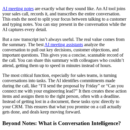
AI meeting notes
are exactly what they sound like. An AI tool joins
your sales call, records it, and transcribes the entire conversation.
This ends the need to split your focus between talking to a customer
and typing notes. You can stay present in the conversation while the
AI captures every detail.
But a raw transcript isn’t always useful. The real value comes from
the summary. The best
AI meeting assistants
analyze the
conversation to pull out key decisions, customer objections, and
important questions. This gives you a concise, scannable record of
the call. You can share this summary with colleagues who couldn’t
attend, getting them up to speed in minutes instead of hours.
The most critical function, especially for sales teams, is turning
conversations into tasks. The AI identifies commitments made
during the call, like “I’ll send the proposal by Friday” or “Can you
connect me with your engineering lead?” It then creates these action
items and assigns them to the right person, often with a deadline.
Instead of getting lost in a document, these tasks sync directly to
your CRM. This ensures that what you promise on a call actually
gets done, and deals keep moving forward.
Beyond Notes: What is Conversation Intelligence?