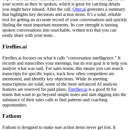
your screen as they’re spoken, which is great for catching details
you might have missed. After the call,
Otter.ai
generates a summary
that highlights key decisions and action items. It’s a solid, reliable
tool for getting an accurate record of your conversations and quickly
finding the most important moments. Its core strength is turning
spoken conversations into searchable, written text that you can
easily share with your team.
Fireflies.ai
Fireflies.ai focuses on what it calls “conversation intelligence.” It
records and transcribes your meetings, but its real goal is to help you
analyze what was said. For sales teams, this means you can search
transcripts for specific topics, track how often competitors are
mentioned, and identify key objections. While its meeting
transcriptions are solid, some of the more advanced AI analysis
features are reserved for paid plans.
Fireflies.ai
is a good fit for
teams that want to go beyond simple notes and start digging into the
substance of their sales calls to find patterns and coaching
opportunities.
Fathom
Fathom is designed to make sure action items never get lost. It