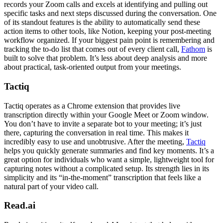
records your Zoom calls and excels at identifying and pulling out
specific tasks and next steps discussed during the conversation. One
of its standout features is the ability to automatically send these
action items to other tools, like Notion, keeping your post-meeting
workflow organized. If your biggest pain point is remembering and
tracking the to-do list that comes out of every client call,
Fathom
is
built to solve that problem. It’s less about deep analysis and more
about practical, task-oriented output from your meetings.
Tactiq
Tactiq operates as a Chrome extension that provides live
transcription directly within your Google Meet or Zoom window.
You don’t have to invite a separate bot to your meeting; it’s just
there, capturing the conversation in real time. This makes it
incredibly easy to use and unobtrusive. After the meeting,
Tactiq
helps you quickly generate summaries and find key moments. It’s a
great option for individuals who want a simple, lightweight tool for
capturing notes without a complicated setup. Its strength lies in its
simplicity and its “in-the-moment” transcription that feels like a
natural part of your video call.
Read.ai