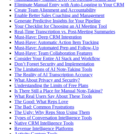
Eliminate Manual Entry with Auto-Logging to Your CRM
Create Team Alignment and Accountability
Enable Better Sales Coaching and Management
Generate Predictive Insights for Your Pipeline
Your Checklist for Choosing an AI Meeting Tool
Real-Time Transcription vs. Post-Meeting Summaries
Must-Have: Deep CRM Integration
Must-Have: Automatic Action Item Tracking
Must-Have: Automated Prep and Follow-Up
Must-Have: Team Collaboration Features
Consider Your Entire AI Stack and Workflow
Don’t Forget Security and Implementation
The Limitations of AI Note-Taking Tools
The Reality of AI Transcription Accuracy
What About Privacy and Security?
Understanding the Limits of Free Plans
Is There Still a Place for Manual Note-Taking?
What Real Users Say About These Tools
The Good: What Reps Love
The Bad: Common Frustrations
The Ugly: Why Reps Stop Using Them
Types of Conversation Intelligence Tools
Native CRM Intelligence Tools
Revenue Intelligence Platforms
Activity Capture Tools