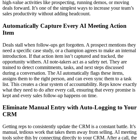
high-value activities like prospecting, running demos, or moving
deals forward. It’s one of the simplest ways to increase your team’s
sales productivity without adding headcount.
Automatically Capture Every AI Meeting Action
Item
Deals stall when follow-ups get forgotten. A prospect mentions they
need a specific case study, or a champion agrees to make an internal
introduction. If that action item isn’t captured and tracked, the
opportunity withers. AI note-takers act as a safety net. They are
trained to detect commitments, tasks, and next steps discussed
during a conversation. The AI automatically flags these items,
assigns them to the right person, and can even sync them to a task
list. This creates a clear system of accountability. Reps know exactly
what they need to do after every call, ensuring that every promise is
kept and every sales follow-up happens on time.
Eliminate Manual Entry with Auto-Logging to Your
CRM
Getting reps to consistently update the CRM is a constant battle. It’s
manual, tedious work that takes them away from selling. AI meeting
tools solve this by connecting directly to your CRM. After a call, the