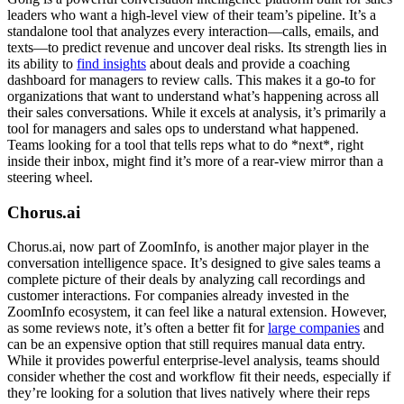
leaders who want a high-level view of their team’s pipeline. It’s a
standalone tool that analyzes every interaction—calls, emails, and
texts—to predict revenue and uncover deal risks. Its strength lies in
its ability to
find insights
about deals and provide a coaching
dashboard for managers to review calls. This makes it a go-to for
organizations that want to understand what’s happening across all
their sales conversations. While it excels at analysis, it’s primarily a
tool for managers and sales ops to understand what happened.
Teams looking for a tool that tells reps what to do *next*, right
inside their inbox, might find it’s more of a rear-view mirror than a
steering wheel.
Chorus.ai
Chorus.ai, now part of ZoomInfo, is another major player in the
conversation intelligence space. It’s designed to give sales teams a
complete picture of their deals by analyzing call recordings and
customer interactions. For companies already invested in the
ZoomInfo ecosystem, it can feel like a natural extension. However,
as some reviews note, it’s often a better fit for
large companies
and
can be an expensive option that still requires manual data entry.
While it provides powerful enterprise-level analysis, teams should
consider whether the cost and workflow fit their needs, especially if
they’re looking for a solution that lives natively where their reps