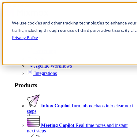
Skip to content
We use cookies and other tracking technologies to enhance your 
Product
traffic, including through our use of third party advertisers. By c
Platform
Privacy Policy
Scheduling
Signals
Agentic Workflows
Integrations
Products
Inbox Copilot
Turn inbox chaos into clear next
steps
Meeting Copilot
Real-time notes and instant
next steps