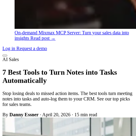
On-demand
Mixmax MCP Server: Turn your sales data into
insights
Read post →
Log in
Request a demo
AI Sales
7 Best Tools to Turn Notes into Tasks
Automatically
Stop losing deals to missed action items. The best tools turn meeting
notes into tasks and auto-log them to your CRM. See our top picks
for sales teams.
By
Danny Essner
·
April 20, 2026
·
15 min read