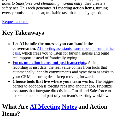
notes to Salesforce and eliminating manual entry
, they create a
safety net. This tech generates
AI meeting action items
, turning
every promise into a clear, trackable task that actually gets done.
Request a demo
Key Takeaways
Let AI handle the notes so you can handle the
conversation
:
AI meeting assistants transcribe and summarize
calls
, which frees you to listen for buying signals and build
real rapport instead of frantically typing.
Focus on action items, not just transcripts
: A simple
recording is just data; the real value comes from tools that
automatically identify commitments and sync them as tasks to
your CRM, ensuring deals keep moving forward.
Choose tools that live where your team works
: The biggest
barrier to adoption is forcing reps into another app. Prioritize
assistants that integrate directly into Gmail and Salesforce to
make them a natural part of your team’s existing workflow.
What Are
AI Meeting Notes
and Action
Items?