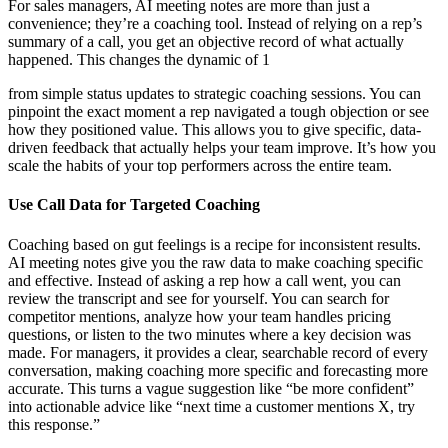
For sales managers, AI meeting notes are more than just a
convenience; they’re a coaching tool. Instead of relying on a rep’s
summary of a call, you get an objective record of what actually
happened. This changes the dynamic of 1
from simple status updates to strategic coaching sessions. You can
pinpoint the exact moment a rep navigated a tough objection or see
how they positioned value. This allows you to give specific, data-
driven feedback that actually helps your team improve. It’s how you
scale the habits of your top performers across the entire team.
Use Call Data for Targeted Coaching
Coaching based on gut feelings is a recipe for inconsistent results.
AI meeting notes give you the raw data to make coaching specific
and effective. Instead of asking a rep how a call went, you can
review the transcript and see for yourself. You can search for
competitor mentions, analyze how your team handles pricing
questions, or listen to the two minutes where a key decision was
made. For managers, it provides a clear, searchable record of every
conversation, making coaching more specific and forecasting more
accurate. This turns a vague suggestion like “be more confident”
into actionable advice like “next time a customer mentions X, try
this response.”