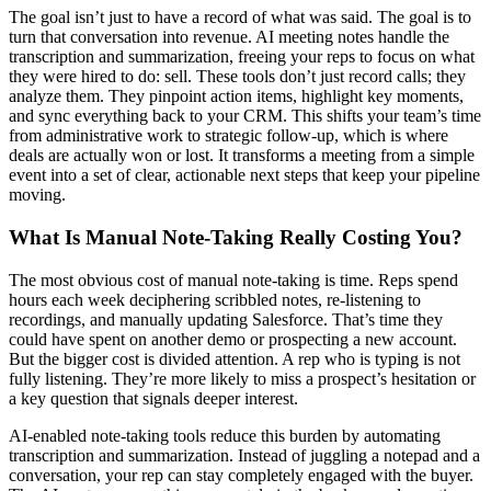
The goal isn’t just to have a record of what was said. The goal is to
turn that conversation into revenue. AI meeting notes handle the
transcription and summarization, freeing your reps to focus on what
they were hired to do: sell. These tools don’t just record calls; they
analyze them. They pinpoint action items, highlight key moments,
and sync everything back to your CRM. This shifts your team’s time
from administrative work to strategic follow-up, which is where
deals are actually won or lost. It transforms a meeting from a simple
event into a set of clear, actionable next steps that keep your pipeline
moving.
What Is Manual Note-Taking Really Costing You?
The most obvious cost of manual note-taking is time. Reps spend
hours each week deciphering scribbled notes, re-listening to
recordings, and manually updating Salesforce. That’s time they
could have spent on another demo or prospecting a new account.
But the bigger cost is divided attention. A rep who is typing is not
fully listening. They’re more likely to miss a prospect’s hesitation or
a key question that signals deeper interest.
AI-enabled note-taking tools reduce this burden by automating
transcription and summarization. Instead of juggling a notepad and a
conversation, your rep can stay completely engaged with the buyer.