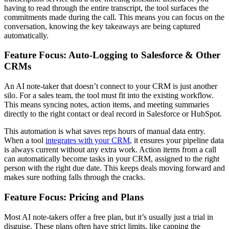
having to read through the entire transcript, the tool surfaces the
commitments made during the call. This means you can focus on the
conversation, knowing the key takeaways are being captured
automatically.
Feature Focus: Auto-Logging to Salesforce & Other
CRMs
An AI note-taker that doesn’t connect to your CRM is just another
silo. For a sales team, the tool must fit into the existing workflow.
This means syncing notes, action items, and meeting summaries
directly to the right contact or deal record in Salesforce or HubSpot.
This automation is what saves reps hours of manual data entry.
When a tool
integrates with your CRM
, it ensures your pipeline data
is always current without any extra work. Action items from a call
can automatically become tasks in your CRM, assigned to the right
person with the right due date. This keeps deals moving forward and
makes sure nothing falls through the cracks.
Feature Focus: Pricing and Plans
Most AI note-takers offer a free plan, but it’s usually just a trial in
disguise. These plans often have strict limits, like capping the