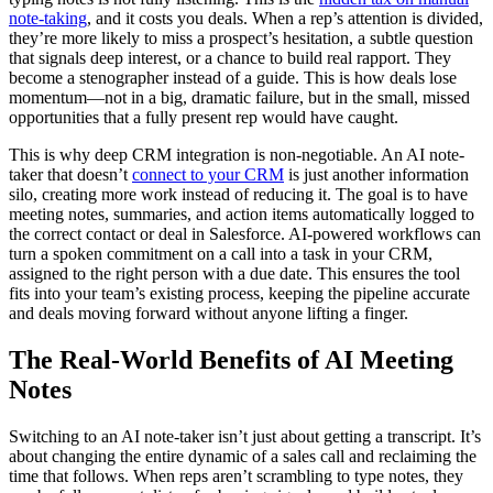
note-taking
, and it costs you deals. When a rep’s attention is divided,
they’re more likely to miss a prospect’s hesitation, a subtle question
that signals deep interest, or a chance to build real rapport. They
become a stenographer instead of a guide. This is how deals lose
momentum—not in a big, dramatic failure, but in the small, missed
opportunities that a fully present rep would have caught.
This is why deep CRM integration is non-negotiable. An AI note-
taker that doesn’t
connect to your CRM
is just another information
silo, creating more work instead of reducing it. The goal is to have
meeting notes, summaries, and action items automatically logged to
the correct contact or deal in Salesforce. AI-powered workflows can
turn a spoken commitment on a call into a task in your CRM,
assigned to the right person with a due date. This ensures the tool
fits into your team’s existing process, keeping the pipeline accurate
and deals moving forward without anyone lifting a finger.
The Real-World Benefits of AI Meeting
Notes
Switching to an AI note-taker isn’t just about getting a transcript. It’s
about changing the entire dynamic of a sales call and reclaiming the
time that follows. When reps aren’t scrambling to type notes, they