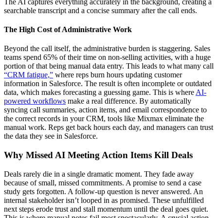
The AI captures everything accurately in the background, creating a
searchable transcript and a concise summary after the call ends.
The High Cost of Administrative Work
Beyond the call itself, the administrative burden is staggering. Sales
teams spend 65% of their time on non-selling activities, with a huge
portion of that being manual data entry. This leads to what many call
“CRM fatigue,”
where reps burn hours updating customer
information in Salesforce. The result is often incomplete or outdated
data, which makes forecasting a guessing game. This is where
AI-
powered workflows
make a real difference. By automatically
syncing call summaries, action items, and email correspondence to
the correct records in your CRM, tools like Mixmax eliminate the
manual work. Reps get back hours each day, and managers can trust
the data they see in Salesforce.
Why Missed AI Meeting Action Items Kill Deals
Deals rarely die in a single dramatic moment. They fade away
because of small, missed commitments. A promise to send a case
study gets forgotten. A follow-up question is never answered. An
internal stakeholder isn’t looped in as promised. These unfulfilled
next steps erode trust and stall momentum until the deal goes quiet.
This is where manual notes fail most spectacularly. A crucial action