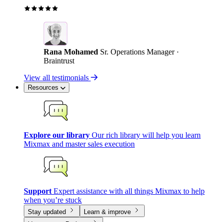
Rana Mohamed
Sr. Operations Manager ·
Braintrust
View all testimonials
Resources
Explore our library
Our rich library will help you learn
Mixmax and master sales execution
Support
Expert assistance with all things Mixmax to help
when you’re stuck
Stay updated
Learn & improve