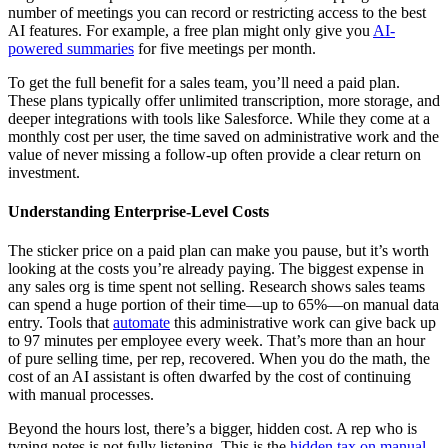
number of meetings you can record or restricting access to the best
AI features. For example, a free plan might only give you
AI-
powered summaries
for five meetings per month.
To get the full benefit for a sales team, you’ll need a paid plan.
These plans typically offer unlimited transcription, more storage, and
deeper integrations with tools like Salesforce. While they come at a
monthly cost per user, the time saved on administrative work and the
value of never missing a follow-up often provide a clear return on
investment.
Understanding Enterprise-Level Costs
The sticker price on a paid plan can make you pause, but it’s worth
looking at the costs you’re already paying. The biggest expense in
any sales org is time spent not selling. Research shows sales teams
can spend a huge portion of their time—up to 65%—on manual data
entry. Tools that
automate
this administrative work can give back up
to 97 minutes per employee every week. That’s more than an hour
of pure selling time, per rep, recovered. When you do the math, the
cost of an AI assistant is often dwarfed by the cost of continuing
with manual processes.
Beyond the hours lost, there’s a bigger, hidden cost. A rep who is
typing notes is not fully listening. This is the
hidden tax on manual