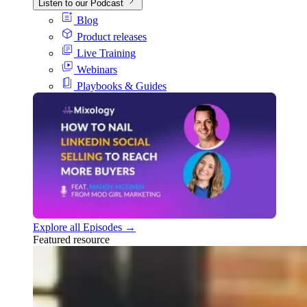
Listen to our Podcast
Blog
Product releases
Live Training
Webinars
Playbooks & Guides
Explore all Episodes →
Featured resource