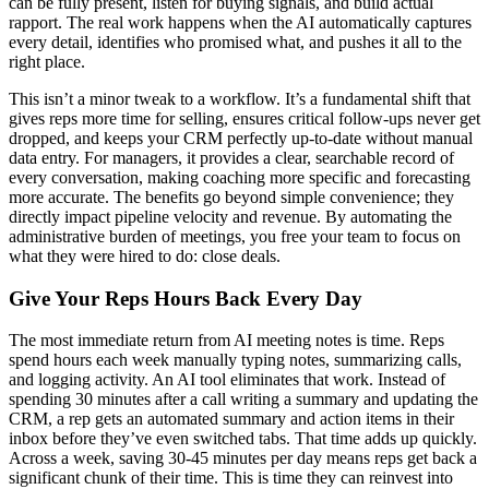
can be fully present, listen for buying signals, and build actual
rapport. The real work happens when the AI automatically captures
every detail, identifies who promised what, and pushes it all to the
right place.
This isn’t a minor tweak to a workflow. It’s a fundamental shift that
gives reps more time for selling, ensures critical follow-ups never get
dropped, and keeps your CRM perfectly up-to-date without manual
data entry. For managers, it provides a clear, searchable record of
every conversation, making coaching more specific and forecasting
more accurate. The benefits go beyond simple convenience; they
directly impact pipeline velocity and revenue. By automating the
administrative burden of meetings, you free your team to focus on
what they were hired to do: close deals.
Give Your Reps Hours Back Every Day
The most immediate return from AI meeting notes is time. Reps
spend hours each week manually typing notes, summarizing calls,
and logging activity. An AI tool eliminates that work. Instead of
spending 30 minutes after a call writing a summary and updating the
CRM, a rep gets an automated summary and action items in their
inbox before they’ve even switched tabs. That time adds up quickly.
Across a week, saving 30-45 minutes per day means reps get back a
significant chunk of their time. This is time they can reinvest into