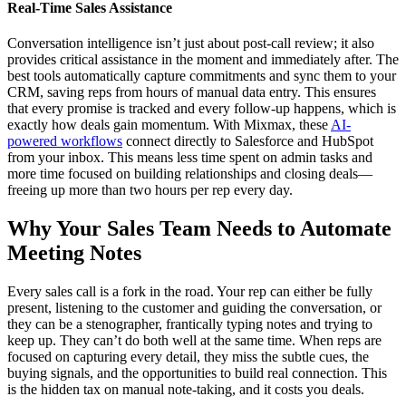
Real-Time Sales Assistance
Conversation intelligence isn’t just about post-call review; it also
provides critical assistance in the moment and immediately after. The
best tools automatically capture commitments and sync them to your
CRM, saving reps from hours of manual data entry. This ensures
that every promise is tracked and every follow-up happens, which is
exactly how deals gain momentum. With Mixmax, these
AI-
powered workflows
connect directly to Salesforce and HubSpot
from your inbox. This means less time spent on admin tasks and
more time focused on building relationships and closing deals—
freeing up more than two hours per rep every day.
Why Your Sales Team Needs to Automate
Meeting Notes
Every sales call is a fork in the road. Your rep can either be fully
present, listening to the customer and guiding the conversation, or
they can be a stenographer, frantically typing notes and trying to
keep up. They can’t do both well at the same time. When reps are
focused on capturing every detail, they miss the subtle cues, the
buying signals, and the opportunities to build real connection. This
is the hidden tax on manual note-taking, and it costs you deals.