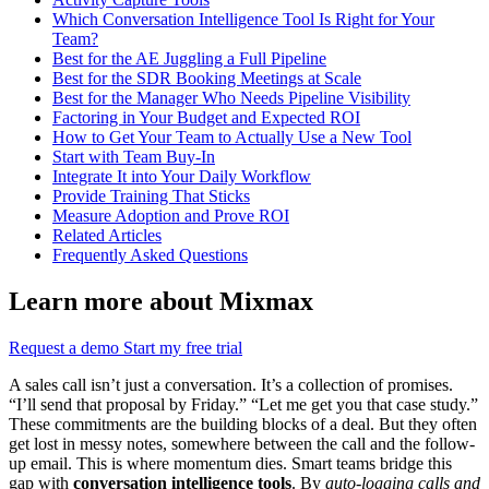
Which Conversation Intelligence Tool Is Right for Your
Team?
Best for the AE Juggling a Full Pipeline
Best for the SDR Booking Meetings at Scale
Best for the Manager Who Needs Pipeline Visibility
Factoring in Your Budget and Expected ROI
How to Get Your Team to Actually Use a New Tool
Start with Team Buy-In
Integrate It into Your Daily Workflow
Provide Training That Sticks
Measure Adoption and Prove ROI
Related Articles
Frequently Asked Questions
Learn more about Mixmax
Request a demo
Start my free trial
A sales call isn’t just a conversation. It’s a collection of promises.
“I’ll send that proposal by Friday.” “Let me get you that case study.”
These commitments are the building blocks of a deal. But they often
get lost in messy notes, somewhere between the call and the follow-
up email. This is where momentum dies. Smart teams bridge this
gap with
conversation intelligence tools
. By
auto-logging calls and