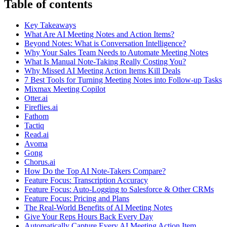
Table of contents
Key Takeaways
What Are AI Meeting Notes and Action Items?
Beyond Notes: What is Conversation Intelligence?
Why Your Sales Team Needs to Automate Meeting Notes
What Is Manual Note-Taking Really Costing You?
Why Missed AI Meeting Action Items Kill Deals
7 Best Tools for Turning Meeting Notes into Follow-up Tasks
Mixmax Meeting Copilot
Otter.ai
Fireflies.ai
Fathom
Tactiq
Read.ai
Avoma
Gong
Chorus.ai
How Do the Top AI Note-Takers Compare?
Feature Focus: Transcription Accuracy
Feature Focus: Auto-Logging to Salesforce & Other CRMs
Feature Focus: Pricing and Plans
The Real-World Benefits of AI Meeting Notes
Give Your Reps Hours Back Every Day
Automatically Capture Every AI Meeting Action Item