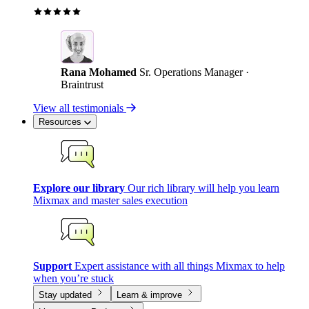
Rana Mohamed
Sr. Operations Manager ·
Braintrust
View all testimonials
Resources
Explore our library
Our rich library will help you learn
Mixmax and master sales execution
Support
Expert assistance with all things Mixmax to help
when you’re stuck
Stay updated
Learn & improve