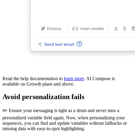
Read the help documentation to
learn more
. AI Compose is
available on Growth plans and above.
Avoid personalization fails
✏️ Ensure your messaging is tight as a drum and never miss a
personalized variable field again. Now, when personalizing your
sequences, you can find and update variables without fallbacks or
missing data with easy-to-spot highlighting.