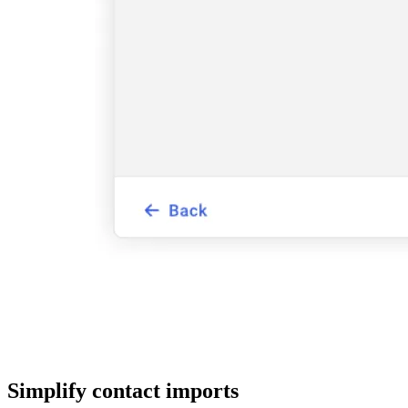
Simplify contact imports