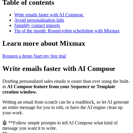
Table of contents
Write emails faster with AI Compose
Avoid personalization fails
Simplify contact imports
Tip of the month: Round-robin scheduling with Mixmax
Learn more about Mixmax
Request a demo
Start my free trial
Write emails faster with AI Compose
Drafting personalized sales emails is easier than ever using the built-
in
AI Compose feature from your Sequence or Template
creation window.
Writing an email from scratch can be a roadblock, so let AI generate
an entire message for you to edit, or have the AI engine clean up
your work.
🤖 **Follow simple prompts to tell AI Compose what kind of
message you want it to write.