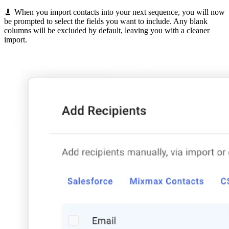
🧹 When you import contacts into your next sequence, you will now
be prompted to select the fields you want to include. Any blank
columns will be excluded by default, leaving you with a cleaner
import.