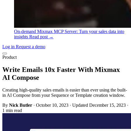
On-demand
Mixmax MCP Server: Turn your sales data into
insights
Read post →
Log in
Request a demo
Product
Write Emails 10x Faster With Mixmax
AI Compose
Creating high-quality sales emails is easier than ever using the built-
in AI Compose from your Sequence or Template creation window.
By
Nick Butler
·
October 10, 2023
·
Updated December 15, 2023
·
1 min read