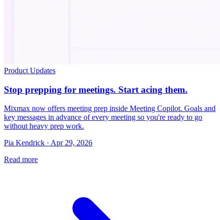
Product Updates
Stop prepping for meetings. Start acing them.
Mixmax now offers meeting prep inside Meeting Copilot. Goals and
key messages in advance of every meeting so you're ready to go
without heavy prep work.
Pia Kendrick · Apr 29, 2026
Read more