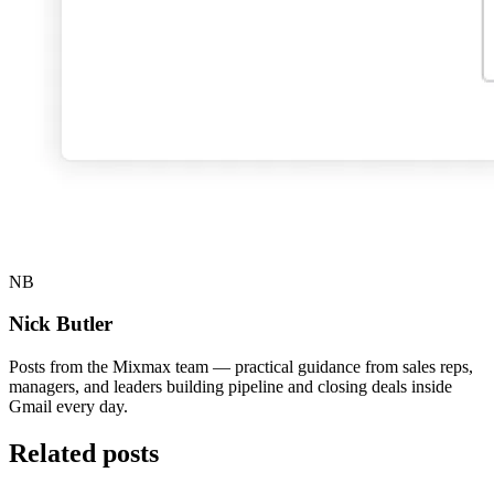
NB
Nick Butler
Posts from the Mixmax team — practical guidance from sales reps,
managers, and leaders building pipeline and closing deals inside
Gmail every day.
Related posts