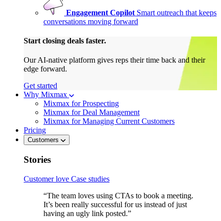
Engagement Copilot
Smart outreach that keeps
conversations moving forward
Start closing deals faster.
Our AI-native platform gives reps their time back and their
edge forward.
Get started
Why Mixmax
Mixmax for Prospecting
Mixmax for Deal Management
Mixmax for Managing Current Customers
Pricing
Customers
Stories
Customer love
Case studies
“The team loves using CTAs to book a meeting.
It’s been really successful for us instead of just
having an ugly link posted.”