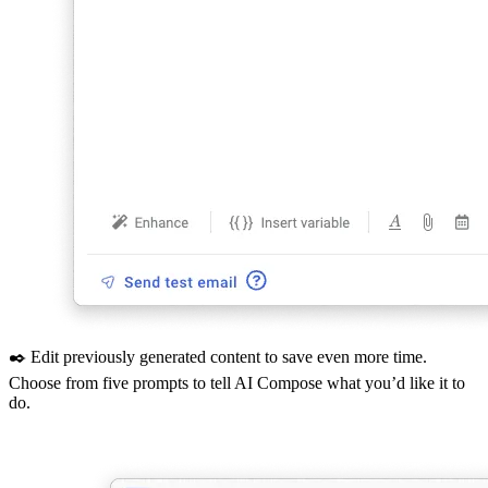
✒️ Edit previously generated content to save even more time.
Choose from five prompts to tell AI Compose what you’d like it to
do.