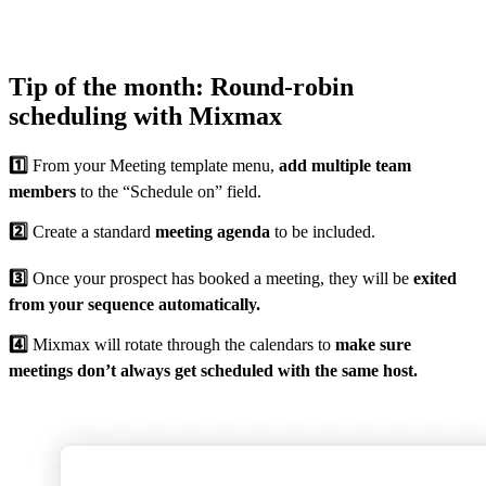
Tip of the month: Round-robin
scheduling with Mixmax
1️⃣
From your Meeting template menu,
add multiple team
members
to the “Schedule on” field.
2️⃣
Create a standard
meeting agenda
to be included.
3️⃣
Once your prospect has booked a meeting, they will be
exited
from your sequence automatically.
4️⃣
Mixmax will rotate through the calendars to
make sure
meetings don’t always get scheduled with the same host.