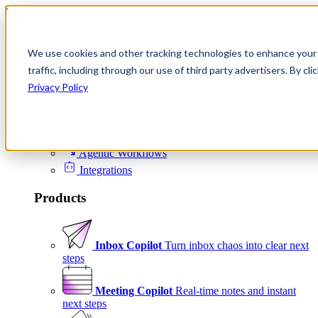
Skip to content
We use cookies and other tracking technologies to enhance your 
Product
traffic, including through our use of third party advertisers. By c
Platform
Privacy Policy
Scheduling
Signals
Agentic Workflows
Integrations
Products
Inbox Copilot
Turn inbox chaos into clear next
steps
Meeting Copilot
Real-time notes and instant
next steps