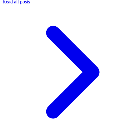
Read all posts