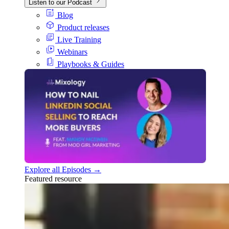
Listen to our Podcast
Blog
Product releases
Live Training
Webinars
Playbooks & Guides
Explore all Episodes →
Featured resource