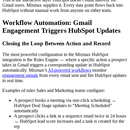
Gmail users. Mixmax supplies it. Every data point flows back into
HubSpot without manual work from anyone on either team.
Workflow Automation: Gmail
Engagement Triggers HubSpot Updates
Closing the Loop Between Action and Record
The most powerful configuration in the Mixmax HubSpot
integration is the Rules Engine — where a specific action a prospect
takes in Gmail triggers a corresponding update in HubSpot
automatically. Mixmax’s
AI-powered workflows
monitor
engagement signals
from every email sent and fire HubSpot updates
in real time.
Examples of rules Sales and Marketing teams configure:
A prospect books a meeting via one-click scheduling →
HubSpot Deal Stage updates to “Meeting Scheduled”
automatically
A prospect clicks a link in a sequence email twice in 24 hours
→ HubSpot lead score increases and a task is created for the
rep