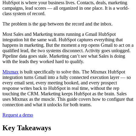
HubSpot is where your business lives. Contacts, deals, marketing
campaigns, lead scores — all organized in one place. It is a world-
class system of record.
The problem is the gap between the record and the inbox.
Most Sales and Marketing teams running a Gmail HubSpot
integration hit the same wall. HubSpot captures everything that
happens in marketing. But the moment a rep opens Gmail to act on a
qualified lead, the two systems disconnect. Activity goes unlogged.
Pipeline data goes stale. Marketing can’t see what Sales is doing
with the leads they worked hard to qualify.
Mixmax
is built specifically to solve this. The Mixmax HubSpot
integration turns Gmail into a fully connected execution layer — so
every email sent, every meeting booked, and every prospect
response writes back to HubSpot in real time, without the rep
touching the CRM. Marketing keeps HubSpot as the brain. Sales
uses Mixmax as the muscle. This guide covers how to configure that
connection and what it unlocks for both teams.
Request a demo
Key Takeaways