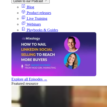
Listen to our Podcast
Blog
Product releases
Live Training
Webinars
Playbooks & Guides
Explore all Episodes →
Featured resource