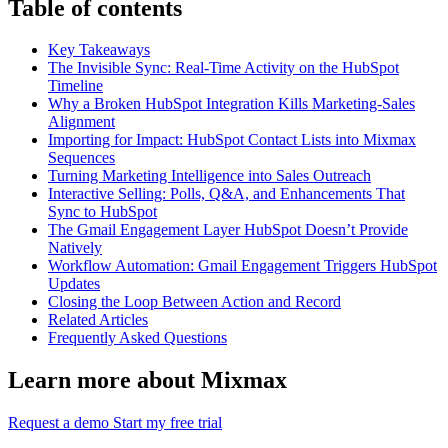
Table of contents
Key Takeaways
The Invisible Sync: Real-Time Activity on the HubSpot
Timeline
Why a Broken HubSpot Integration Kills Marketing-Sales
Alignment
Importing for Impact: HubSpot Contact Lists into Mixmax
Sequences
Turning Marketing Intelligence into Sales Outreach
Interactive Selling: Polls, Q&A, and Enhancements That
Sync to HubSpot
The Gmail Engagement Layer HubSpot Doesn’t Provide
Natively
Workflow Automation: Gmail Engagement Triggers HubSpot
Updates
Closing the Loop Between Action and Record
Related Articles
Frequently Asked Questions
Learn more about Mixmax
Request a demo
Start my free trial