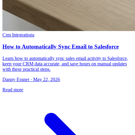
Crm Integrations
How to Automatically Sync Email to Salesforce
Learn how to automatically sync sales email activity to Salesforce,
keep your CRM data accurate, and save hours on manual updates
with these practical steps.
Danny Essner · May 22, 2026
Read more