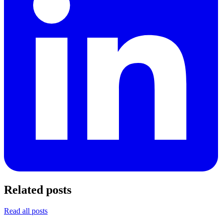
Related posts
Read all posts