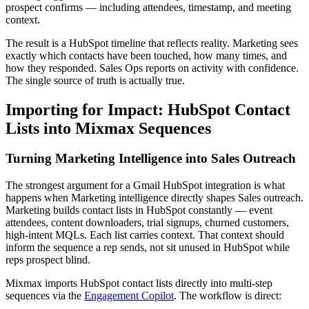
prospect confirms — including attendees, timestamp, and meeting
context.
The result is a HubSpot timeline that reflects reality. Marketing sees
exactly which contacts have been touched, how many times, and
how they responded. Sales Ops reports on activity with confidence.
The single source of truth is actually true.
Importing for Impact: HubSpot Contact
Lists into Mixmax Sequences
Turning Marketing Intelligence into Sales Outreach
The strongest argument for a Gmail HubSpot integration is what
happens when Marketing intelligence directly shapes Sales outreach.
Marketing builds contact lists in HubSpot constantly — event
attendees, content downloaders, trial signups, churned customers,
high-intent MQLs. Each list carries context. That context should
inform the sequence a rep sends, not sit unused in HubSpot while
reps prospect blind.
Mixmax imports HubSpot contact lists directly into multi-step
sequences via the
Engagement Copilot
. The workflow is direct: