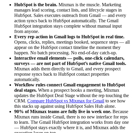
HubSpot is the brain.
Mixmax is the muscle. Marketing
manages lead scoring, contact lists, and lifecycle stages in
HubSpot. Sales executes outreach from Gmail — and every
action syncs back to HubSpot automatically. The Gmail
HubSpot integration stays complete without manual input
from anyone.
Every rep action in Gmail logs to HubSpot in real time.
Opens, clicks, replies, meetings booked, sequence steps — all
appear on the HubSpot contact timeline the moment they
happen. No batch processing. No end-of-day catch-up.
Interactive email elements — polls, one-click calendars,
surveys — are not part of HubSpot’s native Gmail tools.
Mixmax adds them directly to Gmail, and every prospect
response syncs back to HubSpot contact properties
automatically.
Workflow rules connect Gmail engagement to HubSpot
deal stages.
When a prospect books a meeting, Mixmax
updates the HubSpot Deal Stage without the rep touching the
CRM.
Compare HubSpot vs Mixmax for Gmail
to see how
this stacks up against using HubSpot Sales Hub alone.
90% of Mixmax teams are fully live in week one.
Because
Mixmax runs inside Gmail, there is no new interface for reps
to learn. The Gmail HubSpot integration works from day one
— HubSpot stays exactly where it is, and Mixmax adds the
execution layer on top.