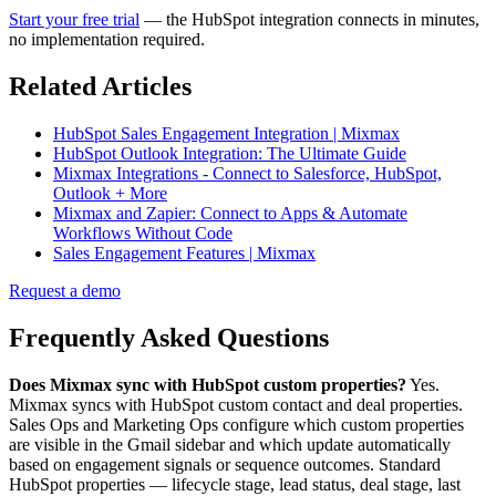
Start your free trial
— the HubSpot integration connects in minutes,
no implementation required.
Related Articles
HubSpot Sales Engagement Integration | Mixmax
HubSpot Outlook Integration: The Ultimate Guide
Mixmax Integrations - Connect to Salesforce, HubSpot,
Outlook + More
Mixmax and Zapier: Connect to Apps & Automate
Workflows Without Code
Sales Engagement Features | Mixmax
Request a demo
Frequently Asked Questions
Does Mixmax sync with HubSpot custom properties?
Yes.
Mixmax syncs with HubSpot custom contact and deal properties.
Sales Ops and Marketing Ops configure which custom properties
are visible in the Gmail sidebar and which update automatically
based on engagement signals or sequence outcomes. Standard
HubSpot properties — lifecycle stage, lead status, deal stage, last