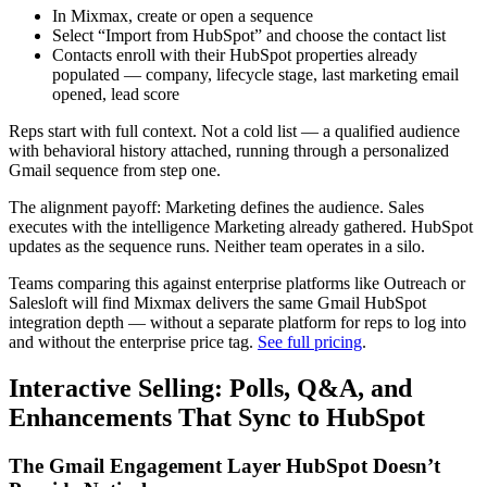
In Mixmax, create or open a sequence
Select “Import from HubSpot” and choose the contact list
Contacts enroll with their HubSpot properties already
populated — company, lifecycle stage, last marketing email
opened, lead score
Reps start with full context. Not a cold list — a qualified audience
with behavioral history attached, running through a personalized
Gmail sequence from step one.
The alignment payoff: Marketing defines the audience. Sales
executes with the intelligence Marketing already gathered. HubSpot
updates as the sequence runs. Neither team operates in a silo.
Teams comparing this against enterprise platforms like Outreach or
Salesloft will find Mixmax delivers the same Gmail HubSpot
integration depth — without a separate platform for reps to log into
and without the enterprise price tag.
See full pricing
.
Interactive Selling: Polls, Q&A, and
Enhancements That Sync to HubSpot
The Gmail Engagement Layer HubSpot Doesn’t