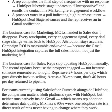
A rep completes the final step of a sequence with no response
→ HubSpot lifecycle stage updates to “Unresponsive” and
enrolls the contact in a Marketing re-engagement workflow
A prospect votes in a poll indicating high purchase intent →
HubSpot Deal Stage advances and the rep receives an in-
Gmail notification
The business case for Marketing: MQLs handed to Sales don’t
disappear. Every touchpoint, every engagement signal, every deal
stage change writes back to HubSpot. Attribution stays accurate.
Campaign ROI is measurable end-to-end — because the Gmail
HubSpot integration captures the full sales motion, not just the
marketing half.
The business case for Sales: Reps stop updating HubSpot manually.
The record updates because the prospect engaged — not because
someone remembered to log it. Reps save 2+ hours per day, which
goes directly back to selling. Across a 20-rep team, that’s 40 hours
per day returned to pipeline.
For teams currently using Salesloft or Outreach alongside HubSpot,
the comparison matters. Both platforms sync with HubSpot, but
neither runs natively inside Gmail — which means rep adoption
determines data quality. Mixmax’s 90% week-one adoption rate is a
direct result of reps never having to change where they work.