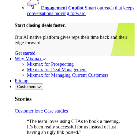
Engagement Copilot
Smart outreach that keeps
conversations moving forward
Start closing deals faster.
Our AI-native platform gives reps their time back and their
edge forward.
Get started
Why Mixmax
Mixmax for Prospecting
Mixmax for Deal Management
Mixmax for Managing Current Customers
Pricing
Customers
Stories
Customer love
Case studies
“The team loves using CTAs to book a meeting.
It’s been really successful for us instead of just
having an ugly link posted.”