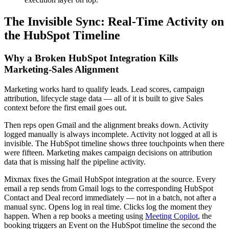
The Invisible Sync: Real-Time Activity on
the HubSpot Timeline
Why a Broken HubSpot Integration Kills
Marketing-Sales Alignment
Marketing works hard to qualify leads. Lead scores, campaign
attribution, lifecycle stage data — all of it is built to give Sales
context before the first email goes out.
Then reps open Gmail and the alignment breaks down. Activity
logged manually is always incomplete. Activity not logged at all is
invisible. The HubSpot timeline shows three touchpoints when there
were fifteen. Marketing makes campaign decisions on attribution
data that is missing half the pipeline activity.
Mixmax fixes the Gmail HubSpot integration at the source. Every
email a rep sends from Gmail logs to the corresponding HubSpot
Contact and Deal record immediately — not in a batch, not after a
manual sync. Opens log in real time. Clicks log the moment they
happen. When a rep books a meeting using
Meeting Copilot
, the
booking triggers an Event on the HubSpot timeline the second the