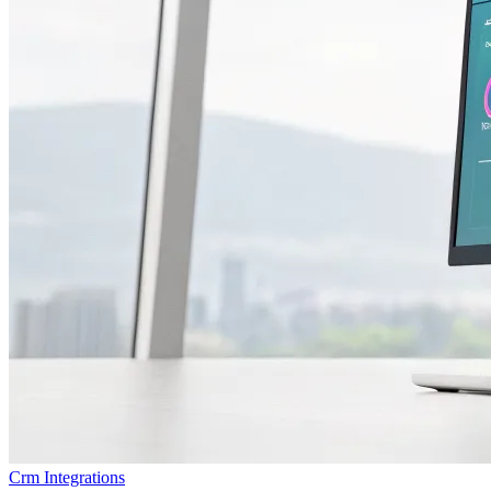
Crm Integrations