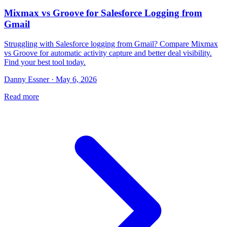
Mixmax vs Groove for Salesforce Logging from
Gmail
Struggling with Salesforce logging from Gmail? Compare Mixmax
vs Groove for automatic activity capture and better deal visibility.
Find your best tool today.
Danny Essner · May 6, 2026
Read more