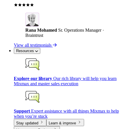
Rana Mohamed
Sr. Operations Manager ·
Braintrust
View all testimonials
Resources
Explore our library
Our rich library will help you learn
Mixmax and master sales execution
Support
Expert assistance with all things Mixmax to help
when you’re stuck
Stay updated
Learn & improve