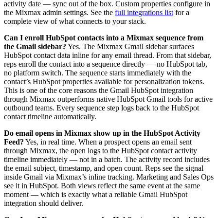
activity date — sync out of the box. Custom properties configure in
the Mixmax admin settings. See the
full integrations list
for a
complete view of what connects to your stack.
Can I enroll HubSpot contacts into a Mixmax sequence from
the Gmail sidebar?
Yes. The Mixmax Gmail sidebar surfaces
HubSpot contact data inline for any email thread. From that sidebar,
reps enroll the contact into a sequence directly — no HubSpot tab,
no platform switch. The sequence starts immediately with the
contact’s HubSpot properties available for personalization tokens.
This is one of the core reasons the Gmail HubSpot integration
through Mixmax outperforms native HubSpot Gmail tools for active
outbound teams. Every sequence step logs back to the HubSpot
contact timeline automatically.
Do email opens in Mixmax show up in the HubSpot Activity
Feed?
Yes, in real time. When a prospect opens an email sent
through Mixmax, the open logs to the HubSpot contact activity
timeline immediately — not in a batch. The activity record includes
the email subject, timestamp, and open count. Reps see the signal
inside Gmail via Mixmax’s inline tracking. Marketing and Sales Ops
see it in HubSpot. Both views reflect the same event at the same
moment — which is exactly what a reliable Gmail HubSpot
integration should deliver.