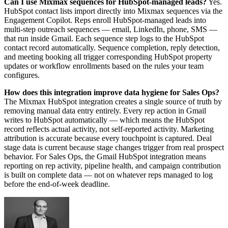
Can I use Mixmax sequences for HubSpot-managed leads?
Yes.
HubSpot contact lists import directly into Mixmax sequences via the
Engagement Copilot. Reps enroll HubSpot-managed leads into
multi-step outreach sequences — email, LinkedIn, phone, SMS —
that run inside Gmail. Each sequence step logs to the HubSpot
contact record automatically. Sequence completion, reply detection,
and meeting booking all trigger corresponding HubSpot property
updates or workflow enrollments based on the rules your team
configures.
How does this integration improve data hygiene for Sales Ops?
The Mixmax HubSpot integration creates a single source of truth by
removing manual data entry entirely. Every rep action in Gmail
writes to HubSpot automatically — which means the HubSpot
record reflects actual activity, not self-reported activity. Marketing
attribution is accurate because every touchpoint is captured. Deal
stage data is current because stage changes trigger from real prospect
behavior. For Sales Ops, the Gmail HubSpot integration means
reporting on rep activity, pipeline health, and campaign contribution
is built on complete data — not on whatever reps managed to log
before the end-of-week deadline.