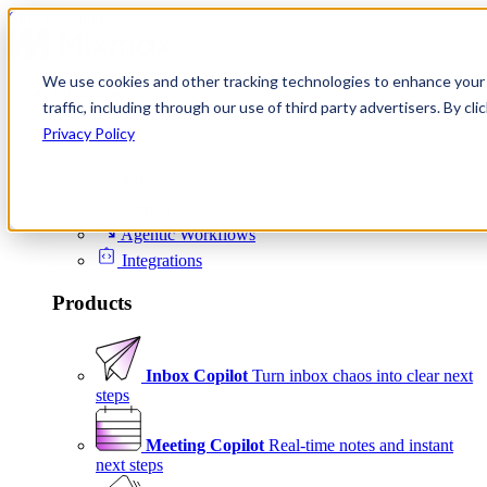
Skip to content
We use cookies and other tracking technologies to enhance your 
Product
traffic, including through our use of third party advertisers. By c
Platform
Privacy Policy
Scheduling
Signals
Agentic Workflows
Integrations
Products
Inbox Copilot
Turn inbox chaos into clear next
steps
Meeting Copilot
Real-time notes and instant
next steps