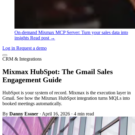
On-demand
Mixmax MCP Server: Turn your sales data into
insights
Read post →
Log in
Request a demo
CRM & Integrations
Mixmax HubSpot: The Gmail Sales
Engagement Guide
HubSpot is your system of record. Mixmax is the execution layer in
Gmail. See how the Mixmax HubSpot integration turns MQLs into
booked meetings automatically.
By
Danny Essner
·
April 16, 2026
·
4 min read