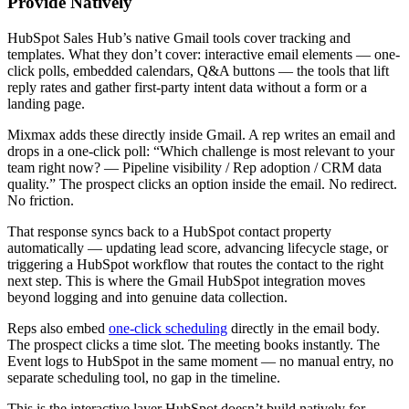
Provide Natively
HubSpot Sales Hub’s native Gmail tools cover tracking and
templates. What they don’t cover: interactive email elements — one-
click polls, embedded calendars, Q&A buttons — the tools that lift
reply rates and gather first-party intent data without a form or a
landing page.
Mixmax adds these directly inside Gmail. A rep writes an email and
drops in a one-click poll: “Which challenge is most relevant to your
team right now? — Pipeline visibility / Rep adoption / CRM data
quality.” The prospect clicks an option inside the email. No redirect.
No friction.
That response syncs back to a HubSpot contact property
automatically — updating lead score, advancing lifecycle stage, or
triggering a HubSpot workflow that routes the contact to the right
next step. This is where the Gmail HubSpot integration moves
beyond logging and into genuine data collection.
Reps also embed
one-click scheduling
directly in the email body.
The prospect clicks a time slot. The meeting books instantly. The
Event logs to HubSpot in the same moment — no manual entry, no
separate scheduling tool, no gap in the timeline.
This is the interactive layer HubSpot doesn’t build natively for