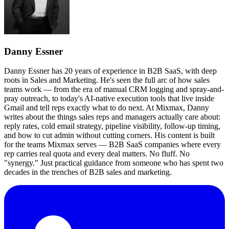
Danny Essner
Danny Essner has 20 years of experience in B2B SaaS, with deep
roots in Sales and Marketing. He's seen the full arc of how sales
teams work — from the era of manual CRM logging and spray-and-
pray outreach, to today's AI-native execution tools that live inside
Gmail and tell reps exactly what to do next. At Mixmax, Danny
writes about the things sales reps and managers actually care about:
reply rates, cold email strategy, pipeline visibility, follow-up timing,
and how to cut admin without cutting corners. His content is built
for the teams Mixmax serves — B2B SaaS companies where every
rep carries real quota and every deal matters. No fluff. No
"synergy." Just practical guidance from someone who has spent two
decades in the trenches of B2B sales and marketing.