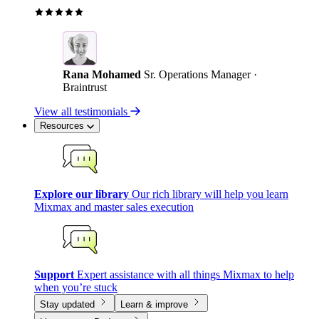
Rana Mohamed
Sr. Operations Manager ·
Braintrust
View all testimonials
Resources
Explore our library
Our rich library will help you learn
Mixmax and master sales execution
Support
Expert assistance with all things Mixmax to help
when you’re stuck
Stay updated
Learn & improve