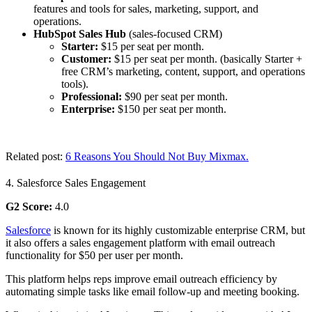
features and tools for sales, marketing, support, and
operations.
HubSpot Sales Hub
(sales-focused CRM)
Starter:
$15 per seat per month.
Customer:
$15 per seat per month. (basically Starter +
free CRM’s marketing, content, support, and operations
tools).
Professional:
$90 per seat per month.
Enterprise:
$150 per seat per month.
Related post:
6 Reasons You Should Not Buy Mixmax.
4. Salesforce Sales Engagement
G2 Score:
4.0
Salesforce
is known for its highly customizable enterprise CRM, but
it also offers a sales engagement platform with email outreach
functionality for $50 per user per month.
This platform helps reps improve email outreach efficiency by
automating simple tasks like email follow-up and meeting booking.