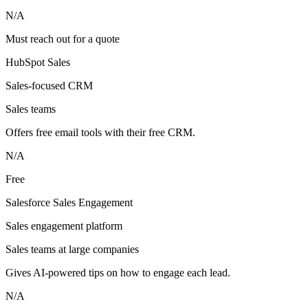
N/A
Must reach out for a quote
HubSpot Sales
Sales-focused CRM
Sales teams
Offers free email tools with their free CRM.
N/A
Free
Salesforce Sales Engagement
Sales engagement platform
Sales teams at large companies
Gives AI-powered tips on how to engage each lead.
N/A