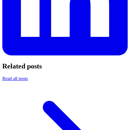
Related posts
Read all posts