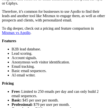
or Giphys.
Therefore, it’s common for businesses to use Apollo to find their
leads and another tool like Mixmax to engage them, as well as other
prospects and clients, with personalized email.
To dig deeper, check out a pricing and feature comparison in
Mixmax vs Apollo
.
Features
B2B lead database.
Lead scoring.
Account signals.
Anonymous web visitor identification.
Email tracking.
Basic email sequences.
AI email writer.
Pricing
Free:
Limited to 250 emails per day and can only build 2
email sequences.
Basic:
$45 per user per month.
Professional:
$79 per user per month.