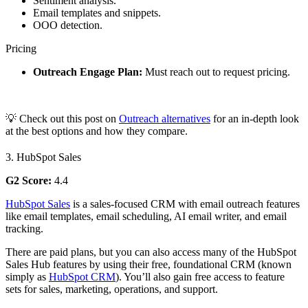
Sentiment analysis.
Email templates and snippets.
OOO detection.
Pricing
Outreach Engage Plan:
Must reach out to request pricing.
💡 Check out this post on
Outreach alternatives
for an in-depth look
at the best options and how they compare.
3. HubSpot Sales
G2 Score:
4.4
HubSpot Sales
is a sales-focused CRM with email outreach features
like email templates, email scheduling, AI email writer, and email
tracking.
There are paid plans, but you can also access many of the HubSpot
Sales Hub features by using their free, foundational CRM (known
simply as
HubSpot CRM
). You’ll also gain free access to feature
sets for sales, marketing, operations, and support.