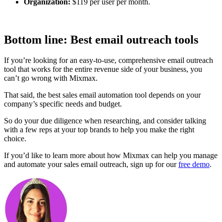
Organization:
$119 per user per month.
Bottom line: Best email outreach tools
If you’re looking for an easy-to-use, comprehensive email outreach
tool that works for the entire revenue side of your business, you
can’t go wrong with Mixmax.
That said, the best sales email automation tool depends on your
company’s specific needs and budget.
So do your due diligence when researching, and consider talking
with a few reps at your top brands to help you make the right
choice.
If you’d like to learn more about how Mixmax can help you manage
and automate your sales email outreach, sign up for our
free demo
.