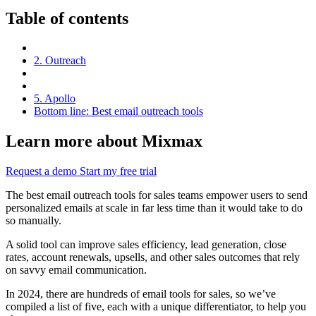
Table of contents
2. Outreach
5. Apollo
Bottom line: Best email outreach tools
Learn more about Mixmax
Request a demo
Start my free trial
The best email outreach tools for sales teams empower users to send
personalized emails at scale in far less time than it would take to do
so manually.
A solid tool can improve sales efficiency, lead generation, close
rates, account renewals, upsells, and other sales outcomes that rely
on savvy email communication.
In 2024, there are hundreds of email tools for sales, so we’ve
compiled a list of five, each with a unique differentiator, to help you