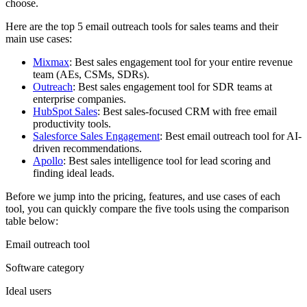
choose.
Here are the top 5 email outreach tools for sales teams and their
main use cases:
Mixmax
: Best sales engagement tool for your entire revenue
team (AEs, CSMs, SDRs).
Outreach
: Best sales engagement tool for SDR teams at
enterprise companies.
HubSpot Sales
: Best sales-focused CRM with free email
productivity tools.
Salesforce Sales Engagement
: Best email outreach tool for AI-
driven recommendations.
Apollo
: Best sales intelligence tool for lead scoring and
finding ideal leads.
Before we jump into the pricing, features, and use cases of each
tool, you can quickly compare the five tools using the comparison
table below:
Email outreach tool
Software category
Ideal users