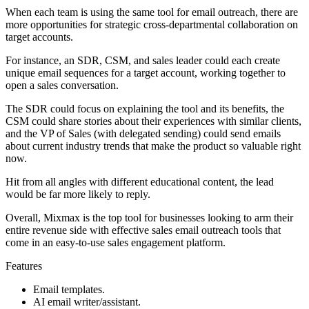
When each team is using the same tool for email outreach, there are
more opportunities for strategic cross-departmental collaboration on
target accounts.
For instance, an SDR, CSM, and sales leader could each create
unique email sequences for a target account, working together to
open a sales conversation.
The SDR could focus on explaining the tool and its benefits, the
CSM could share stories about their experiences with similar clients,
and the VP of Sales (with delegated sending) could send emails
about current industry trends that make the product so valuable right
now.
Hit from all angles with different educational content, the lead
would be far more likely to reply.
Overall, Mixmax is the top tool for businesses looking to arm their
entire revenue side with effective sales email outreach tools that
come in an easy-to-use sales engagement platform.
Features
Email templates.
AI email writer/assistant.