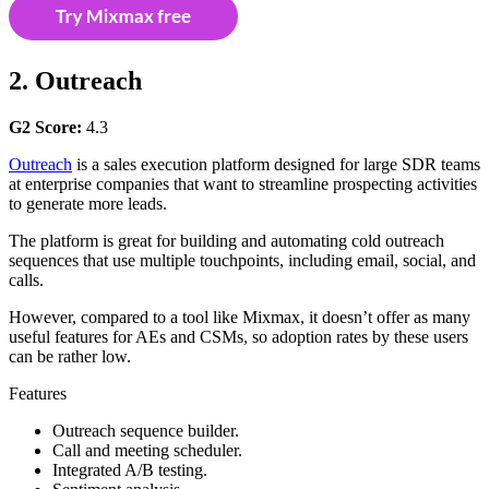
2. Outreach
G2 Score:
4.3
Outreach
is a sales execution platform designed for large SDR teams
at enterprise companies that want to streamline prospecting activities
to generate more leads.
The platform is great for building and automating cold outreach
sequences that use multiple touchpoints, including email, social, and
calls.
However, compared to a tool like Mixmax, it doesn’t offer as many
useful features for AEs and CSMs, so adoption rates by these users
can be rather low.
Features
Outreach sequence builder.
Call and meeting scheduler.
Integrated A/B testing.