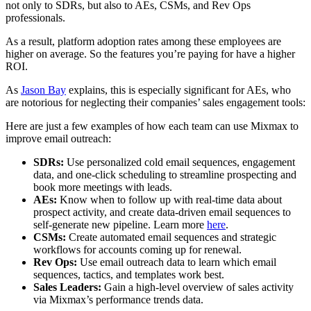
not only to SDRs, but also to AEs, CSMs, and Rev Ops
professionals.
As a result, platform adoption rates among these employees are
higher on average. So the features you’re paying for have a higher
ROI.
As
Jason Bay
explains, this is especially significant for AEs, who
are notorious for neglecting their companies’ sales engagement tools:
Here are just a few examples of how each team can use Mixmax to
improve email outreach:
SDRs:
Use personalized cold email sequences, engagement
data, and one-click scheduling to streamline prospecting and
book more meetings with leads.
AEs:
Know when to follow up with real-time data about
prospect activity, and create data-driven email sequences to
self-generate new pipeline. Learn more
here
.
CSMs:
Create automated email sequences and strategic
workflows for accounts coming up for renewal.
Rev Ops:
Use email outreach data to learn which email
sequences, tactics, and templates work best.
Sales Leaders:
Gain a high-level overview of sales activity
via Mixmax’s performance trends data.