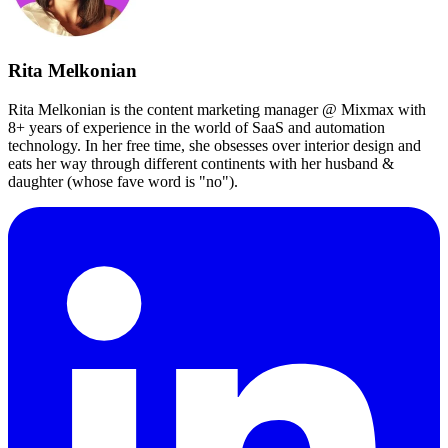
Rita Melkonian
Rita Melkonian is the content marketing manager @ Mixmax with
8+ years of experience in the world of SaaS and automation
technology. In her free time, she obsesses over interior design and
eats her way through different continents with her husband &
daughter (whose fave word is "no").