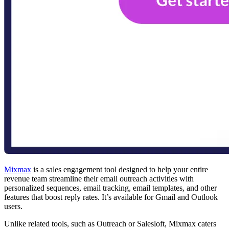
Mixmax
is a sales engagement tool designed to help your entire
revenue team streamline their email outreach activities with
personalized sequences, email tracking, email templates, and other
features that boost reply rates. It’s available for Gmail and Outlook
users.
Unlike related tools, such as Outreach or Salesloft, Mixmax caters