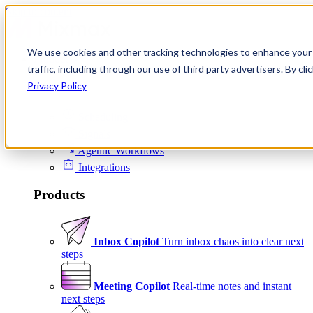
Skip to content
We use cookies and other tracking technologies to enhance your 
Product
traffic, including through our use of third party advertisers. By c
Platform
Privacy Policy
Scheduling
Signals
Agentic Workflows
Integrations
Products
Inbox Copilot
Turn inbox chaos into clear next
steps
Meeting Copilot
Real-time notes and instant
next steps