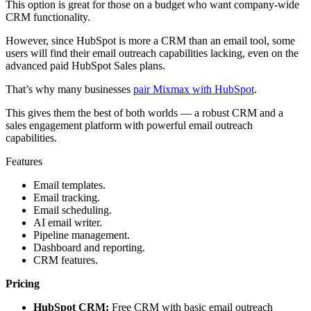
This option is great for those on a budget who want company-wide
CRM functionality.
However, since HubSpot is more a CRM than an email tool, some
users will find their email outreach capabilities lacking, even on the
advanced paid HubSpot Sales plans.
That’s why many businesses
pair Mixmax with HubSpot
.
This gives them the best of both worlds — a robust CRM and a
sales engagement platform with powerful email outreach
capabilities.
Features
Email templates.
Email tracking.
Email scheduling.
AI email writer.
Pipeline management.
Dashboard and reporting.
CRM features.
Pricing
HubSpot CRM:
Free CRM with basic email outreach