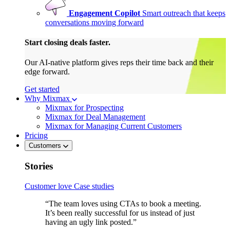
Engagement Copilot
Smart outreach that keeps
conversations moving forward
Start closing deals faster.
Our AI-native platform gives reps their time back and their
edge forward.
Get started
Why Mixmax
Mixmax for Prospecting
Mixmax for Deal Management
Mixmax for Managing Current Customers
Pricing
Customers
Stories
Customer love
Case studies
“The team loves using CTAs to book a meeting.
It’s been really successful for us instead of just
having an ugly link posted.”