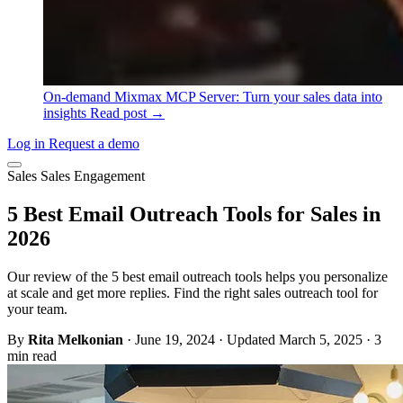
On-demand
Mixmax MCP Server: Turn your sales data into
insights
Read post →
Log in
Request a demo
Sales
Sales Engagement
5 Best Email Outreach Tools for Sales in
2026
Our review of the 5 best email outreach tools helps you personalize
at scale and get more replies. Find the right sales outreach tool for
your team.
By
Rita Melkonian
·
June 19, 2024
·
Updated March 5, 2025
·
3
min read