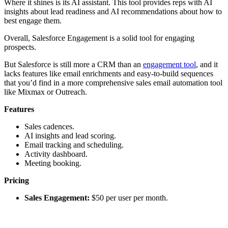
Where it shines is its AI assistant. This tool provides reps with AI
insights about lead readiness and AI recommendations about how to
best engage them.
Overall, Salesforce Engagement is a solid tool for engaging
prospects.
But Salesforce is still more a CRM than an
engagement tool
, and it
lacks features like email enrichments and easy-to-build sequences
that you’d find in a more comprehensive sales email automation tool
like Mixmax or Outreach.
Features
Sales cadences.
AI insights and lead scoring.
Email tracking and scheduling.
Activity dashboard.
Meeting booking.
Pricing
Sales Engagement:
$50 per user per month.