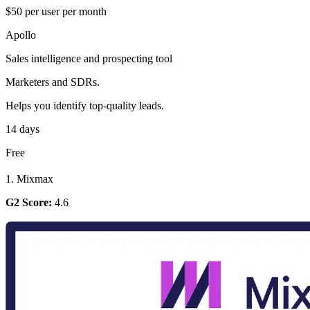
$50 per user per month
Apollo
Sales intelligence and prospecting tool
Marketers and SDRs.
Helps you identify top-quality leads.
14 days
Free
1. Mixmax
G2 Score:
4.6