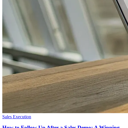
Sales Execution
How to Follow Up After a Sales Demo: A Winning