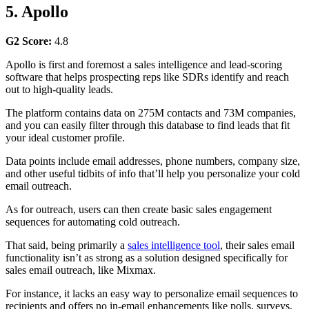
5. Apollo
G2 Score:
4.8
Apollo is first and foremost a sales intelligence and lead-scoring
software that helps prospecting reps like SDRs identify and reach
out to high-quality leads.
The platform contains data on 275M contacts and 73M companies,
and you can easily filter through this database to find leads that fit
your ideal customer profile.
Data points include email addresses, phone numbers, company size,
and other useful tidbits of info that’ll help you personalize your cold
email outreach.
As for outreach, users can then create basic sales engagement
sequences for automating cold outreach.
That said, being primarily a
sales intelligence tool
, their sales email
functionality isn’t as strong as a solution designed specifically for
sales email outreach, like Mixmax.
For instance, it lacks an easy way to personalize email sequences to
recipients and offers no in-email enhancements like polls, surveys,