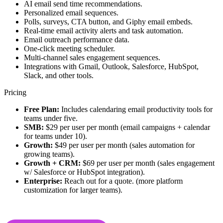
AI email send time recommendations.
Personalized email sequences.
Polls, surveys, CTA button, and Giphy email embeds.
Real-time email activity alerts and task automation.
Email outreach performance data.
One-click meeting scheduler.
Multi-channel sales engagement sequences.
Integrations with Gmail, Outlook, Salesforce, HubSpot,
Slack, and other tools.
Pricing
Free Plan:
Includes calendaring email productivity tools for
teams under five.
SMB:
$29 per user per month (email campaigns + calendar
for teams under 10).
Growth:
$49 per user per month (sales automation for
growing teams).
Growth + CRM:
$69 per user per month (sales engagement
w/ Salesforce or HubSpot integration).
Enterprise:
Reach out for a quote. (more platform
customization for larger teams).