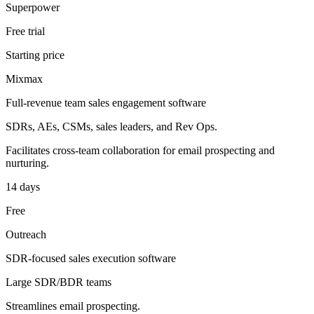
Superpower
Free trial
Starting price
Mixmax
Full-revenue team sales engagement software
SDRs, AEs, CSMs, sales leaders, and Rev Ops.
Facilitates cross-team collaboration for email prospecting and
nurturing.
14 days
Free
Outreach
SDR-focused sales execution software
Large SDR/BDR teams
Streamlines email prospecting.