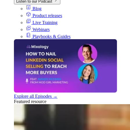
Listen to our Podcast
Blog
Product releases
Live Training
Webinars
Playbooks & Guides
Explore all Episodes →
Featured resource