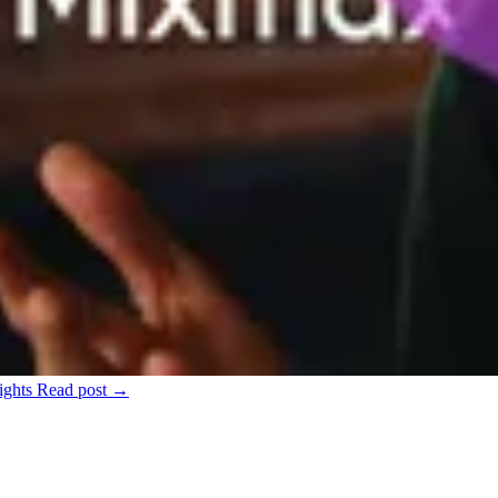
ights
Read post →