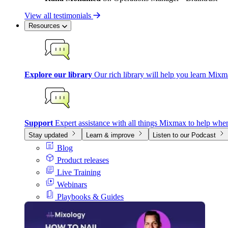
View all testimonials
Resources
Explore our library
Our rich library will help you learn Mixm
Support
Expert assistance with all things Mixmax to help whe
Stay updated
Learn & improve
Listen to our Podcast
Blog
Product releases
Live Training
Webinars
Playbooks & Guides