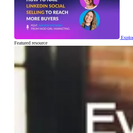
Explor
Featured resource