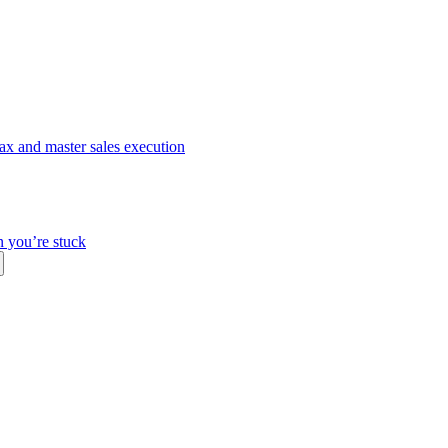
ax and master sales execution
n you’re stuck