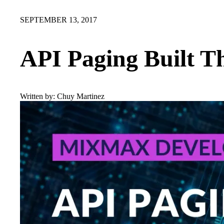
SEPTEMBER 13, 2017
API Paging Built T
Written by:
Chuy Martinez