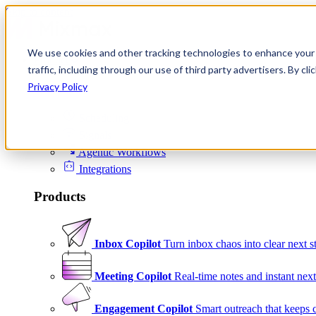
Skip to content
We use cookies and other tracking technologies to enhance your 
Product
traffic, including through our use of third party advertisers. By c
Platform
Privacy Policy
Scheduling
Signals
Agentic Workflows
Integrations
Products
Inbox Copilot
Turn inbox chaos into clear next s
Meeting Copilot
Real-time notes and instant next
Engagement Copilot
Smart outreach that keeps