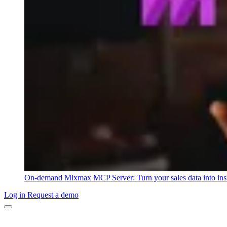
On-demand
Mixmax MCP Server: Turn your sales data into ins
Log in
Request a demo