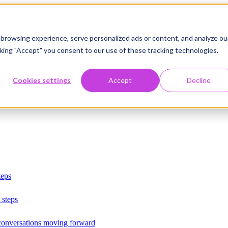
browsing experience, serve personalized ads or content, and analyze ou
licking "Accept" you consent to our use of these tracking technologies.
Cookies settings
Accept
Decline
teps
 steps
 conversations moving forward