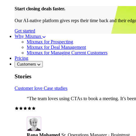
Start closing deals faster.
Our AI-native platform gives reps their time back and their edg
Get started
Why Mixmax
Mixmax for Prospecting
Mixmax for Deal Management
Mixmax for Managing Current Customers
Pricing
Customers
Stories
Customer love
Case studies
“The team loves using CTAs to book a meeting. It’s been r
Rana Mohamed
Sr. Operations Manager · Braintrust