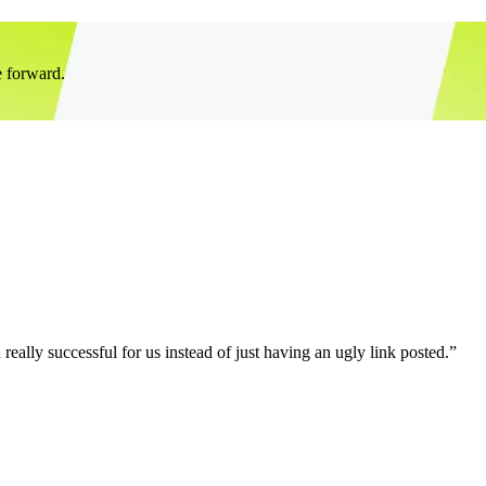
e forward.
eally successful for us instead of just having an ugly link posted.”