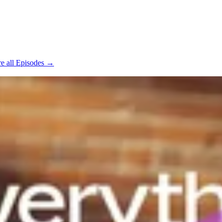
e all Episodes →