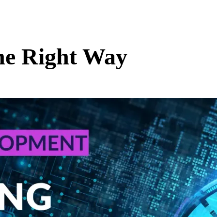
he Right Way