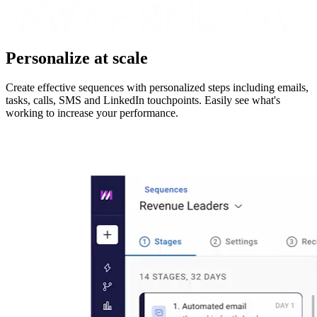
Personalize at scale
Create effective sequences with personalized steps including emails,
tasks, calls, SMS and LinkedIn touchpoints. Easily see what's
working to increase your performance.