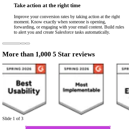
Take action at the right time
Improve your conversion rates by taking action at the right
moment. Know exactly when someone is opening,
forwarding, or engaging with your email content. Build rules
to alert you and create Salesforce tasks automatically.
More than 1,000
5 Star reviews
Slide 1 of 3