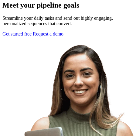
Meet your pipeline goals
Streamline your daily tasks and send out highly engaging,
personalized sequences that convert.
Get started free
Request a demo