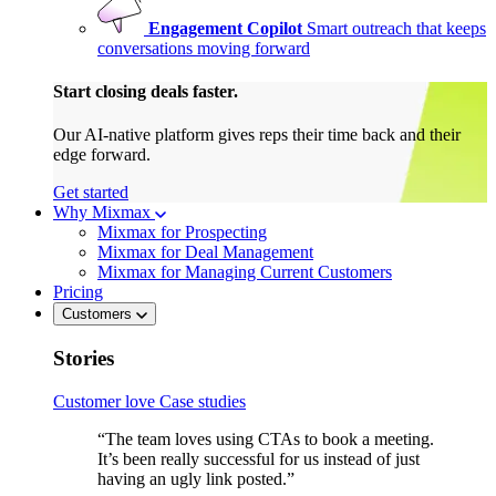
Engagement Copilot
Smart outreach that keeps
conversations moving forward
Start closing deals faster.
Our AI-native platform gives reps their time back and their
edge forward.
Get started
Why Mixmax
Mixmax for Prospecting
Mixmax for Deal Management
Mixmax for Managing Current Customers
Pricing
Customers
Stories
Customer love
Case studies
“The team loves using CTAs to book a meeting.
It’s been really successful for us instead of just
having an ugly link posted.”