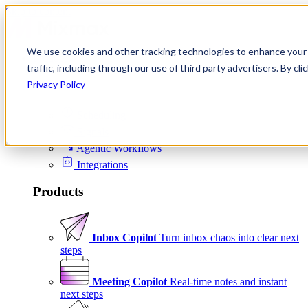
Skip to content
We use cookies and other tracking technologies to enhance your 
Product
traffic, including through our use of third party advertisers. By c
Platform
Privacy Policy
Scheduling
Signals
Agentic Workflows
Integrations
Products
Inbox Copilot
Turn inbox chaos into clear next
steps
Meeting Copilot
Real-time notes and instant
next steps