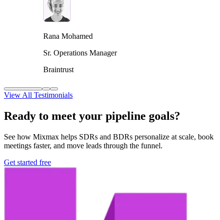
Rana Mohamed
Sr. Operations Manager
Braintrust
View All Testimonials
Ready to meet your pipeline goals?
See how Mixmax helps SDRs and BDRs personalize at scale, book
meetings faster, and move leads through the funnel.
Get started free