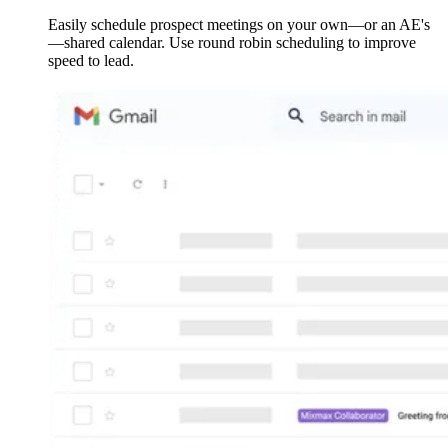
Easily schedule prospect meetings on your own—or an AE's
—shared calendar. Use round robin scheduling to improve
speed to lead.