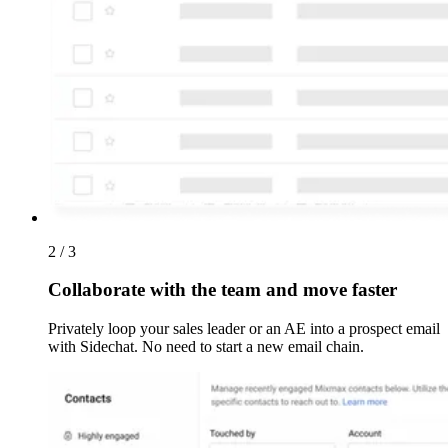
2 / 3
Collaborate with the team and move faster
Privately loop your sales leader or an AE into a prospect email
with Sidechat. No need to start a new email chain.