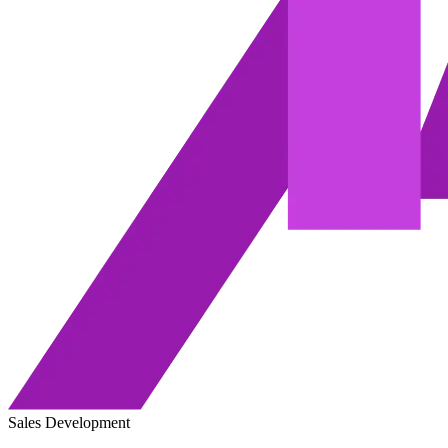
Sales Development