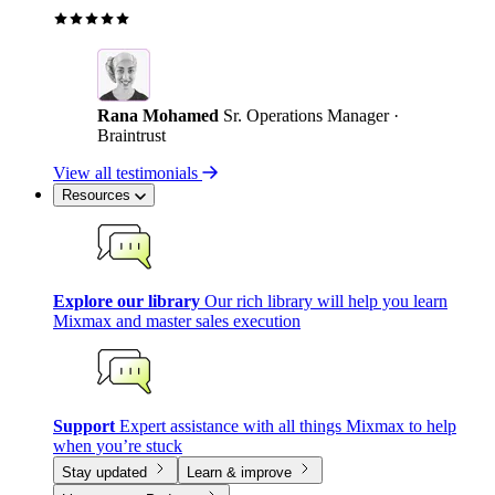
Rana Mohamed
Sr. Operations Manager ·
Braintrust
View all testimonials
Resources
Explore our library
Our rich library will help you learn
Mixmax and master sales execution
Support
Expert assistance with all things Mixmax to help
when you’re stuck
Stay updated
Learn & improve