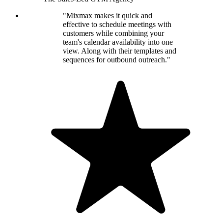
"Mixmax makes it quick and
effective to schedule meetings with
customers while combining your
team's calendar availability into one
view. Along with their templates and
sequences for outbound outreach."