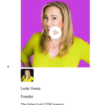
Leslie Venetz
Founder
The Sales-Led GTM Agency