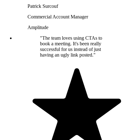
Patrick Surcouf
Commercial Account Manager
Amplitude
"The team loves using CTAs to
book a meeting. It's been really
successful for us instead of just
having an ugly link posted."