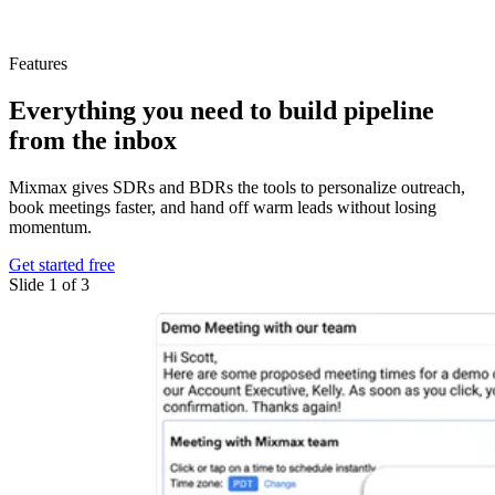
Features
Everything you need
to build pipeline
from the inbox
Mixmax gives SDRs and BDRs the tools to personalize outreach,
book meetings faster, and hand off warm leads without losing
momentum.
Get started free
Slide 1 of 3