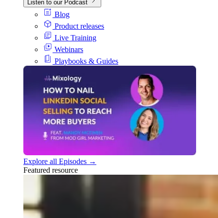
Listen to our Podcast
Blog
Product releases
Live Training
Webinars
Playbooks & Guides
Explore all Episodes →
Featured resource