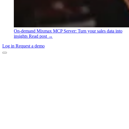
On-demand
Mixmax MCP Server: Turn your sales data into
insights
Read post →
Log in
Request a demo