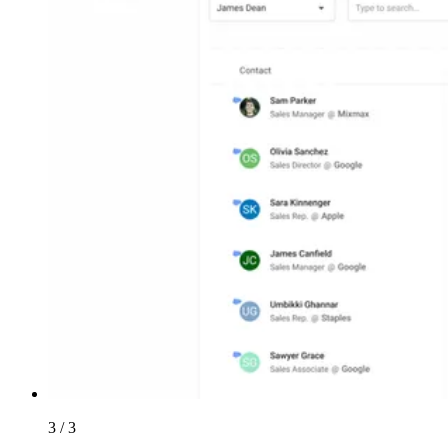
3 / 3