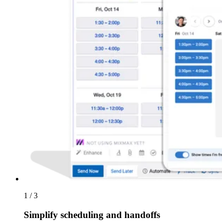
1 / 3
Simplify scheduling and handoffs