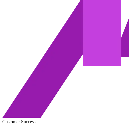
Customer Success