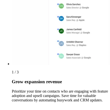
1 / 3
Grow expansion revenue
Prioritize your time on contacts who are engaging with feature
adoption and upsell campaigns. Save time for valuable
conversations by automating busywork and CRM updates.