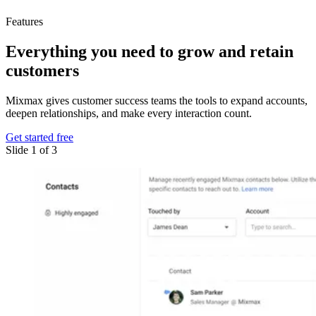
Features
Everything you need
to grow and retain
customers
Mixmax gives customer success teams the tools to expand accounts,
deepen relationships, and make every interaction count.
Get started free
Slide 1 of 3