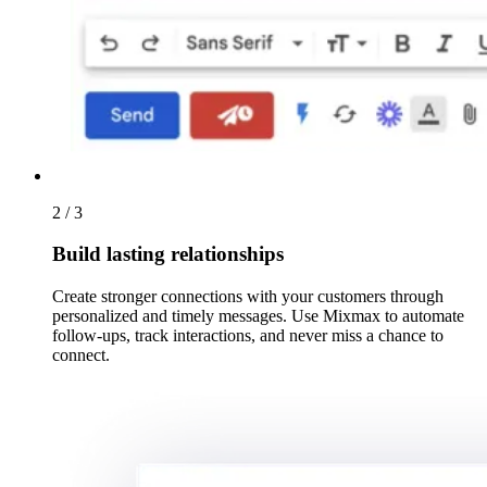
2 / 3
Build lasting relationships
Create stronger connections with your customers through
personalized and timely messages. Use Mixmax to automate
follow-ups, track interactions, and never miss a chance to
connect.