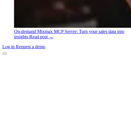
On-demand
Mixmax MCP Server: Turn your sales data into
insights
Read post →
Log in
Request a demo