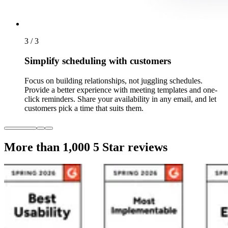
3 / 3
Simplify scheduling with customers
Focus on building relationships, not juggling schedules.
Provide a better experience with meeting templates and one-
click reminders. Share your availability in any email, and let
customers pick a time that suits them.
More than 1,000
5 Star reviews