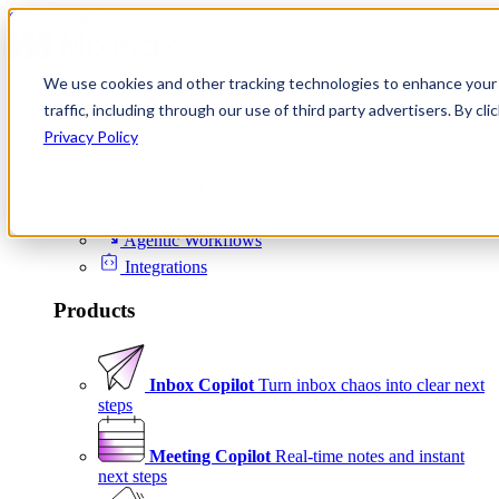
Skip to content
We use cookies and other tracking technologies to enhance your 
Product
traffic, including through our use of third party advertisers. By c
Platform
Privacy Policy
Scheduling
Signals
Agentic Workflows
Integrations
Products
Inbox Copilot
Turn inbox chaos into clear next
steps
Meeting Copilot
Real-time notes and instant
next steps