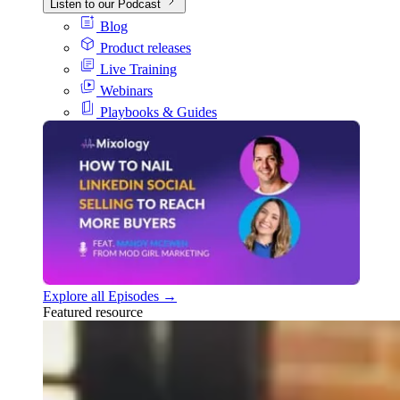
Listen to our Podcast
Blog
Product releases
Live Training
Webinars
Playbooks & Guides
Explore all Episodes →
Featured resource