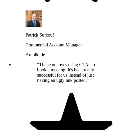
Patrick Surcouf
Commercial Account Manager
Amplitude
"The team loves using CTAs to
book a meeting. It's been really
successful for us instead of just
having an ugly link posted."