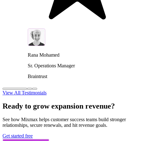
Rana Mohamed
Sr. Operations Manager
Braintrust
View All Testimonials
Ready to grow expansion revenue?
See how Mixmax helps customer success teams build stronger
relationships, secure renewals, and hit revenue goals.
Get started free