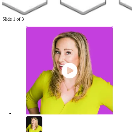
Slide 1 of 3