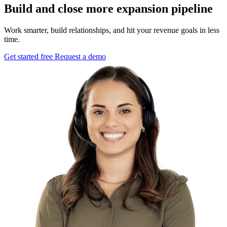
Build and close more expansion pipeline
Work smarter, build relationships, and hit your revenue goals in less
time.
Get started free
Request a demo