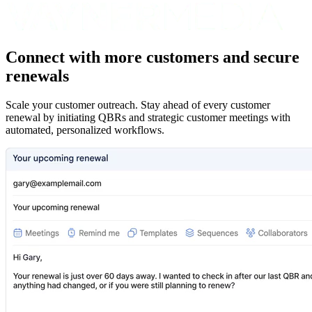
Connect with more customers and secure
renewals
Scale your customer outreach. Stay ahead of every customer
renewal by initiating QBRs and strategic customer meetings with
automated, personalized workflows.