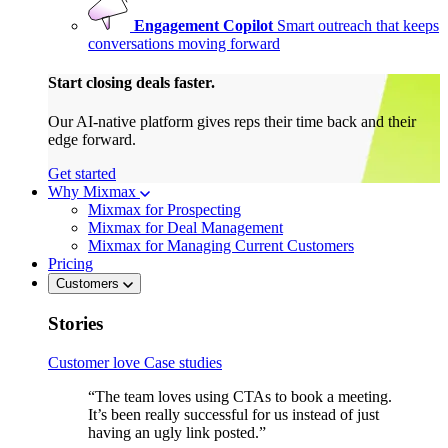
Engagement Copilot
Smart outreach that keeps
conversations moving forward
Start closing deals faster.
Our AI-native platform gives reps their time back and their
edge forward.
Get started
Why Mixmax
Mixmax for Prospecting
Mixmax for Deal Management
Mixmax for Managing Current Customers
Pricing
Customers
Stories
Customer love
Case studies
“The team loves using CTAs to book a meeting.
It’s been really successful for us instead of just
having an ugly link posted.”