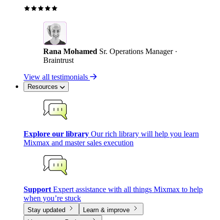
Rana Mohamed
Sr. Operations Manager ·
Braintrust
View all testimonials
Resources
Explore our library
Our rich library will help you learn
Mixmax and master sales execution
Support
Expert assistance with all things Mixmax to help
when you’re stuck
Stay updated
Learn & improve