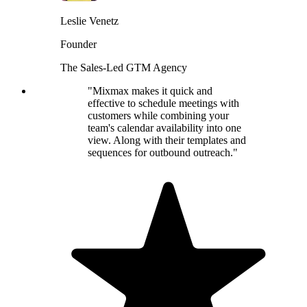
Leslie Venetz
Founder
The Sales-Led GTM Agency
"Mixmax makes it quick and
effective to schedule meetings with
customers while combining your
team's calendar availability into one
view. Along with their templates and
sequences for outbound outreach."