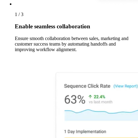
1 / 3
Enable seamless collaboration
Ensure smooth collaboration between sales, marketing and
customer success teams by automating handoffs and
improving workflow alignment.