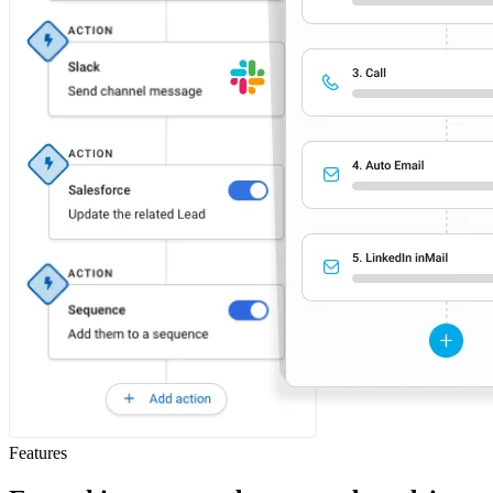
Features