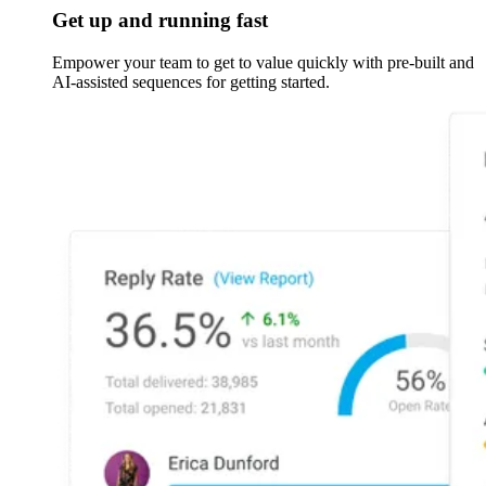
Get up and running fast
Empower your team to get to value quickly with pre-built and
AI-assisted sequences for getting started.