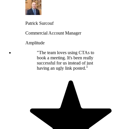
Patrick Surcouf
Commercial Account Manager
Amplitude
"The team loves using CTAs to
book a meeting. It's been really
successful for us instead of just
having an ugly link posted."