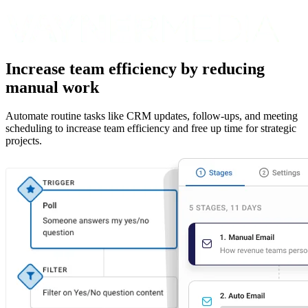
Increase team efficiency by reducing
manual work
Automate routine tasks like CRM updates, follow-ups, and meeting
scheduling to increase team efficiency and free up time for strategic
projects.