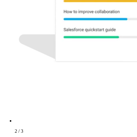
2 / 3