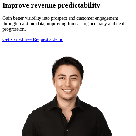
Improve revenue predictability
Gain better visibility into prospect and customer engagement
through real-time data, improving forecasting accuracy and deal
progression.
Get started free
Request a demo