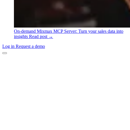
On-demand
Mixmax MCP Server: Turn your sales data into
insights
Read post →
Log in
Request a demo