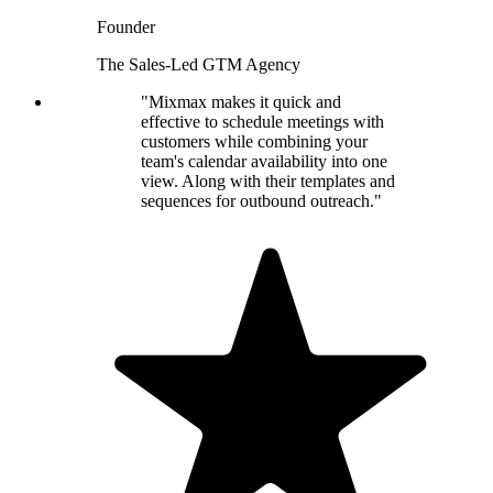
Founder
The Sales-Led GTM Agency
"Mixmax makes it quick and
effective to schedule meetings with
customers while combining your
team's calendar availability into one
view. Along with their templates and
sequences for outbound outreach."