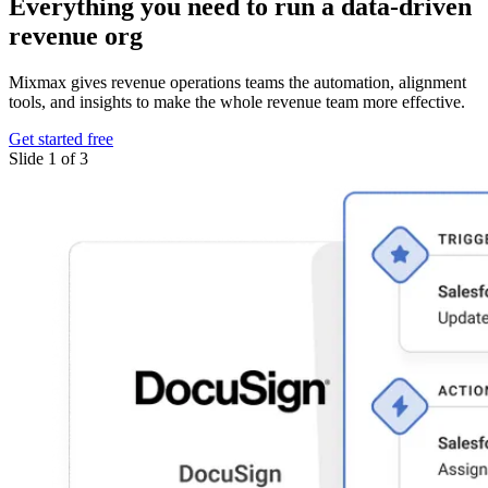
Everything you need
to run a data-driven
revenue org
Mixmax gives revenue operations teams the automation, alignment
tools, and insights to make the whole revenue team more effective.
Get started free
Slide 1 of 3