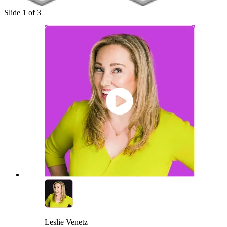
Slide 1 of 3
Leslie Venetz