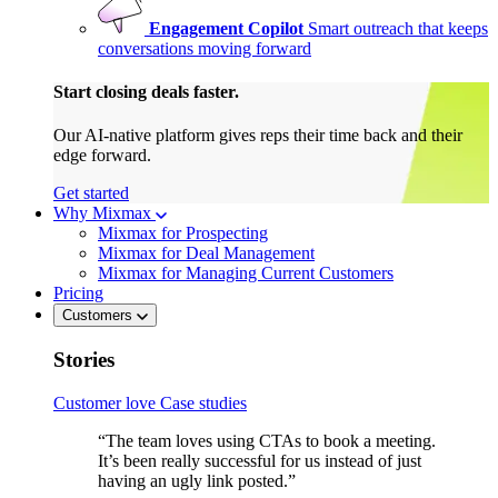
Engagement Copilot
Smart outreach that keeps
conversations moving forward
Start closing deals faster.
Our AI-native platform gives reps their time back and their
edge forward.
Get started
Why Mixmax
Mixmax for Prospecting
Mixmax for Deal Management
Mixmax for Managing Current Customers
Pricing
Customers
Stories
Customer love
Case studies
“The team loves using CTAs to book a meeting.
It’s been really successful for us instead of just
having an ugly link posted.”