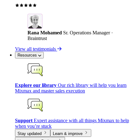
Rana Mohamed
Sr. Operations Manager ·
Braintrust
View all testimonials
Resources
Explore our library
Our rich library will help you learn
Mixmax and master sales execution
Support
Expert assistance with all things Mixmax to help
when you’re stuck
Stay updated
Learn & improve