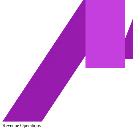
Revenue Operations