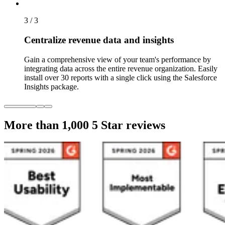
3 / 3
Centralize revenue data and insights
Gain a comprehensive view of your team's performance by
integrating data across the entire revenue organization. Easily
install over 30 reports with a single click using the Salesforce
Insights package.
More than 1,000
5 Star reviews