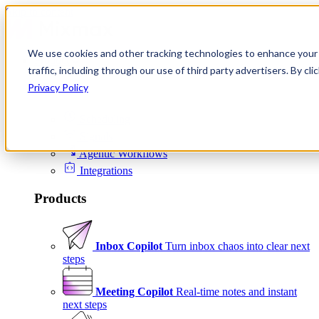
Skip to content
We use cookies and other tracking technologies to enhance your 
Product
traffic, including through our use of third party advertisers. By c
Platform
Privacy Policy
Scheduling
Signals
Agentic Workflows
Integrations
Products
Inbox Copilot
Turn inbox chaos into clear next
steps
Meeting Copilot
Real-time notes and instant
next steps