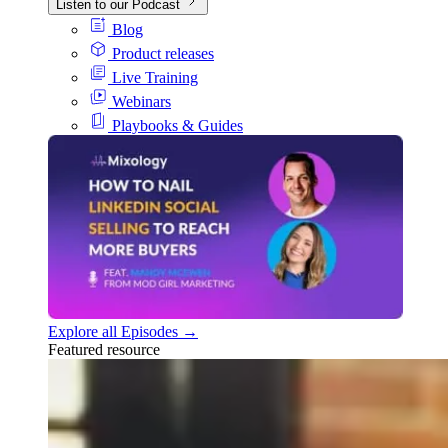
Listen to our Podcast
Blog
Product releases
Live Training
Webinars
Playbooks & Guides
Explore all Episodes →
Featured resource