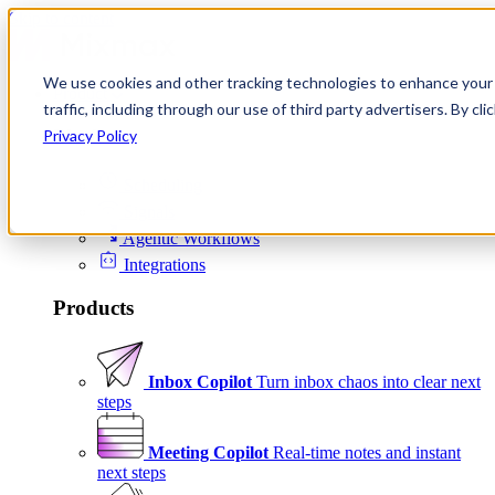
Skip to content
We use cookies and other tracking technologies to enhance your 
Product
traffic, including through our use of third party advertisers. By c
Platform
Privacy Policy
Scheduling
Signals
Agentic Workflows
Integrations
Products
Inbox Copilot
Turn inbox chaos into clear next
steps
Meeting Copilot
Real-time notes and instant
next steps