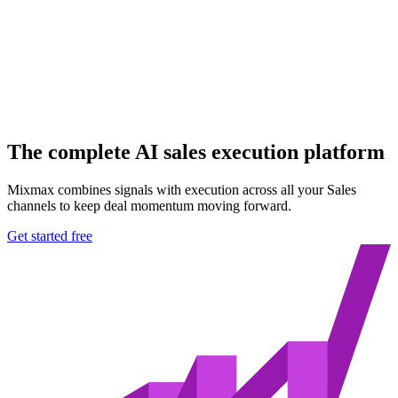
The
complete AI sales
execution platform
Mixmax combines signals with execution across all your Sales
channels to keep deal momentum moving forward.
Get started free