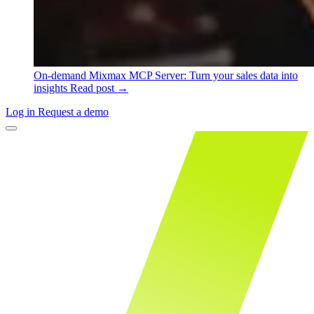
On-demand
Mixmax MCP Server: Turn your sales data into
insights
Read post →
Log in
Request a demo