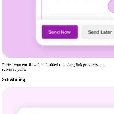
Enrich your emails with embedded calendars, link previews, and
surveys / polls.
Scheduling