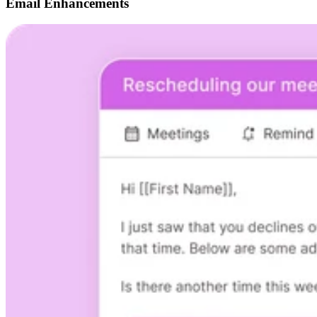
Email Enhancements