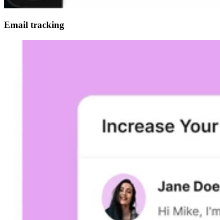
Email tracking