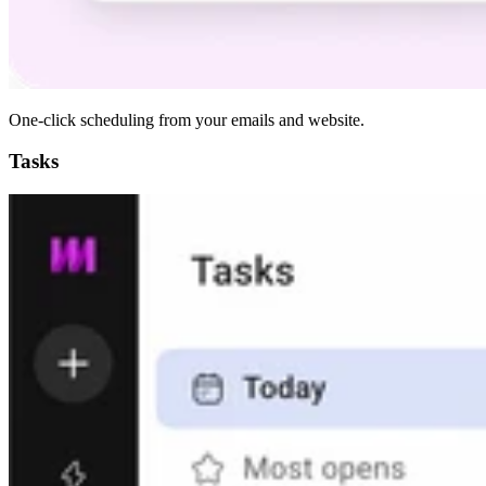
One-click scheduling from your emails and website.
Tasks