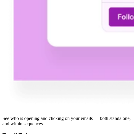
See who is opening and clicking on your emails — both standalone,
and within sequences.