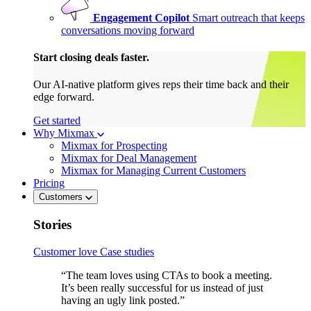
Engagement Copilot
Smart outreach that keeps
conversations moving forward
Start closing deals faster.
Our AI-native platform gives reps their time back and their
edge forward.
Get started
Why Mixmax
Mixmax for Prospecting
Mixmax for Deal Management
Mixmax for Managing Current Customers
Pricing
Customers
Stories
Customer love
Case studies
“The team loves using CTAs to book a meeting.
It’s been really successful for us instead of just
having an ugly link posted.”