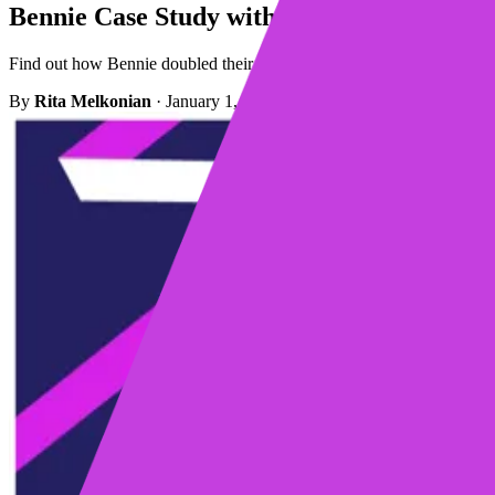
Bennie Case Study with Mixmax
Find out how Bennie doubled their cold email response rates with Mix
By
Rita Melkonian
·
January 1, 2023
·
2 min read