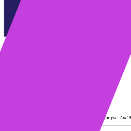
Table of contents
Who is Bennie?
Challenges and objectives
Solution
Results
Learn more about Mixmax
Request a demo
Start my free trial
“Mixmax is so easy. It’s sitting there doing all the work for you. And t