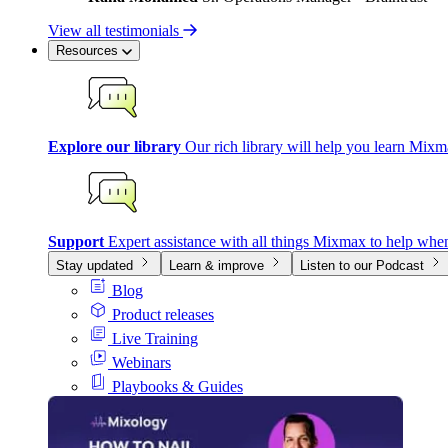
View all testimonials
Resources
Explore our library
Our rich library will help you learn Mixm
Support
Expert assistance with all things Mixmax to help whe
Stay updated
Learn & improve
Listen to our Podcast
Blog
Product releases
Live Training
Webinars
Playbooks & Guides