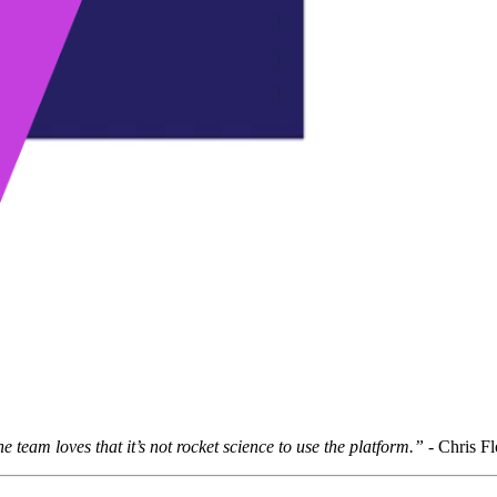
he team loves that it’s not rocket science to use the platform.”
-
Chris Fl