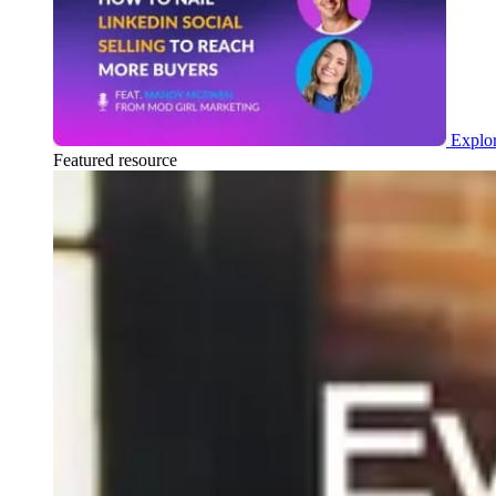
Explor
Featured resource