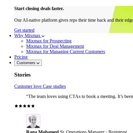
Start closing deals faster.
Our AI-native platform gives reps their time back and their edg
Get started
Why Mixmax
Mixmax for Prospecting
Mixmax for Deal Management
Mixmax for Managing Current Customers
Pricing
Customers
Stories
Customer love
Case studies
“The team loves using CTAs to book a meeting. It’s been r
Rana Mohamed
Sr. Operations Manager · Braintrust