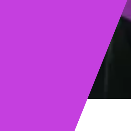
ights
Read post →