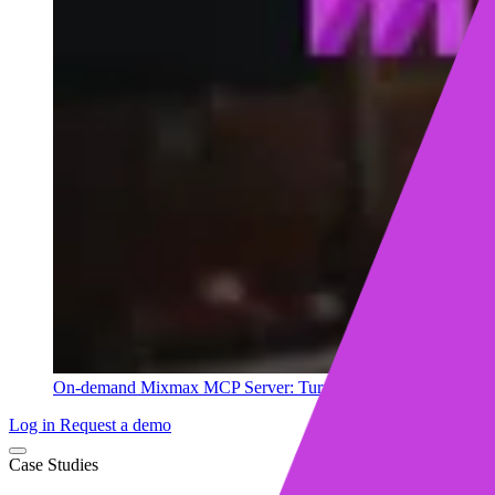
On-demand
Mixmax MCP Server: Turn your sales data into ins
Log in
Request a demo
Case Studies