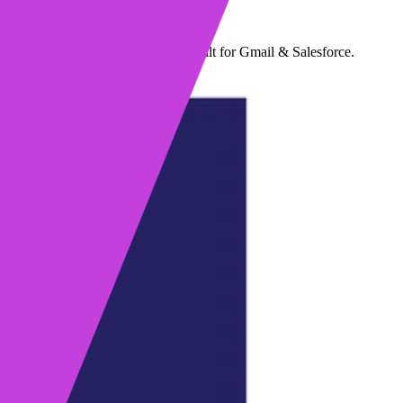
max's sales engagement solution built for Gmail & Salesforce.