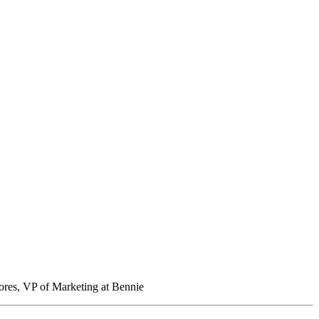
ores, VP of Marketing at Bennie