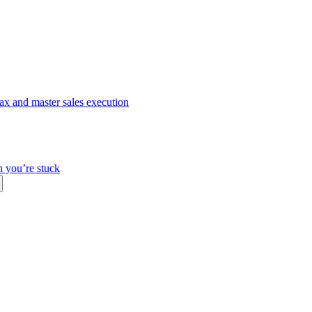
ax and master sales execution
n you’re stuck