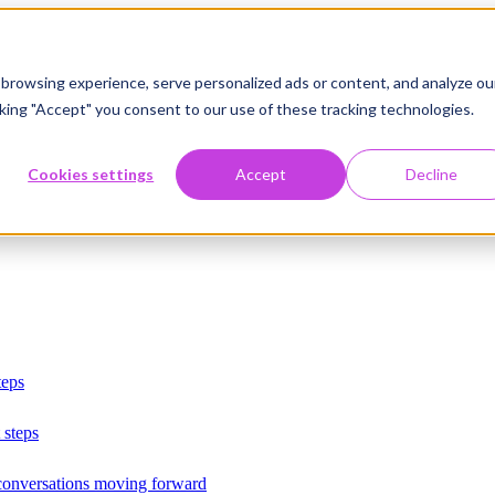
browsing experience, serve personalized ads or content, and analyze ou
licking "Accept" you consent to our use of these tracking technologies.
Cookies settings
Accept
Decline
teps
 steps
 conversations moving forward