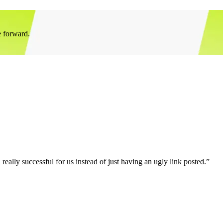
e forward.
eally successful for us instead of just having an ugly link posted.”