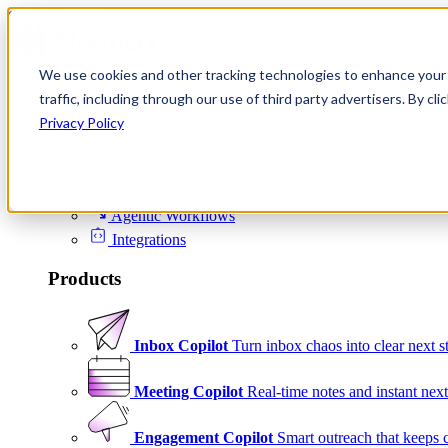
Skip to content
We use cookies and other tracking technologies to enhance your 
Product
traffic, including through our use of third party advertisers. By c
Platform
Privacy Policy
Scheduling
Signals
Agentic Workflows
Integrations
Products
Inbox Copilot
Turn inbox chaos into clear next s
Meeting Copilot
Real-time notes and instant next
Engagement Copilot
Smart outreach that keeps