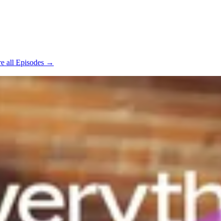
e all Episodes →