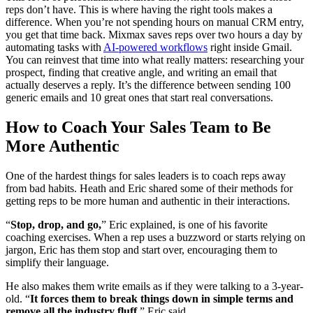
reps don’t have. This is where having the right tools makes a
difference. When you’re not spending hours on manual CRM entry,
you get that time back. Mixmax saves reps over two hours a day by
automating tasks with
AI-powered workflows
right inside Gmail.
You can reinvest that time into what really matters: researching your
prospect, finding that creative angle, and writing an email that
actually deserves a reply. It’s the difference between sending 100
generic emails and 10 great ones that start real conversations.
How to Coach Your Sales Team to Be
More Authentic
One of the hardest things for sales leaders is to coach reps away
from bad habits. Heath and Eric shared some of their methods for
getting reps to be more human and authentic in their interactions.
“
Stop, drop, and go,
” Eric explained, is one of his favorite
coaching exercises. When a rep uses a buzzword or starts relying on
jargon, Eric has them stop and start over, encouraging them to
simplify their language.
He also makes them write emails as if they were talking to a 3-year-
old. “
It forces them to break things down in simple terms and
remove all the industry fluff,
” Eric said.