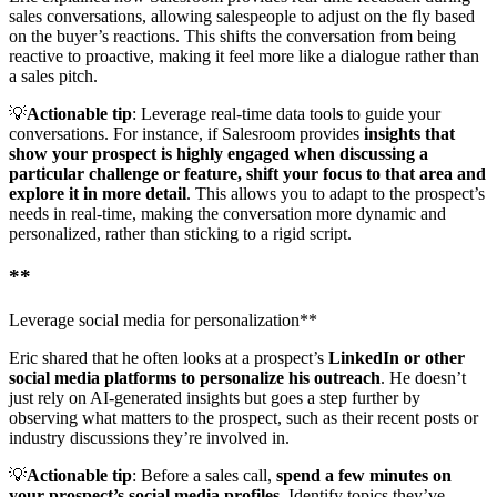
sales conversations, allowing salespeople to adjust on the fly based
on the buyer’s reactions. This shifts the conversation from being
reactive to proactive, making it feel more like a dialogue rather than
a sales pitch.
💡
Actionable tip
: Leverage real-time data tool
s
to guide your
conversations. For instance, if Salesroom provides
insights that
show your prospect is highly engaged when discussing a
particular challenge or feature, shift your focus to that area and
explore it in more detail
. This allows you to adapt to the prospect’s
needs in real-time, making the conversation more dynamic and
personalized, rather than sticking to a rigid script.
**
Leverage social media for personalization**
Eric shared that he often looks at a prospect’s
LinkedIn or other
social media platforms to personalize his outreach
. He doesn’t
just rely on AI-generated insights but goes a step further by
observing what matters to the prospect, such as their recent posts or
industry discussions they’re involved in.
💡
Actionable tip
: Before a sales call,
spend a few minutes on
your prospect’s social media profiles
. Identify topics they’ve