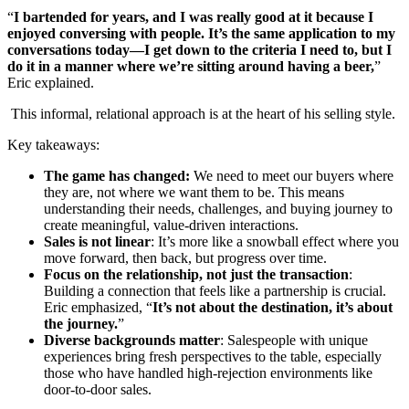
“
I bartended for years, and I was really good at it because I
enjoyed conversing with people. It’s the same application to my
conversations today—I get down to the criteria I need to, but I
do it in a manner where we’re sitting around having a beer,
”
Eric explained.
This informal, relational approach is at the heart of his selling style.
Key takeaways:
The game has changed:
We need to meet our buyers where
they are, not where we want them to be. This means
understanding their needs, challenges, and buying journey to
create meaningful, value-driven interactions.
Sales is not linear
: It’s more like a snowball effect where you
move forward, then back, but progress over time.
Focus on the relationship, not just the transaction
:
Building a connection that feels like a partnership is crucial.
Eric emphasized, “
It’s not about the destination, it’s about
the journey.
”
Diverse backgrounds matter
: Salespeople with unique
experiences bring fresh perspectives to the table, especially
those who have handled high-rejection environments like
door-to-door sales.