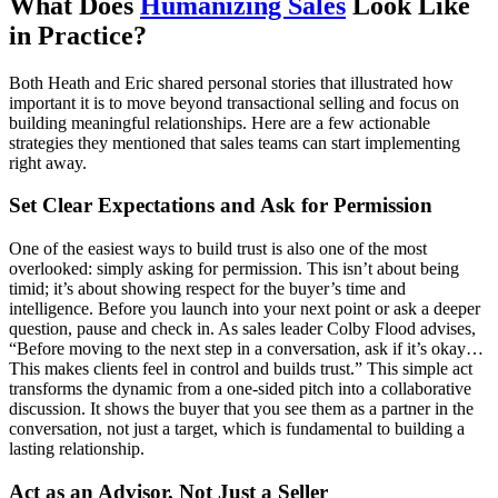
What Does
Humanizing Sales
Look Like
in Practice?
Both Heath and Eric shared personal stories that illustrated how
important it is to move beyond transactional selling and focus on
building meaningful relationships. Here are a few actionable
strategies they mentioned that sales teams can start implementing
right away.
Set Clear Expectations and Ask for Permission
One of the easiest ways to build trust is also one of the most
overlooked: simply asking for permission. This isn’t about being
timid; it’s about showing respect for the buyer’s time and
intelligence. Before you launch into your next point or ask a deeper
question, pause and check in. As sales leader Colby Flood advises,
“Before moving to the next step in a conversation, ask if it’s okay…
This makes clients feel in control and builds trust.” This simple act
transforms the dynamic from a one-sided pitch into a collaborative
discussion. It shows the buyer that you see them as a partner in the
conversation, not just a target, which is fundamental to building a
lasting relationship.
Act as an Advisor, Not Just a Seller