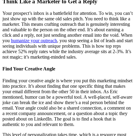
Think Like a Marketer to Get a Reply
Your prospect’s inbox is a battlefield for attention. To win, you can’t
just show up with the same old sales pitch. You need to think like a
marketer. This means crafting outreach that is genuinely interesting
and valuable to the person on the other end. It’s about earning a
click and a reply, not just sending another email into the void. When
you
humanize your outreach
, you stop seeing a list of leads and start
seeing individuals with unique problems. This is how top reps
achieve 52% reply rates while the industry average sits at 2-3%. It’s
not magic; it’s marketing-minded sales.
Find Your Creative Angle
Finding your creative angle is where you put this marketing mindset
into practice. It’s about finding that one specific thing that makes
your email different from the other 50 in their inbox. As Eric
mentioned, humor can be a powerful tool. A well-placed, self-aware
joke can break the ice and show there’s a real person behind the
email. Your angle could also be a shared connection, a comment on
a recent company announcement, or a question about a topic they
posted about on LinkedIn. The goal is to find a hook that is
authentic to you and relevant to them.
This level of personalization takes time, which is a resource most