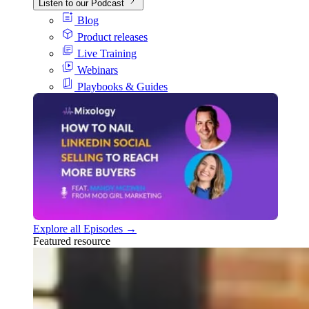
Listen to our Podcast
Blog
Product releases
Live Training
Webinars
Playbooks & Guides
Explore all Episodes →
Featured resource