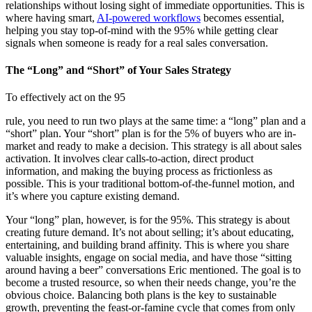
relationships without losing sight of immediate opportunities. This is
where having smart,
AI-powered workflows
becomes essential,
helping you stay top-of-mind with the 95% while getting clear
signals when someone is ready for a real sales conversation.
The “Long” and “Short” of Your Sales Strategy
To effectively act on the 95
rule, you need to run two plays at the same time: a “long” plan and a
“short” plan. Your “short” plan is for the 5% of buyers who are in-
market and ready to make a decision. This strategy is all about sales
activation. It involves clear calls-to-action, direct product
information, and making the buying process as frictionless as
possible. This is your traditional bottom-of-the-funnel motion, and
it’s where you capture existing demand.
Your “long” plan, however, is for the 95%. This strategy is about
creating future demand. It’s not about selling; it’s about educating,
entertaining, and building brand affinity. This is where you share
valuable insights, engage on social media, and have those “sitting
around having a beer” conversations Eric mentioned. The goal is to
become a trusted resource, so when their needs change, you’re the
obvious choice. Balancing both plans is the key to sustainable
growth, preventing the feast-or-famine cycle that comes from only