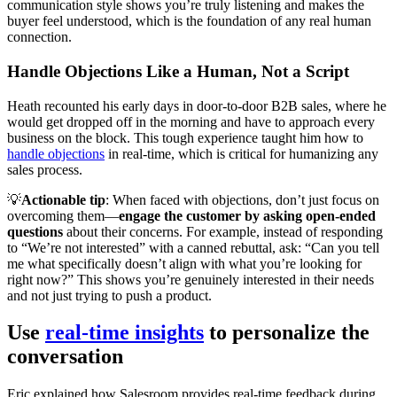
communication style shows you’re truly listening and makes the
buyer feel understood, which is the foundation of any real human
connection.
Handle Objections Like a Human, Not a Script
Heath recounted his early days in door-to-door B2B sales, where he
would get dropped off in the morning and have to approach every
business on the block. This tough experience taught him how to
handle objections
in real-time, which is critical for humanizing any
sales process.
💡
Actionable tip
: When faced with objections, don’t just focus on
overcoming them—
engage the customer by asking open-ended
questions
about their concerns. For example, instead of responding
to “We’re not interested” with a canned rebuttal, ask: “Can you tell
me what specifically doesn’t align with what you’re looking for
right now?” This shows you’re genuinely interested in their needs
and not just trying to push a product.
Use
real-time insights
to personalize the
conversation
Eric explained how Salesroom provides real-time feedback during