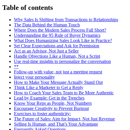
Table of contents
Why Sales Is Shifting from Transactions to Relationships
The Data Behind the Human Touch
Where Does the Modern Sales Process Fall Short?
Understanding the 95 Rule of Buyer Dynamics
What Does Humanizing Sales Look Like in Practice?
Set Clear Expectations and Ask for Permission
Act as an Advisor, Not Just a Seller
Handle Objections Like a Human, Not a Script
Use real-time insights to personalize the conversation
**
Follow-up with value, not just a meeting request
Inject your personality
How to Make Your Message Actually Stand Out
Think Like a Marketer to Get a Reply
How to Coach Your Sales Team to Be More Authentic
Lead by Example: Get in the Trenches
Know Your Reps as People, Not Numbers
Encourage Creativity to Prevent Burnout
Exercises to foster authenticity:
The Future of Sales: Aim for Impact, Not Just Revenue
Selling Is Human, and That’s Your Advantage
Frequently Asked Questions