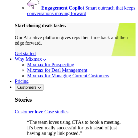
Engagement Copilot
Smart outreach that keeps
conversations moving forward
Start closing deals faster.
Our AI-native platform gives reps their time back and their
edge forward.
Get started
Why Mixmax
Mixmax for Prospecting
Mixmax for Deal Management
Mixmax for Managing Current Customers
Pricing
Customers
Stories
Customer love
Case studies
“The team loves using CTAs to book a meeting.
It’s been really successful for us instead of just
having an ugly link posted.”