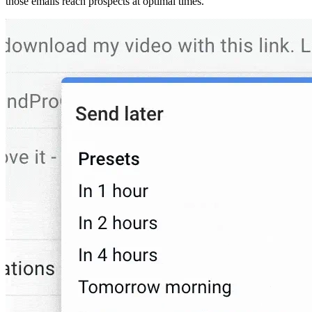
those emails reach prospects at optimal times.