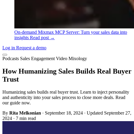
On-demand
Mixmax MCP Server: Turn your sales data into
insights
Read post →
Log in
Request a demo
Podcasts
Sales Engagement
Video
Mixology
How Humanizing Sales Builds Real Buyer
Trust
Humanizing sales builds real buyer trust. Learn to inject personality
and authenticity into your sales process to close more deals. Read
our guide now.
By
Rita Melkonian
·
September 18, 2024
·
Updated September 27,
2024
·
7 min read