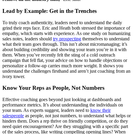
Lead by Example: Get in the Trenches
To truly coach authenticity, leaders need to understand the daily
grind their reps face. Eric and Heath both stressed the importance of
empathy, which starts with experience. As one study on humanizing
sales notes, leaders should
try prospecting
themselves to understand
what their team goes through. This isn’t about micromanaging; it’s
about building credibility and showing your team you’re in it with
them. When you’ve recently felt the sting of a cold outreach
campaign that fell flat, your advice on how to handle objections or
personalize a follow-up carries much more weight. It shows you
understand the challenges firsthand and aren’t just coaching from an
ivory tower.
Know Your Reps as People, Not Numbers
Effective coaching goes beyond just looking at dashboards and
performance metrics. It’s about understanding the individuals on
your team. As experts suggest, leaders need to
know their
salespeople
as people, not just numbers, to understand what helps or
hinders them. Does a rep thrive on friendly competition, or do they
need quiet encouragement? Are they struggling with a specific part
of the sales process, like writing compelling opening lines? When