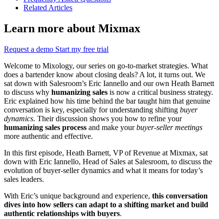
Related Articles
Learn more about Mixmax
Request a demo
Start my free trial
Welcome to Mixology, our series on go-to-market strategies. What
does a bartender know about closing deals? A lot, it turns out. We
sat down with Salesroom’s Eric Iannello and our own Heath Barnett
to discuss why
humanizing sales
is now a critical business strategy.
Eric explained how his time behind the bar taught him that genuine
conversation is key, especially for understanding shifting
buyer
dynamics
. Their discussion shows you how to refine your
humanizing sales process
and make your
buyer-seller meetings
more authentic and effective.
In this first episode, Heath Barnett, VP of Revenue at Mixmax, sat
down with Eric Iannello, Head of Sales at Salesroom, to discuss the
evolution of buyer-seller dynamics and what it means for today’s
sales leaders.
With Eric’s unique background and experience,
this conversation
dives into how sellers can adapt to a shifting market and build
authentic relationships with buyers
.