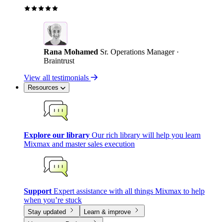
Rana Mohamed
Sr. Operations Manager ·
Braintrust
View all testimonials
Resources
Explore our library
Our rich library will help you learn
Mixmax and master sales execution
Support
Expert assistance with all things Mixmax to help
when you’re stuck
Stay updated
Learn & improve