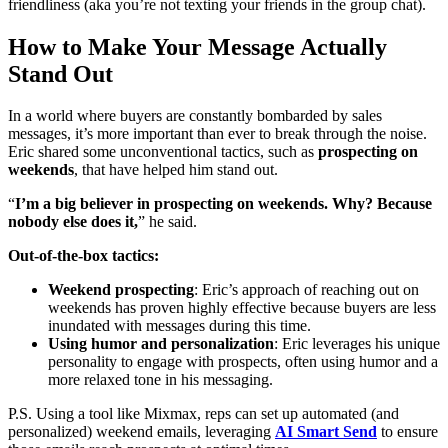
friendliness (aka you’re not texting your friends in the group chat).
How to Make Your Message Actually
Stand Out
In a world where buyers are constantly bombarded by sales
messages, it’s more important than ever to break through the noise.
Eric shared some unconventional tactics, such as
prospecting on
weekends
, that have helped him stand out.
“
I’m a big believer in prospecting on weekends. Why? Because
nobody else does it,
” he said.
Out-of-the-box tactics:
Weekend prospecting
: Eric’s approach of reaching out on
weekends has proven highly effective because buyers are less
inundated with messages during this time.
Using humor and personalization
: Eric leverages his unique
personality to engage with prospects, often using humor and a
more relaxed tone in his messaging.
P.S. Using a tool like Mixmax, reps can set up automated (and
personalized) weekend emails, leveraging
AI Smart Send
to ensure