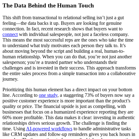
The Data Behind the Human Touch
This shift from transactional to relational selling isn’t just a gut
feeling—the data backs it up. Buyers are looking for genuine
connection. In fact, recent research shows that buyers want to
connect
with individual salespeople, not just a faceless company.
This means the most successful reps are the ones who take the time
to understand what truly motivates each person they talk to. It’s
about moving beyond the script and building a real, human-to-
human relationship. When you can do that, you’re not just another
salesperson; you’re a trusted partner who understands their
challenges and is invested in their success. This approach transforms
the entire sales process from a simple transaction into a collaborative
journey.
Prioritizing this human element has a direct impact on your bottom
line. According to
one study
, a staggering 73% of buyers now say a
positive customer experience is more important than the product’s
quality or price. The financial upside is just as compelling, with
businesses that focus on a humanized experience reporting they are
60% more profitable. This data makes it clear: investing in authentic
relationships drives serious growth. The challenge is finding the
time. Using
AI-powered workflows
to handle administrative tasks
like CRM updates and follow-up reminders gives you back hours in