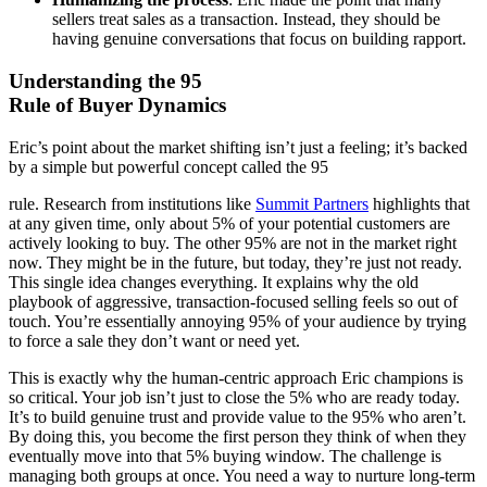
sellers treat sales as a transaction. Instead, they should be
having genuine conversations that focus on building rapport.
Understanding the 95
Rule of Buyer Dynamics
Eric’s point about the market shifting isn’t just a feeling; it’s backed
by a simple but powerful concept called the 95
rule. Research from institutions like
Summit Partners
highlights that
at any given time, only about 5% of your potential customers are
actively looking to buy. The other 95% are not in the market right
now. They might be in the future, but today, they’re just not ready.
This single idea changes everything. It explains why the old
playbook of aggressive, transaction-focused selling feels so out of
touch. You’re essentially annoying 95% of your audience by trying
to force a sale they don’t want or need yet.
This is exactly why the human-centric approach Eric champions is
so critical. Your job isn’t just to close the 5% who are ready today.
It’s to build genuine trust and provide value to the 95% who aren’t.
By doing this, you become the first person they think of when they
eventually move into that 5% buying window. The challenge is
managing both groups at once. You need a way to nurture long-term