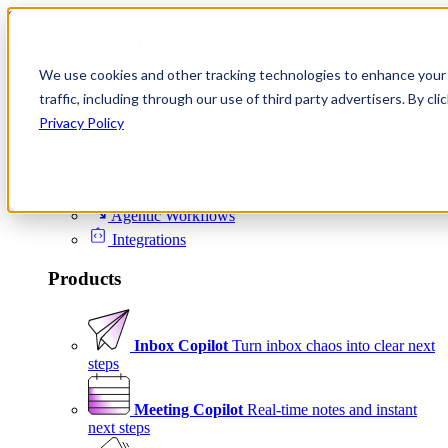
Skip to content
We use cookies and other tracking technologies to enhance your 
Product
traffic, including through our use of third party advertisers. By c
Platform
Privacy Policy
Scheduling
Signals
Agentic Workflows
Integrations
Products
Inbox Copilot
Turn inbox chaos into clear next
steps
Meeting Copilot
Real-time notes and instant
next steps