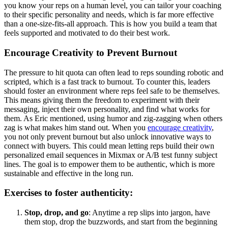
you know your reps on a human level, you can tailor your coaching
to their specific personality and needs, which is far more effective
than a one-size-fits-all approach. This is how you build a team that
feels supported and motivated to do their best work.
Encourage Creativity to Prevent Burnout
The pressure to hit quota can often lead to reps sounding robotic and
scripted, which is a fast track to burnout. To counter this, leaders
should foster an environment where reps feel safe to be themselves.
This means giving them the freedom to experiment with their
messaging, inject their own personality, and find what works for
them. As Eric mentioned, using humor and zig-zagging when others
zag is what makes him stand out. When you
encourage creativity
,
you not only prevent burnout but also unlock innovative ways to
connect with buyers. This could mean letting reps build their own
personalized email sequences in Mixmax or A/B test funny subject
lines. The goal is to empower them to be authentic, which is more
sustainable and effective in the long run.
Exercises to foster authenticity:
Stop, drop, and go
: Anytime a rep slips into jargon, have
them stop, drop the buzzwords, and start from the beginning