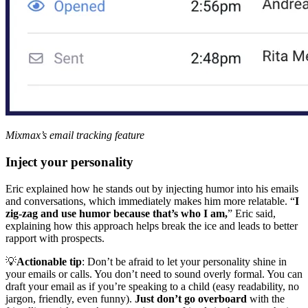
Mixmax’s email tracking feature
Inject your personality
Eric explained how he stands out by injecting humor into his emails
and conversations, which immediately makes him more relatable. “
I
zig-zag and use humor because that’s who I am,
” Eric said,
explaining how this approach helps break the ice and leads to better
rapport with prospects.
💡
Actionable tip
: Don’t be afraid to let your personality shine in
your emails or calls. You don’t need to sound overly formal. You can
draft your email as if you’re speaking to a child (easy readability, no
jargon, friendly, even funny).
Just don’t go overboard
with the