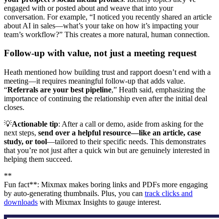
engaged with or posted about and weave that into your
conversation. For example, “I noticed you recently shared an article
about AI in sales—what’s your take on how it’s impacting your
team’s workflow?” This creates a more natural, human connection.
Follow-up with value, not just a meeting request
Heath mentioned how building trust and rapport doesn’t end with a
meeting—it requires meaningful follow-up that adds value.
“
Referrals are your best pipeline
,” Heath said, emphasizing the
importance of continuing the relationship even after the initial deal
closes.
💡
Actionable tip
: After a call or demo, aside from asking for the
next steps,
send over a helpful resource—like an article, case
study, or tool
—tailored to their specific needs. This demonstrates
that you’re not just after a quick win but are genuinely interested in
helping them succeed.
**
Fun fact**: Mixmax makes boring links and PDFs more engaging
by auto-generating thumbnails. Plus, you can
track clicks and
downloads
with Mixmax Insights to gauge interest.