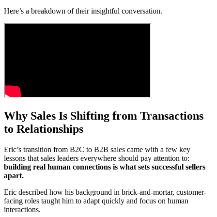
Here’s a breakdown of their insightful conversation.
Why Sales Is Shifting from Transactions
to Relationships
Eric’s transition from B2C to B2B sales came with a few key
lessons that sales leaders everywhere should pay attention to:
building real human connections is what sets successful sellers
apart.
Eric described how his background in brick-and-mortar, customer-
facing roles taught him to adapt quickly and focus on human
interactions.