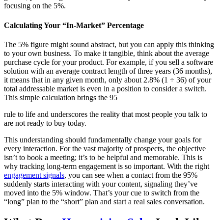
focusing on the 5%.
Calculating Your “In-Market” Percentage
The 5% figure might sound abstract, but you can apply this thinking
to your own business. To make it tangible, think about the average
purchase cycle for your product. For example, if you sell a software
solution with an average contract length of three years (36 months),
it means that in any given month, only about 2.8% (1 ÷ 36) of your
total addressable market is even in a position to consider a switch.
This simple calculation brings the 95
rule to life and underscores the reality that most people you talk to
are not ready to buy today.
This understanding should fundamentally change your goals for
every interaction. For the vast majority of prospects, the objective
isn’t to book a meeting; it’s to be helpful and memorable. This is
why tracking long-term engagement is so important. With the right
engagement signals
, you can see when a contact from the 95%
suddenly starts interacting with your content, signaling they’ve
moved into the 5% window. That’s your cue to switch from the
“long” plan to the “short” plan and start a real sales conversation.