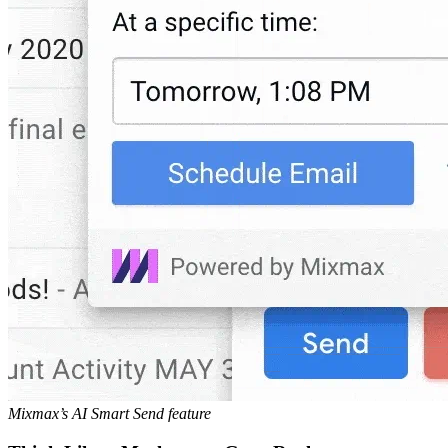
Mixmax’s AI Smart Send feature