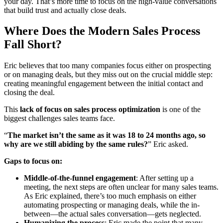
your day. That’s more time to focus on the high-value conversations
that build trust and actually close deals.
Where Does the Modern Sales Process
Fall Short?
Eric believes that too many companies focus either on prospecting
or on managing deals, but they miss out on the crucial middle step:
creating meaningful engagement between the initial contact and
closing the deal.
This
lack of focus on
sales process optimization
is one of the
biggest challenges sales teams face.
“
The market isn’t the same as it was 18 to 24 months ago, so
why are we still abiding by the same rules?
” Eric asked.
Gaps to focus on:
Middle-of-the-funnel engagement
: After setting up a
meeting, the next steps are often unclear for many sales teams.
As Eric explained, there’s too much emphasis on either
automating prospecting or managing deals, while the in-
between—the actual sales conversation—gets neglected.
Humanizing the process
: Eric made the point that many