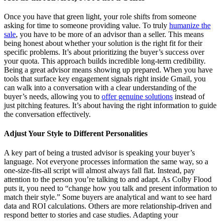
Once you have that green light, your role shifts from someone
asking for time to someone providing value. To truly
humanize the
sale
, you have to be more of an advisor than a seller. This means
being honest about whether your solution is the right fit for their
specific problems. It’s about prioritizing the buyer’s success over
your quota. This approach builds incredible long-term credibility.
Being a great advisor means showing up prepared. When you have
tools that surface key engagement signals right inside Gmail, you
can walk into a conversation with a clear understanding of the
buyer’s needs, allowing you to
offer genuine solutions
instead of
just pitching features. It’s about having the right information to guide
the conversation effectively.
Adjust Your Style to Different Personalities
A key part of being a trusted advisor is speaking your buyer’s
language. Not everyone processes information the same way, so a
one-size-fits-all script will almost always fall flat. Instead, pay
attention to the person you’re talking to and adapt. As Colby Flood
puts it, you need to “change how you talk and present information to
match their style.” Some buyers are analytical and want to see hard
data and ROI calculations. Others are more relationship-driven and
respond better to stories and case studies. Adapting your