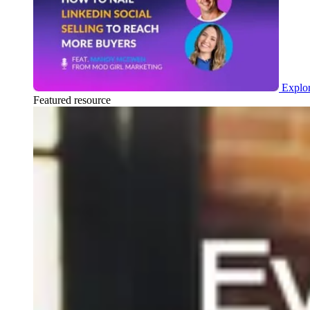
Explor
Featured resource