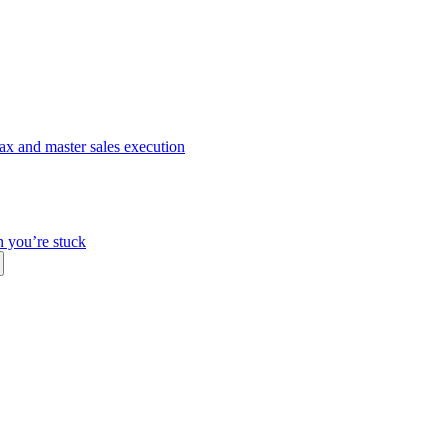
ax and master sales execution
n you’re stuck