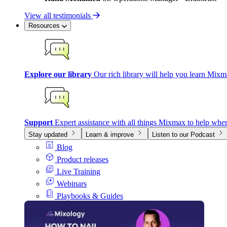
View all testimonials
Resources
Explore our library
Our rich library will help you learn Mixm
Support
Expert assistance with all things Mixmax to help whe
Stay updated
Learn & improve
Listen to our Podcast
Blog
Product releases
Live Training
Webinars
Playbooks & Guides