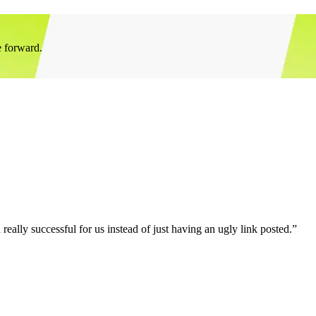
e forward.
eally successful for us instead of just having an ugly link posted.”