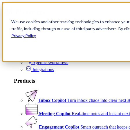
Skip to content
We use cookies and other tracking technologies to enhance your 
Product
traffic, including through our use of third party advertisers. By c
Platform
Privacy Policy
Scheduling
Signals
Agentic Workflows
Integrations
Products
Inbox Copilot
Turn inbox chaos into clear next s
Meeting Copilot
Real-time notes and instant next
Engagement Copilot
Smart outreach that keeps