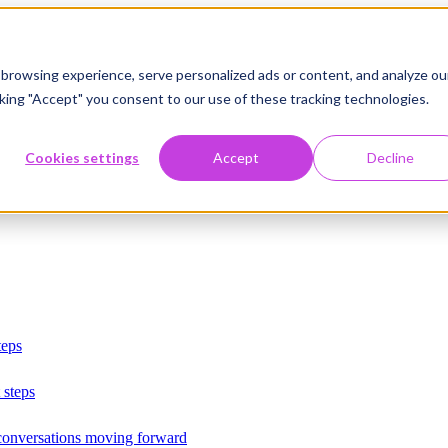
browsing experience, serve personalized ads or content, and analyze ou
licking "Accept" you consent to our use of these tracking technologies.
Cookies settings
Accept
Decline
teps
 steps
 conversations moving forward