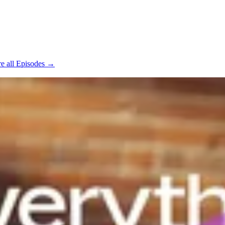
e all Episodes →