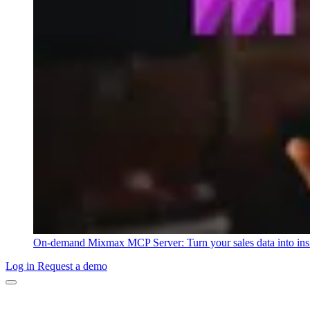
On-demand
Mixmax MCP Server: Turn your sales data into ins
Log in
Request a demo