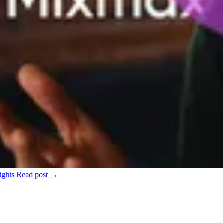
ights
Read post →