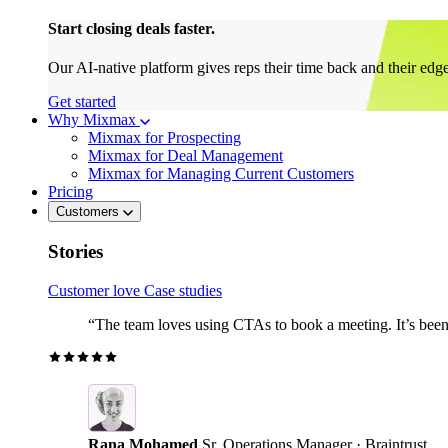
Start closing deals faster.
Our AI-native platform gives reps their time back and their edg
Get started
Why Mixmax
Mixmax for Prospecting
Mixmax for Deal Management
Mixmax for Managing Current Customers
Pricing
Customers
Stories
Customer love
Case studies
“The team loves using CTAs to book a meeting. It’s been r
Rana Mohamed
Sr. Operations Manager · Braintrust