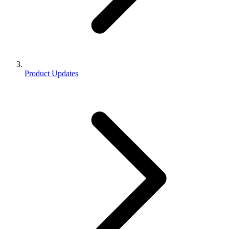
Product Updates