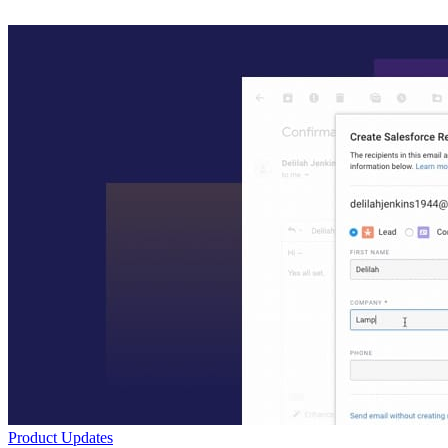
Product Updates