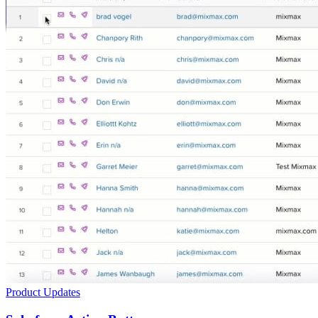
Product Updates