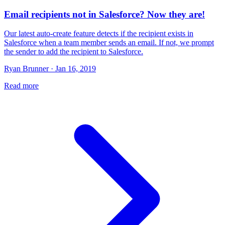
Email recipients not in Salesforce? Now they are!
Our latest auto-create feature detects if the recipient exists in
Salesforce when a team member sends an email. If not, we prompt
the sender to add the recipient to Salesforce.
Ryan Brunner · Jan 16, 2019
Read more