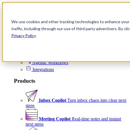
Skip to content
We use cookies and other tracking technologies to enhance your 
Product
traffic, including through our use of third party advertisers. By c
Platform
Privacy Policy
Scheduling
Signals
Agentic Workflows
Integrations
Products
Inbox Copilot
Turn inbox chaos into clear next
steps
Meeting Copilot
Real-time notes and instant
next steps