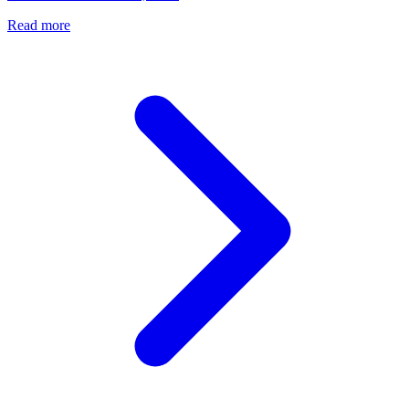
Read more