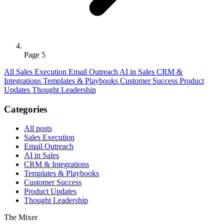
Page 5
All
Sales Execution
Email Outreach
AI in Sales
CRM &
Integrations
Templates & Playbooks
Customer Success
Product
Updates
Thought Leadership
Categories
All posts
Sales Execution
Email Outreach
AI in Sales
CRM & Integrations
Templates & Playbooks
Customer Success
Product Updates
Thought Leadership
The Mixer