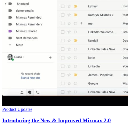
Product Updates
Introducing the New & Improved Mixmax 2.0