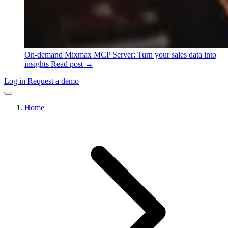
On-demand
Mixmax MCP Server: Turn your sales data into
insights
Read post →
Log in
Request a demo
Home