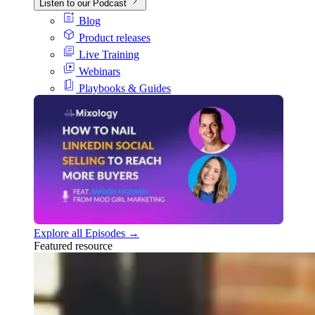
Listen to our Podcast
Blog
Product releases
Live Training
Webinars
Playbooks & Guides
Explore all Episodes →
Featured resource