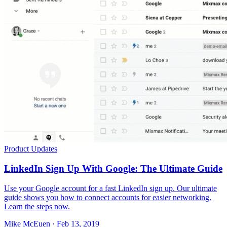
Product Updates
LinkedIn Sign Up With Google: The Ultimate Guide
Use your Google account for a fast LinkedIn sign up. Our ultimate
guide shows you how to connect accounts for easier networking.
Learn the steps now.
Mike McEuen · Feb 13, 2019