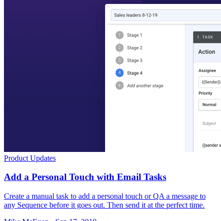
Product Updates
Add a Personal Touch with Email Tasks
Create a manual task to add a personal touch or QA a message to
any Sequence before it goes out. Then send it at the perfect time.