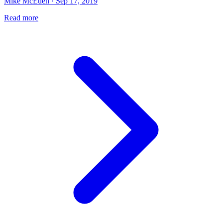
Mike McEuen · Sep 17, 2019
Read more