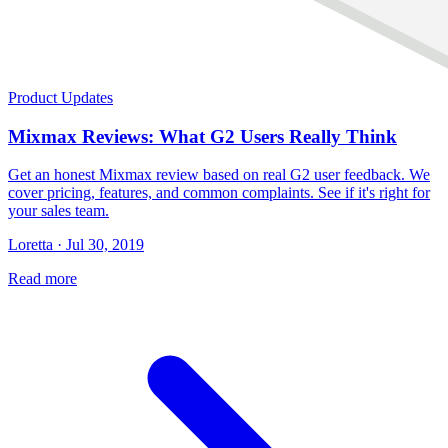
Product Updates
Mixmax Reviews: What G2 Users Really Think
Get an honest Mixmax review based on real G2 user feedback. We
cover pricing, features, and common complaints. See if it's right for
your sales team.
Loretta · Jul 30, 2019
Read more