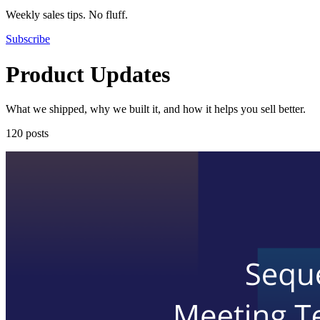
Weekly sales tips. No fluff.
Subscribe
Product Updates
What we shipped, why we built it, and how it helps you sell better.
120 posts