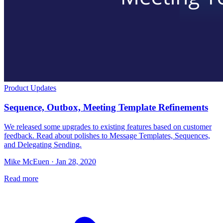
Product Updates
Sequence, Outbox, Meeting Template Refinements
We released some upgrades to existing features based on customer
feedback. Read about polishes to Message Templates, Sequences,
and Delegating Sending.
Mike McEuen · Jan 28, 2020
Read more