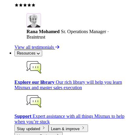
Rana Mohamed
Sr. Operations Manager ·
Braintrust
View all testimonials
Resources
Explore our library
Our rich library will help you learn
Mixmax and master sales execution
Support
Expert assistance with all things Mixmax to help
when you’re stuck
Stay updated
Learn & improve