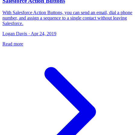
Salesforce Action Buttons
With Salesforce Action Buttons, you can send an email, dial a phone
number, and assign a sequence to a single contact without leaving
Salesforce.
Logan Davis · Apr 24, 2019
Read more