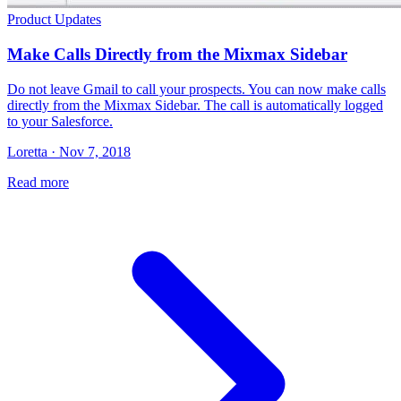
Product Updates
Make Calls Directly from the Mixmax Sidebar
Do not leave Gmail to call your prospects. You can now make calls
directly from the Mixmax Sidebar. The call is automatically logged
to your Salesforce.
Loretta · Nov 7, 2018
Read more