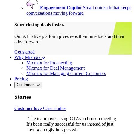
Engagement Copilot
Smart outreach that keeps
conversations moving forward
Start closing deals faster.
Our AI-native platform gives reps their time back and their
edge forward.
Get started
Why Mixmax
Mixmax for Prospecting
Mixmax for Deal Management
Mixmax for Managing Current Customers
Pricing
Customers
Stories
Customer love
Case studies
“The team loves using CTAs to book a meeting.
It’s been really successful for us instead of just
having an ugly link posted.”