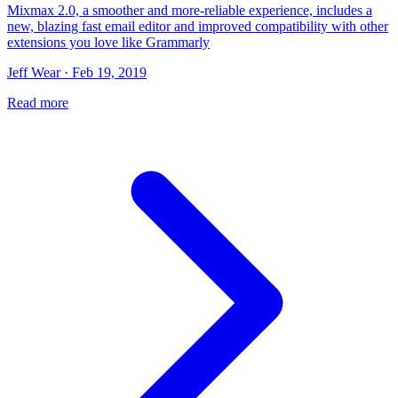
Mixmax 2.0, a smoother and more-reliable experience, includes a
new, blazing fast email editor and improved compatibility with other
extensions you love like Grammarly
Jeff Wear · Feb 19, 2019
Read more