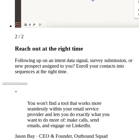
2 / 2
Reach out at the right time
Following up on an intent data signal, survey submission, or
new prospect assigned to you? Enroll your contacts into
sequences at the right time.
“
You won't find a tool that works more
seamlessly within your email service
provider and lets you do exactly what you
want to do more of: make calls, send
emails, and engage on LinkedIn.
Jason Bay
· CEO & Founder, Outbound Squad