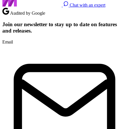
Chat with an expert
Audited by Google
Join our newsletter to stay up to date on features
and releases.
Email