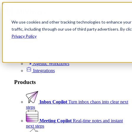
Skip to content
We use cookies and other tracking technologies to enhance your 
Product
traffic, including through our use of third party advertisers. By c
Platform
Privacy Policy
Scheduling
Signals
Agentic Workflows
Integrations
Products
Inbox Copilot
Turn inbox chaos into clear next
steps
Meeting Copilot
Real-time notes and instant
next steps