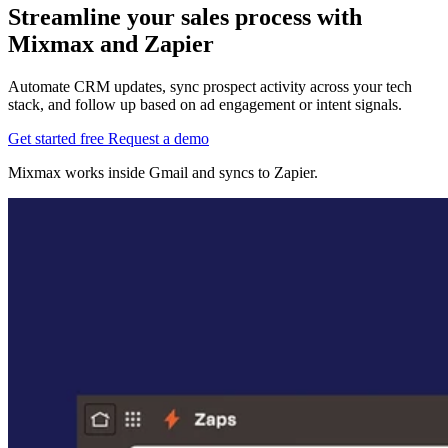
Streamline your sales process with
Mixmax and Zapier
Automate CRM updates, sync prospect activity across your tech
stack, and follow up based on ad engagement or intent signals.
Get started free
Request a demo
Mixmax works inside Gmail and syncs to Zapier.