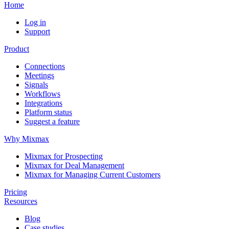
Home
Log in
Support
Product
Connections
Meetings
Signals
Workflows
Integrations
Platform status
Suggest a feature
Why Mixmax
Mixmax for Prospecting
Mixmax for Deal Management
Mixmax for Managing Current Customers
Pricing
Resources
Blog
Case studies