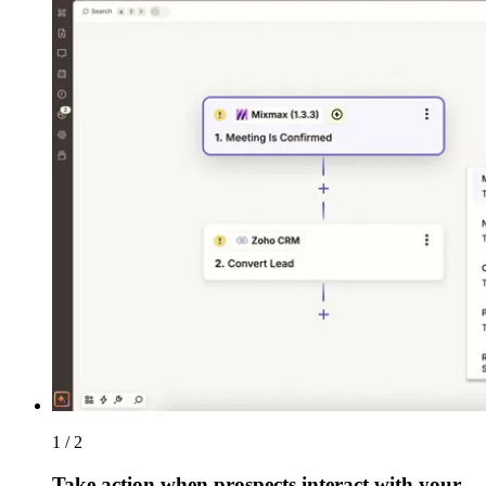
1 / 2
Take action when prospects interact with your