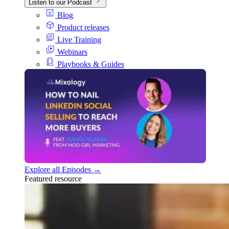
Listen to our Podcast
Blog
Product releases
Live Training
Webinars
Playbooks & Guides
Explore all Episodes →
Featured resource