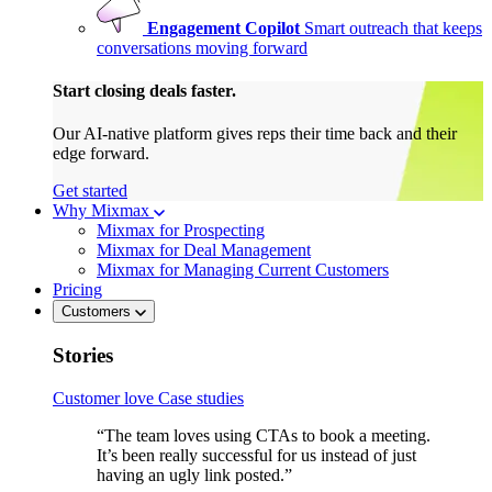
Engagement Copilot
Smart outreach that keeps
conversations moving forward
Start closing deals faster.
Our AI-native platform gives reps their time back and their
edge forward.
Get started
Why Mixmax
Mixmax for Prospecting
Mixmax for Deal Management
Mixmax for Managing Current Customers
Pricing
Customers
Stories
Customer love
Case studies
“The team loves using CTAs to book a meeting.
It’s been really successful for us instead of just
having an ugly link posted.”