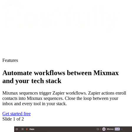
Features
Automate workflows
between Mixmax
and your tech stack
Mixmax sequences trigger Zapier workflows. Zapier actions enroll
contacts into Mixmax sequences. Close the loop between your
inbox and every tool in your stack.
Get started free
Slide 1 of 2