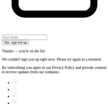
Yes, sign me up
Thanks — you're on the list.
We couldn't sign you up right now. Please try again in a moment.
By subscribing you agree to our Privacy Policy and provide consent
to receive updates from our company.