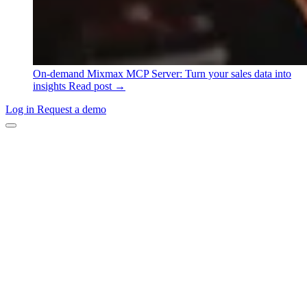
On-demand
Mixmax MCP Server: Turn your sales data into
insights
Read post →
Log in
Request a demo