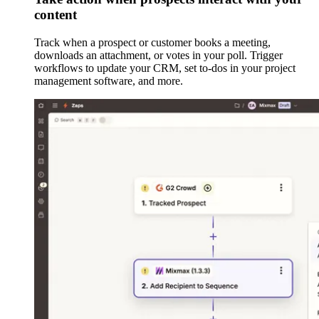
content
Track when a prospect or customer books a meeting,
downloads an attachment, or votes in your poll. Trigger
workflows to update your CRM, set to-dos in your project
management software, and more.