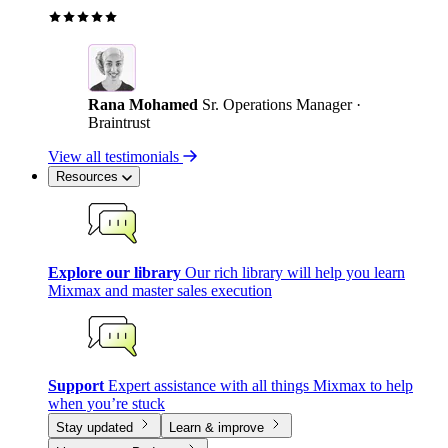
Rana Mohamed
Sr. Operations Manager ·
Braintrust
View all testimonials
Resources
Explore our library
Our rich library will help you learn
Mixmax and master sales execution
Support
Expert assistance with all things Mixmax to help
when you’re stuck
Stay updated
Learn & improve