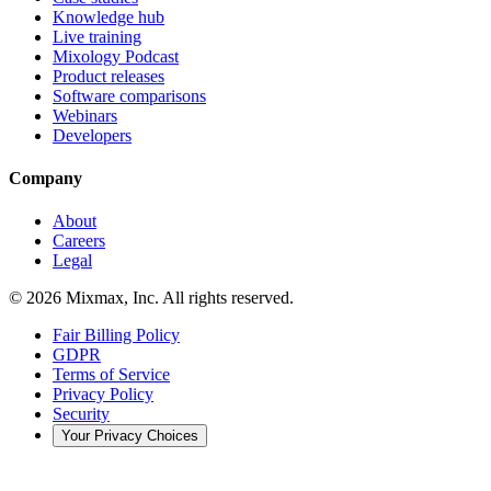
Knowledge hub
Live training
Mixology Podcast
Product releases
Software comparisons
Webinars
Developers
Company
About
Careers
Legal
© 2026 Mixmax, Inc. All rights reserved.
Fair Billing Policy
GDPR
Terms of Service
Privacy Policy
Security
Your Privacy Choices