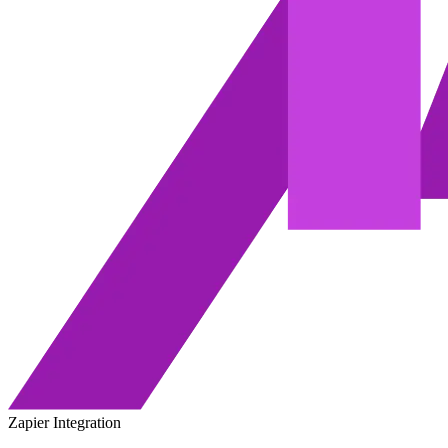
Zapier Integration