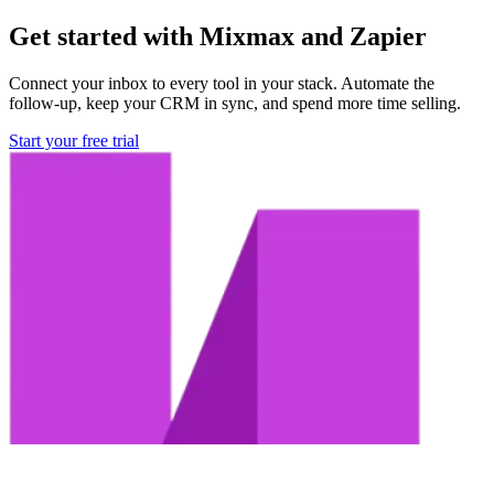
Get started with Mixmax and Zapier
Connect your inbox to every tool in your stack. Automate the
follow-up, keep your CRM in sync, and spend more time selling.
Start your free trial