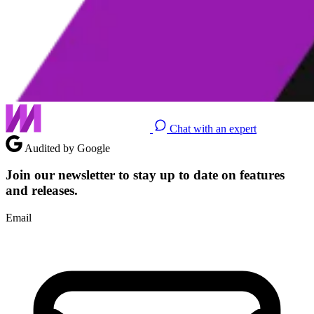
Chat with an expert
Audited by Google
Join our newsletter to stay up to date on features
and releases.
Email