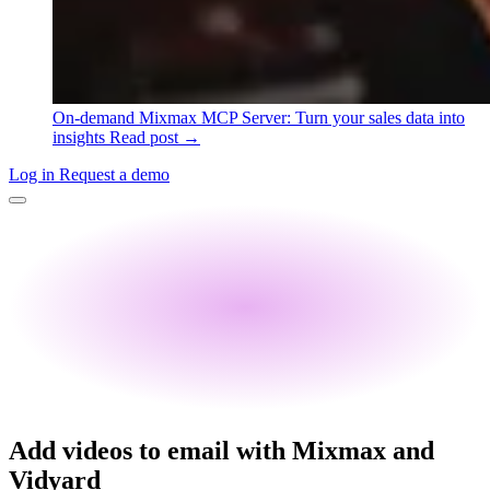
On-demand
Mixmax MCP Server: Turn your sales data into
insights
Read post →
Log in
Request a demo
Add videos to email with Mixmax and
Vidyard