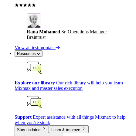
Rana Mohamed
Sr. Operations Manager ·
Braintrust
View all testimonials
Resources
Explore our library
Our rich library will help you learn
Mixmax and master sales execution
Support
Expert assistance with all things Mixmax to help
when you’re stuck
Stay updated
Learn & improve