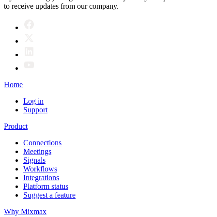
to receive updates from our company.
Home
Log in
Support
Product
Connections
Meetings
Signals
Workflows
Integrations
Platform status
Suggest a feature
Why Mixmax