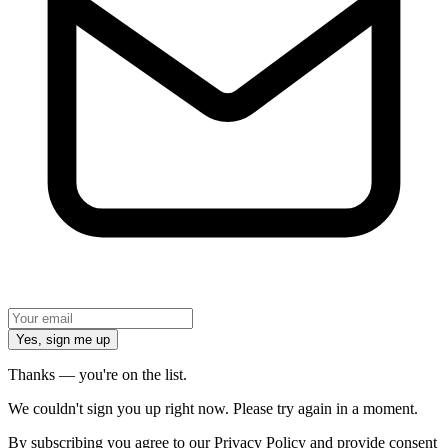
Yes, sign me up
Thanks — you're on the list.
We couldn't sign you up right now. Please try again in a moment.
By subscribing you agree to our Privacy Policy and provide consent