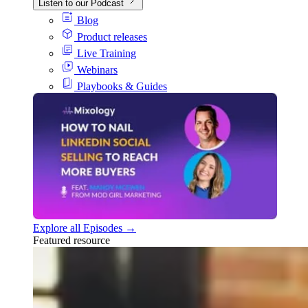
Listen to our Podcast
Blog
Product releases
Live Training
Webinars
Playbooks & Guides
Explore all Episodes →
Featured resource