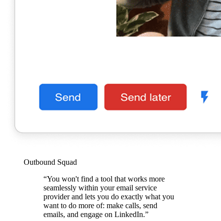
Outbound Squad
“You won't find a tool that works more
seamlessly within your email service
provider and lets you do exactly what you
want to do more of: make calls, send
emails, and engage on LinkedIn.”