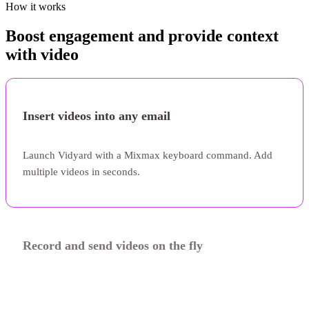
How it works
Boost engagement and provide context
with video
Insert videos into any email
Launch Vidyard with a Mixmax keyboard command. Add
multiple videos in seconds.
Record and send videos on the fly