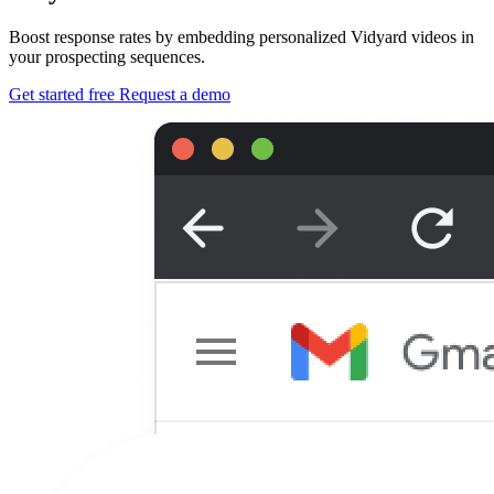
Boost response rates by embedding personalized Vidyard videos in
your prospecting sequences.
Get started free
Request a demo