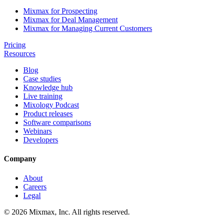
Mixmax for Prospecting
Mixmax for Deal Management
Mixmax for Managing Current Customers
Pricing
Resources
Blog
Case studies
Knowledge hub
Live training
Mixology Podcast
Product releases
Software comparisons
Webinars
Developers
Company
About
Careers
Legal
© 2026 Mixmax, Inc. All rights reserved.