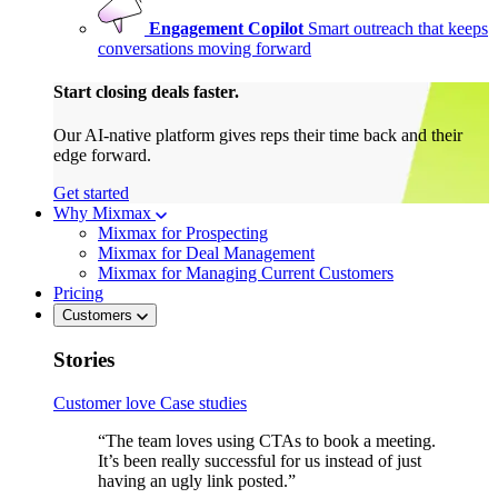
Engagement Copilot
Smart outreach that keeps
conversations moving forward
Start closing deals faster.
Our AI-native platform gives reps their time back and their
edge forward.
Get started
Why Mixmax
Mixmax for Prospecting
Mixmax for Deal Management
Mixmax for Managing Current Customers
Pricing
Customers
Stories
Customer love
Case studies
“The team loves using CTAs to book a meeting.
It’s been really successful for us instead of just
having an ugly link posted.”