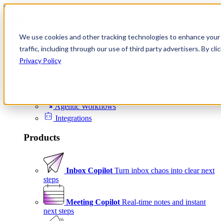
Skip to content
We use cookies and other tracking technologies to enhance your 
Product
traffic, including through our use of third party advertisers. By c
Platform
Privacy Policy
Scheduling
Signals
Agentic Workflows
Integrations
Products
Inbox Copilot
Turn inbox chaos into clear next
steps
Meeting Copilot
Real-time notes and instant
next steps