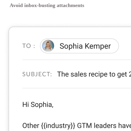
Avoid inbox-busting attachments