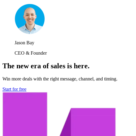
Jason Bay
CEO & Founder
The new era of sales is here.
Win more deals with the right message, channel, and timing.
Start for free