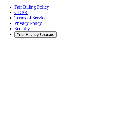
Fair Billing Policy
GDPR
Terms of Service
Privacy Policy
Security
Your Privacy Choices