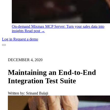
On-demand
Mixmax MCP Server: Turn your sales data into
insights
Read post →
Log in
Request a demo
DECEMBER 4, 2020
Maintaining an End-to-End
Integration Test Suite
Written by:
Srinand Balaji