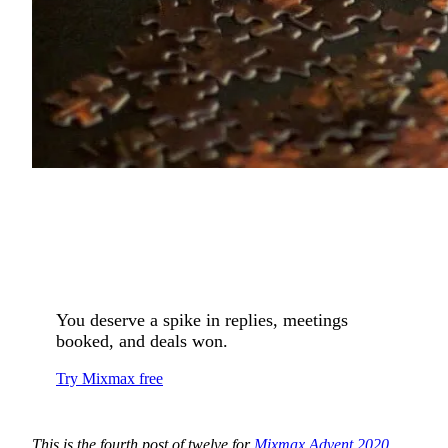
You deserve a spike in replies, meetings
booked, and deals won.
Try Mixmax free
This is the fourth post of twelve for
Mixmax Advent 2020
.