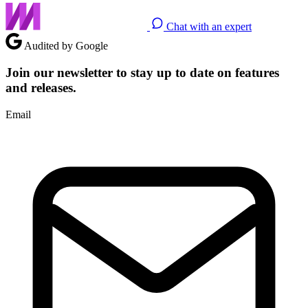
Chat with an expert
Audited by Google
Join our newsletter to stay up to date on features
and releases.
Email