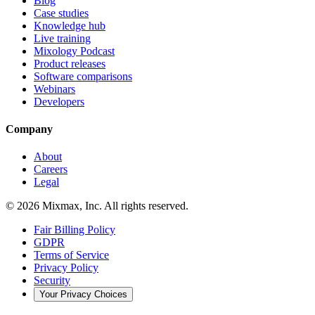
Blog
Case studies
Knowledge hub
Live training
Mixology Podcast
Product releases
Software comparisons
Webinars
Developers
Company
About
Careers
Legal
© 2026 Mixmax, Inc. All rights reserved.
Fair Billing Policy
GDPR
Terms of Service
Privacy Policy
Security
Your Privacy Choices