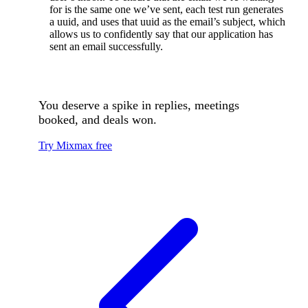
for is the same one we’ve sent, each test run generates
a uuid, and uses that uuid as the email’s subject, which
allows us to confidently say that our application has
sent an email successfully.
You deserve a spike in replies, meetings
booked, and deals won.
Try Mixmax free