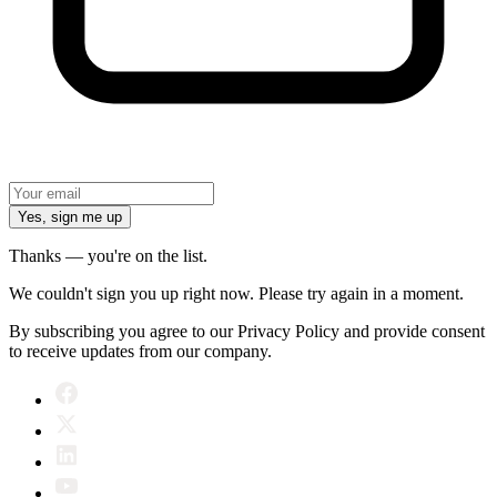
Yes, sign me up
Thanks — you're on the list.
We couldn't sign you up right now. Please try again in a moment.
By subscribing you agree to our Privacy Policy and provide consent
to receive updates from our company.