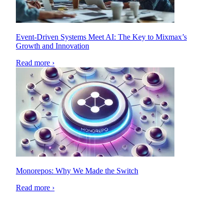
Event-Driven Systems Meet AI: The Key to Mixmax’s
Growth and Innovation
Read more ›
Monorepos: Why We Made the Switch
Read more ›