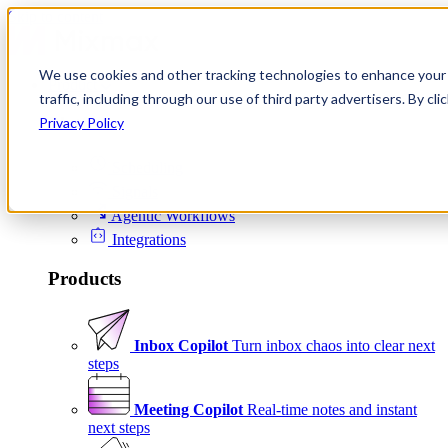
Skip to content
We use cookies and other tracking technologies to enhance your 
Product
traffic, including through our use of third party advertisers. By c
Platform
Privacy Policy
Scheduling
Signals
Agentic Workflows
Integrations
Products
Inbox Copilot
Turn inbox chaos into clear next
steps
Meeting Copilot
Real-time notes and instant
next steps