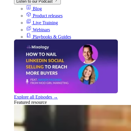
Listen to our Podcast
Blog
Product releases
Live Training
Webinars
Playbooks & Guides
Explore all Episodes →
Featured resource