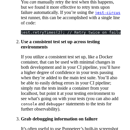
You
can
manually retry the test when this happens,
but we found it more effective to retry tests upon
failure automatically. If you’re using the
jest-circus
test runner, this can be accomplished with a single line
of code:
jest.retryTimes(2); // Retry twice on failure f
Use a consistent test set up across testing
environments
If you utilize a consistent test set up, like a Docker
container, that can be used with minimal changes in
both development and in your CI pipeline, you’ll have
a higher degree of confidence in your tests passing
when they’re added to the main test suite. You’ll also
be able to easily debug errors in your CI pipeline;
simply run the tests inside a container from your
localhost, but point it at your testing environment to
see what’s going on with your tests (you can also add
and
statements to the tests for
console
debugger
further observability).
Grab debugging information on failure
It’s often useful to use Puppeteer’s built-in screenshot