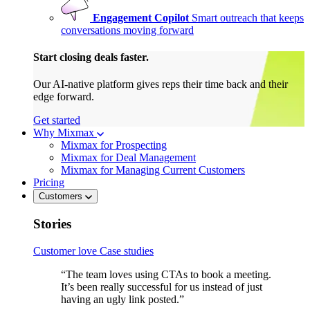
Engagement Copilot
Smart outreach that keeps
conversations moving forward
Start closing deals faster.
Our AI-native platform gives reps their time back and their
edge forward.
Get started
Why Mixmax
Mixmax for Prospecting
Mixmax for Deal Management
Mixmax for Managing Current Customers
Pricing
Customers
Stories
Customer love
Case studies
“The team loves using CTAs to book a meeting.
It’s been really successful for us instead of just
having an ugly link posted.”