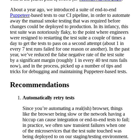
About a year ago, we introduced a suite of end-to-end
Puppeteer
-based tests to our CI pipeline, in order to automate
away the manual smoke testing that was required before
changes could be deployed to production. In its infancy, this
test suite was notoriously flaky, to the point where engineers
were resigned to restarting the test suite a couple of times a
day to get the tests to pass on a second attempt (about 1 in
every 7 test runs failed for one reason or another). In the past
year, we’ve reduced the false negative rate of the test suite
by a significant margin (roughly 1 in every 40 test runs fails
now), and in the process, picked up a number of tips and
tricks for debugging and maintaining Puppeteer-based tests.
Recommendations
Automatically retry tests
Since you’re automating a real(ish) browser, things
like the browser being slow or the network having a
hiccup can cause integration or end-to-end tests to fail;
in practice, we often saw transient failures when one
of the microservices that the test suite touched was
being deployed to on our staging/testing environment.