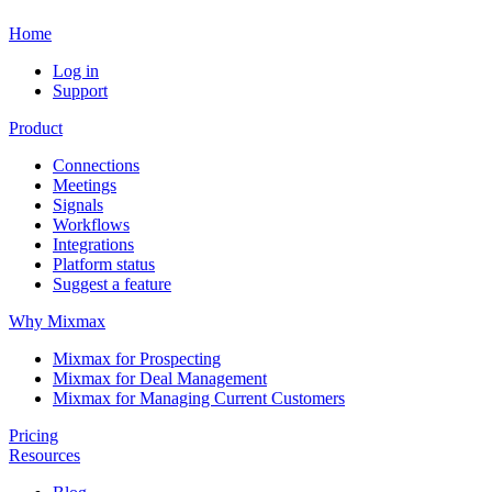
Home
Log in
Support
Product
Connections
Meetings
Signals
Workflows
Integrations
Platform status
Suggest a feature
Why Mixmax
Mixmax for Prospecting
Mixmax for Deal Management
Mixmax for Managing Current Customers
Pricing
Resources