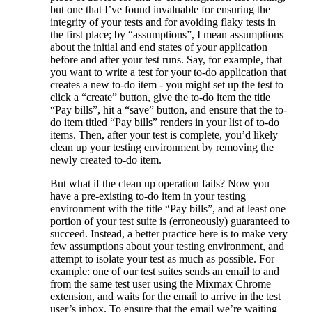
but one that I’ve found invaluable for ensuring the
integrity of your tests and for avoiding flaky tests in
the first place; by “assumptions”, I mean assumptions
about the initial and end states of your application
before and after your test runs. Say, for example, that
you want to write a test for your to-do application that
creates a new to-do item - you might set up the test to
click a “create” button, give the to-do item the title
“Pay bills”, hit a “save” button, and ensure that the to-
do item titled “Pay bills” renders in your list of to-do
items. Then, after your test is complete, you’d likely
clean up your testing environment by removing the
newly created to-do item.
But what if the clean up operation fails? Now you
have a pre-existing to-do item in your testing
environment with the title “Pay bills”, and at least one
portion of your test suite is (erroneously) guaranteed to
succeed. Instead, a better practice here is to make very
few assumptions about your testing environment, and
attempt to isolate your test as much as possible. For
example: one of our test suites sends an email to and
from the same test user using the Mixmax Chrome
extension, and waits for the email to arrive in the test
user’s inbox. To ensure that the email we’re waiting