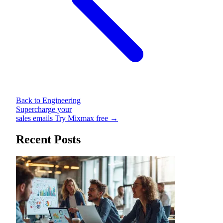
Back to Engineering
Supercharge your
sales emails
Try Mixmax free →
Recent Posts