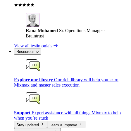
Rana Mohamed
Sr. Operations Manager ·
Braintrust
View all testimonials
Resources
Explore our library
Our rich library will help you learn
Mixmax and master sales execution
Support
Expert assistance with all things Mixmax to help
when you’re stuck
Stay updated
Learn & improve