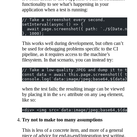
functionality to see what’s happening in your
application when a test is running:
// Take a screenshot every second.
setInterval(async () => {
  await page.screenshot({ path: `./${Date.now()
}, 1000);
This works well during development, but often can’t
be used for debugging problems specific to the CI
pipeline, as it requires access to the machine’s
filesystem. In that scenario, you can instead try:
// Take a low-quality JPEG and dump it to the l
console.log(`data:image/jpeg;base64,${data}`);
when the test fails; the resulting image can be viewed
by placing it in the
attribute on any
element,
src
img
like so:
<div> <img src=`data:image/jpeg;base64,${data}`
Try not to make too many assumptions
This is less of a concrete item, and more of a general
piece of advice for end-to-end/integration test writing,