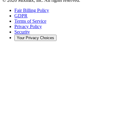
© 2026 Mixmax, Inc. All rights reserved.
Fair Billing Policy
GDPR
Terms of Service
Privacy Policy
Security
Your Privacy Choices