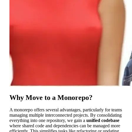
Why Move to a Monorepo?
A monorepo offers several advantages, particularly for teams
managing multiple interconnected projects. By consolidating
everything into one repository, we gain a
unified codebase
where shared code and dependencies can be managed more
efficiently. This simplifies tasks like refactoring or updating