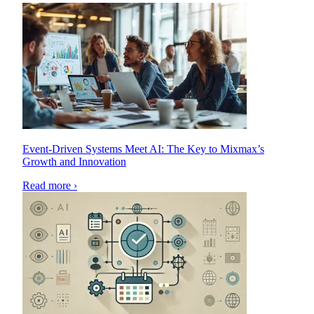
Event-Driven Systems Meet AI: The Key to Mixmax’s
Growth and Innovation
Read more ›