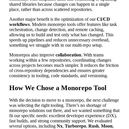
shared libraries because changes can happen in a single
place, rather than across scattered repositories.
Another major benefit is the optimization of our
CI/CD
workflows
. Modern monorepo tools offer features like task
orchestration, change detection, and remote caching,
allowing us to build and test only what has changed. This
speeds up pipelines and reduces unnecessary overhead,
something we struggle with in our multi-repo setup.
Monorepos also improve
collaboration
. With teams
working within a few repositories, coordinating changes
across projects becomes much simpler. It reduces the friction
of cross-repository dependencies and ensures greater
consistency in tooling, code standards, and versioning.
How We Chose a Monorepo Tool
With the decision to move to a monorepo, the next challenge
was selecting the right tooling. There’s no shortage of
monorepo solutions out there, and we wanted something that
fit our specific needs: excellent developer experience (DX),
fast builds, and strong community support. We evaluated
several options, including
Nx
,
Turborepo
,
Rush
,
Moon
,