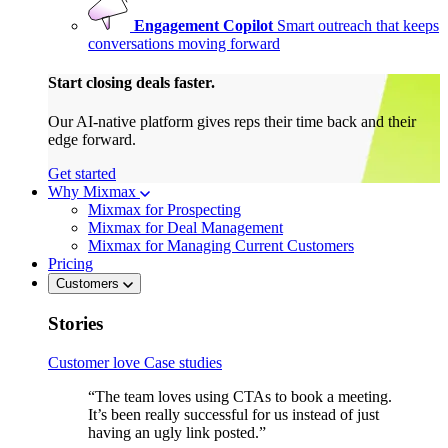
Engagement Copilot
Smart outreach that keeps
conversations moving forward
Start closing deals faster.
Our AI-native platform gives reps their time back and their
edge forward.
Get started
Why Mixmax
Mixmax for Prospecting
Mixmax for Deal Management
Mixmax for Managing Current Customers
Pricing
Customers
Stories
Customer love
Case studies
“The team loves using CTAs to book a meeting.
It’s been really successful for us instead of just
having an ugly link posted.”