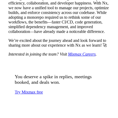
efficiency, collaboration, and developer happiness. With Nx,
we now have a unified tool to manage our projects, optimize
builds, and enforce consistency across our codebase. While
adopting a monorepo required us to rethink some of our
workflows, the benefits—faster CI/CD, code generation,
simplified dependency management, and improved
collaboration—have already made a noticeable difference.
We’re excited about the journey ahead and look forward to
sharing more about our experience with Nx as we learn! 🚀
Interested in joining the team? Visit
Mixmax Careers
.
You deserve a spike in replies, meetings
booked, and deals won.
Try Mixmax free