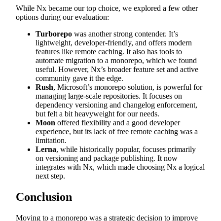
While Nx became our top choice, we explored a few other
options during our evaluation:
Turborepo
was another strong contender. It’s
lightweight, developer-friendly, and offers modern
features like remote caching. It also has tools to
automate migration to a monorepo, which we found
useful. However, Nx’s broader feature set and active
community gave it the edge.
Rush
, Microsoft’s monorepo solution, is powerful for
managing large-scale repositories. It focuses on
dependency versioning and changelog enforcement,
but felt a bit heavyweight for our needs.
Moon
offered flexibility and a good developer
experience, but its lack of free remote caching was a
limitation.
Lerna
, while historically popular, focuses primarily
on versioning and package publishing. It now
integrates with Nx, which made choosing Nx a logical
next step.
Conclusion
Moving to a monorepo was a strategic decision to improve