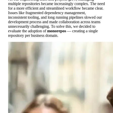
multiple repositories became increasingly complex. The need
for a more efficient and streamlined workflow became clear.
Issues like fragmented dependency management,
inconsistent tooling, and long running pipelines slowed our
development process and made collaboration across teams
unnecessarily challenging. To solve this, we decided to
evaluate the adoption of
monorepos
— creating a single
repository per business domain.