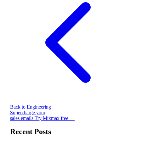
Back to Engineering
Supercharge your
sales emails
Try Mixmax free →
Recent Posts