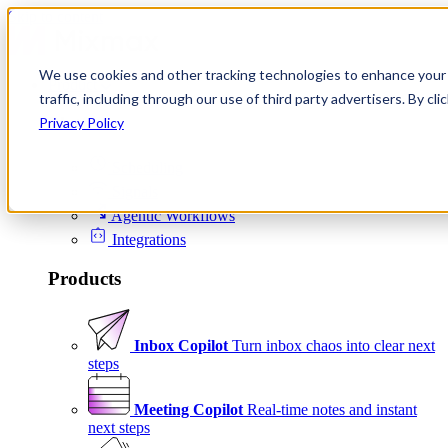
Skip to content
We use cookies and other tracking technologies to enhance your 
Product
traffic, including through our use of third party advertisers. By c
Platform
Privacy Policy
Scheduling
Signals
Agentic Workflows
Integrations
Products
Inbox Copilot
Turn inbox chaos into clear next
steps
Meeting Copilot
Real-time notes and instant
next steps