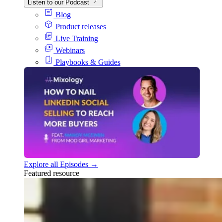
Listen to our Podcast
Blog
Product releases
Live Training
Webinars
Playbooks & Guides
Explore all Episodes →
Featured resource