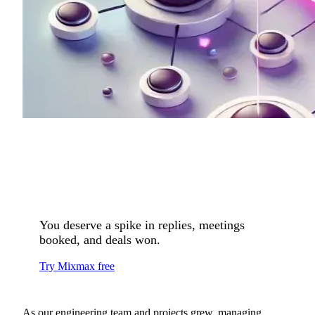
You deserve a spike in replies, meetings
booked, and deals won.
Try Mixmax free
As our engineering team and projects grew, managing