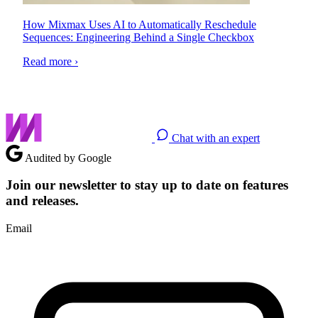
How Mixmax Uses AI to Automatically Reschedule
Sequences: Engineering Behind a Single Checkbox
Read more ›
Chat with an expert
Audited by Google
Join our newsletter to stay up to date on features
and releases.
Email