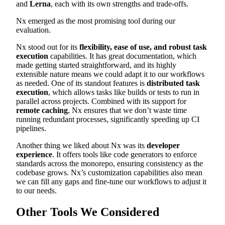
and
Lerna
, each with its own strengths and trade-offs.
Nx emerged as the most promising tool during our
evaluation.
Nx stood out for its
flexibility, ease of use, and robust task
execution
capabilities. It has great documentation, which
made getting started straightforward, and its highly
extensible nature means we could adapt it to our workflows
as needed. One of its standout features is
distributed task
execution
, which allows tasks like builds or tests to run in
parallel across projects. Combined with its support for
remote caching
, Nx ensures that we don’t waste time
running redundant processes, significantly speeding up CI
pipelines.
Another thing we liked about Nx was its
developer
experience
. It offers tools like code generators to enforce
standards across the monorepo, ensuring consistency as the
codebase grows. Nx’s customization capabilities also mean
we can fill any gaps and fine-tune our workflows to adjust it
to our needs.
Other Tools We Considered