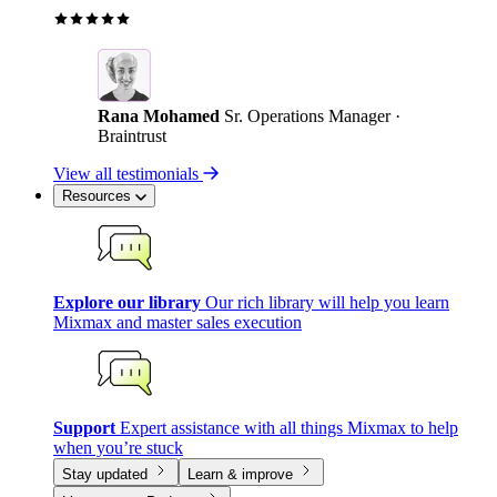
Rana Mohamed
Sr. Operations Manager ·
Braintrust
View all testimonials
Resources
Explore our library
Our rich library will help you learn
Mixmax and master sales execution
Support
Expert assistance with all things Mixmax to help
when you’re stuck
Stay updated
Learn & improve