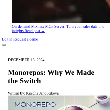
On-demand
Mixmax MCP Server: Turn your sales data into
insights
Read post →
Log in
Request a demo
DECEMBER 18, 2024
Monorepos: Why We Made
the Switch
Written by:
Kristína Janovčíková