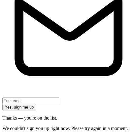
Yes, sign me up
Thanks — you're on the list.
We couldn't sign you up right now. Please try again in a moment.