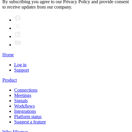
By subscribing you agree to our Privacy Policy and provide consent
to receive updates from our company.
Home
Log in
Support
Product
Connections
Meetings
Signals
Workflows
Integrations
Platform status
Suggest a feature
Why Mixmax