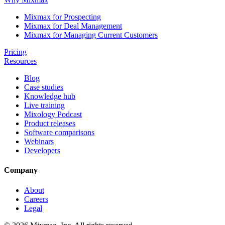
Mixmax for Prospecting
Mixmax for Deal Management
Mixmax for Managing Current Customers
Pricing
Resources
Blog
Case studies
Knowledge hub
Live training
Mixology Podcast
Product releases
Software comparisons
Webinars
Developers
Company
About
Careers
Legal