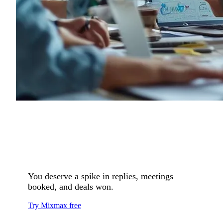
You deserve a spike in replies, meetings
booked, and deals won.
Try Mixmax free