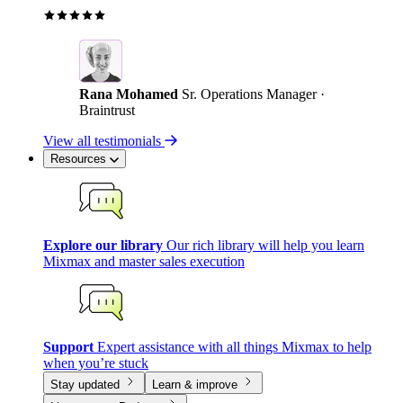
Rana Mohamed
Sr. Operations Manager ·
Braintrust
View all testimonials
Resources
Explore our library
Our rich library will help you learn
Mixmax and master sales execution
Support
Expert assistance with all things Mixmax to help
when you’re stuck
Stay updated
Learn & improve