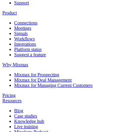
Support
Product
Connections
Meetings
Signals
Workflows
Integrations
Platform status
Suggest a feature
Why Mixmax
Mixmax for Prospecting
Mixmax for Deal Management
Mixmax for Managing Current Customers
Pricing
Resources
Blog
Case studies
Knowledge hub
Live training
Mixology Podcast