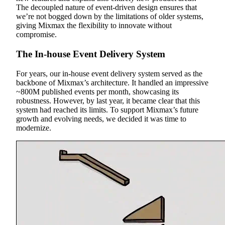
The decoupled nature of event-driven design ensures that
we’re not bogged down by the limitations of older systems,
giving Mixmax the flexibility to innovate without
compromise.
The In-house Event Delivery System
For years, our in-house event delivery system served as the
backbone of Mixmax’s architecture. It handled an impressive
~800M published events per month, showcasing its
robustness. However, by last year, it became clear that this
system had reached its limits. To support Mixmax’s future
growth and evolving needs, we decided it was time to
modernize.