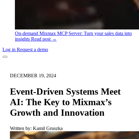
On-demand
Mixmax MCP Server: Turn your sales data into
insights
Read post →
Log in
Request a demo
DECEMBER 19, 2024
Event-Driven Systems Meet
AI: The Key to Mixmax’s
Growth and Innovation
Written by:
Kamil Gruszka