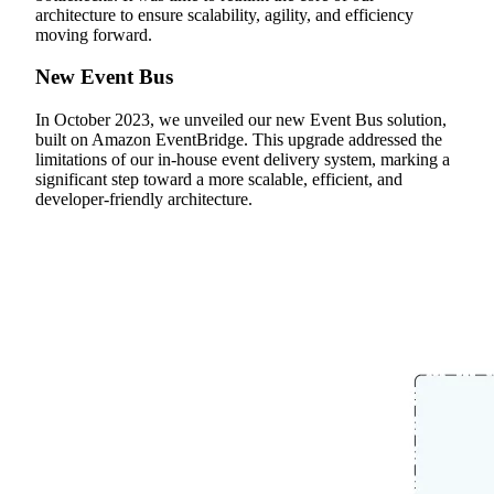
architecture to ensure scalability, agility, and efficiency
moving forward.
New Event Bus
In October 2023, we unveiled our new Event Bus solution,
built on Amazon EventBridge. This upgrade addressed the
limitations of our in-house event delivery system, marking a
significant step toward a more scalable, efficient, and
developer-friendly architecture.