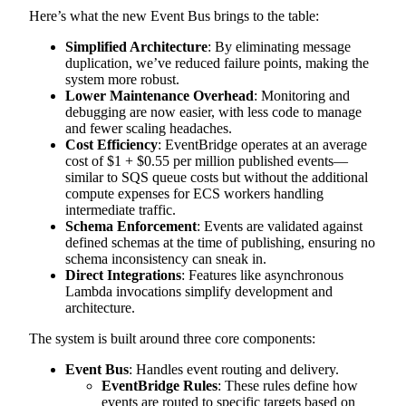
Here’s what the new Event Bus brings to the table:
Simplified Architecture
: By eliminating message
duplication, we’ve reduced failure points, making the
system more robust.
Lower Maintenance Overhead
: Monitoring and
debugging are now easier, with less code to manage
and fewer scaling headaches.
Cost Efficiency
: EventBridge operates at an average
cost of $1 + $0.55 per million published events—
similar to SQS queue costs but without the additional
compute expenses for ECS workers handling
intermediate traffic.
Schema Enforcement
: Events are validated against
defined schemas at the time of publishing, ensuring no
schema inconsistency can sneak in.
Direct Integrations
: Features like asynchronous
Lambda invocations simplify development and
architecture.
The system is built around three core components:
Event Bus
: Handles event routing and delivery.
EventBridge Rules
: These rules define how
events are routed to specific targets based on