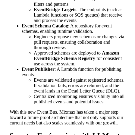
filters and patterns.
EventBridge Targets
: The endpoints (such as
Lambda functions or SQS queues) that receive
and process the events.
Event Schema Catalog
: A repository for event
schemas, enabling runtime validation.
Engineers propose new schemas or changes via
pull requests, ensuring collaboration and
thorough review.
Approved schemas are deployed to
Amazon
EventBridge Schema Registry
for consistent
use across the system.
Event Publisher
: A Lambda function for publishing
events.
Events are validated against registered schemas.
If validation fails, errors are returned, and the
event lands in the Dead Letter Queue (DLQ).
Centralized monitoring ensures visibility into all
published events and potential issues.
With this new Event Bus, Mixmax has taken a major step
toward a future-proof architecture that not only supports our
current needs but also scales seamlessly with our growth.