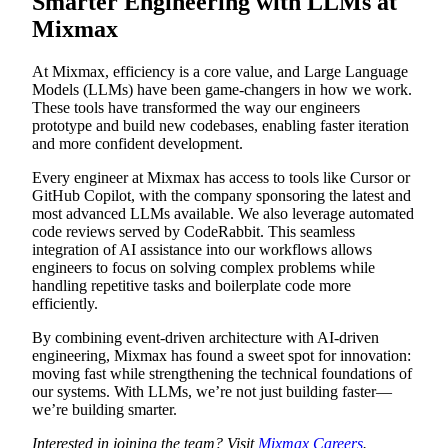
Smarter Engineering with LLMs at
Mixmax
At Mixmax, efficiency is a core value, and Large Language
Models (LLMs) have been game-changers in how we work.
These tools have transformed the way our engineers
prototype and build new codebases, enabling faster iteration
and more confident development.
Every engineer at Mixmax has access to tools like Cursor or
GitHub Copilot, with the company sponsoring the latest and
most advanced LLMs available. We also leverage automated
code reviews served by CodeRabbit. This seamless
integration of AI assistance into our workflows allows
engineers to focus on solving complex problems while
handling repetitive tasks and boilerplate code more
efficiently.
By combining event-driven architecture with AI-driven
engineering, Mixmax has found a sweet spot for innovation:
moving fast while strengthening the technical foundations of
our systems. With LLMs, we’re not just building faster—
we’re building smarter.
Interested in joining the team? Visit
Mixmax Careers
.