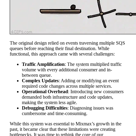
The original design relied on events traversing multiple SQS
queues before reaching their final destination. While
functional, this approach came with several challenges:
Traffic Amplification
: The system multiplied traffic
volume with every additional consumer and in-
between queue.
Complex Updates
: Adding or modifying an event
required code changes across multiple services.
Operational Overhead
: Introducing new consumers
demanded both infrastructure and code updates,
making the system less agile.
Debugging Difficulties
: Diagnosing issues was
cumbersome and time-consuming.
While this system was essential to Mixmax’s growth in the
past, it became clear that these limitations were creating
bottlenecks. It was time to rethink the core of our