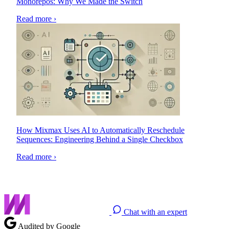
Monorepos: Why We Made the Switch
Read more ›
How Mixmax Uses AI to Automatically Reschedule
Sequences: Engineering Behind a Single Checkbox
Read more ›
Chat with an expert
Audited by Google