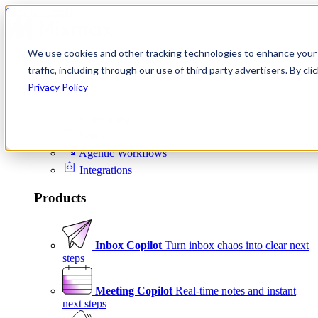
Skip to content
We use cookies and other tracking technologies to enhance your 
Product
traffic, including through our use of third party advertisers. By c
Platform
Privacy Policy
Scheduling
Signals
Agentic Workflows
Integrations
Products
Inbox Copilot
Turn inbox chaos into clear next
steps
Meeting Copilot
Real-time notes and instant
next steps