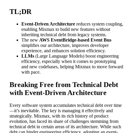
TL;DR
Event-Driven Architecture
reduces system coupling,
enabling Mixmax to build new features without
inheriting technical debt from legacy systems.
The new
AWS EventBridge-based Event Bus
simplifies our architecture, improves developer
experience, and enhances solution efficiency.
LLMs
(Large Language Models) boost engineering
efficiency, especially when it comes to prototyping
and new codebases, helping Mixmax to move forward
with pace.
Breaking Free from Technical Debt
with Event-Driven Architecture
Every software system accumulates technical debt over time
—it’s inevitable. The key is managing it effectively and
strategically. Mixmax, with its rich history of product
evolution, has faced its share of challenges stemming from
technical debt in certain areas of its architecture. While such
debt can hinder engineering efficiency, adopting an event-