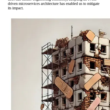
driven microservices architecture has enabled us to mitigate
its impact.