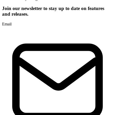
Join our newsletter to stay up to date on features
and releases.
Email