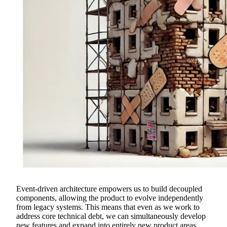
Event-driven architecture empowers us to build decoupled
components, allowing the product to evolve independently
from legacy systems. This means that even as we work to
address core technical debt, we can simultaneously develop
new features and expand into entirely new product areas.