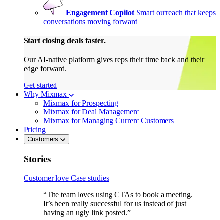
Engagement Copilot
Smart outreach that keeps
conversations moving forward
Start closing deals faster.
Our AI-native platform gives reps their time back and their
edge forward.
Get started
Why Mixmax
Mixmax for Prospecting
Mixmax for Deal Management
Mixmax for Managing Current Customers
Pricing
Customers
Stories
Customer love
Case studies
“The team loves using CTAs to book a meeting.
It’s been really successful for us instead of just
having an ugly link posted.”