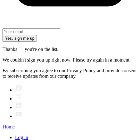
Yes, sign me up
Thanks — you're on the list.
We couldn't sign you up right now. Please try again in a moment.
By subscribing you agree to our Privacy Policy and provide consent
to receive updates from our company.
Home
Log in