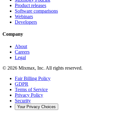
Product releases
Software comparisons
Webinars
Developers
Company
About
Careers
Legal
© 2026 Mixmax, Inc. All rights reserved.
Fair Billing Policy
GDPR
Terms of Service
Privacy Policy
Security
Your Privacy Choices