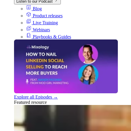
Listen to our Podcast
Blog
Product releases
Live Training
Webinars
Playbooks & Guides
Explore all Episodes →
Featured resource