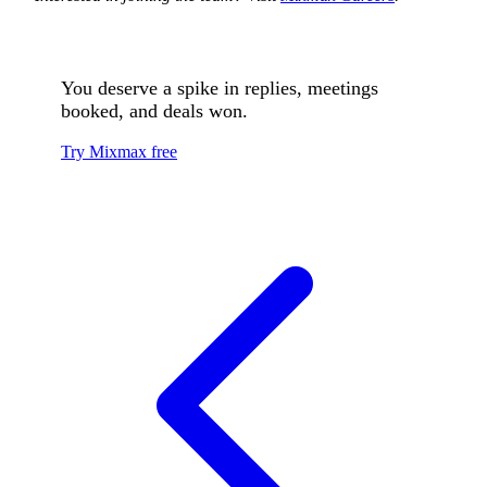
You deserve a spike in replies, meetings
booked, and deals won.
Try Mixmax free