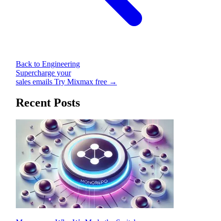
Back to Engineering
Supercharge your
sales emails
Try Mixmax free →
Recent Posts