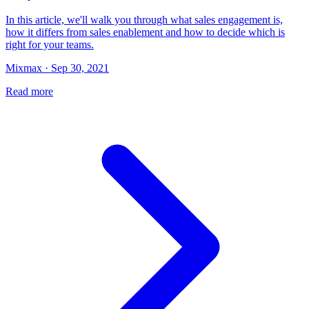
In this article, we'll walk you through what sales engagement is,
how it differs from sales enablement and how to decide which is
right for your teams.
Mixmax · Sep 30, 2021
Read more