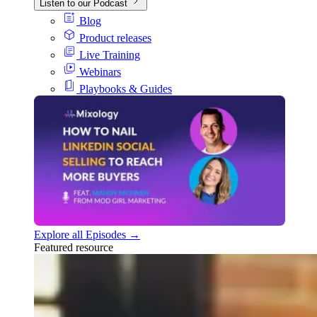
Listen to our Podcast
Blog
Product releases
Live Training
Webinars
Playbooks & Guides
Explore all Episodes →
Featured resource