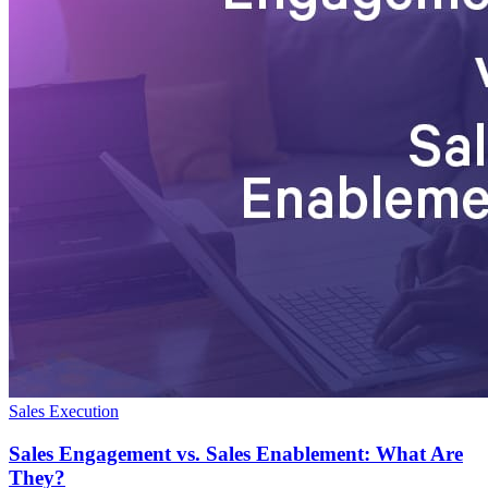
Sales Execution
Sales Engagement vs. Sales Enablement: What Are
They?