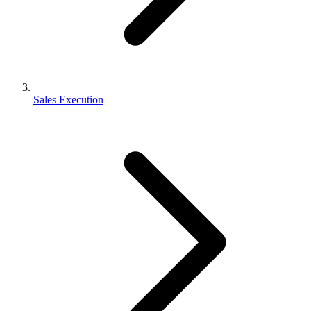
Sales Execution