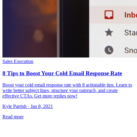
Sales Execution
8 Tips to Boost Your Cold Email Response Rate
Boost your cold email response rate with 8 actionable tips. Learn to
write better subject lines, structure your outreach, and create
effective CTAs. Get more replies now!
Kyle Parrish · Jan 8, 2021
Read more