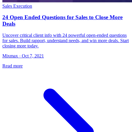
Sales Execution
24 Open Ended Questions for Sales to Close More
Deals
Uncover critical client info with 24 powerful open-ended questions
for sales. Build rapport, understand needs, and win more deals. Start
closing more today.
Mixmax · Oct 7, 2021
Read more