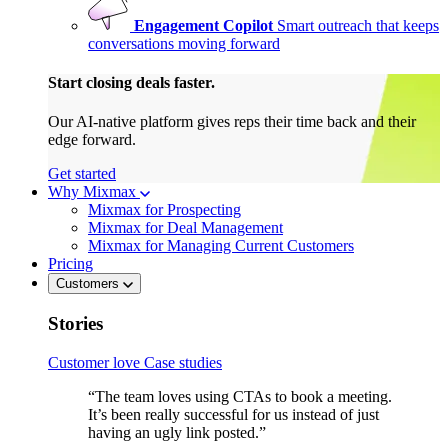
Engagement Copilot
Smart outreach that keeps
conversations moving forward
Start closing deals faster.
Our AI-native platform gives reps their time back and their
edge forward.
Get started
Why Mixmax
Mixmax for Prospecting
Mixmax for Deal Management
Mixmax for Managing Current Customers
Pricing
Customers
Stories
Customer love
Case studies
“The team loves using CTAs to book a meeting.
It’s been really successful for us instead of just
having an ugly link posted.”