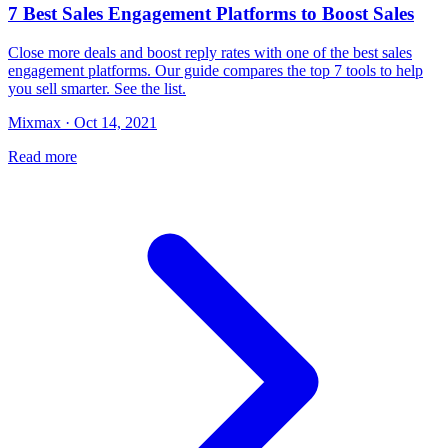
7 Best Sales Engagement Platforms to Boost Sales
Close more deals and boost reply rates with one of the best sales
engagement platforms. Our guide compares the top 7 tools to help
you sell smarter. See the list.
Mixmax · Oct 14, 2021
Read more