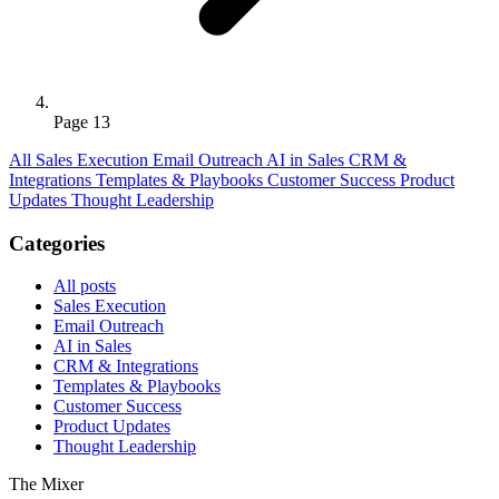
Page 13
All
Sales Execution
Email Outreach
AI in Sales
CRM &
Integrations
Templates & Playbooks
Customer Success
Product
Updates
Thought Leadership
Categories
All posts
Sales Execution
Email Outreach
AI in Sales
CRM & Integrations
Templates & Playbooks
Customer Success
Product Updates
Thought Leadership
The Mixer