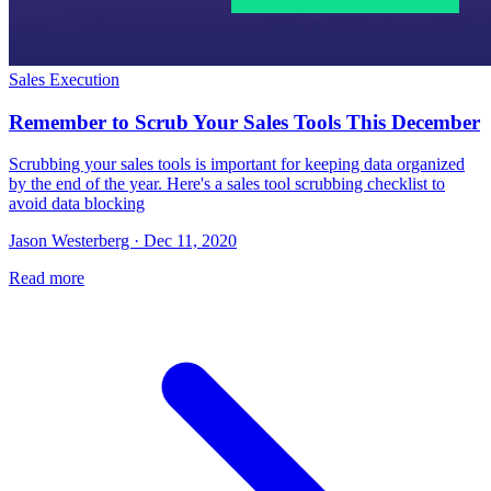
Sales Execution
Remember to Scrub Your Sales Tools This December
Scrubbing your sales tools is important for keeping data organized
by the end of the year. Here's a sales tool scrubbing checklist to
avoid data blocking
Jason Westerberg · Dec 11, 2020
Read more