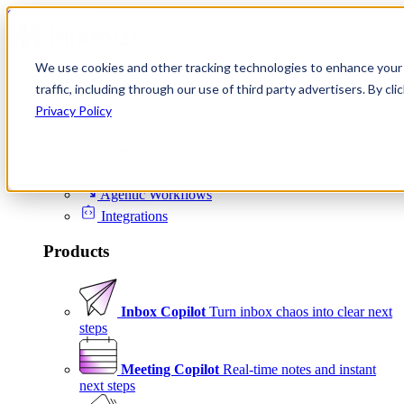
Skip to content
We use cookies and other tracking technologies to enhance your 
Product
traffic, including through our use of third party advertisers. By c
Platform
Privacy Policy
Scheduling
Signals
Agentic Workflows
Integrations
Products
Inbox Copilot
Turn inbox chaos into clear next
steps
Meeting Copilot
Real-time notes and instant
next steps