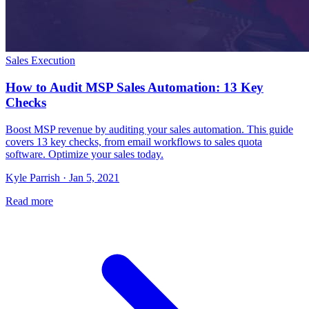
Sales Execution
How to Audit MSP Sales Automation: 13 Key
Checks
Boost MSP revenue by auditing your sales automation. This guide
covers 13 key checks, from email workflows to sales quota
software. Optimize your sales today.
Kyle Parrish · Jan 5, 2021
Read more