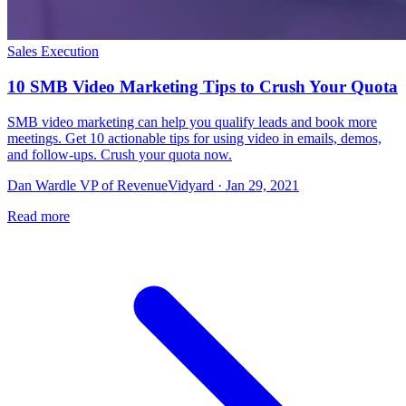
Sales Execution
10 SMB Video Marketing Tips to Crush Your Quota
SMB video marketing can help you qualify leads and book more
meetings. Get 10 actionable tips for using video in emails, demos,
and follow-ups. Crush your quota now.
Dan Wardle VP of RevenueVidyard · Jan 29, 2021
Read more