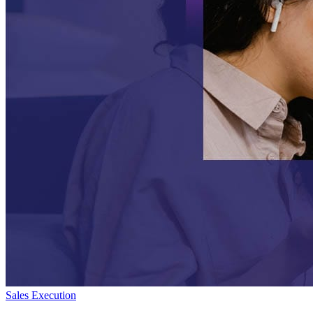
Sales Execution