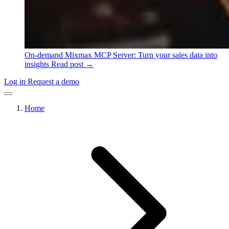
On-demand
Mixmax MCP Server: Turn your sales data into
insights
Read post →
Log in
Request a demo
Home