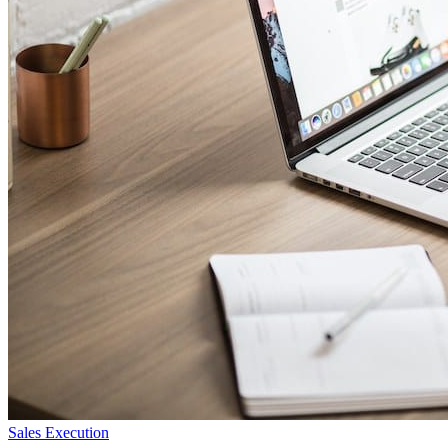
Sales Execution