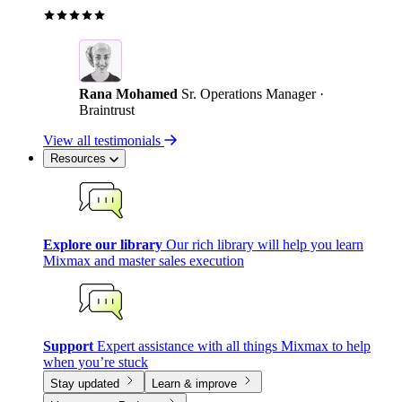
Rana Mohamed
Sr. Operations Manager ·
Braintrust
View all testimonials
Resources
Explore our library
Our rich library will help you learn
Mixmax and master sales execution
Support
Expert assistance with all things Mixmax to help
when you’re stuck
Stay updated
Learn & improve