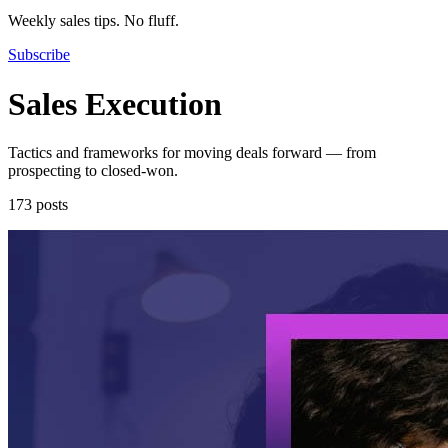
Weekly sales tips. No fluff.
Subscribe
Sales Execution
Tactics and frameworks for moving deals forward — from
prospecting to closed-won.
173 posts