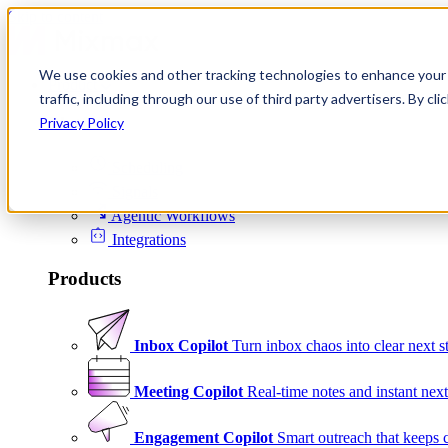
Skip to content
We use cookies and other tracking technologies to enhance your 
Product
traffic, including through our use of third party advertisers. By c
Platform
Privacy Policy
Scheduling
Signals
Agentic Workflows
Integrations
Products
Inbox Copilot
Turn inbox chaos into clear next s
Meeting Copilot
Real-time notes and instant next
Engagement Copilot
Smart outreach that keeps