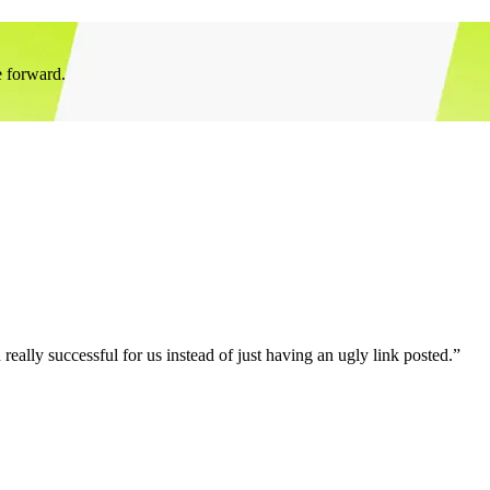
e forward.
eally successful for us instead of just having an ugly link posted.”