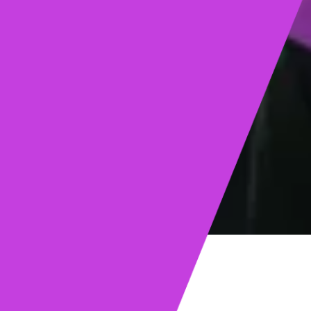
ights
Read post →