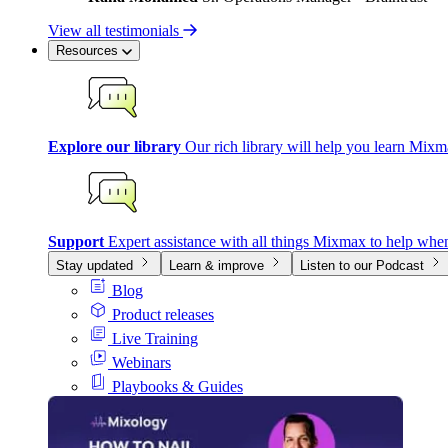
View all testimonials
Resources
Explore our library
Our rich library will help you learn Mixm
Support
Expert assistance with all things Mixmax to help whe
Stay updated
Learn & improve
Listen to our Podcast
Blog
Product releases
Live Training
Webinars
Playbooks & Guides