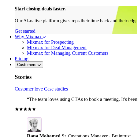
Start closing deals faster.
Our AI-native platform gives reps their time back and their edg
Get started
Why Mixmax
Mixmax for Prospecting
Mixmax for Deal Management
Mixmax for Managing Current Customers
Pricing
Customers
Stories
Customer love
Case studies
“The team loves using CTAs to book a meeting. It’s been r
Rana Mohamed
Sr. Operations Manager · Braintrust