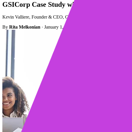
GSICorp Case Study with Mixmax
Kevin Valliere, Founder & CEO, GSICorp, discusses his experience wi
By
Rita Melkonian
·
January 1, 2023
·
2 min read