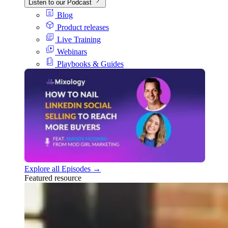
Listen to our Podcast
Blog
Product releases
Live Training
Webinars
Playbooks & Guides
Explore all Episodes →
Featured resource