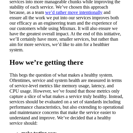
services into more manageable chunks while improving the
stability of each service. We’ve chosen this approach
because, as a team
we’d rather move intentionally
and
ensure all the work we put into our services improves both
our efficacy as an engineering team and the experience of
our customers while using Mixmax. It will also ensure we
have the greatest overall impact. At the end of this initiative,
we’ll certainly have more, smaller services, but rather than
aim for more services, we’d like to aim for a healthier
system.
How we’re getting there
This begs the question of what makes a healthy system.
Oftentimes, service and system health are measured in terms
of service-level metrics like memory usage, latency, and
CPU usage. However, we’ve found that those metrics only
capture a slice of what makes a service truly healthy. Instead,
services should be evaluated on a set of standards including
performance characteristics, but also extending to operational
and maintenance concerns that make the service easier to
understand and improve. We’ve decided that a healthy
service should: