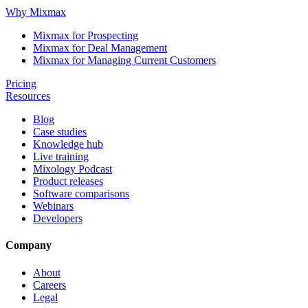
Why Mixmax
Mixmax for Prospecting
Mixmax for Deal Management
Mixmax for Managing Current Customers
Pricing
Resources
Blog
Case studies
Knowledge hub
Live training
Mixology Podcast
Product releases
Software comparisons
Webinars
Developers
Company
About
Careers
Legal