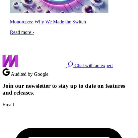
Monorepos: Why We Made the Switch
Read more ›
Chat with an expert
Audited by Google
Join our newsletter to stay up to date on features
and releases.
Email