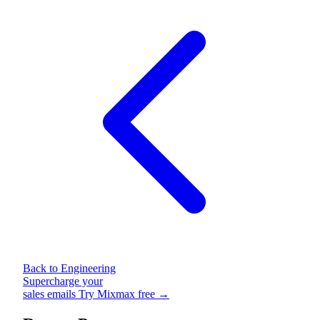
Back to Engineering
Supercharge your
sales emails
Try Mixmax free →