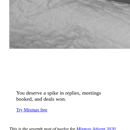
You deserve a spike in replies, meetings
booked, and deals won.
Try Mixmax free
This is the seventh post of twelve for
Mixmax Advent 2020
.