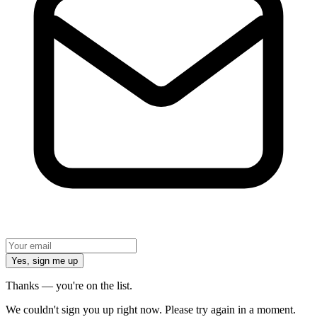
Yes, sign me up
Thanks — you're on the list.
We couldn't sign you up right now. Please try again in a moment.