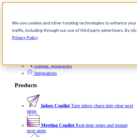
Skip to content
We use cookies and other tracking technologies to enhance your 
Product
traffic, including through our use of third party advertisers. By c
Platform
Privacy Policy
Scheduling
Signals
Agentic Workflows
Integrations
Products
Inbox Copilot
Turn inbox chaos into clear next
steps
Meeting Copilot
Real-time notes and instant
next steps