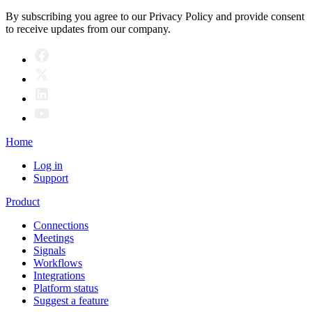
By subscribing you agree to our Privacy Policy and provide consent
to receive updates from our company.
Home
Log in
Support
Product
Connections
Meetings
Signals
Workflows
Integrations
Platform status
Suggest a feature