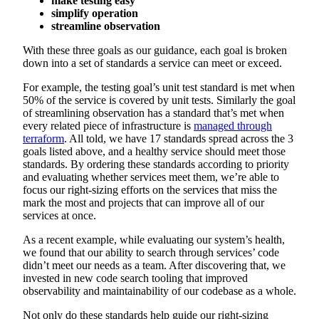
make testing easy
simplify operation
streamline observation
With these three goals as our guidance, each goal is broken
down into a set of standards a service can meet or exceed.
For example, the testing goal’s unit test standard is met when
50% of the service is covered by unit tests. Similarly the goal
of streamlining observation has a standard that’s met when
every related piece of infrastructure is
managed through
terraform
. All told, we have 17 standards spread across the 3
goals listed above, and a healthy service should meet those
standards. By ordering these standards according to priority
and evaluating whether services meet them, we’re able to
focus our right-sizing efforts on the services that miss the
mark the most and projects that can improve all of our
services at once.
As a recent example, while evaluating our system’s health,
we found that our ability to search through services’ code
didn’t meet our needs as a team. After discovering that, we
invested in new code search tooling that improved
observability and maintainability of our codebase as a whole.
Not only do these standards help guide our right-sizing