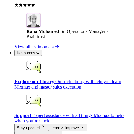
Rana Mohamed
Sr. Operations Manager ·
Braintrust
View all testimonials
Resources
Explore our library
Our rich library will help you learn
Mixmax and master sales execution
Support
Expert assistance with all things Mixmax to help
when you’re stuck
Stay updated
Learn & improve