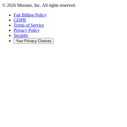
© 2026 Mixmax, Inc. All rights reserved.
Fair Billing Policy
GDPR
Terms of Service
Privacy Policy
Security
Your Privacy Choices