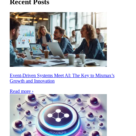
Recent Posts
Event-Driven Systems Meet AI: The Key to Mixmax’s
Growth and Innovation
Read more ›