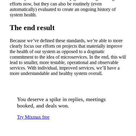
efforts now, but they can also be routinely (even
automatically) evaluated to create an ongoing history of
system health.
The end result
Because we’ve defined these standards, we’re able to more
clearly focus our efforts on projects that materially improve
the health of our system as opposed to a dogmatic
commitment to the idea of microservices. In the end, this will
lead to smaller, more testable, operational and observable
services. With individual, improved services, we’ll have a
more understandable and healthy system overall.
You deserve a spike in replies, meetings
booked, and deals won.
Try Mixmax free