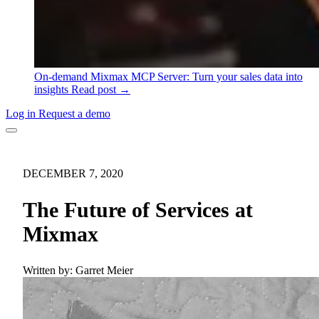
On-demand
Mixmax MCP Server: Turn your sales data into
insights
Read post →
Log in
Request a demo
DECEMBER 7, 2020
The Future of Services at
Mixmax
Written by:
Garret Meier