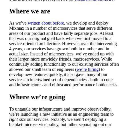
Where we are
As we’ve
written about before
, we develop and deploy
Mixmax in a number of microservices that serve different
areas of our product and have fairly separate jobs. At least
that was our original goal back when we first moved to a
service-oriented architecture. However, over the intervening
4 years, our services have grown both in number and in
actual size. Instead of microservices, we’ve ended up with
their larger, more unwieldy friends, macroservices. While
continually adding functionality to our existing services often
allowed our small team of engineers (
we’re hiring
) to
develop new features quickly, it also gave many of our
services an intertwined set of dependencies - both in code
and infrastructure - and obfuscated performance bottlenecks.
Where we’re going
To untangle our infrastructure and improve observability,
we’re launching a new initiative as an engineering team to
right-size
our services. Notably, we aren’t deploying a
blanket microservice policy, but rather separating out our