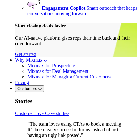
Engagement Copilot
Smart outreach that keeps
conversations moving forward
Start closing deals faster.
Our AI-native platform gives reps their time back and their
edge forward.
Get started
Why Mixmax
Mixmax for Prospecting
Mixmax for Deal Management
Mixmax for Managing Current Customers
Pricing
Customers
Stories
Customer love
Case studies
“The team loves using CTAs to book a meeting.
It’s been really successful for us instead of just
having an ugly link posted.”