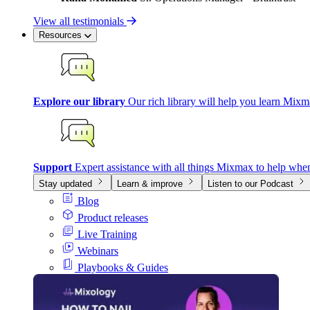
View all testimonials
Resources
Explore our library
Our rich library will help you learn Mixm
Support
Expert assistance with all things Mixmax to help whe
Stay updated
Learn & improve
Listen to our Podcast
Blog
Product releases
Live Training
Webinars
Playbooks & Guides