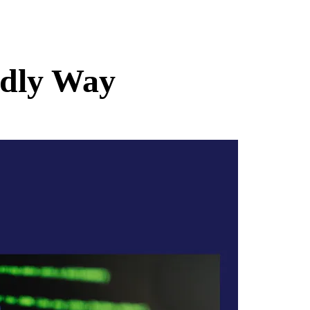
ndly Way