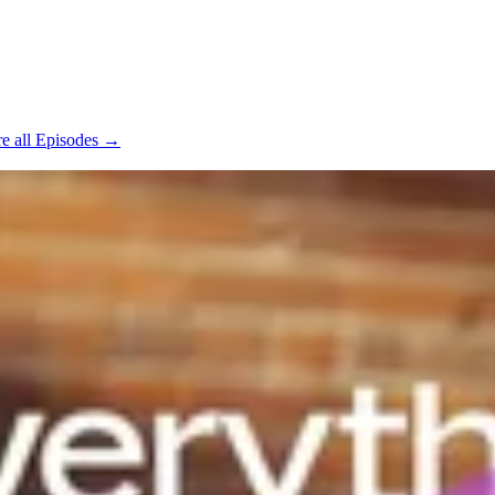
e all Episodes →