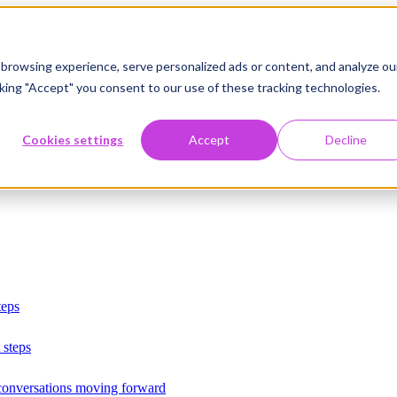
browsing experience, serve personalized ads or content, and analyze ou
licking "Accept" you consent to our use of these tracking technologies.
Cookies settings
Accept
Decline
teps
 steps
 conversations moving forward