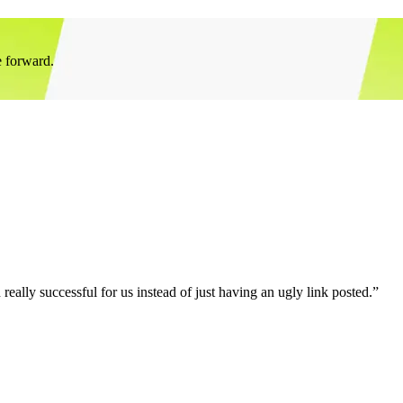
e forward.
eally successful for us instead of just having an ugly link posted.”