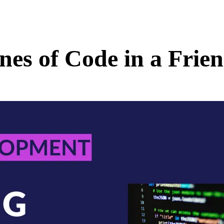
nes of Code in a Frie