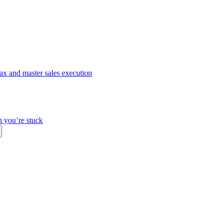
ax and master sales execution
n you’re stuck