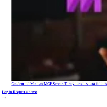
On-demand
Mixmax MCP Server: Turn your sales data into ins
Log in
Request a demo