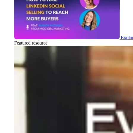
Explor
Featured resource