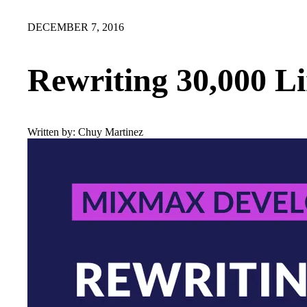
DECEMBER 7, 2016
Rewriting 30,000 Li
Written by:
Chuy Martinez