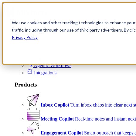
Skip to content
We use cookies and other tracking technologies to enhance your 
Product
traffic, including through our use of third party advertisers. By c
Platform
Privacy Policy
Scheduling
Signals
Agentic Workflows
Integrations
Products
Inbox Copilot
Turn inbox chaos into clear next s
Meeting Copilot
Real-time notes and instant next
Engagement Copilot
Smart outreach that keeps