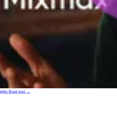
ights
Read post →