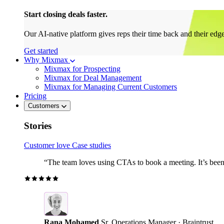
Start closing deals faster.
Our AI-native platform gives reps their time back and their edg
Get started
Why Mixmax
Mixmax for Prospecting
Mixmax for Deal Management
Mixmax for Managing Current Customers
Pricing
Customers
Stories
Customer love
Case studies
“The team loves using CTAs to book a meeting. It’s been r
Rana Mohamed
Sr. Operations Manager · Braintrust