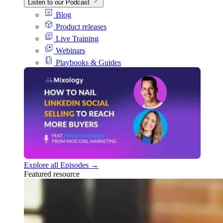
Listen to our Podcast
Blog
Product releases
Live Training
Webinars
Playbooks & Guides
Explore all Episodes →
Featured resource