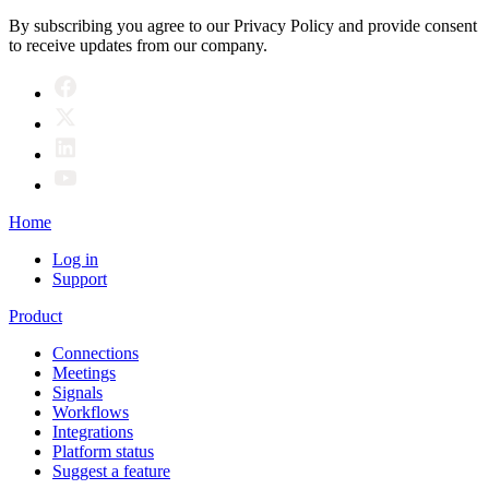
By subscribing you agree to our Privacy Policy and provide consent
to receive updates from our company.
Home
Log in
Support
Product
Connections
Meetings
Signals
Workflows
Integrations
Platform status
Suggest a feature