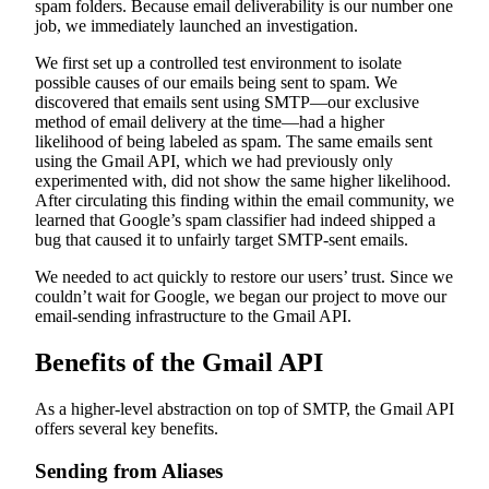
spam folders. Because email deliverability is our number one
job, we immediately launched an investigation.
We first set up a controlled test environment to isolate
possible causes of our emails being sent to spam. We
discovered that emails sent using SMTP—our exclusive
method of email delivery at the time—had a higher
likelihood of being labeled as spam. The same emails sent
using the Gmail API, which we had previously only
experimented with, did not show the same higher likelihood.
After circulating this finding within the email community, we
learned that Google’s spam classifier had indeed shipped a
bug that caused it to unfairly target SMTP-sent emails.
We needed to act quickly to restore our users’ trust. Since we
couldn’t wait for Google, we began our project to move our
email-sending infrastructure to the Gmail API.
Benefits of the Gmail API
As a higher-level abstraction on top of SMTP, the Gmail API
offers several key benefits.
Sending from Aliases