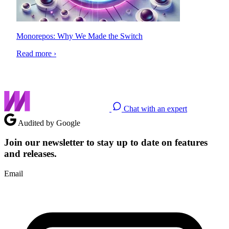
Monorepos: Why We Made the Switch
Read more ›
Chat with an expert
Audited by Google
Join our newsletter to stay up to date on features
and releases.
Email