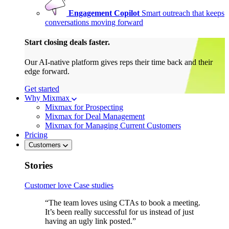
Engagement Copilot
Smart outreach that keeps
conversations moving forward
Start closing deals faster.
Our AI-native platform gives reps their time back and their
edge forward.
Get started
Why Mixmax
Mixmax for Prospecting
Mixmax for Deal Management
Mixmax for Managing Current Customers
Pricing
Customers
Stories
Customer love
Case studies
“The team loves using CTAs to book a meeting.
It’s been really successful for us instead of just
having an ugly link posted.”