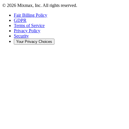
© 2026 Mixmax, Inc. All rights reserved.
Fair Billing Policy
GDPR
Terms of Service
Privacy Policy
Security
Your Privacy Choices