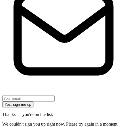
Yes, sign me up
Thanks — you're on the list.
We couldn't sign you up right now. Please try again in a moment.