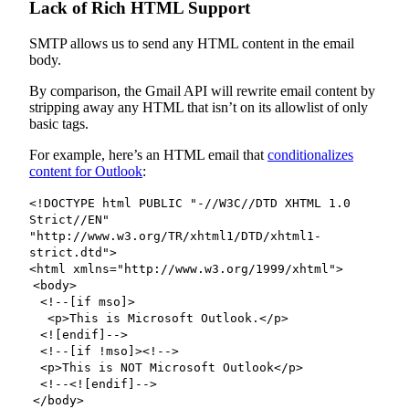
Lack of Rich HTML Support
SMTP allows us to send any HTML content in the email
body.
By comparison, the Gmail API will rewrite email content by
stripping away any HTML that isn’t on its allowlist of only
basic tags.
For example, here’s an HTML email that
conditionalizes
content for Outlook
:
<!DOCTYPE html PUBLIC "-//W3C//DTD XHTML 1.0
Strict//EN"
"http://www.w3.org/TR/xhtml1/DTD/xhtml1-
strict.dtd">
<html xmlns="http://www.w3.org/1999/xhtml">
<body>
<!--[if mso]>
<p>This is Microsoft Outlook.</p>
<![endif]-->
<!--[if !mso]><!-->
<p>This is NOT Microsoft Outlook</p>
<!--<![endif]-->
</body>