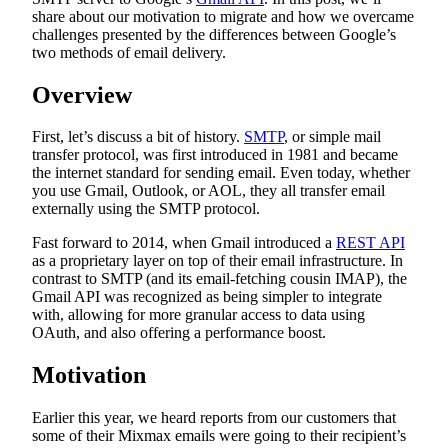
share about our motivation to migrate and how we overcame
challenges presented by the differences between Google’s
two methods of email delivery.
Overview
First, let’s discuss a bit of history.
SMTP
, or simple mail
transfer protocol, was first introduced in 1981 and became
the internet standard for sending email. Even today, whether
you use Gmail, Outlook, or AOL, they all transfer email
externally using the SMTP protocol.
Fast forward to 2014, when Gmail introduced a
REST API
as a proprietary layer on top of their email infrastructure. In
contrast to SMTP (and its email-fetching cousin IMAP), the
Gmail API was recognized as being simpler to integrate
with, allowing for more granular access to data using
OAuth, and also offering a performance boost.
Motivation
Earlier this year, we heard reports from our customers that
some of their Mixmax emails were going to their recipient’s