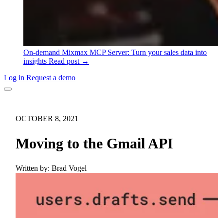
On-demand
Mixmax MCP Server: Turn your sales data into
insights
Read post →
Log in
Request a demo
OCTOBER 8, 2021
Moving to the Gmail API
Written by:
Brad Vogel