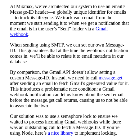
At Mixmax, we’ve architected our system to use an email’s
Message-ID header—a globally unique identifier for emails
—to track its lifecycle. We track each email from the
moment we start sending it to when we get a notification that
the email is in the user’s “Sent” folder via a
Gmail
webhook
.
When sending using SMTP, we can set our own Message-
ID. This guarantees that at the time the webhook notification
comes in, we’ll be able to relate it to email metadata in our
database.
By comparison, the Gmail API doesn’t allow setting a
custom Message-ID. Instead, we need to call
message.get
after sending an email to fetch Gmail’s generated value for it.
This introduces a problematic race condition: a Gmail
webhook notification can let us know about the sent email
before the message.get call returns, causing us to not be able
to associate the two.
Our solution was to use a semaphore lock to ensure we
waited to process incoming Gmail webhooks while there
was an outstanding call to fetch a Message-ID. If you’re
using Node, here’s
a nice library
to implement locking.