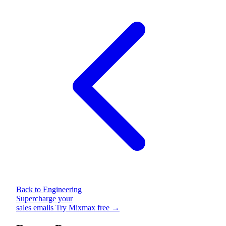
Back to Engineering
Supercharge your
sales emails
Try Mixmax free →