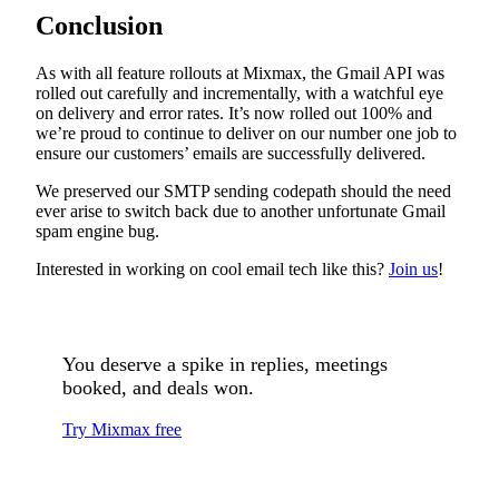
Conclusion
As with all feature rollouts at Mixmax, the Gmail API was
rolled out carefully and incrementally, with a watchful eye
on delivery and error rates. It’s now rolled out 100% and
we’re proud to continue to deliver on our number one job to
ensure our customers’ emails are successfully delivered.
We preserved our SMTP sending codepath should the need
ever arise to switch back due to another unfortunate Gmail
spam engine bug.
Interested in working on cool email tech like this?
Join us
!
You deserve a spike in replies, meetings
booked, and deals won.
Try Mixmax free