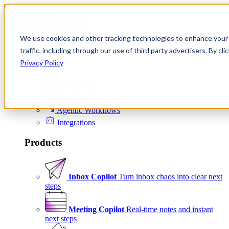
Skip to content
We use cookies and other tracking technologies to enhance your 
Product
traffic, including through our use of third party advertisers. By c
Platform
Privacy Policy
Scheduling
Signals
Agentic Workflows
Integrations
Products
Inbox Copilot
Turn inbox chaos into clear next
steps
Meeting Copilot
Real-time notes and instant
next steps