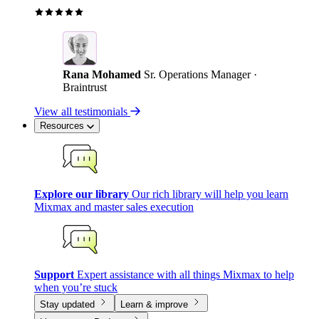
Rana Mohamed
Sr. Operations Manager ·
Braintrust
View all testimonials
Resources
Explore our library
Our rich library will help you learn
Mixmax and master sales execution
Support
Expert assistance with all things Mixmax to help
when you’re stuck
Stay updated
Learn & improve