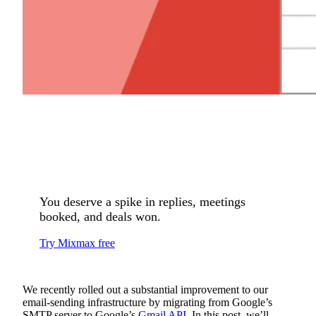
You deserve a spike in replies, meetings
booked, and deals won.
Try Mixmax free
We recently rolled out a substantial improvement to our
email-sending infrastructure by migrating from Google’s
SMTP server to Google’s
Gmail API
. In this post, we’ll