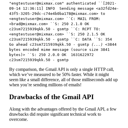
"engtestuser@mixmax.com" authenticated ``[2021-
09-14 12:36:11] INFO Sending message <a32fd24e-
43f5-3205-29dc-c74e4b0ba178@mixmax.com> to
<engtestuser@mixmax.com> ``C: MAIL FROM:
<brad@mixmax.com> ``S: 250 2.1.0 OK
c23sm7215939qkk.50 - gsmtp ``C: RCPT TO:
<engtestuser@mixmax.com> ``S: 250 2.1.5 OK
c23sm7215939qkk.50 - gsmtp ``C: DATA ``S: 354
Go ahead c23sm7215939qkk.50 - gsmtp
(...)
<3844
bytes encoded mime message (source size 3841
bytes)> ``S: 250 2.0.0 OK 1631622972
c23sm7215939qkk.50 - gsmtp
By comparison, the Gmail API is only a single HTTP call,
which we’ve measured to be 50% faster. While it might
seem like a small difference, all of those milliseconds add up
when you’re sending millions of emails!
Drawbacks of the Gmail API
Along with the advantages offered by the Gmail API, a few
drawbacks did require significant technical work to
overcome.