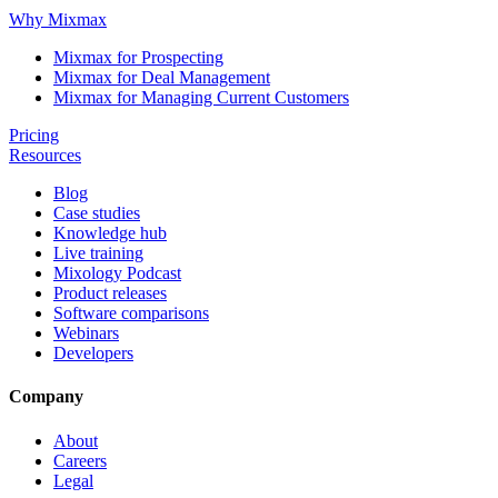
Why Mixmax
Mixmax for Prospecting
Mixmax for Deal Management
Mixmax for Managing Current Customers
Pricing
Resources
Blog
Case studies
Knowledge hub
Live training
Mixology Podcast
Product releases
Software comparisons
Webinars
Developers
Company
About
Careers
Legal