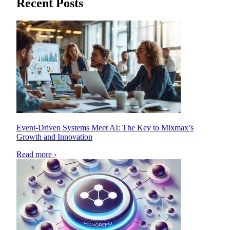
Recent Posts
Event-Driven Systems Meet AI: The Key to Mixmax’s
Growth and Innovation
Read more ›