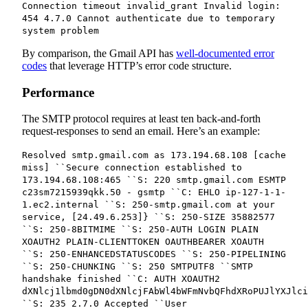
Connection timeout invalid_grant Invalid login:
454 4.7.0 Cannot authenticate due to temporary
system problem
By comparison, the Gmail API has
well-documented error
codes
that leverage HTTP’s error code structure.
Performance
The SMTP protocol requires at least ten back-and-forth
request-responses to send an email. Here’s an example:
Resolved smtp.gmail.com as 173.194.68.108 [cache
miss] ``Secure connection established to
173.194.68.108:465 ``S: 220 smtp.gmail.com ESMTP
c23sm7215939qkk.50 - gsmtp ``C: EHLO ip-127-1-1-
1.ec2.internal ``S: 250-smtp.gmail.com at your
service, [24.49.6.253]} ``S: 250-SIZE 35882577
``S: 250-8BITMIME ``S: 250-AUTH LOGIN PLAIN
XOAUTH2 PLAIN-CLIENTTOKEN OAUTHBEARER XOAUTH
``S: 250-ENHANCEDSTATUSCODES ``S: 250-PIPELINING
``S: 250-CHUNKING ``S: 250 SMTPUTF8 ``SMTP
handshake finished ``C: AUTH XOAUTH2
dXNlcj1lbmd0gDN0dXNlcjFAbWl4bWFmNvbQFhdXRoPUJlYXJlci
``S: 235 2.7.0 Accepted ``User