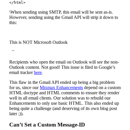
</html>
\When sending using SMTP, this email will be sent as-is.
However, sending using the Gmail API will strip it down to
this:
This is NOT Microsoft Outlook
``
Recipients who open the email on Outlook will see the non-
Outlook content. Not good! This issue is filed in Google’s
email tracker
here
.
This flaw in the Gmail API ended up being a big problem
for us, since our
Mixmax Enhancements
depend on a custom
HTML doctype and HTML comments to ensure they render
well in all email clients. Our solution was to rebuild our
Enhancements to only use basic HTML. This also ended up
being quite a challenge (and deserving of its own blog post
later ;)).
Can’t Set a Custom Message-ID