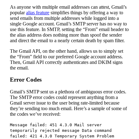
As anyone with multiple email addresses can attest, Gmail’s
popular
alias feature
simplifies things by offering a way to
send emails from multiple addresses while logged into a
single Google account. Gmail’s SMTP server has no way to
use this feature. In SMTP, setting the “From” email header to
the alias address does nothing more than spoof the sender
and direct the email to a nearly certain death by spam filter.
The Gmail API, on the other hand, allows us to simply set
the “From” field to our preferred Google account address.
Then, Gmail API correctly authenticates and DKIM signs
the email.
Error Codes
Gmail’s SMTP sent us a plethora of ambiguous error codes.
The SMTP error codes could represent anything from a
Gmail server issue to the user being rate-limited because
they’re sending too much email. Here’s a sample of some of
the codes we’ve received:
Message failed: 451 4.3.0 Mail server
temporarily rejected message Data command
failed: 421 4.3.0 Temporary System Problem