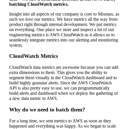
batching CloudWatch metrics.
Insight into all aspects of our company is core to Mixmax, as
such we love our metrics. We have metrics all the way from
product right through internal development. We put metrics
on everything. One place we store and inspect a lot of our
engineering metrics is AWS CloudWatch as it allows us to
seamlessly integrate metrics into our alerting and monitoring
system.
CloudWatch Metrics
CloudWatch data metrics are awesome because you can add
extra dimensions to them. This gives you the ability to
segment them visually in the CloudWatch dashboard and to
build highly granular alerts. Since the AWS CloudWatch
API is also pretty easy to use, we can programmatically
build alerts and dashboard when we deploy the gathering of
a new data metric to AWS.
Why do we need to batch them?
For a long time, we sent metrics to AWS as soon as they
happened and everything was happy. As we began to scale