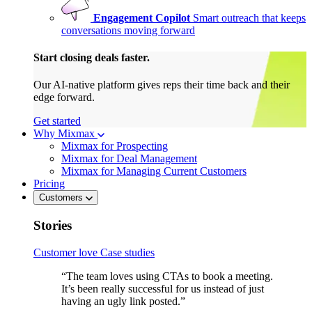
Engagement Copilot
Smart outreach that keeps
conversations moving forward
Start closing deals faster.
Our AI-native platform gives reps their time back and their
edge forward.
Get started
Why Mixmax
Mixmax for Prospecting
Mixmax for Deal Management
Mixmax for Managing Current Customers
Pricing
Customers
Stories
Customer love
Case studies
“The team loves using CTAs to book a meeting.
It’s been really successful for us instead of just
having an ugly link posted.”