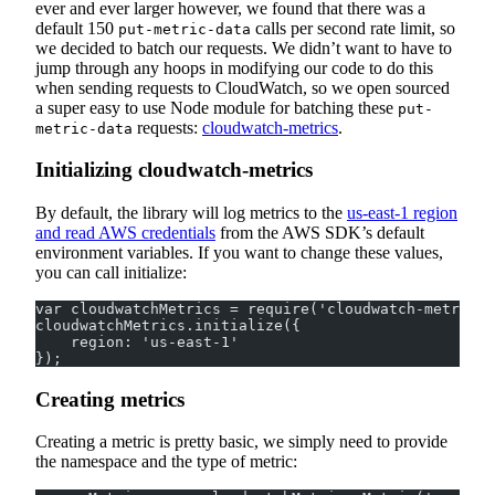
ever and ever larger however, we found that there was a
default 150
calls per second rate limit, so
put-metric-data
we decided to batch our requests. We didn’t want to have to
jump through any hoops in modifying our code to do this
when sending requests to CloudWatch, so we open sourced
a super easy to use Node module for batching these
put-
requests:
cloudwatch-metrics
.
metric-data
Initializing cloudwatch-metrics
By default, the library will log metrics to the
us-east-1 region
and read AWS credentials
from the AWS SDK’s default
environment variables. If you want to change these values,
you can call initialize:
var cloudwatchMetrics = require('cloudwatch-metrics'
cloudwatchMetrics.initialize({
    region: 'us-east-1'
});
Creating metrics
Creating a metric is pretty basic, we simply need to provide
the namespace and the type of metric: