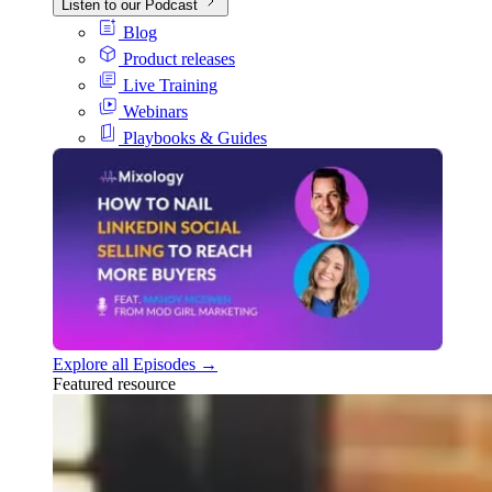
Listen to our Podcast
Blog
Product releases
Live Training
Webinars
Playbooks & Guides
Explore all Episodes →
Featured resource