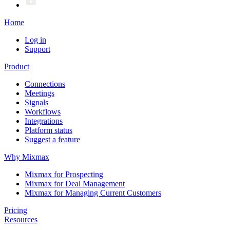
Home
Log in
Support
Product
Connections
Meetings
Signals
Workflows
Integrations
Platform status
Suggest a feature
Why Mixmax
Mixmax for Prospecting
Mixmax for Deal Management
Mixmax for Managing Current Customers
Pricing
Resources