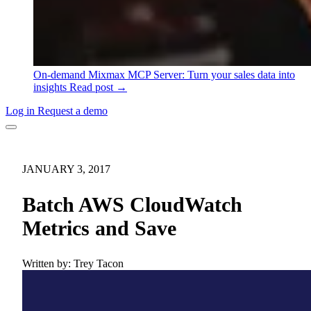
On-demand
Mixmax MCP Server: Turn your sales data into
insights
Read post →
Log in
Request a demo
JANUARY 3, 2017
Batch AWS CloudWatch
Metrics and Save
Written by:
Trey Tacon