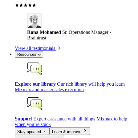
Rana Mohamed
Sr. Operations Manager ·
Braintrust
View all testimonials
Resources
Explore our library
Our rich library will help you learn
Mixmax and master sales execution
Support
Expert assistance with all things Mixmax to help
when you’re stuck
Stay updated
Learn & improve