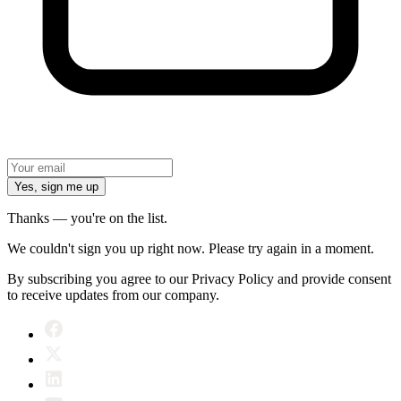
Yes, sign me up
Thanks — you're on the list.
We couldn't sign you up right now. Please try again in a moment.
By subscribing you agree to our Privacy Policy and provide consent
to receive updates from our company.