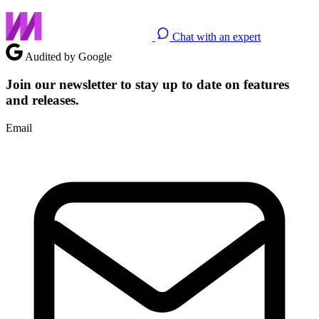
Chat with an expert
Audited by Google
Join our newsletter to stay up to date on features
and releases.
Email