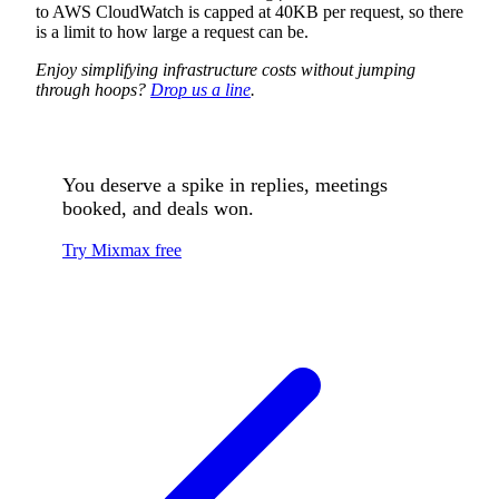
to AWS CloudWatch is capped at 40KB per request, so there
is a limit to how large a request can be.
Enjoy simplifying infrastructure costs without jumping
through hoops?
Drop us a line
.
You deserve a spike in replies, meetings
booked, and deals won.
Try Mixmax free