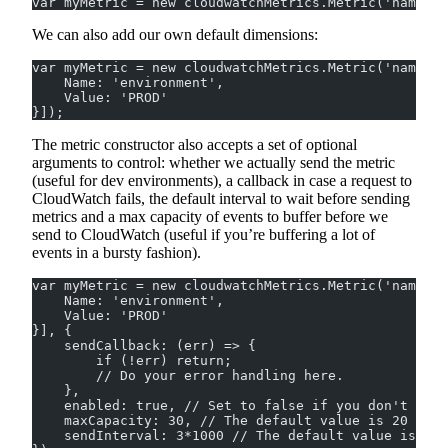
var myMetric = new cloudwatchMetrics.Metric('namespa
We can also add our own default dimensions:
var myMetric = new cloudwatchMetrics.Metric('namespa
    Name: 'environment',
    Value: 'PROD'
}]);
The metric constructor also accepts a set of optional
arguments to control: whether we actually send the metric
(useful for dev environments), a callback in case a request to
CloudWatch fails, the default interval to wait before sending
metrics and a max capacity of events to buffer before we
send to CloudWatch (useful if you’re buffering a lot of
events in a bursty fashion).
var myMetric = new cloudwatchMetrics.Metric('namespa
    Name: 'environment',
    Value: 'PROD'
}], {
    sendCallback: (err) => {
        if (!err) return;
        // Do your error handling here.
    },
    enabled: true, // Set to false if you don't wan
    maxCapacity: 30, // The default value is 20
    sendInterval: 3*1000 // The default value is fiv