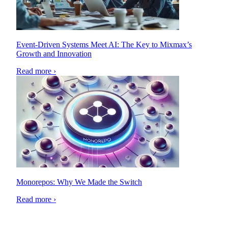
Event-Driven Systems Meet AI: The Key to Mixmax’s
Growth and Innovation
Read more ›
Monorepos: Why We Made the Switch
Read more ›