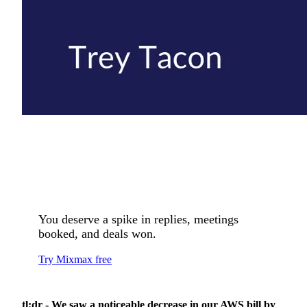
You deserve a spike in replies, meetings
booked, and deals won.
Try Mixmax free
tl;dr - We saw a noticeable decrease in our AWS bill by