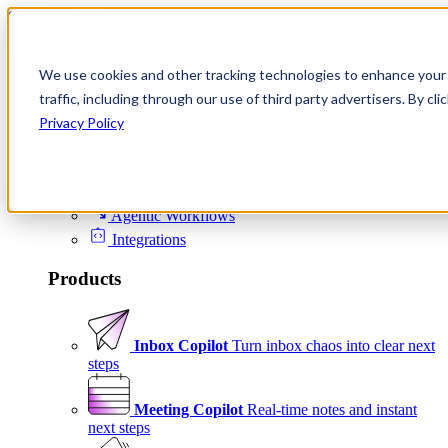
Skip to content
We use cookies and other tracking technologies to enhance your 
Product
traffic, including through our use of third party advertisers. By c
Platform
Privacy Policy
Scheduling
Signals
Agentic Workflows
Integrations
Products
Inbox Copilot
Turn inbox chaos into clear next
steps
Meeting Copilot
Real-time notes and instant
next steps