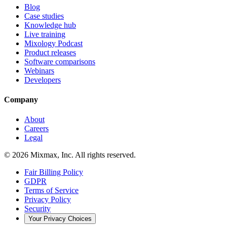
Blog
Case studies
Knowledge hub
Live training
Mixology Podcast
Product releases
Software comparisons
Webinars
Developers
Company
About
Careers
Legal
© 2026 Mixmax, Inc. All rights reserved.
Fair Billing Policy
GDPR
Terms of Service
Privacy Policy
Security
Your Privacy Choices