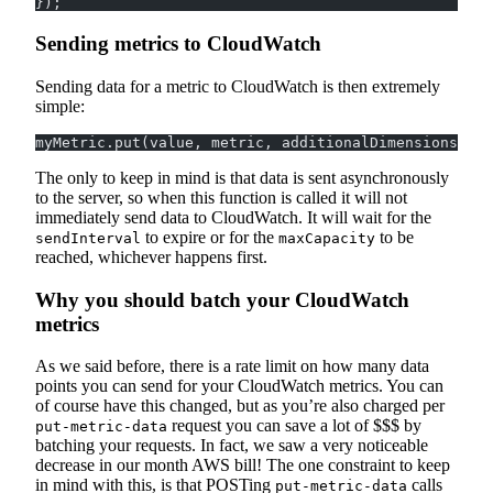
});
Sending metrics to CloudWatch
Sending data for a metric to CloudWatch is then extremely
simple:
myMetric.put(value, metric, additionalDimensions);
The only to keep in mind is that data is sent asynchronously
to the server, so when this function is called it will not
immediately send data to CloudWatch. It will wait for the
to expire or for the
to be
sendInterval
maxCapacity
reached, whichever happens first.
Why you should batch your CloudWatch
metrics
As we said before, there is a rate limit on how many data
points you can send for your CloudWatch metrics. You can
of course have this changed, but as you’re also charged per
request you can save a lot of $$$ by
put-metric-data
batching your requests. In fact, we saw a very noticeable
decrease in our month AWS bill! The one constraint to keep
in mind with this, is that POSTing
calls
put-metric-data