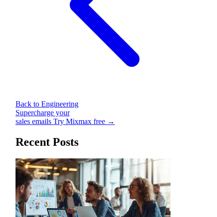
Back to Engineering
Supercharge your
sales emails
Try Mixmax free →
Recent Posts