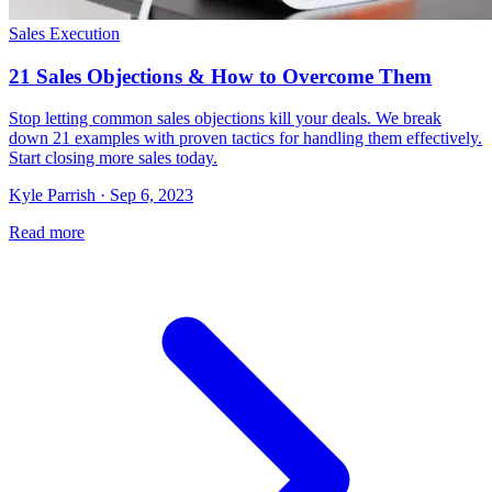
Sales Execution
21 Sales Objections & How to Overcome Them
Stop letting common sales objections kill your deals. We break
down 21 examples with proven tactics for handling them effectively.
Start closing more sales today.
Kyle Parrish · Sep 6, 2023
Read more