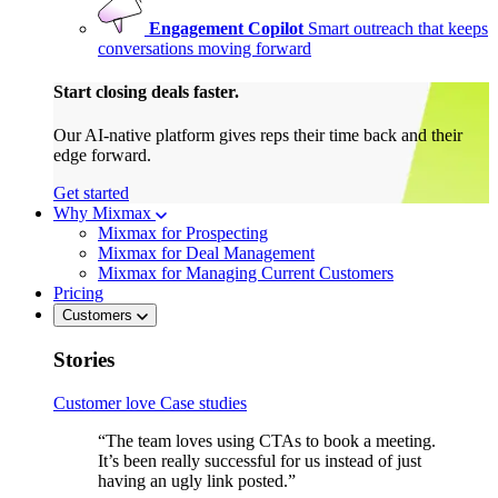
Engagement Copilot
Smart outreach that keeps
conversations moving forward
Start closing deals faster.
Our AI-native platform gives reps their time back and their
edge forward.
Get started
Why Mixmax
Mixmax for Prospecting
Mixmax for Deal Management
Mixmax for Managing Current Customers
Pricing
Customers
Stories
Customer love
Case studies
“The team loves using CTAs to book a meeting.
It’s been really successful for us instead of just
having an ugly link posted.”