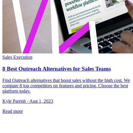
Sales Execution
8 Best Outreach Alternatives for Sales Teams
Find Outreach alternatives that boost sales without the high cost. We
compare 8 top competitors on features and pricing. Choose the best
platform today.
Kyle Parrish · Aug 1, 2023
Read more