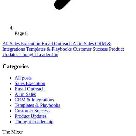
Page 8
All
Sales Execution
Email Outreach
AI in Sales
CRM &
Integrations
Templates & Playbooks
Customer Success
Product
Updates
Thought Leadership
Categories
All posts
Sales Execution
Email Outreach
AI in Sales
CRM & Integrations
Templates & Playbooks
Customer Success
Product Updates
Thought Leadership
The Mixer