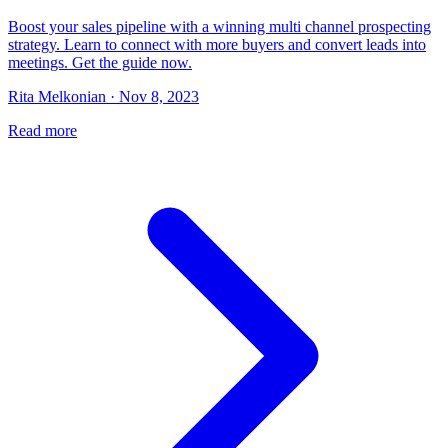
Boost your sales pipeline with a winning multi channel prospecting
strategy. Learn to connect with more buyers and convert leads into
meetings. Get the guide now.
Rita Melkonian · Nov 8, 2023
Read more