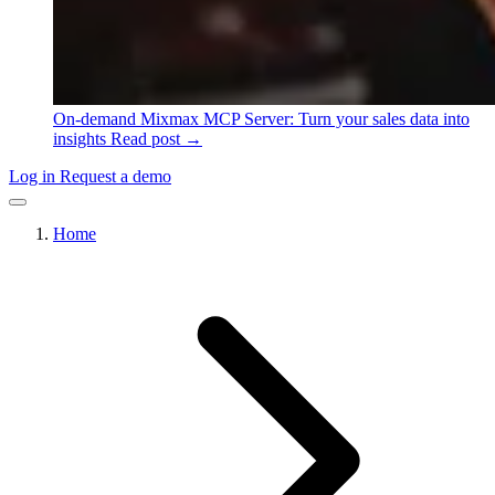
On-demand
Mixmax MCP Server: Turn your sales data into
insights
Read post →
Log in
Request a demo
Home