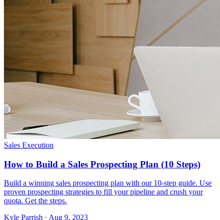
Sales Execution
How to Build a Sales Prospecting Plan (10 Steps)
Build a winning sales prospecting plan with our 10-step guide. Use
proven prospecting strategies to fill your pipeline and crush your
quota. Get the steps.
Kyle Parrish · Aug 9, 2023