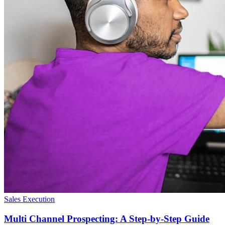
Sales Execution
Multi Channel Prospecting: A Step-by-Step Guide