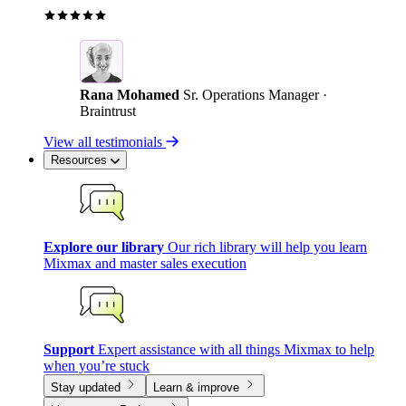
Rana Mohamed
Sr. Operations Manager ·
Braintrust
View all testimonials
Resources
Explore our library
Our rich library will help you learn
Mixmax and master sales execution
Support
Expert assistance with all things Mixmax to help
when you’re stuck
Stay updated
Learn & improve