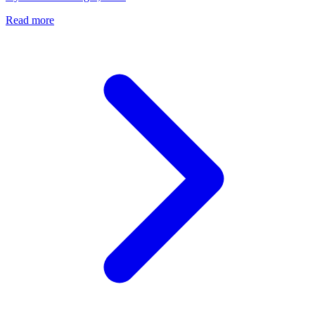
Read more