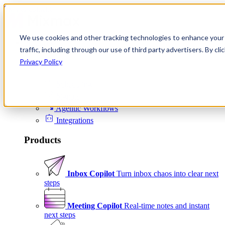
Skip to content
We use cookies and other tracking technologies to enhance your 
Product
traffic, including through our use of third party advertisers. By c
Platform
Privacy Policy
Scheduling
Signals
Agentic Workflows
Integrations
Products
Inbox Copilot
Turn inbox chaos into clear next
steps
Meeting Copilot
Real-time notes and instant
next steps