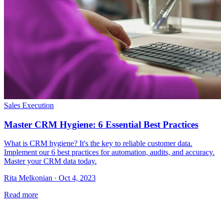
Sales Execution
Master CRM Hygiene: 6 Essential Best Practices
What is CRM hygiene? It's the key to reliable customer data.
Implement our 6 best practices for automation, audits, and accuracy.
Master your CRM data today.
Rita Melkonian · Oct 4, 2023
Read more