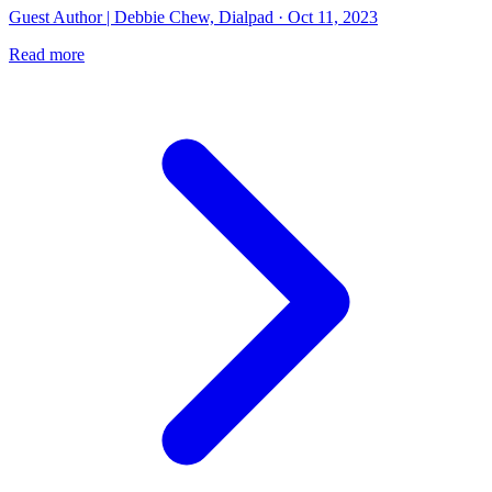
Guest Author | Debbie Chew, Dialpad · Oct 11, 2023
Read more