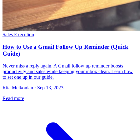
Sales Execution
How to Use a Gmail Follow Up Reminder (Quick
Guide)
Never miss a reply again. A Gmail follow up reminder boosts
productivity and sales while keeping your inbox clean. Learn how
to set one up in our guide.
Rita Melkonian · Sep 13, 2023
Read more