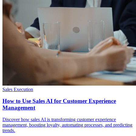
Sales Execution
How to Use Sales AI for Customer Experience
Management
Discover how sales AI is transforming customer experience
management, boosting loyalty, automating processes, and predicting
trends.