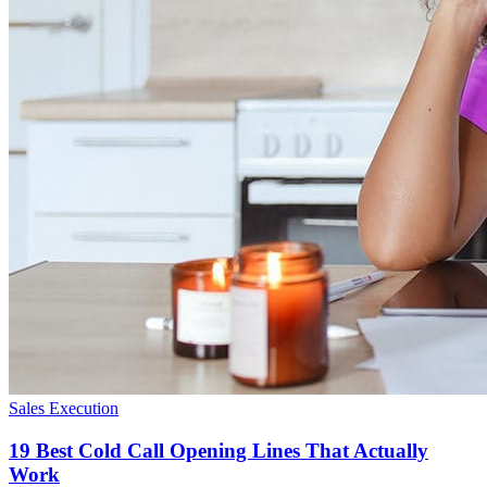
Sales Execution
19 Best Cold Call Opening Lines That Actually
Work