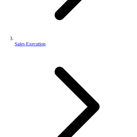
Sales Execution