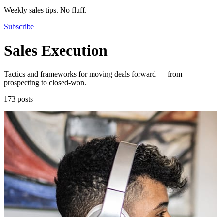
Weekly sales tips. No fluff.
Subscribe
Sales Execution
Tactics and frameworks for moving deals forward — from
prospecting to closed-won.
173 posts