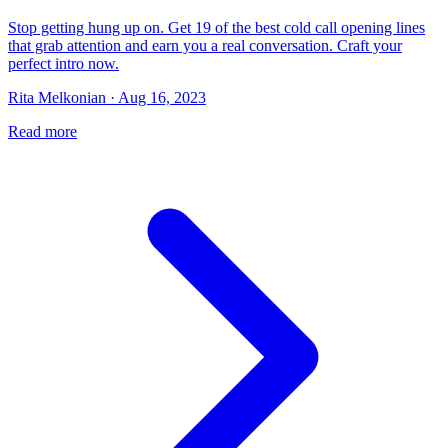
Stop getting hung up on. Get 19 of the best cold call opening lines
that grab attention and earn you a real conversation. Craft your
perfect intro now.
Rita Melkonian · Aug 16, 2023
Read more