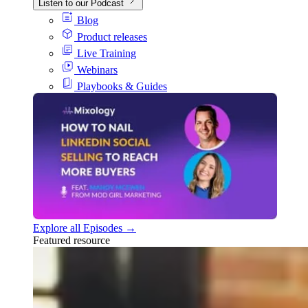
Listen to our Podcast
Blog
Product releases
Live Training
Webinars
Playbooks & Guides
Explore all Episodes →
Featured resource