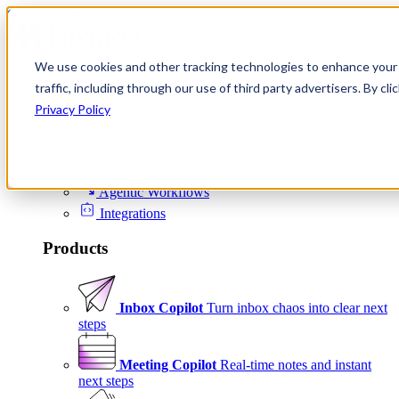
Skip to content
We use cookies and other tracking technologies to enhance your 
Product
traffic, including through our use of third party advertisers. By c
Platform
Privacy Policy
Scheduling
Signals
Agentic Workflows
Integrations
Products
Inbox Copilot
Turn inbox chaos into clear next
steps
Meeting Copilot
Real-time notes and instant
next steps