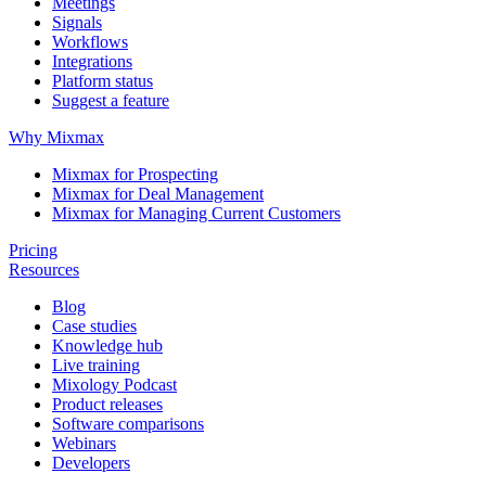
Meetings
Signals
Workflows
Integrations
Platform status
Suggest a feature
Why Mixmax
Mixmax for Prospecting
Mixmax for Deal Management
Mixmax for Managing Current Customers
Pricing
Resources
Blog
Case studies
Knowledge hub
Live training
Mixology Podcast
Product releases
Software comparisons
Webinars
Developers