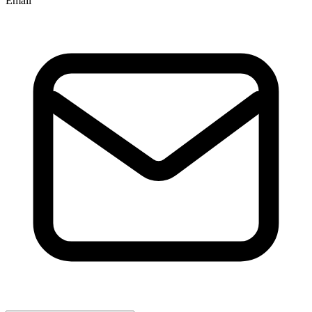
Email