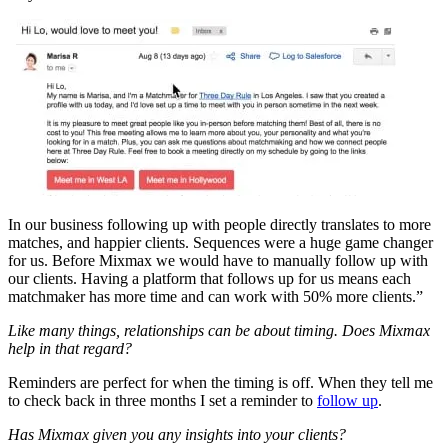
In our business following up with people directly translates to more
matches, and happier clients. Sequences were a huge game changer
for us. Before Mixmax we would have to manually follow up with
our clients. Having a platform that follows up for us means each
matchmaker has more time and can work with 50% more clients.”
Like many things, relationships can be about timing. Does Mixmax
help in that regard?
Reminders are perfect for when the timing is off. When they tell me
to check back in three months I set a reminder to
follow up
.
Has Mixmax given you any insights into your clients?