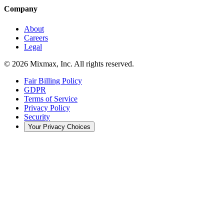
Company
About
Careers
Legal
© 2026 Mixmax, Inc. All rights reserved.
Fair Billing Policy
GDPR
Terms of Service
Privacy Policy
Security
Your Privacy Choices