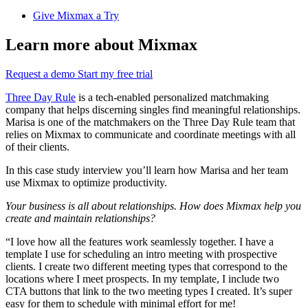
Give Mixmax a Try
Learn more about Mixmax
Request a demo
Start my free trial
Three Day Rule
is a tech-enabled personalized matchmaking
company that helps discerning singles find meaningful relationships.
Marisa is one of the matchmakers on the Three Day Rule team that
relies on Mixmax to communicate and coordinate meetings with all
of their clients.
In this case study interview you’ll learn how Marisa and her team
use Mixmax to optimize productivity.
Your business is all about relationships. How does Mixmax help you
create and maintain relationships?
“I love how all the features work seamlessly together. I have a
template I use for scheduling an intro meeting with prospective
clients. I create two different meeting types that correspond to the
locations where I meet prospects. In my template, I include two
CTA buttons that link to the two meeting types I created. It’s super
easy for them to schedule with minimal effort for me!