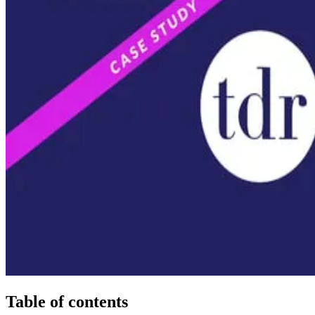
Table of contents