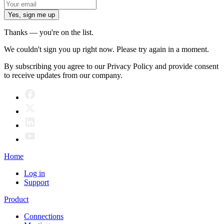
Yes, sign me up
Thanks — you're on the list.
We couldn't sign you up right now. Please try again in a moment.
By subscribing you agree to our Privacy Policy and provide consent
to receive updates from our company.
Home
Log in
Support
Product
Connections