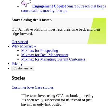
Engagement Copilot
Smart outreach that keeps
conversations moving forward
Start closing deals faster.
Our AI-native platform gives reps their time back and their
edge forward.
Get started
Why Mixmax
Mixmax for Prospecting
Mixmax for Deal Management
Mixmax for Managing Current Customers
Pricing
Customers
Stories
Customer love
Case studies
“The team loves using CTAs to book a meeting.
It’s been really successful for us instead of just
having an ugly link posted.”