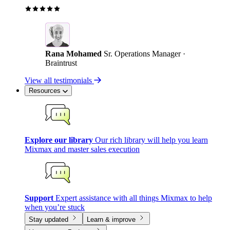
Rana Mohamed
Sr. Operations Manager ·
Braintrust
View all testimonials
Resources
Explore our library
Our rich library will help you learn
Mixmax and master sales execution
Support
Expert assistance with all things Mixmax to help
when you’re stuck
Stay updated
Learn & improve