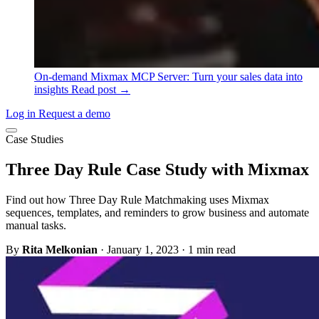
On-demand
Mixmax MCP Server: Turn your sales data into
insights
Read post →
Log in
Request a demo
Case Studies
Three Day Rule Case Study with Mixmax
Find out how Three Day Rule Matchmaking uses Mixmax
sequences, templates, and reminders to grow business and automate
manual tasks.
By
Rita Melkonian
·
January 1, 2023
·
1 min read