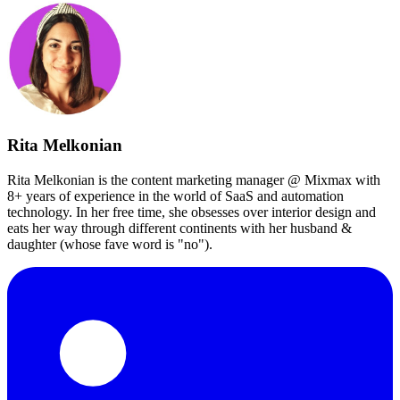
Rita Melkonian
Rita Melkonian is the content marketing manager @ Mixmax with
8+ years of experience in the world of SaaS and automation
technology. In her free time, she obsesses over interior design and
eats her way through different continents with her husband &
daughter (whose fave word is "no").