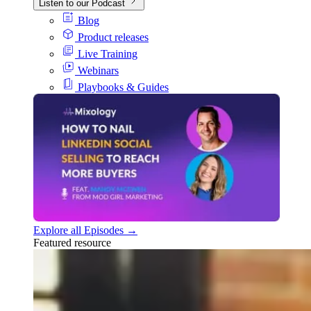
Listen to our Podcast
Blog
Product releases
Live Training
Webinars
Playbooks & Guides
Explore all Episodes →
Featured resource