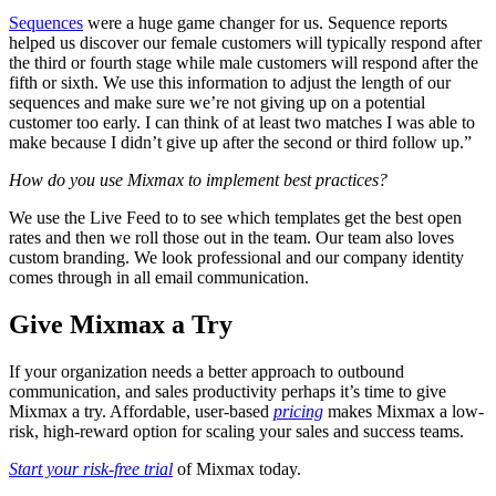
Sequences
were a huge game changer for us. Sequence reports
helped us discover our female customers will typically respond after
the third or fourth stage while male customers will respond after the
fifth or sixth. We use this information to adjust the length of our
sequences and make sure we’re not giving up on a potential
customer too early. I can think of at least two matches I was able to
make because I didn’t give up after the second or third follow up.”
How do you use Mixmax to implement best practices?
We use the Live Feed to to see which templates get the best open
rates and then we roll those out in the team. Our team also loves
custom branding. We look professional and our company identity
comes through in all email communication.
Give Mixmax a Try
If your organization needs a better approach to outbound
communication, and sales productivity perhaps it’s time to give
Mixmax a try. Affordable, user-based
pricing
makes Mixmax a low-
risk, high-reward option for scaling your sales and success teams.
Start your risk-free trial
of Mixmax today.