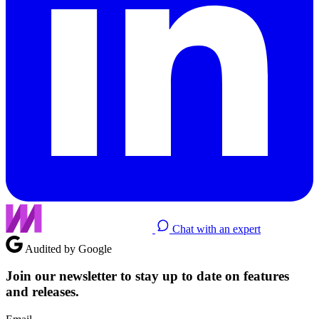
Chat with an expert
Audited by Google
Join our newsletter to stay up to date on features
and releases.